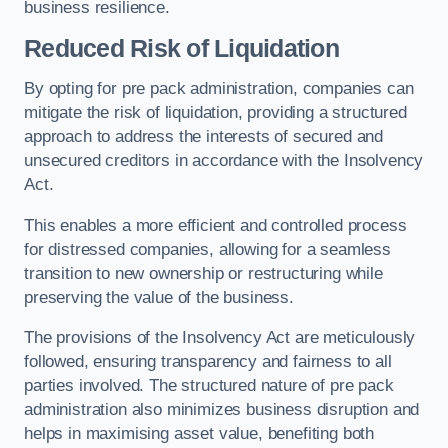
business resilience.
Reduced Risk of Liquidation
By opting for pre pack administration, companies can
mitigate the risk of liquidation, providing a structured
approach to address the interests of secured and
unsecured creditors in accordance with the Insolvency
Act.
This enables a more efficient and controlled process
for distressed companies, allowing for a seamless
transition to new ownership or restructuring while
preserving the value of the business.
The provisions of the Insolvency Act are meticulously
followed, ensuring transparency and fairness to all
parties involved. The structured nature of pre pack
administration also minimizes business disruption and
helps in maximising asset value, benefiting both