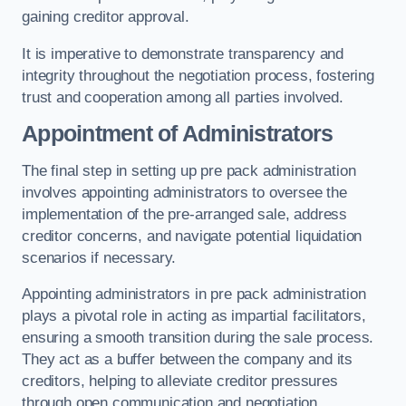
gaining creditor approval.
It is imperative to demonstrate transparency and
integrity throughout the negotiation process, fostering
trust and cooperation among all parties involved.
Appointment of Administrators
The final step in setting up pre pack administration
involves appointing administrators to oversee the
implementation of the pre-arranged sale, address
creditor concerns, and navigate potential liquidation
scenarios if necessary.
Appointing administrators in pre pack administration
plays a pivotal role in acting as impartial facilitators,
ensuring a smooth transition during the sale process.
They act as a buffer between the company and its
creditors, helping to alleviate creditor pressures
through open communication and negotiation.