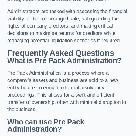
Administrators are tasked with assessing the financial
viability of the pre-arranged sale, safeguarding the
rights of company creditors, and making critical
decisions to maximise returns for creditors while
managing potential liquidation scenarios if required.
Frequently Asked Questions
What is Pre Pack Administration?
Pre Pack Administration is a process where a
company’s assets and business are sold to a new
entity before entering into formal insolvency
proceedings. This allows for a swift and efficient
transfer of ownership, often with minimal disruption to
the business.
Who can use Pre Pack
Administration?