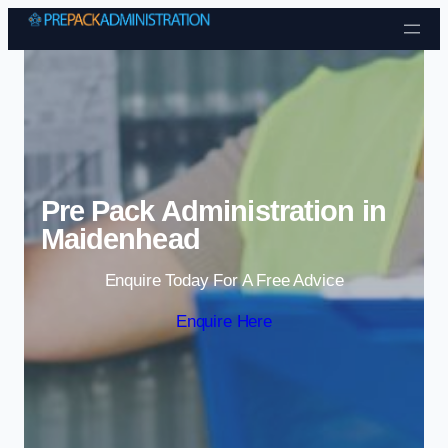
Skip to content
Pre Pack Administration in
Maidenhead
Enquire Today For A Free Advice
Enquire Here