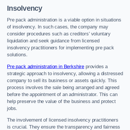
Insolvency
Pre pack administration is a viable option in situations
of insolvency. In such cases, the company may
consider procedures such as creditors’ voluntary
liquidation and seek guidance from licensed
insolvency practitioners for implementing pre pack
solutions.
Pre pack administration in Berkshire
provides a
strategic approach to insolvency, allowing a distressed
company to sell its business or assets quickly. This
process involves the sale being arranged and agreed
before the appointment of an administrator. This can
help preserve the value of the business and protect
jobs.
The involvement of licensed insolvency practitioners
is crucial. They ensure the transparency and fairness