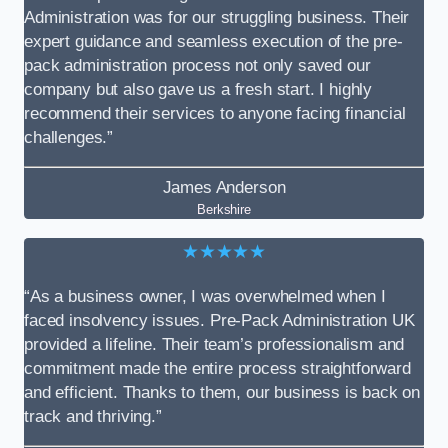
Administration was for our struggling business. Their
expert guidance and seamless execution of the pre-
pack administration process not only saved our
company but also gave us a fresh start. I highly
recommend their services to anyone facing financial
challenges.”
James Anderson
Berkshire
★★★★★
“As a business owner, I was overwhelmed when I
faced insolvency issues. Pre-Pack Administration UK
provided a lifeline. Their team’s professionalism and
commitment made the entire process straightforward
and efficient. Thanks to them, our business is back on
track and thriving.”