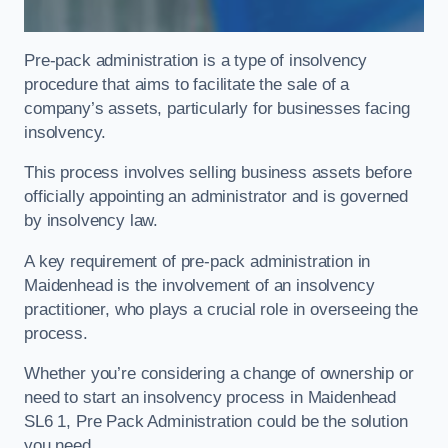
Pre-pack administration is a type of insolvency
procedure that aims to facilitate the sale of a
company’s assets, particularly for businesses facing
insolvency.
This process involves selling business assets before
officially appointing an administrator and is governed
by insolvency law.
A key requirement of pre-pack administration in
Maidenhead is the involvement of an insolvency
practitioner, who plays a crucial role in overseeing the
process.
Whether you’re considering a change of ownership or
need to start an insolvency process in Maidenhead
SL6 1, Pre Pack Administration could be the solution
you need.