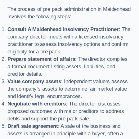
The process of pre pack administration in Maidenhead
involves the following steps:
Consult A Maidenhead Insolvency Practitioner
: The
company director meets with a licensed insolvency
practitioner to assess insolvency options and confirm
eligibility for a pre pack.
Prepare statement of affairs
: The director compiles
a formal document listing assets, liabilities, and
creditor details.
Value company assets
: Independent valuers assess
the company’s assets to determine fair market value
and identify legal encumbrances.
Negotiate with creditors
: The director discusses
proposed outcomes with major creditors to address
debts and support the pre pack sale.
Draft sale agreement
: A sale of the business and
assets is arranged in principle with a buyer, often a