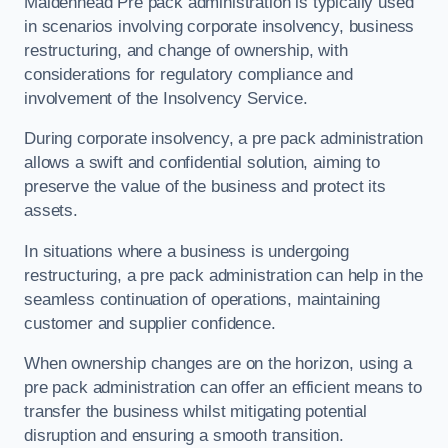
Maidenhead Pre pack administration is typically used
in scenarios involving corporate insolvency, business
restructuring, and change of ownership, with
considerations for regulatory compliance and
involvement of the Insolvency Service.
During corporate insolvency, a pre pack administration
allows a swift and confidential solution, aiming to
preserve the value of the business and protect its
assets.
In situations where a business is undergoing
restructuring, a pre pack administration can help in the
seamless continuation of operations, maintaining
customer and supplier confidence.
When ownership changes are on the horizon, using a
pre pack administration can offer an efficient means to
transfer the business whilst mitigating potential
disruption and ensuring a smooth transition.