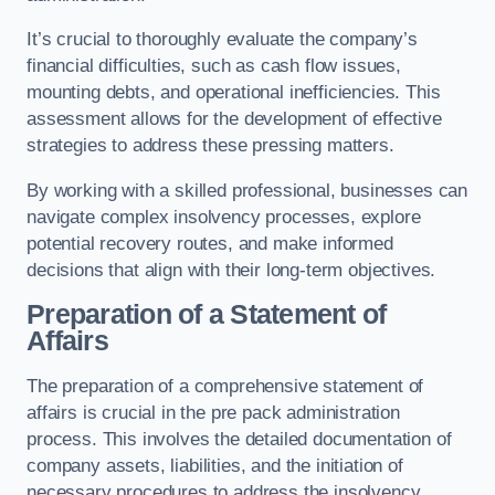
It’s crucial to thoroughly evaluate the company’s
financial difficulties, such as cash flow issues,
mounting debts, and operational inefficiencies. This
assessment allows for the development of effective
strategies to address these pressing matters.
By working with a skilled professional, businesses can
navigate complex insolvency processes, explore
potential recovery routes, and make informed
decisions that align with their long-term objectives.
Preparation of a Statement of
Affairs
The preparation of a comprehensive statement of
affairs is crucial in the pre pack administration
process. This involves the detailed documentation of
company assets, liabilities, and the initiation of
necessary procedures to address the insolvency