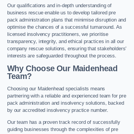
Our qualifications and in-depth understanding of
business rescue enable us to develop tailored pre
pack administration plans that minimise disruption and
optimise the chances of a successful turnaround. As
licensed insolvency practitioners, we prioritise
transparency, integrity, and ethical practices in all our
company rescue solutions, ensuring that stakeholders’
interests are safeguarded throughout the process.
Why Choose Our Maidenhead
Team?
Choosing our Maidenhead specialists means
partnering with a reliable and experienced team for pre
pack administration and insolvency solutions, backed
by our accredited insolvency practice number.
Our team has a proven track record of successfully
guiding businesses through the complexities of pre