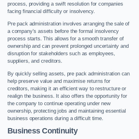
process, providing a swift resolution for companies
facing financial difficulty or insolvency.
Pre pack administration involves arranging the sale of
a company’s assets before the formal insolvency
process starts. This allows for a smooth transfer of
ownership and can prevent prolonged uncertainty and
disruption for stakeholders such as employees,
suppliers, and creditors.
By quickly selling assets, pre pack administration can
help preserve value and maximise returns for
creditors, making it an efficient way to restructure or
realign the business. It also offers the opportunity for
the company to continue operating under new
ownership, protecting jobs and maintaining essential
business operations during a difficult time.
Business Continuity