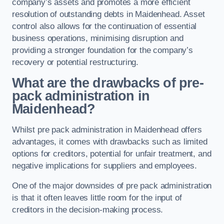
company’s assets and promotes a more efficient
resolution of outstanding debts in Maidenhead. Asset
control also allows for the continuation of essential
business operations, minimising disruption and
providing a stronger foundation for the company’s
recovery or potential restructuring.
What are the drawbacks of pre-
pack administration in
Maidenhead?
Whilst pre pack administration in Maidenhead offers
advantages, it comes with drawbacks such as limited
options for creditors, potential for unfair treatment, and
negative implications for suppliers and employees.
One of the major downsides of pre pack administration
is that it often leaves little room for the input of
creditors in the decision-making process.