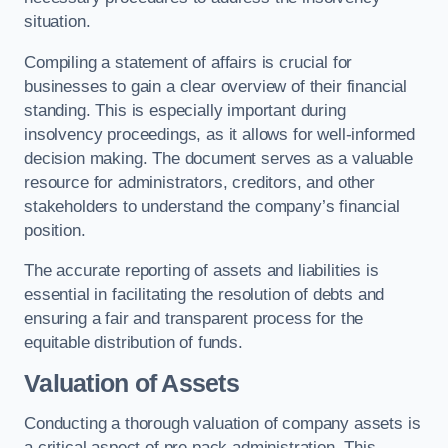
situation.
Compiling a statement of affairs is crucial for
businesses to gain a clear overview of their financial
standing. This is especially important during
insolvency proceedings, as it allows for well-informed
decision making. The document serves as a valuable
resource for administrators, creditors, and other
stakeholders to understand the company’s financial
position.
The accurate reporting of assets and liabilities is
essential in facilitating the resolution of debts and
ensuring a fair and transparent process for the
equitable distribution of funds.
Valuation of Assets
Conducting a thorough valuation of company assets is
a critical aspect of pre pack administration. This