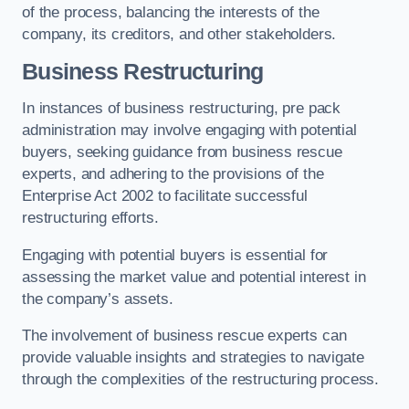
of the process, balancing the interests of the
company, its creditors, and other stakeholders.
Business Restructuring
In instances of business restructuring, pre pack
administration may involve engaging with potential
buyers, seeking guidance from business rescue
experts, and adhering to the provisions of the
Enterprise Act 2002 to facilitate successful
restructuring efforts.
Engaging with potential buyers is essential for
assessing the market value and potential interest in
the company’s assets.
The involvement of business rescue experts can
provide valuable insights and strategies to navigate
through the complexities of the restructuring process.