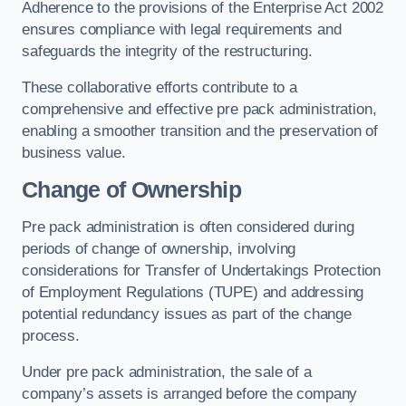
Adherence to the provisions of the Enterprise Act 2002
ensures compliance with legal requirements and
safeguards the integrity of the restructuring.
These collaborative efforts contribute to a
comprehensive and effective pre pack administration,
enabling a smoother transition and the preservation of
business value.
Change of Ownership
Pre pack administration is often considered during
periods of change of ownership, involving
considerations for Transfer of Undertakings Protection
of Employment Regulations (TUPE) and addressing
potential redundancy issues as part of the change
process.
Under pre pack administration, the sale of a
company’s assets is arranged before the company