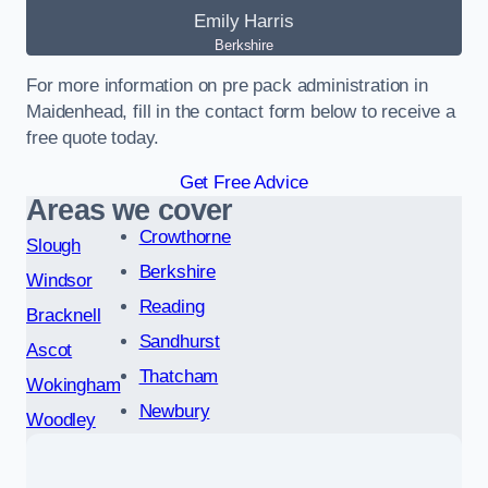
Emily Harris
Berkshire
For more information on pre pack administration in
Maidenhead, fill in the contact form below to receive a
free quote today.
Get Free Advice
Areas we cover
Crowthorne
Slough
Berkshire
Windsor
Reading
Bracknell
Sandhurst
Ascot
Thatcham
Wokingham
Newbury
Woodley