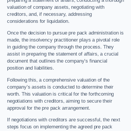
preparing a statement of affairs, conducting a thorough
valuation of company assets, negotiating with
creditors, and, if necessary, addressing
considerations for liquidation.
Once the decision to pursue pre pack administration is
made, the insolvency practitioner plays a pivotal role
in guiding the company through the process. They
assist in preparing the statement of affairs, a crucial
document that outlines the company’s financial
position and liabilities.
Following this, a comprehensive valuation of the
company’s assets is conducted to determine their
worth. This valuation is critical for the forthcoming
negotiations with creditors, aiming to secure their
approval for the pre pack arrangement.
If negotiations with creditors are successful, the next
steps focus on implementing the agreed pre pack