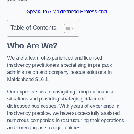
Speak To A Maidenhead Professional
Table of Contents
Who Are We?
We are a team of experienced and licensed
insolvency practitioners specialising in pre pack
administration and company rescue solutions in
Maidenhead SL6 1.
Our expertise lies in navigating complex financial
situations and providing strategic guidance to
distressed businesses. With years of experience in
insolvency practice, we have successfully assisted
numerous companies in restructuring their operations
and emerging as stronger entities.