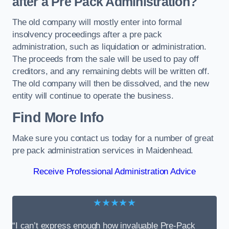
after a Pre Pack Administration?
The old company will mostly enter into formal
insolvency proceedings after a pre pack
administration, such as liquidation or administration.
The proceeds from the sale will be used to pay off
creditors, and any remaining debts will be written off.
The old company will then be dissolved, and the new
entity will continue to operate the business.
Find More Info
Make sure you contact us today for a number of great
pre pack administration services in Maidenhead.
Receive Professional Administration Advice
★★★★★
“I can’t express enough how invaluable Pre-Pack