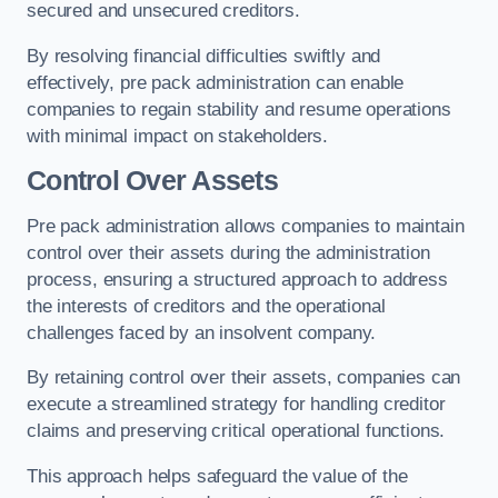
secured and unsecured creditors.
By resolving financial difficulties swiftly and
effectively, pre pack administration can enable
companies to regain stability and resume operations
with minimal impact on stakeholders.
Control Over Assets
Pre pack administration allows companies to maintain
control over their assets during the administration
process, ensuring a structured approach to address
the interests of creditors and the operational
challenges faced by an insolvent company.
By retaining control over their assets, companies can
execute a streamlined strategy for handling creditor
claims and preserving critical operational functions.
This approach helps safeguard the value of the