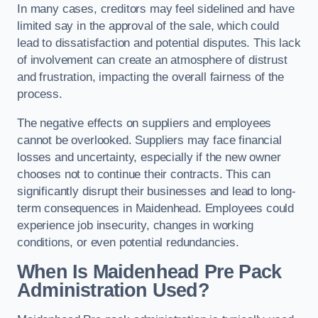
In many cases, creditors may feel sidelined and have
limited say in the approval of the sale, which could
lead to dissatisfaction and potential disputes. This lack
of involvement can create an atmosphere of distrust
and frustration, impacting the overall fairness of the
process.
The negative effects on suppliers and employees
cannot be overlooked. Suppliers may face financial
losses and uncertainty, especially if the new owner
chooses not to continue their contracts. This can
significantly disrupt their businesses and lead to long-
term consequences in Maidenhead. Employees could
experience job insecurity, changes in working
conditions, or even potential redundancies.
When Is Maidenhead Pre Pack
Administration Used?