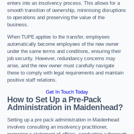
enters into an insolvency process. This allows for a
smooth transition of ownership, minimising disruptions
to operations and preserving the value of the
business.
When TUPE applies to the transfer, employees
automatically become employees of the new owner
under the same terms and conditions, ensuring their
job security. However, redundancy concerns may
arise, and the new owner must carefully navigate
these to comply with legal requirements and maintain
positive staff relations.
Get In Touch Today
How to Set Up a Pre-Pack
Administration in Maidenhead?
Setting up a pre pack administration in Maidenhead
involves consulting an insolvency practitioner,