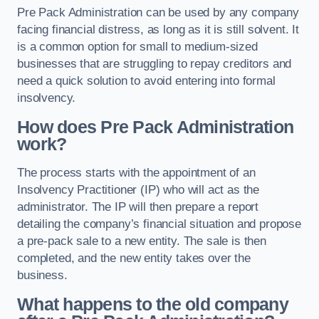
Pre Pack Administration can be used by any company
facing financial distress, as long as it is still solvent. It
is a common option for small to medium-sized
businesses that are struggling to repay creditors and
need a quick solution to avoid entering into formal
insolvency.
How does Pre Pack Administration
work?
The process starts with the appointment of an
Insolvency Practitioner (IP) who will act as the
administrator. The IP will then prepare a report
detailing the company’s financial situation and propose
a pre-pack sale to a new entity. The sale is then
completed, and the new entity takes over the
business.
What happens to the old company