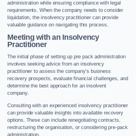
administration while ensuring compliance with legal
requirements. When the company needs to consider
liquidation, the insolvency practitioner can provide
valuable guidance on navigating this process.
Meeting with an Insolvency
Practitioner
The initial phase of setting up pre pack administration
involves seeking advice from an insolvency
practitioner to assess the company’s business
recovery prospects, evaluate financial challenges, and
determine the best approach for an insolvent
company.
Consulting with an experienced insolvency practitioner
can provide valuable insights into available recovery
options. These can include renegotiating contracts,
restructuring the organisation, or considering pre-pack
administration.