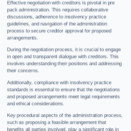
Effective negotiation with creditors is pivotal in pre
pack administration. This requires collaborative
discussions, adherence to insolvency practice
guidelines, and navigation of the administration
process to secure creditor approval for proposed
arrangements.
During the negotiation process, it is crucial to engage
in open and transparent dialogue with creditors. This
involves understanding their positions and addressing
their concerns.
Additionally, compliance with insolvency practice
standards is essential to ensure that the negotiations
and proposed arrangements meet legal requirements
and ethical considerations.
Key procedural aspects of the administration process,
such as proposing a feasible arrangement that
benefits all parties involved, play a significant role in