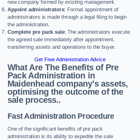
new company formed by existing management.
Appoint administrators
: Formal appointment of
administrators is made through a legal filing to begin
the administration.
Complete pre pack sale
: The administrators execute
the agreed sale immediately after appointment,
transferring assets and operations to the buyer.
Get Free Administration Advice
What Are The Benefits of Pre
Pack Administration in
Maidenhead company’s assets,
optimising the outcome of the
sale process..
Fast Administration Procedure
One of the significant benefits of pre pack
administration is its ability to expedite the sale