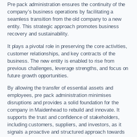
Pre pack administration ensures the continuity of the
company’s business operations by facilitating a
seamless transition from the old company to a new
entity. This strategic approach promotes business
recovery and sustainability.
It plays a pivotal role in preserving the core activities,
customer relationships, and key contracts of the
business. The new entity is enabled to rise from
previous challenges, leverage strengths, and focus on
future growth opportunities.
By allowing the transfer of essential assets and
employees, pre pack administration minimises
disruptions and provides a solid foundation for the
company in Maidenhead to rebuild and innovate. It
supports the trust and confidence of stakeholders,
including customers, suppliers, and investors, as it
signals a proactive and structured approach towards