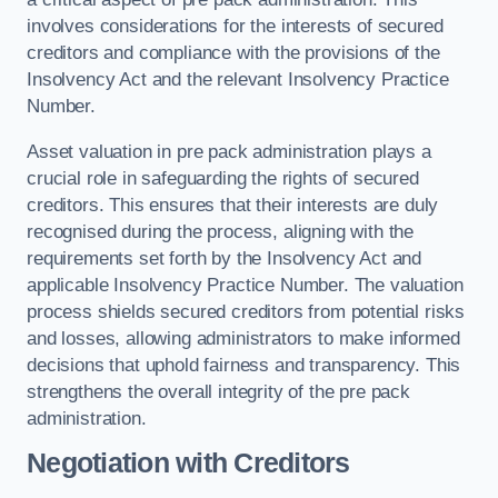
involves considerations for the interests of secured
creditors and compliance with the provisions of the
Insolvency Act and the relevant Insolvency Practice
Number.
Asset valuation in pre pack administration plays a
crucial role in safeguarding the rights of secured
creditors. This ensures that their interests are duly
recognised during the process, aligning with the
requirements set forth by the Insolvency Act and
applicable Insolvency Practice Number. The valuation
process shields secured creditors from potential risks
and losses, allowing administrators to make informed
decisions that uphold fairness and transparency. This
strengthens the overall integrity of the pre pack
administration.
Negotiation with Creditors