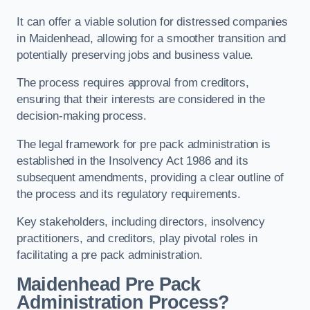
It can offer a viable solution for distressed companies
in Maidenhead, allowing for a smoother transition and
potentially preserving jobs and business value.
The process requires approval from creditors,
ensuring that their interests are considered in the
decision-making process.
The legal framework for pre pack administration is
established in the Insolvency Act 1986 and its
subsequent amendments, providing a clear outline of
the process and its regulatory requirements.
Key stakeholders, including directors, insolvency
practitioners, and creditors, play pivotal roles in
facilitating a pre pack administration.
Maidenhead Pre Pack
Administration Process?