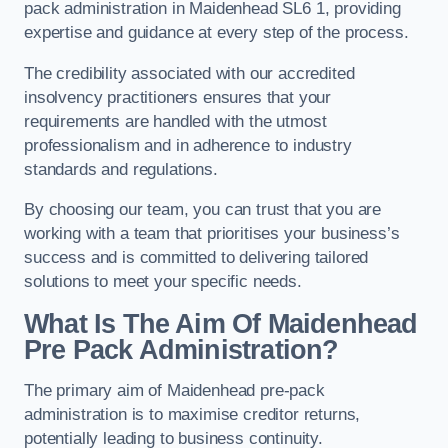
pack administration in Maidenhead SL6 1, providing
expertise and guidance at every step of the process.
The credibility associated with our accredited
insolvency practitioners ensures that your
requirements are handled with the utmost
professionalism and in adherence to industry
standards and regulations.
By choosing our team, you can trust that you are
working with a team that prioritises your business’s
success and is committed to delivering tailored
solutions to meet your specific needs.
What Is The Aim Of Maidenhead
Pre Pack Administration?
The primary aim of Maidenhead pre-pack
administration is to maximise creditor returns,
potentially leading to business continuity.