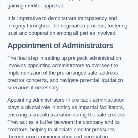
gaining creditor approval.
It is imperative to demonstrate transparency and
integrity throughout the negotiation process, fostering
trust and cooperation among all parties involved.
Appointment of Administrators
The final step in setting up pre pack administration
involves appointing administrators to oversee the
implementation of the pre-arranged sale, address
creditor concerns, and navigate potential liquidation
scenarios if necessary.
Appointing administrators in pre pack administration
plays a pivotal role in acting as impartial facilitators,
ensuring a smooth transition during the sale process.
They act as a buffer between the company and its
creditors, helping to alleviate creditor pressures
through open communication and negotiation.