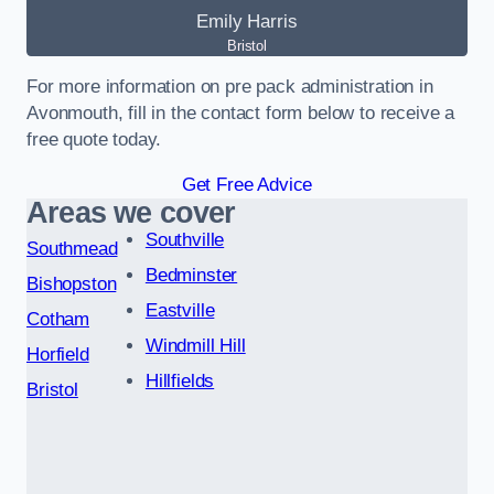
Emily Harris
Bristol
For more information on pre pack administration in
Avonmouth, fill in the contact form below to receive a
free quote today.
Get Free Advice
Areas we cover
Southville
Southmead
Bedminster
Bishopston
Eastville
Cotham
Windmill Hill
Horfield
Hillfields
Bristol