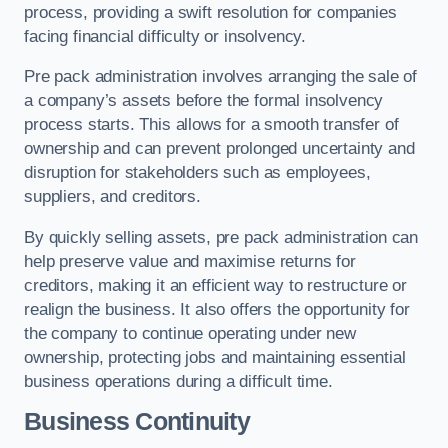
process, providing a swift resolution for companies
facing financial difficulty or insolvency.
Pre pack administration involves arranging the sale of
a company’s assets before the formal insolvency
process starts. This allows for a smooth transfer of
ownership and can prevent prolonged uncertainty and
disruption for stakeholders such as employees,
suppliers, and creditors.
By quickly selling assets, pre pack administration can
help preserve value and maximise returns for
creditors, making it an efficient way to restructure or
realign the business. It also offers the opportunity for
the company to continue operating under new
ownership, protecting jobs and maintaining essential
business operations during a difficult time.
Business Continuity