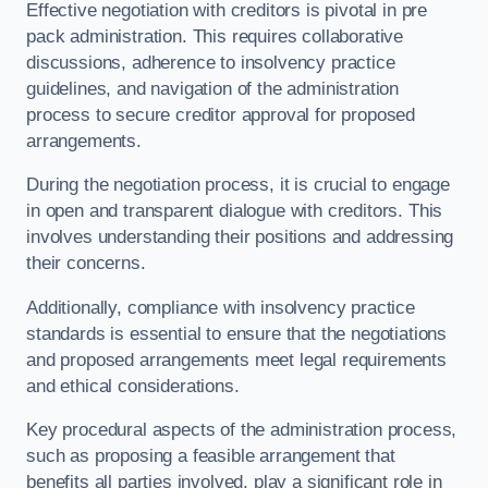
Effective negotiation with creditors is pivotal in pre
pack administration. This requires collaborative
discussions, adherence to insolvency practice
guidelines, and navigation of the administration
process to secure creditor approval for proposed
arrangements.
During the negotiation process, it is crucial to engage
in open and transparent dialogue with creditors. This
involves understanding their positions and addressing
their concerns.
Additionally, compliance with insolvency practice
standards is essential to ensure that the negotiations
and proposed arrangements meet legal requirements
and ethical considerations.
Key procedural aspects of the administration process,
such as proposing a feasible arrangement that
benefits all parties involved, play a significant role in