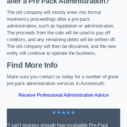
after a Pre Pack Administration?
The old company will mostly enter into formal
insolvency proceedings after a pre pack
administration, such as liquidation or administration.
The proceeds from the sale will be used to pay off
creditors, and any remaining debts will be written off.
The old company will then be dissolved, and the new
entity will continue to operate the business.
Find More Info
Make sure you contact us today for a number of great
pre pack administration services in Avonmouth.
Receive Professional Administration Advice
★★★★★
“I can’t express enough how invaluable Pre-Pack