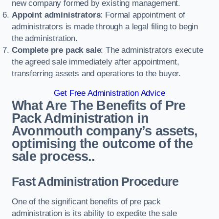
new company formed by existing management.
Appoint administrators
: Formal appointment of
administrators is made through a legal filing to begin
the administration.
Complete pre pack sale
: The administrators execute
the agreed sale immediately after appointment,
transferring assets and operations to the buyer.
Get Free Administration Advice
What Are The Benefits of Pre
Pack Administration in
Avonmouth company’s assets,
optimising the outcome of the
sale process..
Fast Administration Procedure
One of the significant benefits of pre pack
administration is its ability to expedite the sale