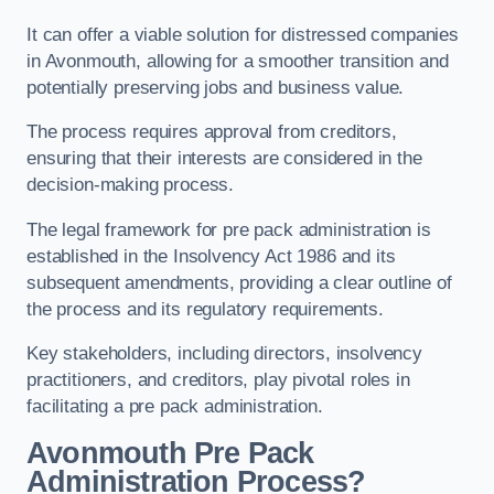
It can offer a viable solution for distressed companies
in Avonmouth, allowing for a smoother transition and
potentially preserving jobs and business value.
The process requires approval from creditors,
ensuring that their interests are considered in the
decision-making process.
The legal framework for pre pack administration is
established in the Insolvency Act 1986 and its
subsequent amendments, providing a clear outline of
the process and its regulatory requirements.
Key stakeholders, including directors, insolvency
practitioners, and creditors, play pivotal roles in
facilitating a pre pack administration.
Avonmouth Pre Pack
Administration Process?