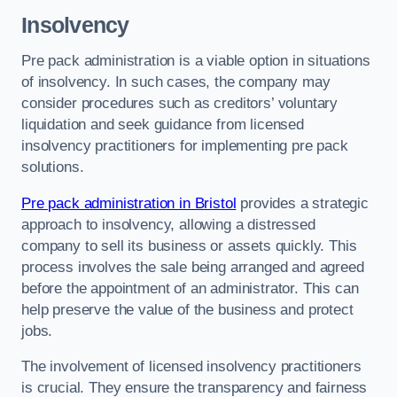
Insolvency
Pre pack administration is a viable option in situations
of insolvency. In such cases, the company may
consider procedures such as creditors’ voluntary
liquidation and seek guidance from licensed
insolvency practitioners for implementing pre pack
solutions.
Pre pack administration in Bristol
provides a strategic
approach to insolvency, allowing a distressed
company to sell its business or assets quickly. This
process involves the sale being arranged and agreed
before the appointment of an administrator. This can
help preserve the value of the business and protect
jobs.
The involvement of licensed insolvency practitioners
is crucial. They ensure the transparency and fairness