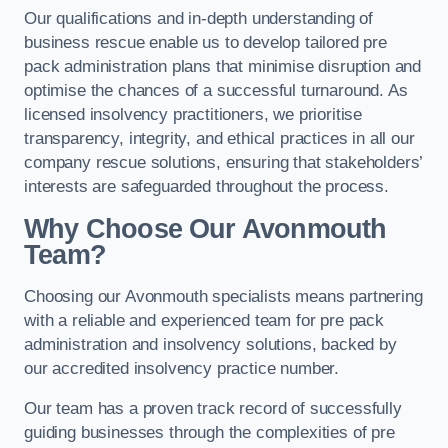
Our qualifications and in-depth understanding of
business rescue enable us to develop tailored pre
pack administration plans that minimise disruption and
optimise the chances of a successful turnaround. As
licensed insolvency practitioners, we prioritise
transparency, integrity, and ethical practices in all our
company rescue solutions, ensuring that stakeholders’
interests are safeguarded throughout the process.
Why Choose Our Avonmouth
Team?
Choosing our Avonmouth specialists means partnering
with a reliable and experienced team for pre pack
administration and insolvency solutions, backed by
our accredited insolvency practice number.
Our team has a proven track record of successfully
guiding businesses through the complexities of pre