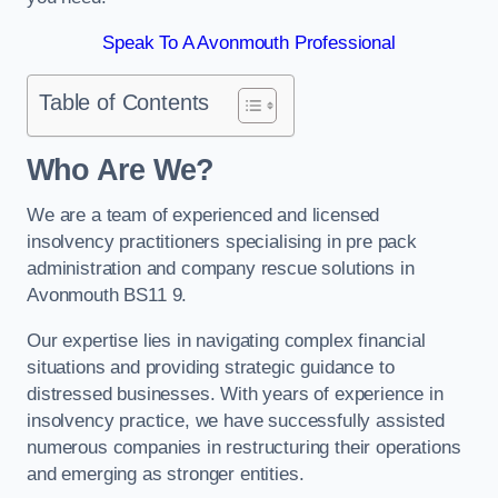
Speak To A Avonmouth Professional
Table of Contents
Who Are We?
We are a team of experienced and licensed
insolvency practitioners specialising in pre pack
administration and company rescue solutions in
Avonmouth BS11 9.
Our expertise lies in navigating complex financial
situations and providing strategic guidance to
distressed businesses. With years of experience in
insolvency practice, we have successfully assisted
numerous companies in restructuring their operations
and emerging as stronger entities.