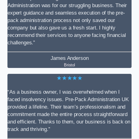
Administration was for our struggling business. Their
expert guidance and seamless execution of the pre-
pack administration process not only saved our
company but also gave us a fresh start. I highly
recommend their services to anyone facing financial
challenges.”
James Anderson
Bristol
★★★★★
“As a business owner, I was overwhelmed when I
faced insolvency issues. Pre-Pack Administration UK
provided a lifeline. Their team’s professionalism and
commitment made the entire process straightforward
and efficient. Thanks to them, our business is back on
track and thriving.”