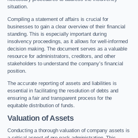
situation.
Compiling a statement of affairs is crucial for
businesses to gain a clear overview of their financial
standing. This is especially important during
insolvency proceedings, as it allows for well-informed
decision making. The document serves as a valuable
resource for administrators, creditors, and other
stakeholders to understand the company’s financial
position.
The accurate reporting of assets and liabilities is
essential in facilitating the resolution of debts and
ensuring a fair and transparent process for the
equitable distribution of funds.
Valuation of Assets
Conducting a thorough valuation of company assets is
a critical aspect of pre pack administration. This