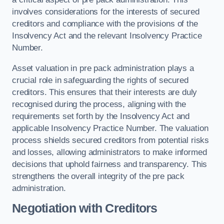
involves considerations for the interests of secured
creditors and compliance with the provisions of the
Insolvency Act and the relevant Insolvency Practice
Number.
Asset valuation in pre pack administration plays a
crucial role in safeguarding the rights of secured
creditors. This ensures that their interests are duly
recognised during the process, aligning with the
requirements set forth by the Insolvency Act and
applicable Insolvency Practice Number. The valuation
process shields secured creditors from potential risks
and losses, allowing administrators to make informed
decisions that uphold fairness and transparency. This
strengthens the overall integrity of the pre pack
administration.
Negotiation with Creditors