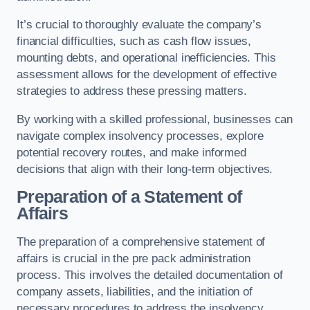
It’s crucial to thoroughly evaluate the company’s
financial difficulties, such as cash flow issues,
mounting debts, and operational inefficiencies. This
assessment allows for the development of effective
strategies to address these pressing matters.
By working with a skilled professional, businesses can
navigate complex insolvency processes, explore
potential recovery routes, and make informed
decisions that align with their long-term objectives.
Preparation of a Statement of
Affairs
The preparation of a comprehensive statement of
affairs is crucial in the pre pack administration
process. This involves the detailed documentation of
company assets, liabilities, and the initiation of
necessary procedures to address the insolvency