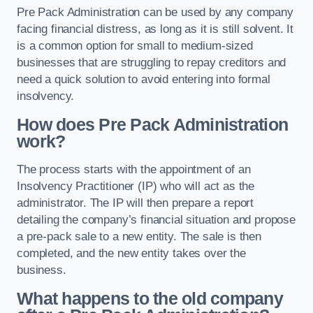
Pre Pack Administration can be used by any company
facing financial distress, as long as it is still solvent. It
is a common option for small to medium-sized
businesses that are struggling to repay creditors and
need a quick solution to avoid entering into formal
insolvency.
How does Pre Pack Administration
work?
The process starts with the appointment of an
Insolvency Practitioner (IP) who will act as the
administrator. The IP will then prepare a report
detailing the company’s financial situation and propose
a pre-pack sale to a new entity. The sale is then
completed, and the new entity takes over the
business.
What happens to the old company