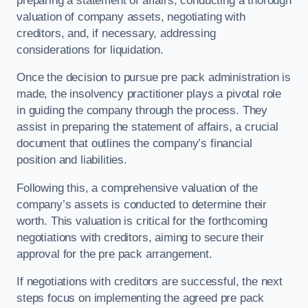
preparing a statement of affairs, conducting a thorough
valuation of company assets, negotiating with
creditors, and, if necessary, addressing
considerations for liquidation.
Once the decision to pursue pre pack administration is
made, the insolvency practitioner plays a pivotal role
in guiding the company through the process. They
assist in preparing the statement of affairs, a crucial
document that outlines the company’s financial
position and liabilities.
Following this, a comprehensive valuation of the
company’s assets is conducted to determine their
worth. This valuation is critical for the forthcoming
negotiations with creditors, aiming to secure their
approval for the pre pack arrangement.
If negotiations with creditors are successful, the next
steps focus on implementing the agreed pre pack