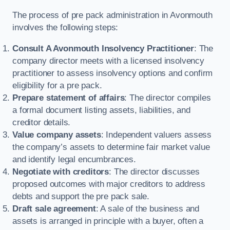
The process of pre pack administration in Avonmouth
involves the following steps:
Consult A Avonmouth Insolvency Practitioner
: The
company director meets with a licensed insolvency
practitioner to assess insolvency options and confirm
eligibility for a pre pack.
Prepare statement of affairs
: The director compiles
a formal document listing assets, liabilities, and
creditor details.
Value company assets
: Independent valuers assess
the company’s assets to determine fair market value
and identify legal encumbrances.
Negotiate with creditors
: The director discusses
proposed outcomes with major creditors to address
debts and support the pre pack sale.
Draft sale agreement
: A sale of the business and
assets is arranged in principle with a buyer, often a