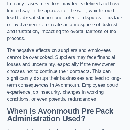
In many cases, creditors may feel sidelined and have
limited say in the approval of the sale, which could
lead to dissatisfaction and potential disputes. This lack
of involvement can create an atmosphere of distrust
and frustration, impacting the overall fairness of the
process.
The negative effects on suppliers and employees
cannot be overlooked. Suppliers may face financial
losses and uncertainty, especially if the new owner
chooses not to continue their contracts. This can
significantly disrupt their businesses and lead to long-
term consequences in Avonmouth. Employees could
experience job insecurity, changes in working
conditions, or even potential redundancies.
When Is Avonmouth Pre Pack
Administration Used?