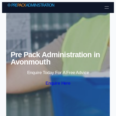
Skip to content
Pre Pack Administration in
Avonmouth
Enquire Today For A Free Advice
Enquire Here