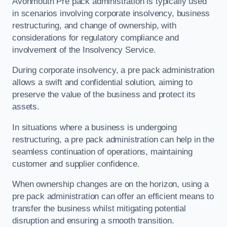
Avonmouth Pre pack administration is typically used
in scenarios involving corporate insolvency, business
restructuring, and change of ownership, with
considerations for regulatory compliance and
involvement of the Insolvency Service.
During corporate insolvency, a pre pack administration
allows a swift and confidential solution, aiming to
preserve the value of the business and protect its
assets.
In situations where a business is undergoing
restructuring, a pre pack administration can help in the
seamless continuation of operations, maintaining
customer and supplier confidence.
When ownership changes are on the horizon, using a
pre pack administration can offer an efficient means to
transfer the business whilst mitigating potential
disruption and ensuring a smooth transition.