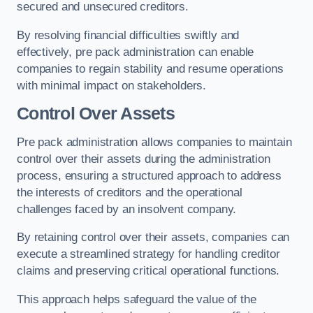
secured and unsecured creditors.
By resolving financial difficulties swiftly and
effectively, pre pack administration can enable
companies to regain stability and resume operations
with minimal impact on stakeholders.
Control Over Assets
Pre pack administration allows companies to maintain
control over their assets during the administration
process, ensuring a structured approach to address
the interests of creditors and the operational
challenges faced by an insolvent company.
By retaining control over their assets, companies can
execute a streamlined strategy for handling creditor
claims and preserving critical operational functions.
This approach helps safeguard the value of the