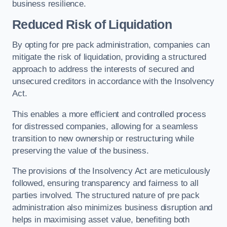
business resilience.
Reduced Risk of Liquidation
By opting for pre pack administration, companies can
mitigate the risk of liquidation, providing a structured
approach to address the interests of secured and
unsecured creditors in accordance with the Insolvency
Act.
This enables a more efficient and controlled process
for distressed companies, allowing for a seamless
transition to new ownership or restructuring while
preserving the value of the business.
The provisions of the Insolvency Act are meticulously
followed, ensuring transparency and fairness to all
parties involved. The structured nature of pre pack
administration also minimizes business disruption and
helps in maximising asset value, benefiting both