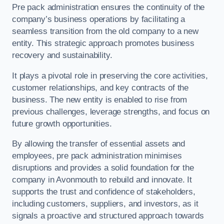
Pre pack administration ensures the continuity of the
company’s business operations by facilitating a
seamless transition from the old company to a new
entity. This strategic approach promotes business
recovery and sustainability.
It plays a pivotal role in preserving the core activities,
customer relationships, and key contracts of the
business. The new entity is enabled to rise from
previous challenges, leverage strengths, and focus on
future growth opportunities.
By allowing the transfer of essential assets and
employees, pre pack administration minimises
disruptions and provides a solid foundation for the
company in Avonmouth to rebuild and innovate. It
supports the trust and confidence of stakeholders,
including customers, suppliers, and investors, as it
signals a proactive and structured approach towards