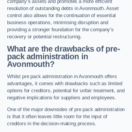
company’s assets and promotes a more efficient
resolution of outstanding debts in Avonmouth. Asset
control also allows for the continuation of essential
business operations, minimising disruption and
providing a stronger foundation for the company’s
recovery or potential restructuring.
What are the drawbacks of pre-
pack administration in
Avonmouth?
Whilst pre pack administration in Avonmouth offers
advantages, it comes with drawbacks such as limited
options for creditors, potential for unfair treatment, and
negative implications for suppliers and employees.
One of the major downsides of pre pack administration
is that it often leaves little room for the input of
creditors in the decision-making process.