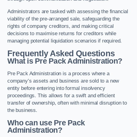
Administrators are tasked with assessing the financial
viability of the pre-arranged sale, safeguarding the
rights of company creditors, and making critical
decisions to maximise returns for creditors while
managing potential liquidation scenarios if required.
Frequently Asked Questions
What is Pre Pack Administration?
Pre Pack Administration is a process where a
company’s assets and business are sold to a new
entity before entering into formal insolvency
proceedings. This allows for a swift and efficient
transfer of ownership, often with minimal disruption to
the business.
Who can use Pre Pack
Administration?