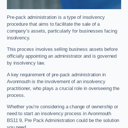
Pre-pack administration is a type of insolvency
procedure that aims to facilitate the sale of a
company’s assets, particularly for businesses facing
insolvency.
This process involves selling business assets before
officially appointing an administrator and is governed
by insolvency law.
A key requirement of pre-pack administration in
Avonmouth is the involvement of an insolvency
practitioner, who plays a crucial role in overseeing the
process.
Whether you’re considering a change of ownership or
need to start an insolvency process in Avonmouth
BS11 9, Pre Pack Administration could be the solution
you need.