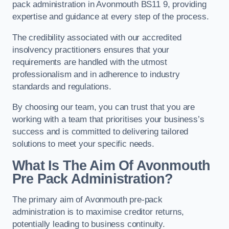
pack administration in Avonmouth BS11 9, providing
expertise and guidance at every step of the process.
The credibility associated with our accredited
insolvency practitioners ensures that your
requirements are handled with the utmost
professionalism and in adherence to industry
standards and regulations.
By choosing our team, you can trust that you are
working with a team that prioritises your business’s
success and is committed to delivering tailored
solutions to meet your specific needs.
What Is The Aim Of Avonmouth
Pre Pack Administration?
The primary aim of Avonmouth pre-pack
administration is to maximise creditor returns,
potentially leading to business continuity.