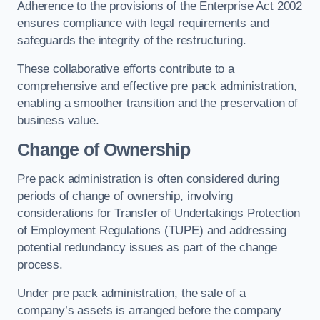
Adherence to the provisions of the Enterprise Act 2002
ensures compliance with legal requirements and
safeguards the integrity of the restructuring.
These collaborative efforts contribute to a
comprehensive and effective pre pack administration,
enabling a smoother transition and the preservation of
business value.
Change of Ownership
Pre pack administration is often considered during
periods of change of ownership, involving
considerations for Transfer of Undertakings Protection
of Employment Regulations (TUPE) and addressing
potential redundancy issues as part of the change
process.
Under pre pack administration, the sale of a
company’s assets is arranged before the company