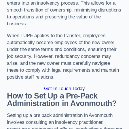
enters into an insolvency process. This allows for a
smooth transition of ownership, minimising disruptions
to operations and preserving the value of the
business.
When TUPE applies to the transfer, employees
automatically become employees of the new owner
under the same terms and conditions, ensuring their
job security. However, redundancy concerns may
arise, and the new owner must carefully navigate
these to comply with legal requirements and maintain
positive staff relations.
Get In Touch Today
How to Set Up a Pre-Pack
Administration in Avonmouth?
Setting up a pre pack administration in Avonmouth
involves consulting an insolvency practitioner,