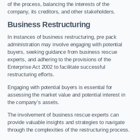
of the process, balancing the interests of the
company, its creditors, and other stakeholders.
Business Restructuring
In instances of business restructuring, pre pack
administration may involve engaging with potential
buyers, seeking guidance from business rescue
experts, and adhering to the provisions of the
Enterprise Act 2002 to facilitate successful
restructuring efforts.
Engaging with potential buyers is essential for
assessing the market value and potential interest in
the company’s assets.
The involvement of business rescue experts can
provide valuable insights and strategies to navigate
through the complexities of the restructuring process.