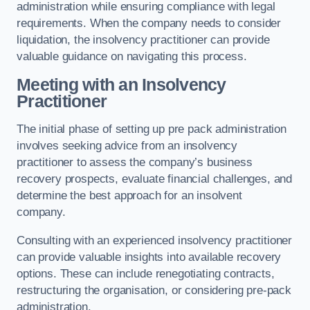
administration while ensuring compliance with legal
requirements. When the company needs to consider
liquidation, the insolvency practitioner can provide
valuable guidance on navigating this process.
Meeting with an Insolvency
Practitioner
The initial phase of setting up pre pack administration
involves seeking advice from an insolvency
practitioner to assess the company’s business
recovery prospects, evaluate financial challenges, and
determine the best approach for an insolvent
company.
Consulting with an experienced insolvency practitioner
can provide valuable insights into available recovery
options. These can include renegotiating contracts,
restructuring the organisation, or considering pre-pack
administration.