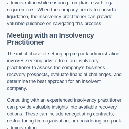
administration while ensuring compliance with legal
requirements. When the company needs to consider
liquidation, the insolvency practitioner can provide
valuable guidance on navigating this process.
Meeting with an Insolvency
Practitioner
The initial phase of setting up pre pack administration
involves seeking advice from an insolvency
practitioner to assess the company’s business
recovery prospects, evaluate financial challenges, and
determine the best approach for an insolvent
company.
Consulting with an experienced insolvency practitioner
can provide valuable insights into available recovery
options. These can include renegotiating contracts,
restructuring the organisation, or considering pre-pack
administration.