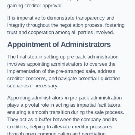
gaining creditor approval.
It is imperative to demonstrate transparency and
integrity throughout the negotiation process, fostering
trust and cooperation among all parties involved.
Appointment of Administrators
The final step in setting up pre pack administration
involves appointing administrators to oversee the
implementation of the pre-arranged sale, address
creditor concerns, and navigate potential liquidation
scenarios if necessary.
Appointing administrators in pre pack administration
plays a pivotal role in acting as impartial facilitators,
ensuring a smooth transition during the sale process.
They act as a buffer between the company and its
creditors, helping to alleviate creditor pressures
through open communication and negotiation.