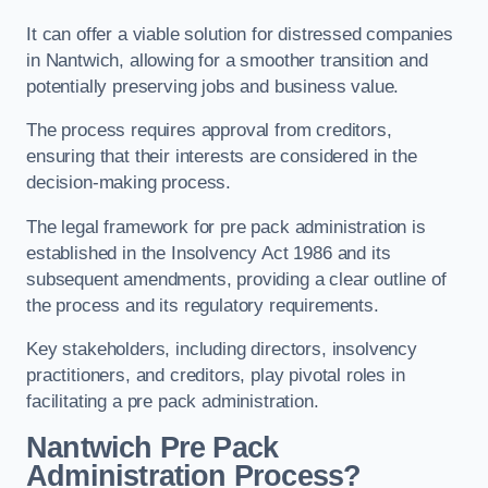
It can offer a viable solution for distressed companies
in Nantwich, allowing for a smoother transition and
potentially preserving jobs and business value.
The process requires approval from creditors,
ensuring that their interests are considered in the
decision-making process.
The legal framework for pre pack administration is
established in the Insolvency Act 1986 and its
subsequent amendments, providing a clear outline of
the process and its regulatory requirements.
Key stakeholders, including directors, insolvency
practitioners, and creditors, play pivotal roles in
facilitating a pre pack administration.
Nantwich Pre Pack
Administration Process?