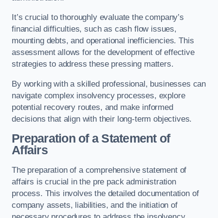
It’s crucial to thoroughly evaluate the company’s
financial difficulties, such as cash flow issues,
mounting debts, and operational inefficiencies. This
assessment allows for the development of effective
strategies to address these pressing matters.
By working with a skilled professional, businesses can
navigate complex insolvency processes, explore
potential recovery routes, and make informed
decisions that align with their long-term objectives.
Preparation of a Statement of
Affairs
The preparation of a comprehensive statement of
affairs is crucial in the pre pack administration
process. This involves the detailed documentation of
company assets, liabilities, and the initiation of
necessary procedures to address the insolvency