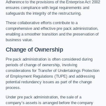
Adherence to the provisions of the Enterprise Act 2002
ensures compliance with legal requirements and
safeguards the integrity of the restructuring.
These collaborative efforts contribute to a
comprehensive and effective pre pack administration,
enabling a smoother transition and the preservation of
business value.
Change of Ownership
Pre pack administration is often considered during
periods of change of ownership, involving
considerations for Transfer of Undertakings Protection
of Employment Regulations (TUPE) and addressing
potential redundancy issues as part of the change
process.
Under pre pack administration, the sale of a
company’s assets is arranged before the company