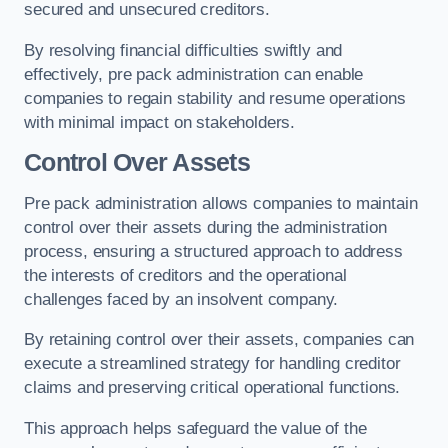
secured and unsecured creditors.
By resolving financial difficulties swiftly and
effectively, pre pack administration can enable
companies to regain stability and resume operations
with minimal impact on stakeholders.
Control Over Assets
Pre pack administration allows companies to maintain
control over their assets during the administration
process, ensuring a structured approach to address
the interests of creditors and the operational
challenges faced by an insolvent company.
By retaining control over their assets, companies can
execute a streamlined strategy for handling creditor
claims and preserving critical operational functions.
This approach helps safeguard the value of the