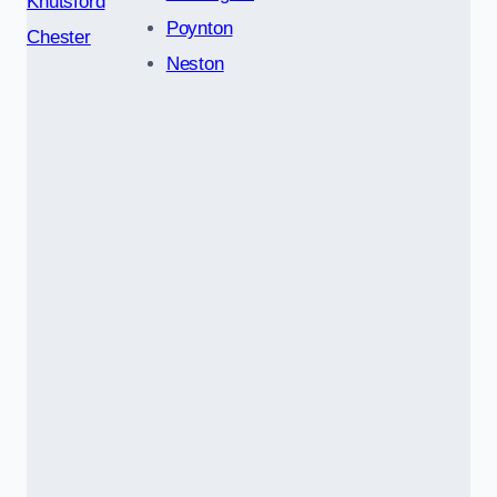
Knutsford
Poynton
Chester
Neston