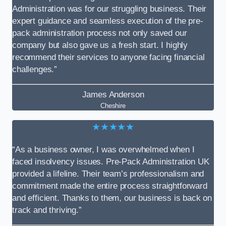
Administration was for our struggling business. Their
expert guidance and seamless execution of the pre-
pack administration process not only saved our
company but also gave us a fresh start. I highly
recommend their services to anyone facing financial
challenges.”
James Anderson
Cheshire
★★★★★
“As a business owner, I was overwhelmed when I
faced insolvency issues. Pre-Pack Administration UK
provided a lifeline. Their team’s professionalism and
commitment made the entire process straightforward
and efficient. Thanks to them, our business is back on
track and thriving.”