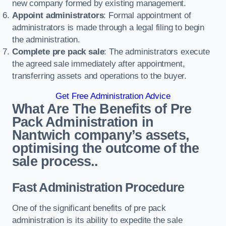
new company formed by existing management.
Appoint administrators
: Formal appointment of
administrators is made through a legal filing to begin
the administration.
Complete pre pack sale
: The administrators execute
the agreed sale immediately after appointment,
transferring assets and operations to the buyer.
Get Free Administration Advice
What Are The Benefits of Pre
Pack Administration in
Nantwich company’s assets,
optimising the outcome of the
sale process..
Fast Administration Procedure
One of the significant benefits of pre pack
administration is its ability to expedite the sale