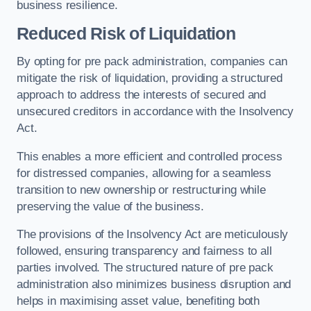
business resilience.
Reduced Risk of Liquidation
By opting for pre pack administration, companies can
mitigate the risk of liquidation, providing a structured
approach to address the interests of secured and
unsecured creditors in accordance with the Insolvency
Act.
This enables a more efficient and controlled process
for distressed companies, allowing for a seamless
transition to new ownership or restructuring while
preserving the value of the business.
The provisions of the Insolvency Act are meticulously
followed, ensuring transparency and fairness to all
parties involved. The structured nature of pre pack
administration also minimizes business disruption and
helps in maximising asset value, benefiting both