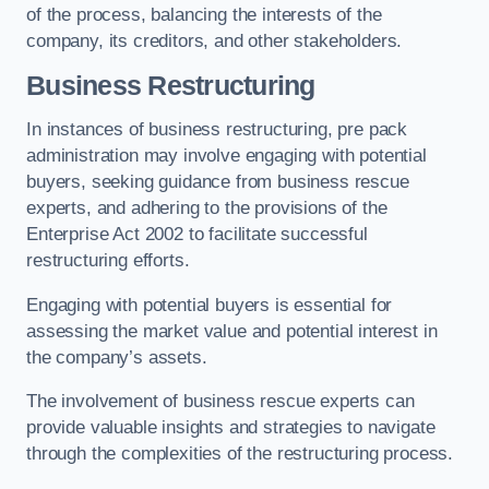
of the process, balancing the interests of the
company, its creditors, and other stakeholders.
Business Restructuring
In instances of business restructuring, pre pack
administration may involve engaging with potential
buyers, seeking guidance from business rescue
experts, and adhering to the provisions of the
Enterprise Act 2002 to facilitate successful
restructuring efforts.
Engaging with potential buyers is essential for
assessing the market value and potential interest in
the company’s assets.
The involvement of business rescue experts can
provide valuable insights and strategies to navigate
through the complexities of the restructuring process.