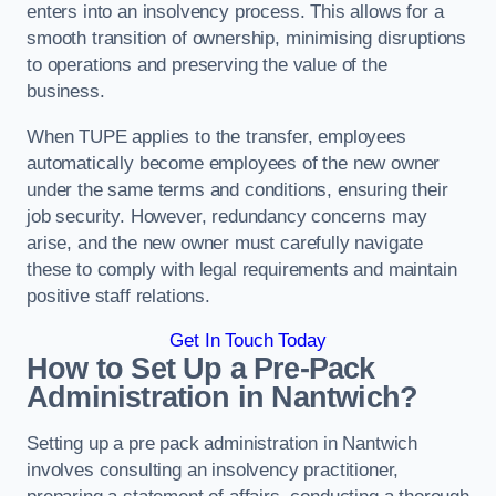
enters into an insolvency process. This allows for a
smooth transition of ownership, minimising disruptions
to operations and preserving the value of the
business.
When TUPE applies to the transfer, employees
automatically become employees of the new owner
under the same terms and conditions, ensuring their
job security. However, redundancy concerns may
arise, and the new owner must carefully navigate
these to comply with legal requirements and maintain
positive staff relations.
Get In Touch Today
How to Set Up a Pre-Pack
Administration in Nantwich?
Setting up a pre pack administration in Nantwich
involves consulting an insolvency practitioner,