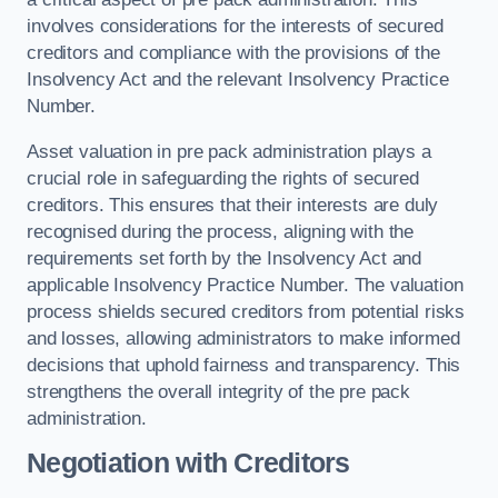
involves considerations for the interests of secured
creditors and compliance with the provisions of the
Insolvency Act and the relevant Insolvency Practice
Number.
Asset valuation in pre pack administration plays a
crucial role in safeguarding the rights of secured
creditors. This ensures that their interests are duly
recognised during the process, aligning with the
requirements set forth by the Insolvency Act and
applicable Insolvency Practice Number. The valuation
process shields secured creditors from potential risks
and losses, allowing administrators to make informed
decisions that uphold fairness and transparency. This
strengthens the overall integrity of the pre pack
administration.
Negotiation with Creditors