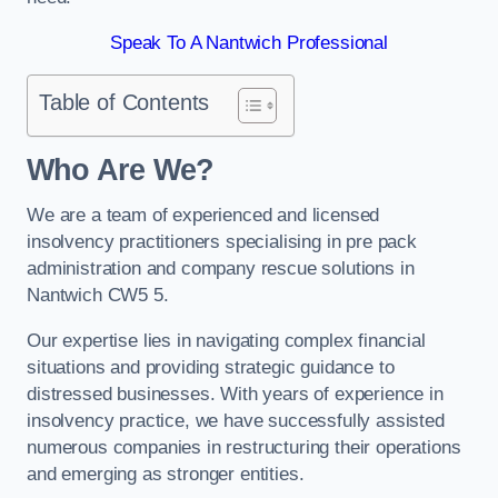
Speak To A Nantwich Professional
Table of Contents
Who Are We?
We are a team of experienced and licensed
insolvency practitioners specialising in pre pack
administration and company rescue solutions in
Nantwich CW5 5.
Our expertise lies in navigating complex financial
situations and providing strategic guidance to
distressed businesses. With years of experience in
insolvency practice, we have successfully assisted
numerous companies in restructuring their operations
and emerging as stronger entities.