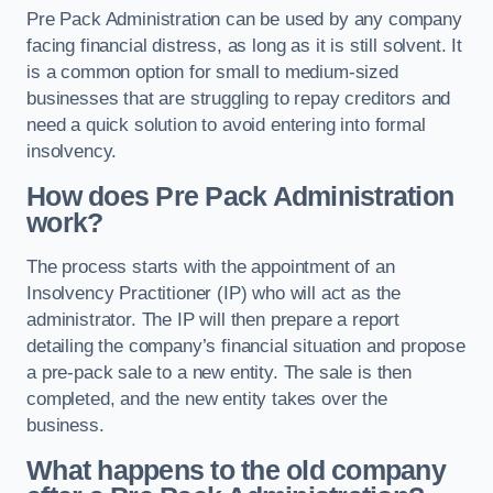
Pre Pack Administration can be used by any company
facing financial distress, as long as it is still solvent. It
is a common option for small to medium-sized
businesses that are struggling to repay creditors and
need a quick solution to avoid entering into formal
insolvency.
How does Pre Pack Administration
work?
The process starts with the appointment of an
Insolvency Practitioner (IP) who will act as the
administrator. The IP will then prepare a report
detailing the company’s financial situation and propose
a pre-pack sale to a new entity. The sale is then
completed, and the new entity takes over the
business.
What happens to the old company