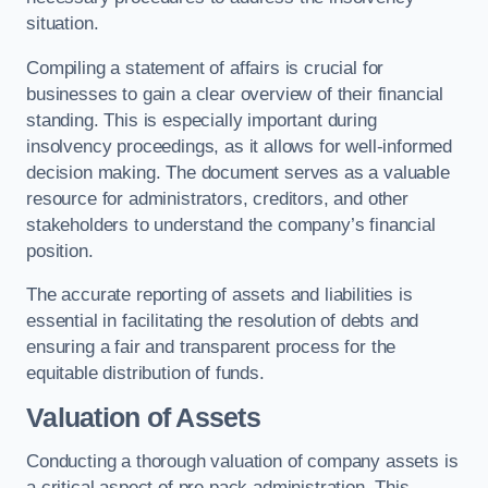
situation.
Compiling a statement of affairs is crucial for
businesses to gain a clear overview of their financial
standing. This is especially important during
insolvency proceedings, as it allows for well-informed
decision making. The document serves as a valuable
resource for administrators, creditors, and other
stakeholders to understand the company’s financial
position.
The accurate reporting of assets and liabilities is
essential in facilitating the resolution of debts and
ensuring a fair and transparent process for the
equitable distribution of funds.
Valuation of Assets
Conducting a thorough valuation of company assets is
a critical aspect of pre pack administration. This