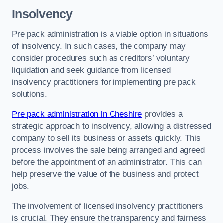
Insolvency
Pre pack administration is a viable option in situations
of insolvency. In such cases, the company may
consider procedures such as creditors’ voluntary
liquidation and seek guidance from licensed
insolvency practitioners for implementing pre pack
solutions.
Pre pack administration in Cheshire
provides a
strategic approach to insolvency, allowing a distressed
company to sell its business or assets quickly. This
process involves the sale being arranged and agreed
before the appointment of an administrator. This can
help preserve the value of the business and protect
jobs.
The involvement of licensed insolvency practitioners
is crucial. They ensure the transparency and fairness