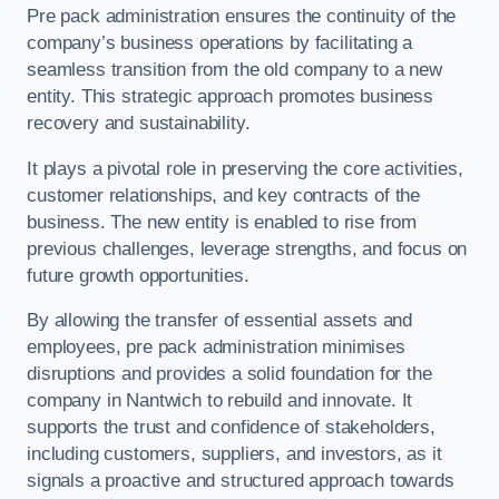
Pre pack administration ensures the continuity of the
company’s business operations by facilitating a
seamless transition from the old company to a new
entity. This strategic approach promotes business
recovery and sustainability.
It plays a pivotal role in preserving the core activities,
customer relationships, and key contracts of the
business. The new entity is enabled to rise from
previous challenges, leverage strengths, and focus on
future growth opportunities.
By allowing the transfer of essential assets and
employees, pre pack administration minimises
disruptions and provides a solid foundation for the
company in Nantwich to rebuild and innovate. It
supports the trust and confidence of stakeholders,
including customers, suppliers, and investors, as it
signals a proactive and structured approach towards