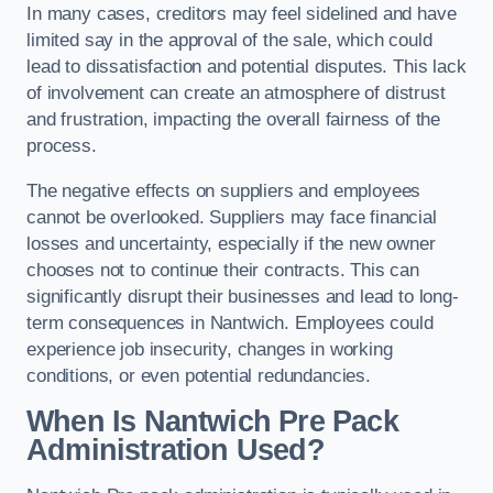
In many cases, creditors may feel sidelined and have
limited say in the approval of the sale, which could
lead to dissatisfaction and potential disputes. This lack
of involvement can create an atmosphere of distrust
and frustration, impacting the overall fairness of the
process.
The negative effects on suppliers and employees
cannot be overlooked. Suppliers may face financial
losses and uncertainty, especially if the new owner
chooses not to continue their contracts. This can
significantly disrupt their businesses and lead to long-
term consequences in Nantwich. Employees could
experience job insecurity, changes in working
conditions, or even potential redundancies.
When Is Nantwich Pre Pack
Administration Used?