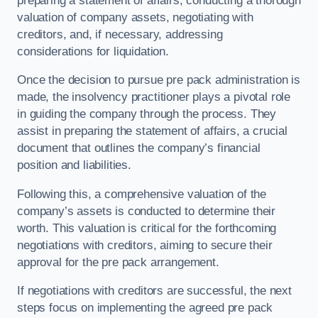
preparing a statement of affairs, conducting a thorough
valuation of company assets, negotiating with
creditors, and, if necessary, addressing
considerations for liquidation.
Once the decision to pursue pre pack administration is
made, the insolvency practitioner plays a pivotal role
in guiding the company through the process. They
assist in preparing the statement of affairs, a crucial
document that outlines the company’s financial
position and liabilities.
Following this, a comprehensive valuation of the
company’s assets is conducted to determine their
worth. This valuation is critical for the forthcoming
negotiations with creditors, aiming to secure their
approval for the pre pack arrangement.
If negotiations with creditors are successful, the next
steps focus on implementing the agreed pre pack