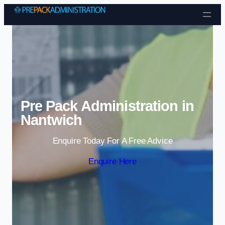
Skip to content
Pre Pack Administration in
Nantwich
Enquire Today For A Free Advice
Enquire Here