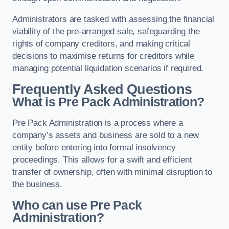
Administrators are tasked with assessing the financial
viability of the pre-arranged sale, safeguarding the
rights of company creditors, and making critical
decisions to maximise returns for creditors while
managing potential liquidation scenarios if required.
Frequently Asked Questions
What is Pre Pack Administration?
Pre Pack Administration is a process where a
company’s assets and business are sold to a new
entity before entering into formal insolvency
proceedings. This allows for a swift and efficient
transfer of ownership, often with minimal disruption to
the business.
Who can use Pre Pack
Administration?