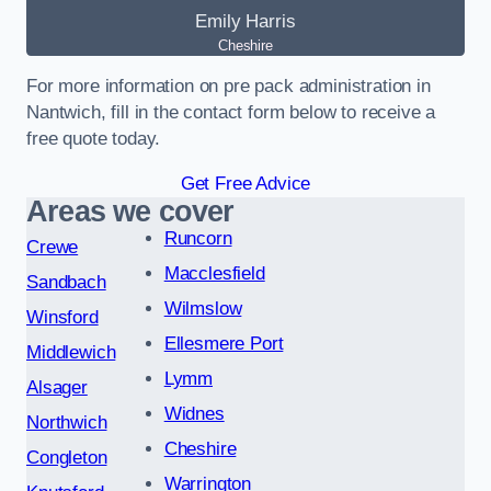
Emily Harris
Cheshire
For more information on pre pack administration in
Nantwich, fill in the contact form below to receive a
free quote today.
Get Free Advice
Areas we cover
Runcorn
Crewe
Macclesfield
Sandbach
Wilmslow
Winsford
Ellesmere Port
Middlewich
Lymm
Alsager
Widnes
Northwich
Cheshire
Congleton
Warrington