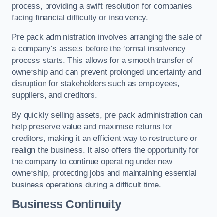
process, providing a swift resolution for companies
facing financial difficulty or insolvency.
Pre pack administration involves arranging the sale of
a company’s assets before the formal insolvency
process starts. This allows for a smooth transfer of
ownership and can prevent prolonged uncertainty and
disruption for stakeholders such as employees,
suppliers, and creditors.
By quickly selling assets, pre pack administration can
help preserve value and maximise returns for
creditors, making it an efficient way to restructure or
realign the business. It also offers the opportunity for
the company to continue operating under new
ownership, protecting jobs and maintaining essential
business operations during a difficult time.
Business Continuity