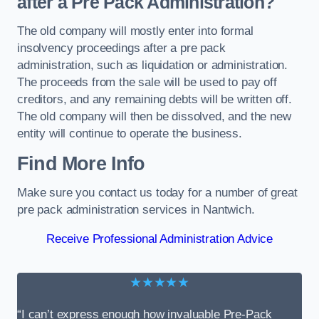
after a Pre Pack Administration?
The old company will mostly enter into formal
insolvency proceedings after a pre pack
administration, such as liquidation or administration.
The proceeds from the sale will be used to pay off
creditors, and any remaining debts will be written off.
The old company will then be dissolved, and the new
entity will continue to operate the business.
Find More Info
Make sure you contact us today for a number of great
pre pack administration services in Nantwich.
Receive Professional Administration Advice
★★★★★
“I can’t express enough how invaluable Pre-Pack