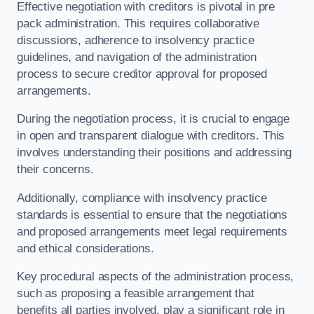
Effective negotiation with creditors is pivotal in pre
pack administration. This requires collaborative
discussions, adherence to insolvency practice
guidelines, and navigation of the administration
process to secure creditor approval for proposed
arrangements.
During the negotiation process, it is crucial to engage
in open and transparent dialogue with creditors. This
involves understanding their positions and addressing
their concerns.
Additionally, compliance with insolvency practice
standards is essential to ensure that the negotiations
and proposed arrangements meet legal requirements
and ethical considerations.
Key procedural aspects of the administration process,
such as proposing a feasible arrangement that
benefits all parties involved, play a significant role in