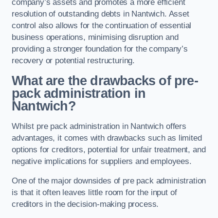
company’s assets and promotes a more efficient
resolution of outstanding debts in Nantwich. Asset
control also allows for the continuation of essential
business operations, minimising disruption and
providing a stronger foundation for the company’s
recovery or potential restructuring.
What are the drawbacks of pre-
pack administration in
Nantwich?
Whilst pre pack administration in Nantwich offers
advantages, it comes with drawbacks such as limited
options for creditors, potential for unfair treatment, and
negative implications for suppliers and employees.
One of the major downsides of pre pack administration
is that it often leaves little room for the input of
creditors in the decision-making process.