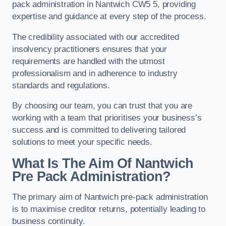
pack administration in Nantwich CW5 5, providing
expertise and guidance at every step of the process.
The credibility associated with our accredited
insolvency practitioners ensures that your
requirements are handled with the utmost
professionalism and in adherence to industry
standards and regulations.
By choosing our team, you can trust that you are
working with a team that prioritises your business’s
success and is committed to delivering tailored
solutions to meet your specific needs.
What Is The Aim Of Nantwich
Pre Pack Administration?
The primary aim of Nantwich pre-pack administration
is to maximise creditor returns, potentially leading to
business continuity.