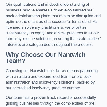
Our qualifications and in-depth understanding of
business rescue enable us to develop tailored pre
pack administration plans that minimise disruption and
optimise the chances of a successful turnaround. As
licensed insolvency practitioners, we prioritise
transparency, integrity, and ethical practices in all our
company rescue solutions, ensuring that stakeholders’
interests are safeguarded throughout the process.
Why Choose Our Nantwich
Team?
Choosing our Nantwich specialists means partnering
with a reliable and experienced team for pre pack
administration and insolvency solutions, backed by
our accredited insolvency practice number.
Our team has a proven track record of successfully
guiding businesses through the complexities of pre