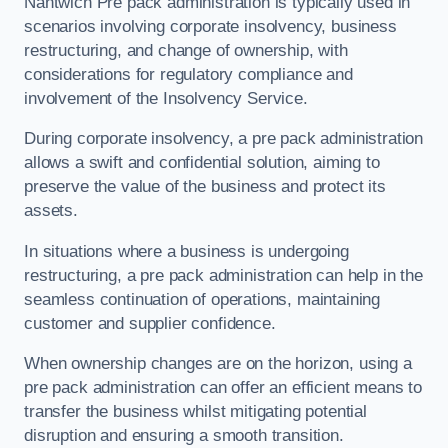
Nantwich Pre pack administration is typically used in
scenarios involving corporate insolvency, business
restructuring, and change of ownership, with
considerations for regulatory compliance and
involvement of the Insolvency Service.
During corporate insolvency, a pre pack administration
allows a swift and confidential solution, aiming to
preserve the value of the business and protect its
assets.
In situations where a business is undergoing
restructuring, a pre pack administration can help in the
seamless continuation of operations, maintaining
customer and supplier confidence.
When ownership changes are on the horizon, using a
pre pack administration can offer an efficient means to
transfer the business whilst mitigating potential
disruption and ensuring a smooth transition.