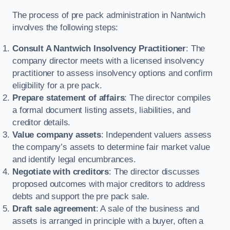
The process of pre pack administration in Nantwich
involves the following steps:
Consult A Nantwich Insolvency Practitioner
: The
company director meets with a licensed insolvency
practitioner to assess insolvency options and confirm
eligibility for a pre pack.
Prepare statement of affairs
: The director compiles
a formal document listing assets, liabilities, and
creditor details.
Value company assets
: Independent valuers assess
the company’s assets to determine fair market value
and identify legal encumbrances.
Negotiate with creditors
: The director discusses
proposed outcomes with major creditors to address
debts and support the pre pack sale.
Draft sale agreement
: A sale of the business and
assets is arranged in principle with a buyer, often a