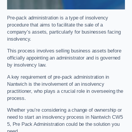
Pre-pack administration is a type of insolvency
procedure that aims to facilitate the sale of a
company’s assets, particularly for businesses facing
insolvency.
This process involves selling business assets before
officially appointing an administrator and is governed
by insolvency law.
A key requirement of pre-pack administration in
Nantwich is the involvement of an insolvency
practitioner, who plays a crucial role in overseeing the
process.
Whether you’re considering a change of ownership or
need to start an insolvency process in Nantwich CW5
5, Pre Pack Administration could be the solution you
need.