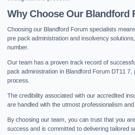
Why Choose Our Blandford
Choosing our Blandford Forum specialists means 
pre pack administration and insolvency solutions
number.
Our team has a proven track record of successful
pack administration in Blandford Forum DT11 7, p
process.
The credibility associated with our accredited in
are handled with the utmost professionalism and 
By choosing our team, you can trust that you are 
success and is committed to delivering tailored s