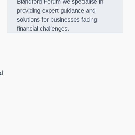
Blandford Forum we specialise in
providing expert guidance and
solutions for businesses facing
financial challenges.
ed