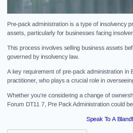
Pre-pack administration is a type of insolvency p
assets, particularly for businesses facing insolve
This process involves selling business assets befo
governed by insolvency law.
A key requirement of pre-pack administration in 
practitioner, who plays a crucial role in overseei
Whether you’re considering a change of ownershi
Forum DT11 7, Pre Pack Administration could be 
Speak To A Bland