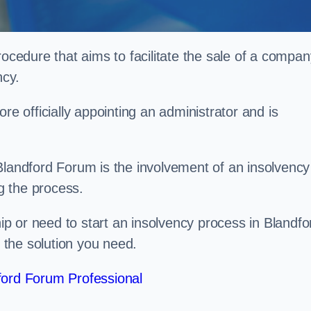
rocedure that aims to facilitate the sale of a compan
ncy.
re officially appointing an administrator and is
Blandford Forum is the involvement of an insolvency
ng the process.
p or need to start an insolvency process in Blandfo
the solution you need.
ford Forum Professional