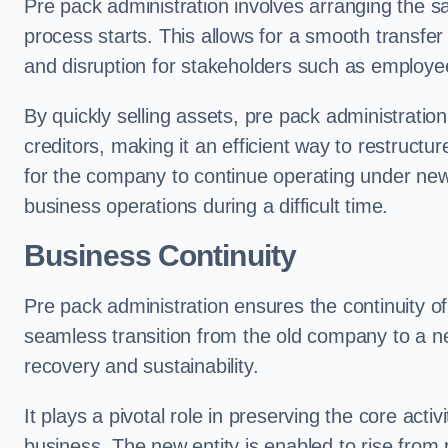
Pre pack administration involves arranging the s
process starts. This allows for a smooth transfe
and disruption for stakeholders such as employee
By quickly selling assets, pre pack administrati
creditors, making it an efficient way to restructur
for the company to continue operating under new
business operations during a difficult time.
Business Continuity
Pre pack administration ensures the continuity of
seamless transition from the old company to a n
recovery and sustainability.
It plays a pivotal role in preserving the core acti
business. The new entity is enabled to rise from