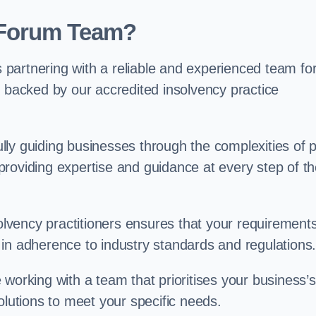
 Forum Team?
partnering with a reliable and experienced team fo
, backed by our accredited insolvency practice
ly guiding businesses through the complexities of 
roviding expertise and guidance at every step of t
solvency practitioners ensures that your requirement
in adherence to industry standards and regulations
working with a team that prioritises your business’s
olutions to meet your specific needs.