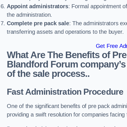
Appoint administrators
: Formal appointment of 
the administration.
Complete pre pack sale
: The administrators ex
transferring assets and operations to the buyer.
Get Free Adm
What Are The Benefits of Pre
Blandford Forum company’s 
of the sale process..
Fast Administration Procedure
One of the significant benefits of pre pack adminis
providing a swift resolution for companies facing fi