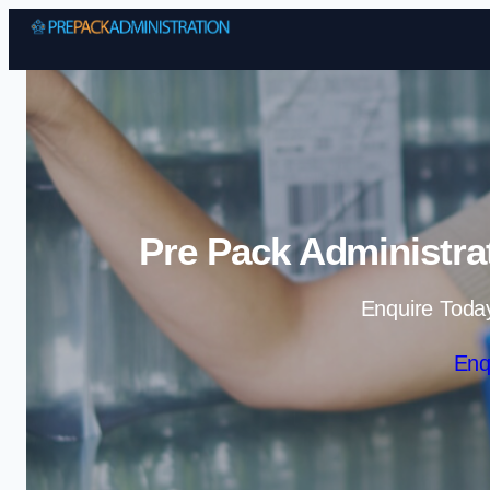
Pre Pack Administra
Enquire Toda
Enq