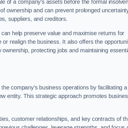
ale of a company’s assets before the formal insolve
r of ownership and can prevent prolonged uncertaint
s, suppliers, and creditors.
on can help preserve value and maximise returns for
e or realign the business. It also offers the opportuni
 ownership, protecting jobs and maintaining essenti
 the company’s business operations by facilitating a
ew entity. This strategic approach promotes busines
vities, customer relationships, and key contracts of t
 previous challenges, leverage strengths, and focus 