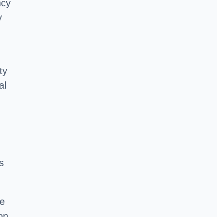
ncy
y
ty
al
s
he
on