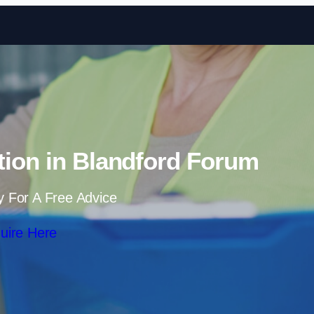
Skip to content
tion in Blandford Forum
y For A Free Advice
uire Here