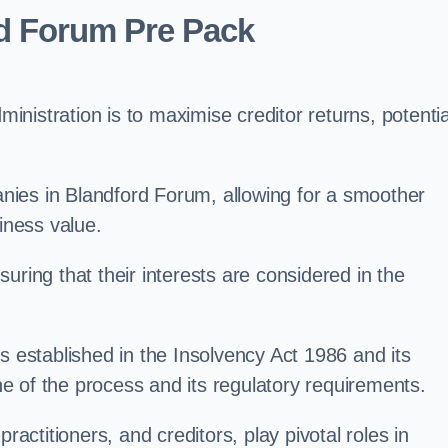
rd Forum Pre Pack
nistration is to maximise creditor returns, potentia
panies in Blandford Forum, allowing for a smoother
iness value.
uring that their interests are considered in the
s established in the Insolvency Act 1986 and its
e of the process and its regulatory requirements.
ractitioners, and creditors, play pivotal roles in