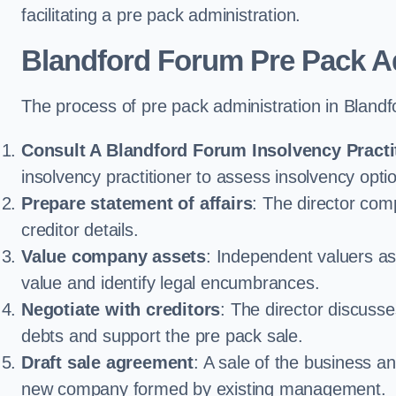
facilitating a pre pack administration.
Blandford Forum Pre Pack A
The process of pre pack administration in Blandf
Consult A Blandford Forum Insolvency Practi
insolvency practitioner to assess insolvency option
Prepare statement of affairs
: The director comp
creditor details.
Value company assets
: Independent valuers a
value and identify legal encumbrances.
Negotiate with creditors
: The director discuss
debts and support the pre pack sale.
Draft sale agreement
: A sale of the business an
new company formed by existing management.