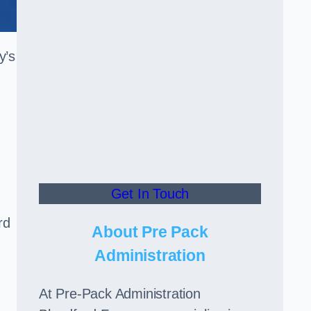
y’s
Get In Touch
rd
About Pre Pack
Administration
At Pre-Pack Administration