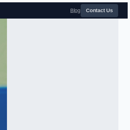
Blog
Contact Us