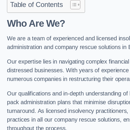
Table of Contents
Who Are We?
We are a team of experienced and licensed insolv
administration and company rescue solutions in
Our expertise lies in navigating complex financial
distressed businesses. With years of experience 
numerous companies in restructuring their operat
Our qualifications and in-depth understanding of
pack administration plans that minimise disrupti
turnaround. As licensed insolvency practitioners, w
practices in all our company rescue solutions, en
throughout the process.