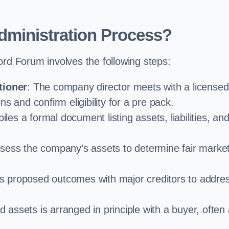
dministration Process?
ord Forum involves the following steps:
tioner
: The company director meets with a licensed
s and confirm eligibility for a pre pack.
iles a formal document listing assets, liabilities, an
ssess the company’s assets to determine fair marke
es proposed outcomes with major creditors to addre
d assets is arranged in principle with a buyer, often