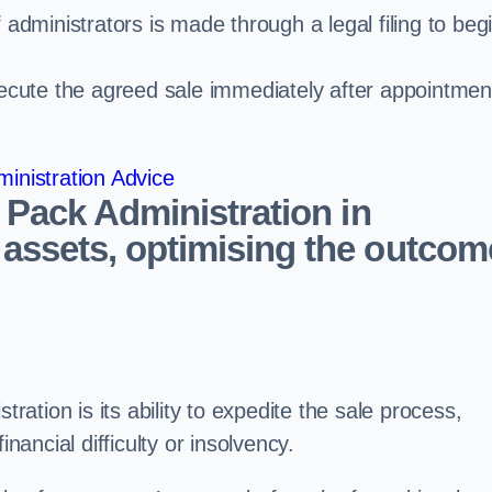
administrators is made through a legal filing to beg
ecute the agreed sale immediately after appointmen
inistration Advice
 Pack Administration in
assets, optimising the outcom
tration is its ability to expedite the sale process,
nancial difficulty or insolvency.