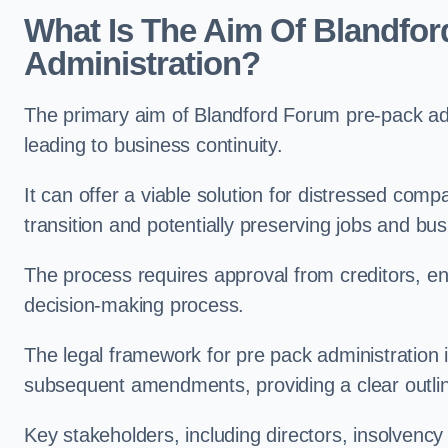
What Is The Aim Of Blandfo
Administration?
The primary aim of Blandford Forum pre-pack admi
leading to business continuity.
It can offer a viable solution for distressed com
transition and potentially preserving jobs and bus
The process requires approval from creditors, ens
decision-making process.
The legal framework for pre pack administration i
subsequent amendments, providing a clear outlin
Key stakeholders, including directors, insolvency p