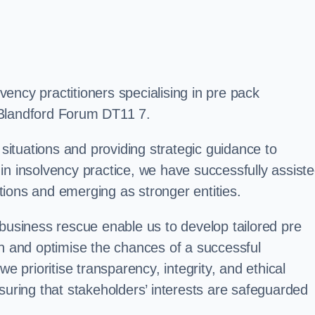
ency practitioners specialising in pre pack
 Blandford Forum DT11 7.
 situations and providing strategic guidance to
in insolvency practice, we have successfully assist
ions and emerging as stronger entities.
 business rescue enable us to develop tailored pre
on and optimise the chances of a successful
e prioritise transparency, integrity, and ethical
suring that stakeholders’ interests are safeguarded