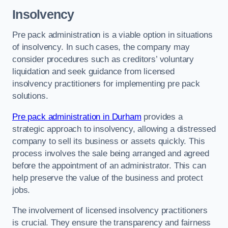
Insolvency
Pre pack administration is a viable option in situations
of insolvency. In such cases, the company may
consider procedures such as creditors’ voluntary
liquidation and seek guidance from licensed
insolvency practitioners for implementing pre pack
solutions.
Pre pack administration in Durham
provides a
strategic approach to insolvency, allowing a distressed
company to sell its business or assets quickly. This
process involves the sale being arranged and agreed
before the appointment of an administrator. This can
help preserve the value of the business and protect
jobs.
The involvement of licensed insolvency practitioners
is crucial. They ensure the transparency and fairness