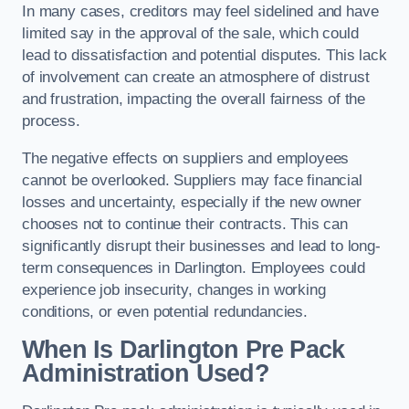
In many cases, creditors may feel sidelined and have
limited say in the approval of the sale, which could
lead to dissatisfaction and potential disputes. This lack
of involvement can create an atmosphere of distrust
and frustration, impacting the overall fairness of the
process.
The negative effects on suppliers and employees
cannot be overlooked. Suppliers may face financial
losses and uncertainty, especially if the new owner
chooses not to continue their contracts. This can
significantly disrupt their businesses and lead to long-
term consequences in Darlington. Employees could
experience job insecurity, changes in working
conditions, or even potential redundancies.
When Is Darlington Pre Pack
Administration Used?