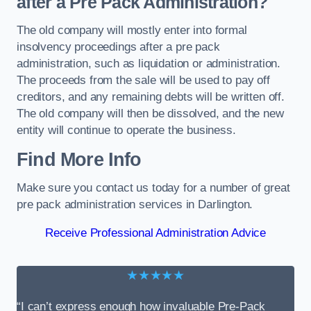
after a Pre Pack Administration?
The old company will mostly enter into formal
insolvency proceedings after a pre pack
administration, such as liquidation or administration.
The proceeds from the sale will be used to pay off
creditors, and any remaining debts will be written off.
The old company will then be dissolved, and the new
entity will continue to operate the business.
Find More Info
Make sure you contact us today for a number of great
pre pack administration services in Darlington.
Receive Professional Administration Advice
★★★★★
“I can’t express enough how invaluable Pre-Pack