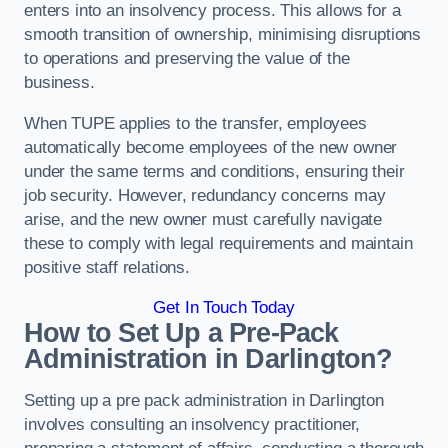
enters into an insolvency process. This allows for a
smooth transition of ownership, minimising disruptions
to operations and preserving the value of the
business.
When TUPE applies to the transfer, employees
automatically become employees of the new owner
under the same terms and conditions, ensuring their
job security. However, redundancy concerns may
arise, and the new owner must carefully navigate
these to comply with legal requirements and maintain
positive staff relations.
Get In Touch Today
How to Set Up a Pre-Pack
Administration in Darlington?
Setting up a pre pack administration in Darlington
involves consulting an insolvency practitioner,