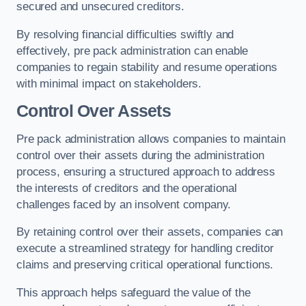
secured and unsecured creditors.
By resolving financial difficulties swiftly and
effectively, pre pack administration can enable
companies to regain stability and resume operations
with minimal impact on stakeholders.
Control Over Assets
Pre pack administration allows companies to maintain
control over their assets during the administration
process, ensuring a structured approach to address
the interests of creditors and the operational
challenges faced by an insolvent company.
By retaining control over their assets, companies can
execute a streamlined strategy for handling creditor
claims and preserving critical operational functions.
This approach helps safeguard the value of the