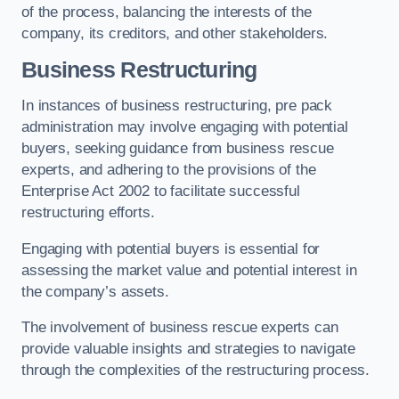
of the process, balancing the interests of the
company, its creditors, and other stakeholders.
Business Restructuring
In instances of business restructuring, pre pack
administration may involve engaging with potential
buyers, seeking guidance from business rescue
experts, and adhering to the provisions of the
Enterprise Act 2002 to facilitate successful
restructuring efforts.
Engaging with potential buyers is essential for
assessing the market value and potential interest in
the company’s assets.
The involvement of business rescue experts can
provide valuable insights and strategies to navigate
through the complexities of the restructuring process.