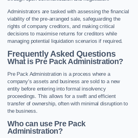
Administrators are tasked with assessing the financial
viability of the pre-arranged sale, safeguarding the
rights of company creditors, and making critical
decisions to maximise returns for creditors while
managing potential liquidation scenarios if required.
Frequently Asked Questions
What is Pre Pack Administration?
Pre Pack Administration is a process where a
company’s assets and business are sold to a new
entity before entering into formal insolvency
proceedings. This allows for a swift and efficient
transfer of ownership, often with minimal disruption to
the business.
Who can use Pre Pack
Administration?