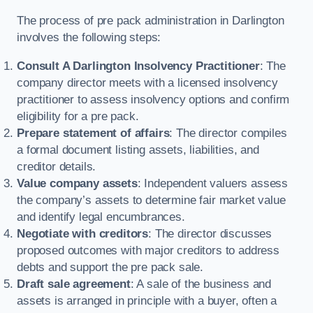
The process of pre pack administration in Darlington
involves the following steps:
Consult A Darlington Insolvency Practitioner
: The
company director meets with a licensed insolvency
practitioner to assess insolvency options and confirm
eligibility for a pre pack.
Prepare statement of affairs
: The director compiles
a formal document listing assets, liabilities, and
creditor details.
Value company assets
: Independent valuers assess
the company’s assets to determine fair market value
and identify legal encumbrances.
Negotiate with creditors
: The director discusses
proposed outcomes with major creditors to address
debts and support the pre pack sale.
Draft sale agreement
: A sale of the business and
assets is arranged in principle with a buyer, often a