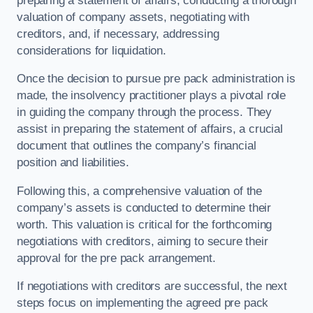
preparing a statement of affairs, conducting a thorough
valuation of company assets, negotiating with
creditors, and, if necessary, addressing
considerations for liquidation.
Once the decision to pursue pre pack administration is
made, the insolvency practitioner plays a pivotal role
in guiding the company through the process. They
assist in preparing the statement of affairs, a crucial
document that outlines the company’s financial
position and liabilities.
Following this, a comprehensive valuation of the
company’s assets is conducted to determine their
worth. This valuation is critical for the forthcoming
negotiations with creditors, aiming to secure their
approval for the pre pack arrangement.
If negotiations with creditors are successful, the next
steps focus on implementing the agreed pre pack