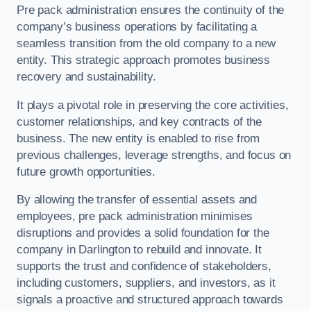
Pre pack administration ensures the continuity of the
company’s business operations by facilitating a
seamless transition from the old company to a new
entity. This strategic approach promotes business
recovery and sustainability.
It plays a pivotal role in preserving the core activities,
customer relationships, and key contracts of the
business. The new entity is enabled to rise from
previous challenges, leverage strengths, and focus on
future growth opportunities.
By allowing the transfer of essential assets and
employees, pre pack administration minimises
disruptions and provides a solid foundation for the
company in Darlington to rebuild and innovate. It
supports the trust and confidence of stakeholders,
including customers, suppliers, and investors, as it
signals a proactive and structured approach towards