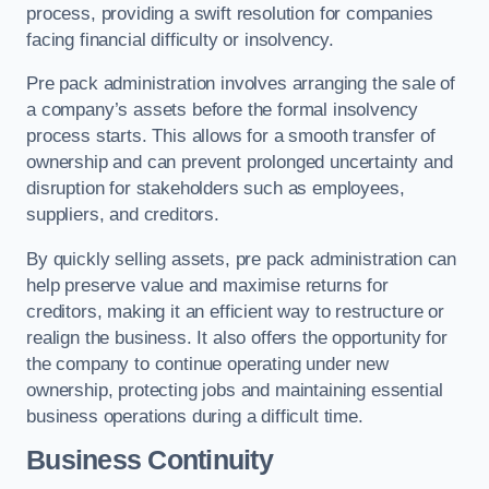
process, providing a swift resolution for companies
facing financial difficulty or insolvency.
Pre pack administration involves arranging the sale of
a company’s assets before the formal insolvency
process starts. This allows for a smooth transfer of
ownership and can prevent prolonged uncertainty and
disruption for stakeholders such as employees,
suppliers, and creditors.
By quickly selling assets, pre pack administration can
help preserve value and maximise returns for
creditors, making it an efficient way to restructure or
realign the business. It also offers the opportunity for
the company to continue operating under new
ownership, protecting jobs and maintaining essential
business operations during a difficult time.
Business Continuity