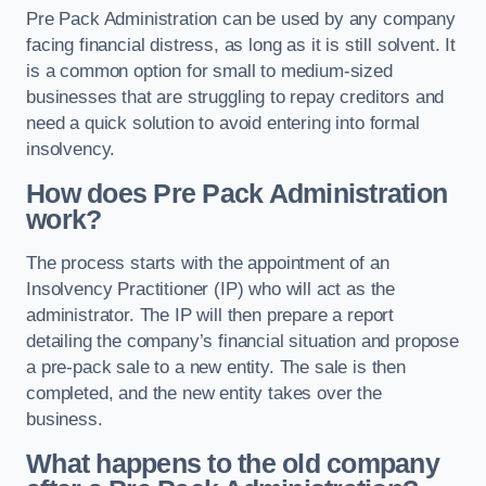
Pre Pack Administration can be used by any company
facing financial distress, as long as it is still solvent. It
is a common option for small to medium-sized
businesses that are struggling to repay creditors and
need a quick solution to avoid entering into formal
insolvency.
How does Pre Pack Administration
work?
The process starts with the appointment of an
Insolvency Practitioner (IP) who will act as the
administrator. The IP will then prepare a report
detailing the company’s financial situation and propose
a pre-pack sale to a new entity. The sale is then
completed, and the new entity takes over the
business.
What happens to the old company