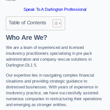
Speak To A Darlington Professional
Table of Contents
Who Are We?
We are a team of experienced and licensed
insolvency practitioners specialising in pre pack
administration and company rescue solutions in
Darlington DL1 5.
Our expertise lies in navigating complex financial
situations and providing strategic guidance to
distressed businesses. With years of experience in
insolvency practice, we have successfully assisted
numerous companies in restructuring their operations
and emerging as stronger entities.