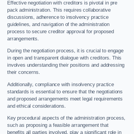
Effective negotiation with creditors is pivotal in pre
pack administration. This requires collaborative
discussions, adherence to insolvency practice
guidelines, and navigation of the administration
process to secure creditor approval for proposed
arrangements.
During the negotiation process, it is crucial to engage
in open and transparent dialogue with creditors. This
involves understanding their positions and addressing
their concerns.
Additionally, compliance with insolvency practice
standards is essential to ensure that the negotiations
and proposed arrangements meet legal requirements
and ethical considerations.
Key procedural aspects of the administration process,
such as proposing a feasible arrangement that
benefits all parties involved, play a significant role in