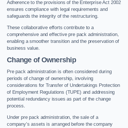
Adherence to the provisions of the Enterprise Act 2002
ensures compliance with legal requirements and
safeguards the integrity of the restructuring.
These collaborative efforts contribute to a
comprehensive and effective pre pack administration,
enabling a smoother transition and the preservation of
business value.
Change of Ownership
Pre pack administration is often considered during
periods of change of ownership, involving
considerations for Transfer of Undertakings Protection
of Employment Regulations (TUPE) and addressing
potential redundancy issues as part of the change
process.
Under pre pack administration, the sale of a
company’s assets is arranged before the company