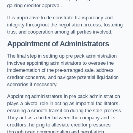
gaining creditor approval.
It is imperative to demonstrate transparency and
integrity throughout the negotiation process, fostering
trust and cooperation among all parties involved.
Appointment of Administrators
The final step in setting up pre pack administration
involves appointing administrators to oversee the
implementation of the pre-arranged sale, address
creditor concerns, and navigate potential liquidation
scenarios if necessary.
Appointing administrators in pre pack administration
plays a pivotal role in acting as impartial facilitators,
ensuring a smooth transition during the sale process.
They act as a buffer between the company and its
creditors, helping to alleviate creditor pressures
through open communication and negotiation.