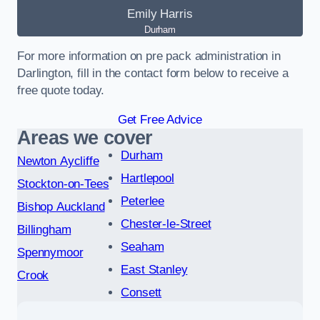
Emily Harris
Durham
For more information on pre pack administration in
Darlington, fill in the contact form below to receive a
free quote today.
Get Free Advice
Areas we cover
Durham
Newton Aycliffe
Hartlepool
Stockton-on-Tees
Peterlee
Bishop Auckland
Chester-le-Street
Billingham
Seaham
Spennymoor
East Stanley
Crook
Consett