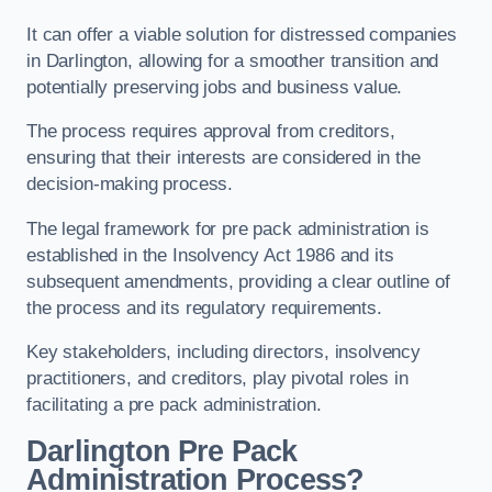
It can offer a viable solution for distressed companies
in Darlington, allowing for a smoother transition and
potentially preserving jobs and business value.
The process requires approval from creditors,
ensuring that their interests are considered in the
decision-making process.
The legal framework for pre pack administration is
established in the Insolvency Act 1986 and its
subsequent amendments, providing a clear outline of
the process and its regulatory requirements.
Key stakeholders, including directors, insolvency
practitioners, and creditors, play pivotal roles in
facilitating a pre pack administration.
Darlington Pre Pack
Administration Process?