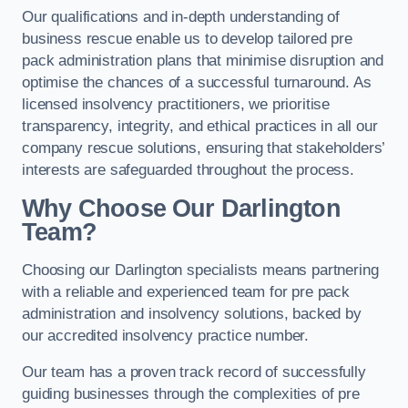
Our qualifications and in-depth understanding of
business rescue enable us to develop tailored pre
pack administration plans that minimise disruption and
optimise the chances of a successful turnaround. As
licensed insolvency practitioners, we prioritise
transparency, integrity, and ethical practices in all our
company rescue solutions, ensuring that stakeholders’
interests are safeguarded throughout the process.
Why Choose Our Darlington
Team?
Choosing our Darlington specialists means partnering
with a reliable and experienced team for pre pack
administration and insolvency solutions, backed by
our accredited insolvency practice number.
Our team has a proven track record of successfully
guiding businesses through the complexities of pre