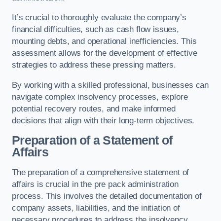
It’s crucial to thoroughly evaluate the company’s
financial difficulties, such as cash flow issues,
mounting debts, and operational inefficiencies. This
assessment allows for the development of effective
strategies to address these pressing matters.
By working with a skilled professional, businesses can
navigate complex insolvency processes, explore
potential recovery routes, and make informed
decisions that align with their long-term objectives.
Preparation of a Statement of
Affairs
The preparation of a comprehensive statement of
affairs is crucial in the pre pack administration
process. This involves the detailed documentation of
company assets, liabilities, and the initiation of
necessary procedures to address the insolvency