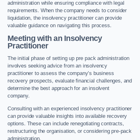
administration while ensuring compliance with legal
requirements. When the company needs to consider
liquidation, the insolvency practitioner can provide
valuable guidance on navigating this process.
Meeting with an Insolvency
Practitioner
The initial phase of setting up pre pack administration
involves seeking advice from an insolvency
practitioner to assess the company’s business
recovery prospects, evaluate financial challenges, and
determine the best approach for an insolvent
company.
Consulting with an experienced insolvency practitioner
can provide valuable insights into available recovery
options. These can include renegotiating contracts,
restructuring the organisation, or considering pre-pack
administration.