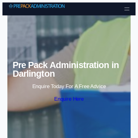
Skip to content
Pre Pack Administration in
Darlington
Enquire Today For A Free Advice
Enquire Here