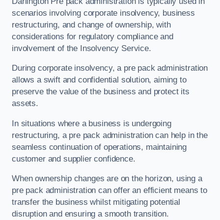
Darlington Pre pack administration is typically used in
scenarios involving corporate insolvency, business
restructuring, and change of ownership, with
considerations for regulatory compliance and
involvement of the Insolvency Service.
During corporate insolvency, a pre pack administration
allows a swift and confidential solution, aiming to
preserve the value of the business and protect its
assets.
In situations where a business is undergoing
restructuring, a pre pack administration can help in the
seamless continuation of operations, maintaining
customer and supplier confidence.
When ownership changes are on the horizon, using a
pre pack administration can offer an efficient means to
transfer the business whilst mitigating potential
disruption and ensuring a smooth transition.