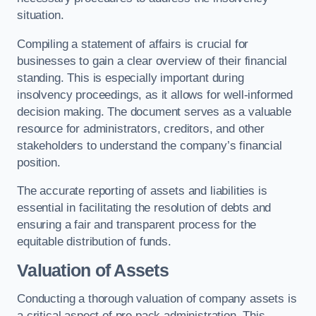
situation.
Compiling a statement of affairs is crucial for
businesses to gain a clear overview of their financial
standing. This is especially important during
insolvency proceedings, as it allows for well-informed
decision making. The document serves as a valuable
resource for administrators, creditors, and other
stakeholders to understand the company’s financial
position.
The accurate reporting of assets and liabilities is
essential in facilitating the resolution of debts and
ensuring a fair and transparent process for the
equitable distribution of funds.
Valuation of Assets
Conducting a thorough valuation of company assets is
a critical aspect of pre pack administration. This