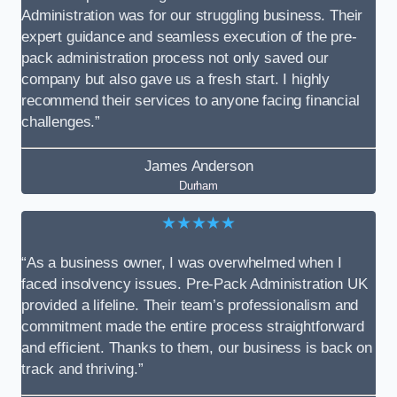
Administration was for our struggling business. Their
expert guidance and seamless execution of the pre-
pack administration process not only saved our
company but also gave us a fresh start. I highly
recommend their services to anyone facing financial
challenges.”
James Anderson
Durham
★★★★★
“As a business owner, I was overwhelmed when I
faced insolvency issues. Pre-Pack Administration UK
provided a lifeline. Their team’s professionalism and
commitment made the entire process straightforward
and efficient. Thanks to them, our business is back on
track and thriving.”