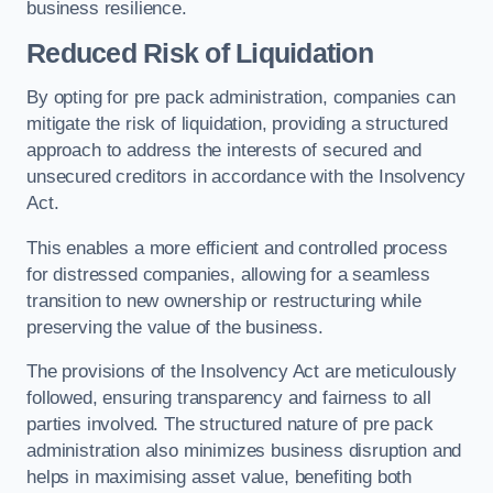
business resilience.
Reduced Risk of Liquidation
By opting for pre pack administration, companies can
mitigate the risk of liquidation, providing a structured
approach to address the interests of secured and
unsecured creditors in accordance with the Insolvency
Act.
This enables a more efficient and controlled process
for distressed companies, allowing for a seamless
transition to new ownership or restructuring while
preserving the value of the business.
The provisions of the Insolvency Act are meticulously
followed, ensuring transparency and fairness to all
parties involved. The structured nature of pre pack
administration also minimizes business disruption and
helps in maximising asset value, benefiting both