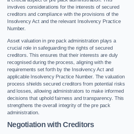
involves considerations for the interests of secured
creditors and compliance with the provisions of the
Insolvency Act and the relevant Insolvency Practice
Number.
Asset valuation in pre pack administration plays a
crucial role in safeguarding the rights of secured
creditors. This ensures that their interests are duly
recognised during the process, aligning with the
requirements set forth by the Insolvency Act and
applicable Insolvency Practice Number. The valuation
process shields secured creditors from potential risks
and losses, allowing administrators to make informed
decisions that uphold fairness and transparency. This
strengthens the overall integrity of the pre pack
administration.
Negotiation with Creditors