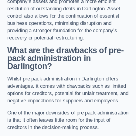
company’s assets and promotes a more efficient
resolution of outstanding debts in Darlington. Asset
control also allows for the continuation of essential
business operations, minimising disruption and
providing a stronger foundation for the company’s
recovery or potential restructuring.
What are the drawbacks of pre-
pack administration in
Darlington?
Whilst pre pack administration in Darlington offers
advantages, it comes with drawbacks such as limited
options for creditors, potential for unfair treatment, and
negative implications for suppliers and employees.
One of the major downsides of pre pack administration
is that it often leaves little room for the input of
creditors in the decision-making process.