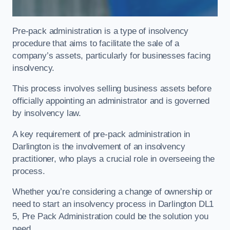
Pre-pack administration is a type of insolvency
procedure that aims to facilitate the sale of a
company’s assets, particularly for businesses facing
insolvency.
This process involves selling business assets before
officially appointing an administrator and is governed
by insolvency law.
A key requirement of pre-pack administration in
Darlington is the involvement of an insolvency
practitioner, who plays a crucial role in overseeing the
process.
Whether you’re considering a change of ownership or
need to start an insolvency process in Darlington DL1
5, Pre Pack Administration could be the solution you
need.