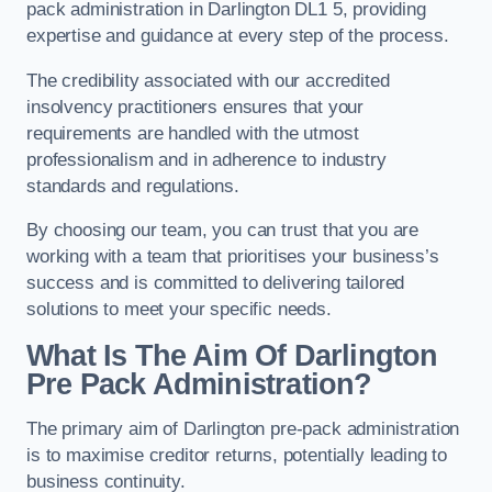
pack administration in Darlington DL1 5, providing
expertise and guidance at every step of the process.
The credibility associated with our accredited
insolvency practitioners ensures that your
requirements are handled with the utmost
professionalism and in adherence to industry
standards and regulations.
By choosing our team, you can trust that you are
working with a team that prioritises your business’s
success and is committed to delivering tailored
solutions to meet your specific needs.
What Is The Aim Of Darlington
Pre Pack Administration?
The primary aim of Darlington pre-pack administration
is to maximise creditor returns, potentially leading to
business continuity.