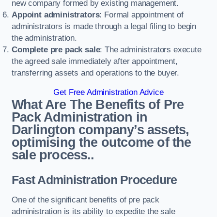
new company formed by existing management.
Appoint administrators
: Formal appointment of
administrators is made through a legal filing to begin
the administration.
Complete pre pack sale
: The administrators execute
the agreed sale immediately after appointment,
transferring assets and operations to the buyer.
Get Free Administration Advice
What Are The Benefits of Pre
Pack Administration in
Darlington company’s assets,
optimising the outcome of the
sale process..
Fast Administration Procedure
One of the significant benefits of pre pack
administration is its ability to expedite the sale