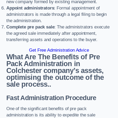
new company formed by existing management.
Appoint administrators
: Formal appointment of
administrators is made through a legal filing to begin
the administration.
Complete pre pack sale
: The administrators execute
the agreed sale immediately after appointment,
transferring assets and operations to the buyer.
Get Free Administration Advice
What Are The Benefits of Pre
Pack Administration in
Colchester company’s assets,
optimising the outcome of the
sale process..
Fast Administration Procedure
One of the significant benefits of pre pack
administration is its ability to expedite the sale