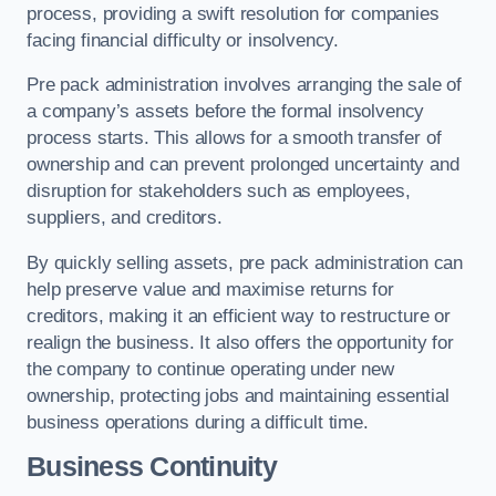
process, providing a swift resolution for companies
facing financial difficulty or insolvency.
Pre pack administration involves arranging the sale of
a company’s assets before the formal insolvency
process starts. This allows for a smooth transfer of
ownership and can prevent prolonged uncertainty and
disruption for stakeholders such as employees,
suppliers, and creditors.
By quickly selling assets, pre pack administration can
help preserve value and maximise returns for
creditors, making it an efficient way to restructure or
realign the business. It also offers the opportunity for
the company to continue operating under new
ownership, protecting jobs and maintaining essential
business operations during a difficult time.
Business Continuity