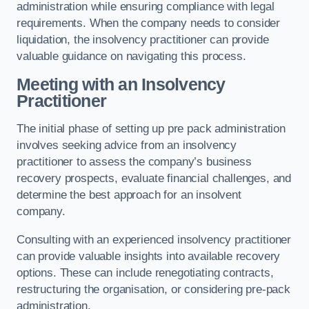
administration while ensuring compliance with legal
requirements. When the company needs to consider
liquidation, the insolvency practitioner can provide
valuable guidance on navigating this process.
Meeting with an Insolvency
Practitioner
The initial phase of setting up pre pack administration
involves seeking advice from an insolvency
practitioner to assess the company’s business
recovery prospects, evaluate financial challenges, and
determine the best approach for an insolvent
company.
Consulting with an experienced insolvency practitioner
can provide valuable insights into available recovery
options. These can include renegotiating contracts,
restructuring the organisation, or considering pre-pack
administration.