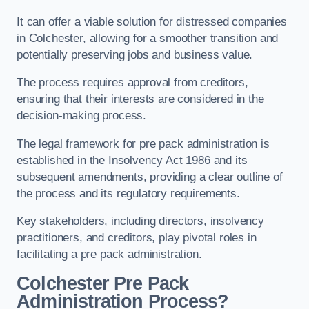
It can offer a viable solution for distressed companies
in Colchester, allowing for a smoother transition and
potentially preserving jobs and business value.
The process requires approval from creditors,
ensuring that their interests are considered in the
decision-making process.
The legal framework for pre pack administration is
established in the Insolvency Act 1986 and its
subsequent amendments, providing a clear outline of
the process and its regulatory requirements.
Key stakeholders, including directors, insolvency
practitioners, and creditors, play pivotal roles in
facilitating a pre pack administration.
Colchester Pre Pack
Administration Process?