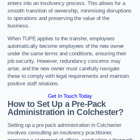
enters into an insolvency process. This allows for a
smooth transition of ownership, minimising disruptions
to operations and preserving the value of the
business.
When TUPE applies to the transfer, employees
automatically become employees of the new owner
under the same terms and conditions, ensuring their
job security. However, redundancy concerns may
arise, and the new owner must carefully navigate
these to comply with legal requirements and maintain
positive staff relations.
Get In Touch Today
How to Set Up a Pre-Pack
Administration in Colchester?
Setting up a pre pack administration in Colchester
involves consulting an insolvency practitioner,