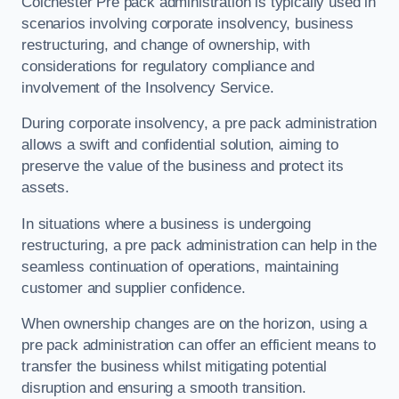
Colchester Pre pack administration is typically used in
scenarios involving corporate insolvency, business
restructuring, and change of ownership, with
considerations for regulatory compliance and
involvement of the Insolvency Service.
During corporate insolvency, a pre pack administration
allows a swift and confidential solution, aiming to
preserve the value of the business and protect its
assets.
In situations where a business is undergoing
restructuring, a pre pack administration can help in the
seamless continuation of operations, maintaining
customer and supplier confidence.
When ownership changes are on the horizon, using a
pre pack administration can offer an efficient means to
transfer the business whilst mitigating potential
disruption and ensuring a smooth transition.