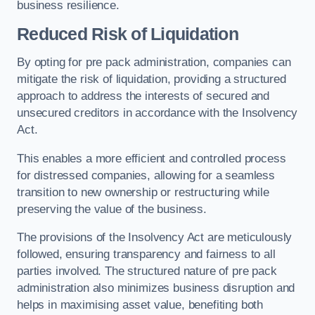
business resilience.
Reduced Risk of Liquidation
By opting for pre pack administration, companies can
mitigate the risk of liquidation, providing a structured
approach to address the interests of secured and
unsecured creditors in accordance with the Insolvency
Act.
This enables a more efficient and controlled process
for distressed companies, allowing for a seamless
transition to new ownership or restructuring while
preserving the value of the business.
The provisions of the Insolvency Act are meticulously
followed, ensuring transparency and fairness to all
parties involved. The structured nature of pre pack
administration also minimizes business disruption and
helps in maximising asset value, benefiting both