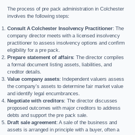
The process of pre pack administration in Colchester
involves the following steps:
Consult A Colchester Insolvency Practitioner
: The
company director meets with a licensed insolvency
practitioner to assess insolvency options and confirm
eligibility for a pre pack.
Prepare statement of affairs
: The director compiles
a formal document listing assets, liabilities, and
creditor details.
Value company assets
: Independent valuers assess
the company’s assets to determine fair market value
and identify legal encumbrances.
Negotiate with creditors
: The director discusses
proposed outcomes with major creditors to address
debts and support the pre pack sale.
Draft sale agreement
: A sale of the business and
assets is arranged in principle with a buyer, often a