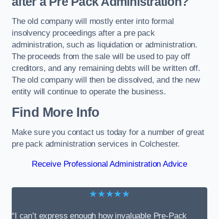
after a Pre Pack Administration?
The old company will mostly enter into formal
insolvency proceedings after a pre pack
administration, such as liquidation or administration.
The proceeds from the sale will be used to pay off
creditors, and any remaining debts will be written off.
The old company will then be dissolved, and the new
entity will continue to operate the business.
Find More Info
Make sure you contact us today for a number of great
pre pack administration services in Colchester.
Receive Professional Administration Advice
★★★★★
“I can’t express enough how invaluable Pre-Pack