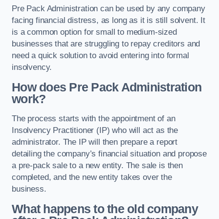
Pre Pack Administration can be used by any company
facing financial distress, as long as it is still solvent. It
is a common option for small to medium-sized
businesses that are struggling to repay creditors and
need a quick solution to avoid entering into formal
insolvency.
How does Pre Pack Administration
work?
The process starts with the appointment of an
Insolvency Practitioner (IP) who will act as the
administrator. The IP will then prepare a report
detailing the company’s financial situation and propose
a pre-pack sale to a new entity. The sale is then
completed, and the new entity takes over the
business.
What happens to the old company