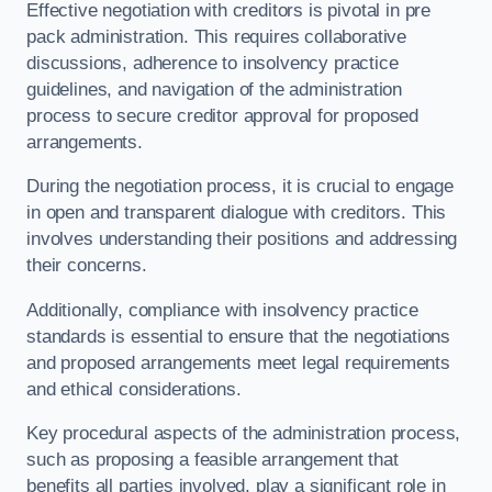
Effective negotiation with creditors is pivotal in pre
pack administration. This requires collaborative
discussions, adherence to insolvency practice
guidelines, and navigation of the administration
process to secure creditor approval for proposed
arrangements.
During the negotiation process, it is crucial to engage
in open and transparent dialogue with creditors. This
involves understanding their positions and addressing
their concerns.
Additionally, compliance with insolvency practice
standards is essential to ensure that the negotiations
and proposed arrangements meet legal requirements
and ethical considerations.
Key procedural aspects of the administration process,
such as proposing a feasible arrangement that
benefits all parties involved, play a significant role in