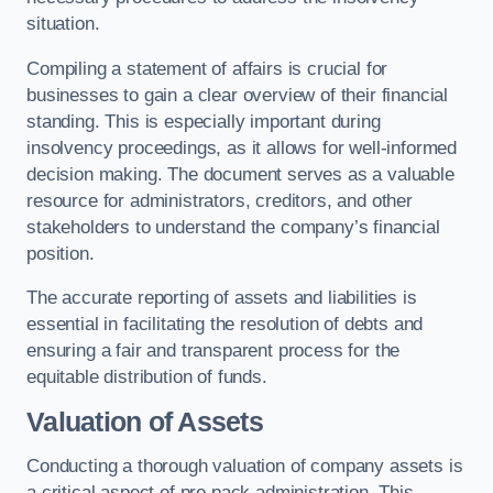
situation.
Compiling a statement of affairs is crucial for
businesses to gain a clear overview of their financial
standing. This is especially important during
insolvency proceedings, as it allows for well-informed
decision making. The document serves as a valuable
resource for administrators, creditors, and other
stakeholders to understand the company’s financial
position.
The accurate reporting of assets and liabilities is
essential in facilitating the resolution of debts and
ensuring a fair and transparent process for the
equitable distribution of funds.
Valuation of Assets
Conducting a thorough valuation of company assets is
a critical aspect of pre pack administration. This