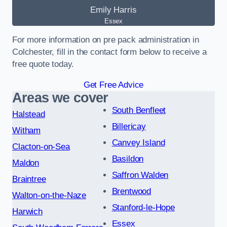
Emily Harris
Essex
For more information on pre pack administration in
Colchester, fill in the contact form below to receive a
free quote today.
Get Free Advice
Areas we cover
South Benfleet
Halstead
Billericay
Witham
Canvey Island
Clacton-on-Sea
Basildon
Maldon
Saffron Walden
Braintree
Brentwood
Walton-on-the-Naze
Stanford-le-Hope
Harwich
Essex