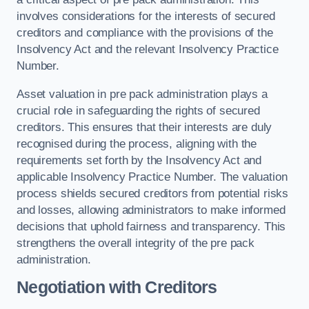
involves considerations for the interests of secured
creditors and compliance with the provisions of the
Insolvency Act and the relevant Insolvency Practice
Number.
Asset valuation in pre pack administration plays a
crucial role in safeguarding the rights of secured
creditors. This ensures that their interests are duly
recognised during the process, aligning with the
requirements set forth by the Insolvency Act and
applicable Insolvency Practice Number. The valuation
process shields secured creditors from potential risks
and losses, allowing administrators to make informed
decisions that uphold fairness and transparency. This
strengthens the overall integrity of the pre pack
administration.
Negotiation with Creditors