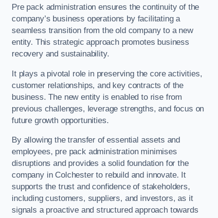
Pre pack administration ensures the continuity of the
company’s business operations by facilitating a
seamless transition from the old company to a new
entity. This strategic approach promotes business
recovery and sustainability.
It plays a pivotal role in preserving the core activities,
customer relationships, and key contracts of the
business. The new entity is enabled to rise from
previous challenges, leverage strengths, and focus on
future growth opportunities.
By allowing the transfer of essential assets and
employees, pre pack administration minimises
disruptions and provides a solid foundation for the
company in Colchester to rebuild and innovate. It
supports the trust and confidence of stakeholders,
including customers, suppliers, and investors, as it
signals a proactive and structured approach towards