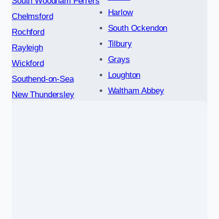
South Woodham Ferrers
Harlow
Chelmsford
South Ockendon
Rochford
Tilbury
Rayleigh
Grays
Wickford
Loughton
Southend-on-Sea
Waltham Abbey
New Thundersley