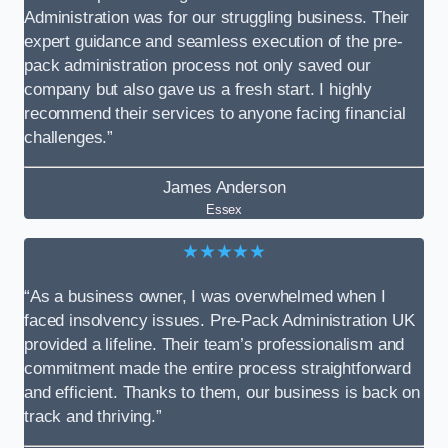
Administration was for our struggling business. Their
expert guidance and seamless execution of the pre-
pack administration process not only saved our
company but also gave us a fresh start. I highly
recommend their services to anyone facing financial
challenges.”
James Anderson
Essex
★★★★★
“As a business owner, I was overwhelmed when I
faced insolvency issues. Pre-Pack Administration UK
provided a lifeline. Their team’s professionalism and
commitment made the entire process straightforward
and efficient. Thanks to them, our business is back on
track and thriving.”