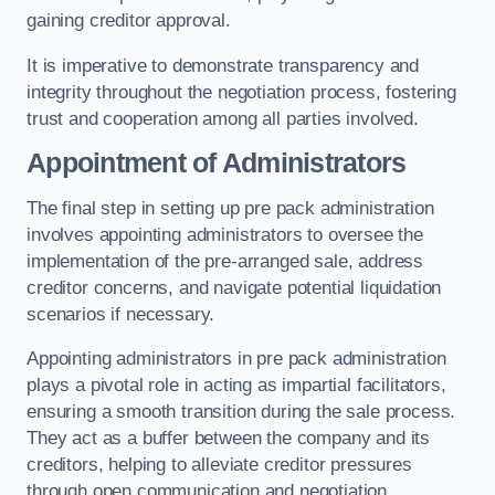
gaining creditor approval.
It is imperative to demonstrate transparency and
integrity throughout the negotiation process, fostering
trust and cooperation among all parties involved.
Appointment of Administrators
The final step in setting up pre pack administration
involves appointing administrators to oversee the
implementation of the pre-arranged sale, address
creditor concerns, and navigate potential liquidation
scenarios if necessary.
Appointing administrators in pre pack administration
plays a pivotal role in acting as impartial facilitators,
ensuring a smooth transition during the sale process.
They act as a buffer between the company and its
creditors, helping to alleviate creditor pressures
through open communication and negotiation.