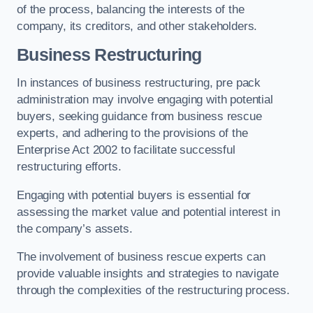
of the process, balancing the interests of the
company, its creditors, and other stakeholders.
Business Restructuring
In instances of business restructuring, pre pack
administration may involve engaging with potential
buyers, seeking guidance from business rescue
experts, and adhering to the provisions of the
Enterprise Act 2002 to facilitate successful
restructuring efforts.
Engaging with potential buyers is essential for
assessing the market value and potential interest in
the company’s assets.
The involvement of business rescue experts can
provide valuable insights and strategies to navigate
through the complexities of the restructuring process.