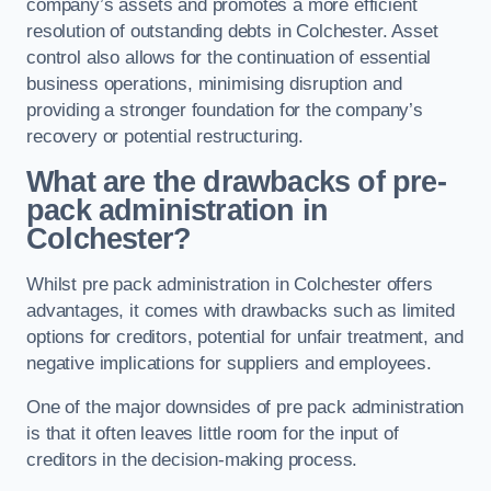
company’s assets and promotes a more efficient
resolution of outstanding debts in Colchester. Asset
control also allows for the continuation of essential
business operations, minimising disruption and
providing a stronger foundation for the company’s
recovery or potential restructuring.
What are the drawbacks of pre-
pack administration in
Colchester?
Whilst pre pack administration in Colchester offers
advantages, it comes with drawbacks such as limited
options for creditors, potential for unfair treatment, and
negative implications for suppliers and employees.
One of the major downsides of pre pack administration
is that it often leaves little room for the input of
creditors in the decision-making process.