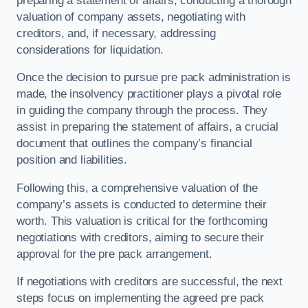
preparing a statement of affairs, conducting a thorough
valuation of company assets, negotiating with
creditors, and, if necessary, addressing
considerations for liquidation.
Once the decision to pursue pre pack administration is
made, the insolvency practitioner plays a pivotal role
in guiding the company through the process. They
assist in preparing the statement of affairs, a crucial
document that outlines the company’s financial
position and liabilities.
Following this, a comprehensive valuation of the
company’s assets is conducted to determine their
worth. This valuation is critical for the forthcoming
negotiations with creditors, aiming to secure their
approval for the pre pack arrangement.
If negotiations with creditors are successful, the next
steps focus on implementing the agreed pre pack