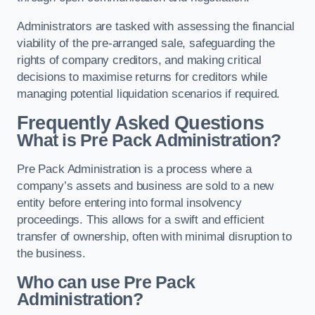
Administrators are tasked with assessing the financial
viability of the pre-arranged sale, safeguarding the
rights of company creditors, and making critical
decisions to maximise returns for creditors while
managing potential liquidation scenarios if required.
Frequently Asked Questions
What is Pre Pack Administration?
Pre Pack Administration is a process where a
company’s assets and business are sold to a new
entity before entering into formal insolvency
proceedings. This allows for a swift and efficient
transfer of ownership, often with minimal disruption to
the business.
Who can use Pre Pack
Administration?