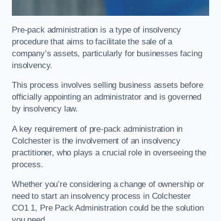
Pre-pack administration is a type of insolvency
procedure that aims to facilitate the sale of a
company’s assets, particularly for businesses facing
insolvency.
This process involves selling business assets before
officially appointing an administrator and is governed
by insolvency law.
A key requirement of pre-pack administration in
Colchester is the involvement of an insolvency
practitioner, who plays a crucial role in overseeing the
process.
Whether you’re considering a change of ownership or
need to start an insolvency process in Colchester
CO1 1, Pre Pack Administration could be the solution
you need.