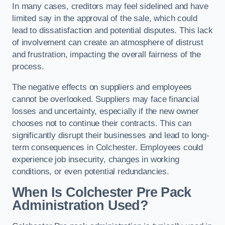
In many cases, creditors may feel sidelined and have
limited say in the approval of the sale, which could
lead to dissatisfaction and potential disputes. This lack
of involvement can create an atmosphere of distrust
and frustration, impacting the overall fairness of the
process.
The negative effects on suppliers and employees
cannot be overlooked. Suppliers may face financial
losses and uncertainty, especially if the new owner
chooses not to continue their contracts. This can
significantly disrupt their businesses and lead to long-
term consequences in Colchester. Employees could
experience job insecurity, changes in working
conditions, or even potential redundancies.
When Is Colchester Pre Pack
Administration Used?