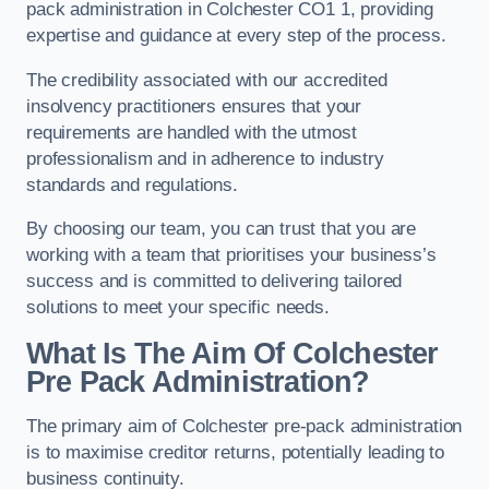
pack administration in Colchester CO1 1, providing
expertise and guidance at every step of the process.
The credibility associated with our accredited
insolvency practitioners ensures that your
requirements are handled with the utmost
professionalism and in adherence to industry
standards and regulations.
By choosing our team, you can trust that you are
working with a team that prioritises your business’s
success and is committed to delivering tailored
solutions to meet your specific needs.
What Is The Aim Of Colchester
Pre Pack Administration?
The primary aim of Colchester pre-pack administration
is to maximise creditor returns, potentially leading to
business continuity.