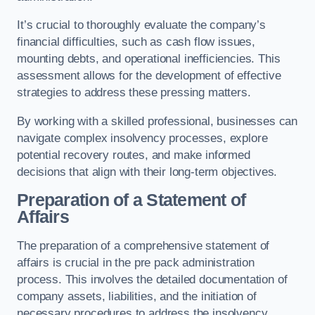
It’s crucial to thoroughly evaluate the company’s
financial difficulties, such as cash flow issues,
mounting debts, and operational inefficiencies. This
assessment allows for the development of effective
strategies to address these pressing matters.
By working with a skilled professional, businesses can
navigate complex insolvency processes, explore
potential recovery routes, and make informed
decisions that align with their long-term objectives.
Preparation of a Statement of
Affairs
The preparation of a comprehensive statement of
affairs is crucial in the pre pack administration
process. This involves the detailed documentation of
company assets, liabilities, and the initiation of
necessary procedures to address the insolvency