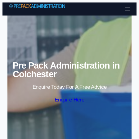
Skip to content
Pre Pack Administration in
Colchester
Enquire Today For A Free Advice
Enquire Here