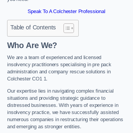
Speak To A Colchester Professional
Table of Contents
Who Are We?
We are a team of experienced and licensed
insolvency practitioners specialising in pre pack
administration and company rescue solutions in
Colchester CO1 1.
Our expertise lies in navigating complex financial
situations and providing strategic guidance to
distressed businesses. With years of experience in
insolvency practice, we have successfully assisted
numerous companies in restructuring their operations
and emerging as stronger entities.