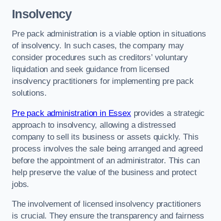
Insolvency
Pre pack administration is a viable option in situations
of insolvency. In such cases, the company may
consider procedures such as creditors’ voluntary
liquidation and seek guidance from licensed
insolvency practitioners for implementing pre pack
solutions.
Pre pack administration in Essex
provides a strategic
approach to insolvency, allowing a distressed
company to sell its business or assets quickly. This
process involves the sale being arranged and agreed
before the appointment of an administrator. This can
help preserve the value of the business and protect
jobs.
The involvement of licensed insolvency practitioners
is crucial. They ensure the transparency and fairness