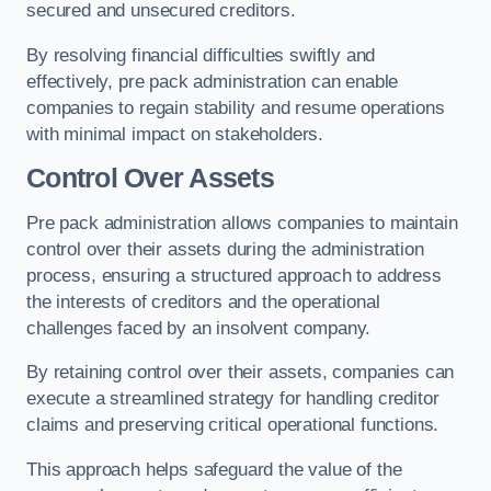
secured and unsecured creditors.
By resolving financial difficulties swiftly and
effectively, pre pack administration can enable
companies to regain stability and resume operations
with minimal impact on stakeholders.
Control Over Assets
Pre pack administration allows companies to maintain
control over their assets during the administration
process, ensuring a structured approach to address
the interests of creditors and the operational
challenges faced by an insolvent company.
By retaining control over their assets, companies can
execute a streamlined strategy for handling creditor
claims and preserving critical operational functions.
This approach helps safeguard the value of the