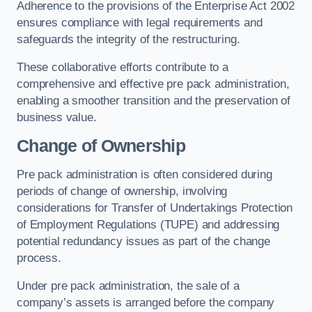
Adherence to the provisions of the Enterprise Act 2002
ensures compliance with legal requirements and
safeguards the integrity of the restructuring.
These collaborative efforts contribute to a
comprehensive and effective pre pack administration,
enabling a smoother transition and the preservation of
business value.
Change of Ownership
Pre pack administration is often considered during
periods of change of ownership, involving
considerations for Transfer of Undertakings Protection
of Employment Regulations (TUPE) and addressing
potential redundancy issues as part of the change
process.
Under pre pack administration, the sale of a
company’s assets is arranged before the company