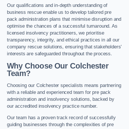
Our qualifications and in-depth understanding of
business rescue enable us to develop tailored pre
pack administration plans that minimise disruption and
optimise the chances of a successful turnaround. As
licensed insolvency practitioners, we prioritise
transparency, integrity, and ethical practices in all our
company rescue solutions, ensuring that stakeholders’
interests are safeguarded throughout the process.
Why Choose Our Colchester
Team?
Choosing our Colchester specialists means partnering
with a reliable and experienced team for pre pack
administration and insolvency solutions, backed by
our accredited insolvency practice number.
Our team has a proven track record of successfully
guiding businesses through the complexities of pre