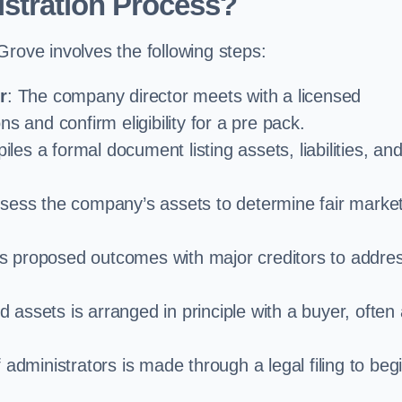
stration Process?
Grove involves the following steps:
r
: The company director meets with a licensed
s and confirm eligibility for a pre pack.
iles a formal document listing assets, liabilities, an
ssess the company’s assets to determine fair marke
es proposed outcomes with major creditors to addre
d assets is arranged in principle with a buyer, often
administrators is made through a legal filing to beg