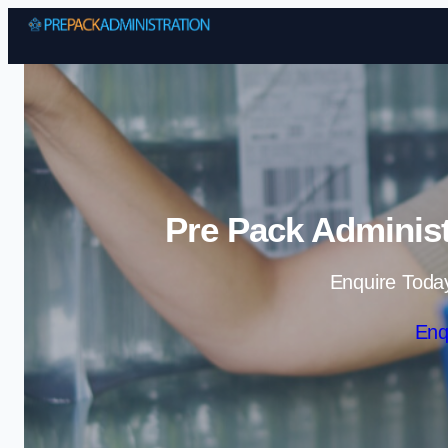
Pre Pack Administ
Enquire Toda
Enq