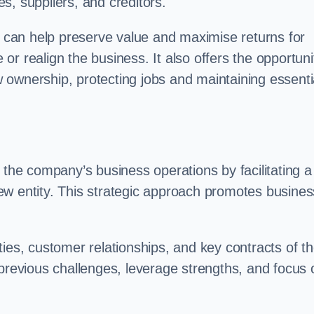
s, suppliers, and creditors.
on can help preserve value and maximise returns for
e or realign the business. It also offers the opportuni
 ownership, protecting jobs and maintaining essenti
 the company’s business operations by facilitating a
ew entity. This strategic approach promotes busines
vities, customer relationships, and key contracts of t
 previous challenges, leverage strengths, and focus 