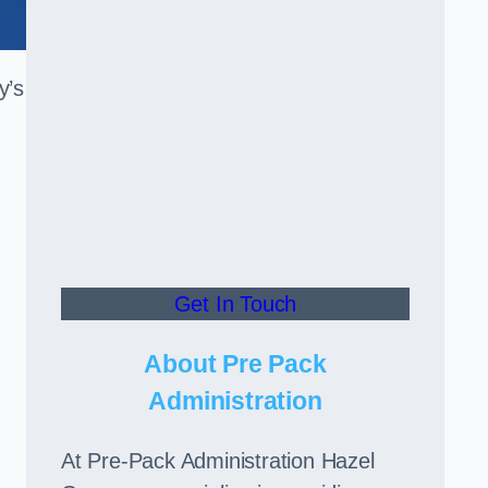
y’s
Get In Touch
About Pre Pack
Administration
At Pre-Pack Administration Hazel