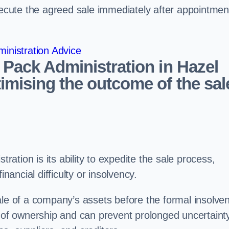
ecute the agreed sale immediately after appointmen
inistration Advice
 Pack Administration in Hazel
imising the outcome of the sal
tration is its ability to expedite the sale process,
nancial difficulty or insolvency.
ale of a company’s assets before the formal insolve
r of ownership and can prevent prolonged uncertaint