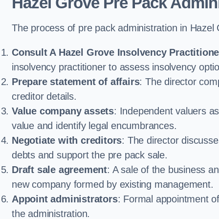
Hazel Grove Pre Pack Admini
The process of pre pack administration in Hazel 
Consult A Hazel Grove Insolvency Practitione
insolvency practitioner to assess insolvency option
Prepare statement of affairs
: The director comp
creditor details.
Value company assets
: Independent valuers a
value and identify legal encumbrances.
Negotiate with creditors
: The director discuss
debts and support the pre pack sale.
Draft sale agreement
: A sale of the business an
new company formed by existing management.
Appoint administrators
: Formal appointment of 
the administration.