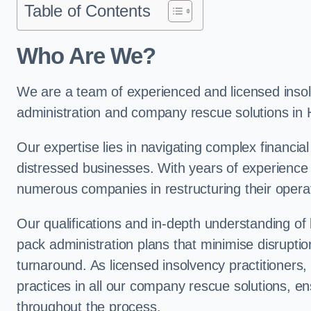
Table of Contents
Who Are We?
We are a team of experienced and licensed insolv
administration and company rescue solutions in
Our expertise lies in navigating complex financial
distressed businesses. With years of experience 
numerous companies in restructuring their operat
Our qualifications and in-depth understanding of
pack administration plans that minimise disrupti
turnaround. As licensed insolvency practitioners, w
practices in all our company rescue solutions, en
throughout the process.