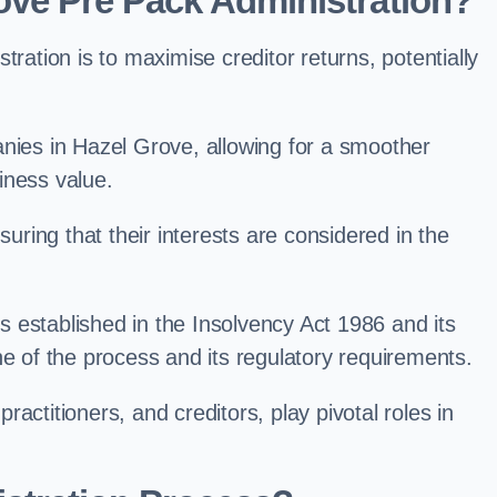
ove Pre Pack Administration?
ation is to maximise creditor returns, potentially
panies in Hazel Grove, allowing for a smoother
iness value.
uring that their interests are considered in the
s established in the Insolvency Act 1986 and its
e of the process and its regulatory requirements.
ractitioners, and creditors, play pivotal roles in