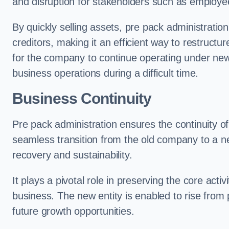
and disruption for stakeholders such as employee
By quickly selling assets, pre pack administrati
creditors, making it an efficient way to restructur
for the company to continue operating under new
business operations during a difficult time.
Business Continuity
Pre pack administration ensures the continuity of
seamless transition from the old company to a n
recovery and sustainability.
It plays a pivotal role in preserving the core acti
business. The new entity is enabled to rise from
future growth opportunities.