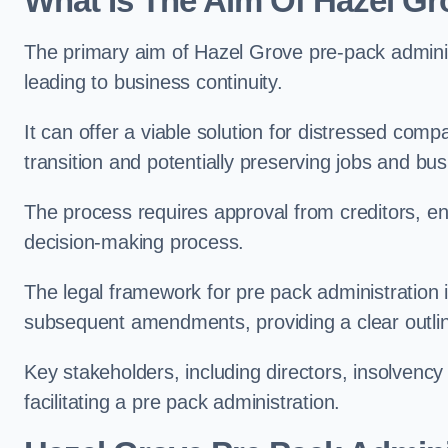
What Is The Aim Of Hazel Gr
The primary aim of Hazel Grove pre-pack administr
leading to business continuity.
It can offer a viable solution for distressed com
transition and potentially preserving jobs and bus
The process requires approval from creditors, ens
decision-making process.
The legal framework for pre pack administration i
subsequent amendments, providing a clear outlin
Key stakeholders, including directors, insolvency p
facilitating a pre pack administration.