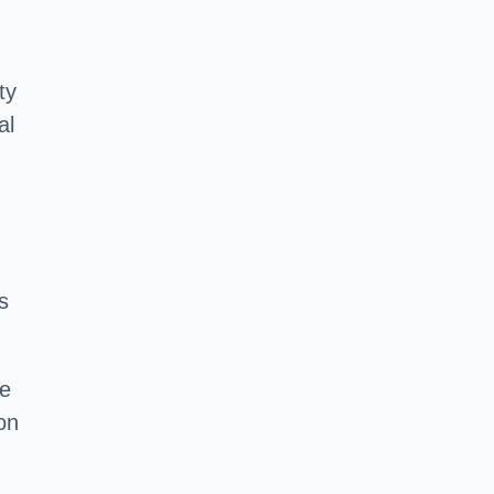
ty
al
s
he
on