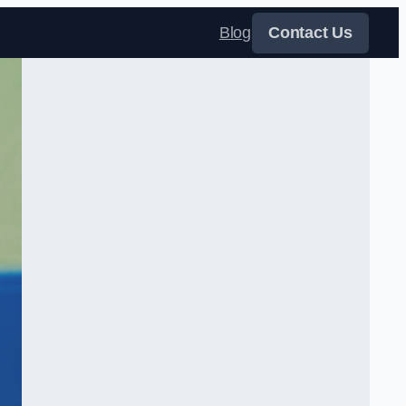
Blog
Contact Us