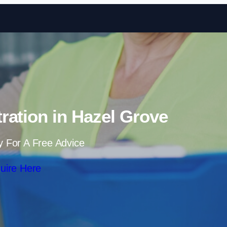
Skip to content
ration in Hazel Grove
y For A Free Advice
uire Here