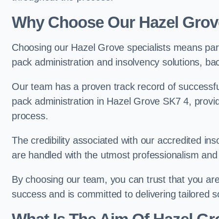
Why Choose Our Hazel Gro
Choosing our Hazel Grove specialists means part
pack administration and insolvency solutions, ba
Our team has a proven track record of successful
pack administration in Hazel Grove SK7 4, provid
process.
The credibility associated with our accredited in
are handled with the utmost professionalism and 
By choosing our team, you can trust that you are 
success and is committed to delivering tailored s