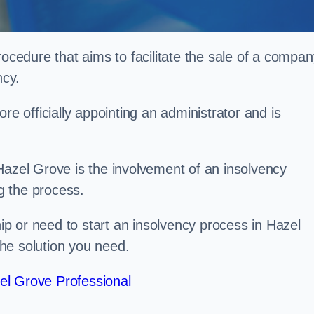
rocedure that aims to facilitate the sale of a compan
ncy.
re officially appointing an administrator and is
Hazel Grove is the involvement of an insolvency
ng the process.
p or need to start an insolvency process in Hazel
he solution you need.
el Grove Professional