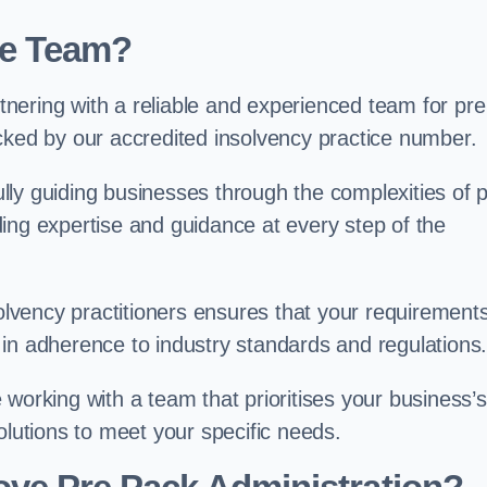
ve Team?
nering with a reliable and experienced team for pre
cked by our accredited insolvency practice number.
ly guiding businesses through the complexities of 
ing expertise and guidance at every step of the
solvency practitioners ensures that your requirement
in adherence to industry standards and regulations
working with a team that prioritises your business’s
olutions to meet your specific needs.