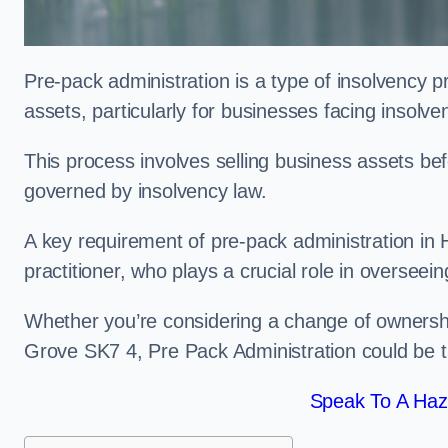
Pre-pack administration is a type of insolvency p
assets, particularly for businesses facing insolve
This process involves selling business assets befo
governed by insolvency law.
A key requirement of pre-pack administration in 
practitioner, who plays a crucial role in overseei
Whether you’re considering a change of ownershi
Grove SK7 4, Pre Pack Administration could be t
Speak To A Haz