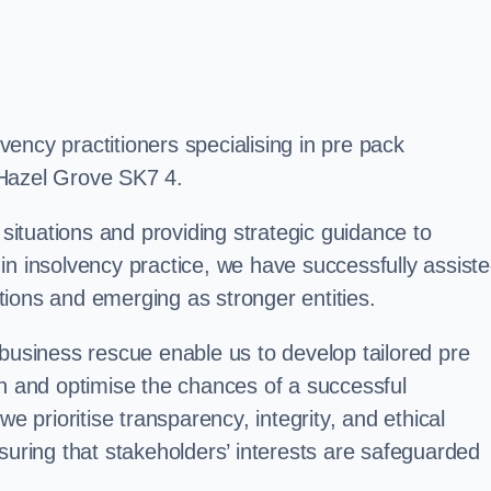
ency practitioners specialising in pre pack
 Hazel Grove SK7 4.
 situations and providing strategic guidance to
in insolvency practice, we have successfully assist
ions and emerging as stronger entities.
 business rescue enable us to develop tailored pre
on and optimise the chances of a successful
e prioritise transparency, integrity, and ethical
suring that stakeholders’ interests are safeguarded