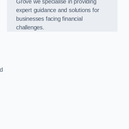
Grove we specialise in providing
expert guidance and solutions for
businesses facing financial
challenges.
ed