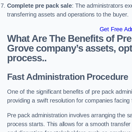
Complete pre pack sale
: The administrators ex
transferring assets and operations to the buyer.
Get Free Adm
What Are The Benefits of Pre
Grove company’s assets, opt
process..
Fast Administration Procedure
One of the significant benefits of pre pack adminis
providing a swift resolution for companies facing fi
Pre pack administration involves arranging the s
process starts. This allows for a smooth transfe