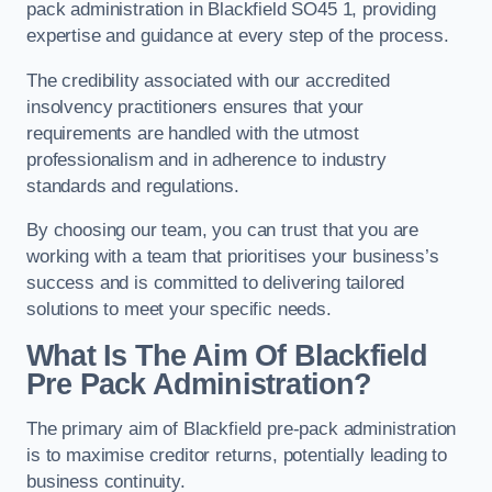
pack administration in Blackfield SO45 1, providing
expertise and guidance at every step of the process.
The credibility associated with our accredited
insolvency practitioners ensures that your
requirements are handled with the utmost
professionalism and in adherence to industry
standards and regulations.
By choosing our team, you can trust that you are
working with a team that prioritises your business’s
success and is committed to delivering tailored
solutions to meet your specific needs.
What Is The Aim Of Blackfield
Pre Pack Administration?
The primary aim of Blackfield pre-pack administration
is to maximise creditor returns, potentially leading to
business continuity.