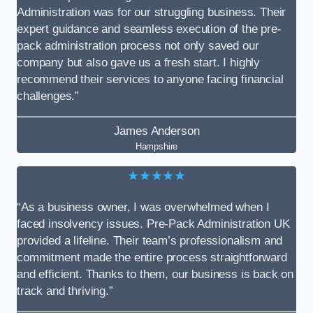
Administration was for our struggling business. Their
expert guidance and seamless execution of the pre-
pack administration process not only saved our
company but also gave us a fresh start. I highly
recommend their services to anyone facing financial
challenges.”
James Anderson
Hampshire
★★★★★
“As a business owner, I was overwhelmed when I
faced insolvency issues. Pre-Pack Administration UK
provided a lifeline. Their team’s professionalism and
commitment made the entire process straightforward
and efficient. Thanks to them, our business is back on
track and thriving.”