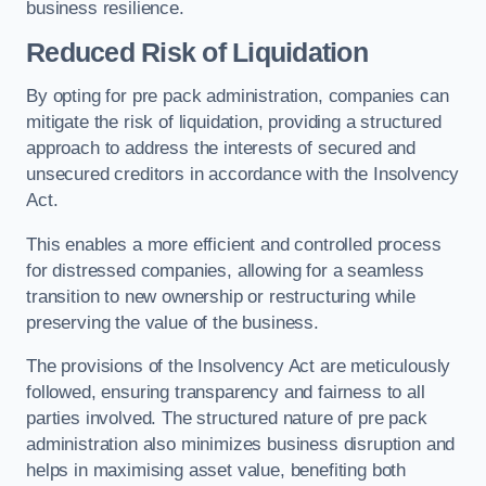
business resilience.
Reduced Risk of Liquidation
By opting for pre pack administration, companies can
mitigate the risk of liquidation, providing a structured
approach to address the interests of secured and
unsecured creditors in accordance with the Insolvency
Act.
This enables a more efficient and controlled process
for distressed companies, allowing for a seamless
transition to new ownership or restructuring while
preserving the value of the business.
The provisions of the Insolvency Act are meticulously
followed, ensuring transparency and fairness to all
parties involved. The structured nature of pre pack
administration also minimizes business disruption and
helps in maximising asset value, benefiting both