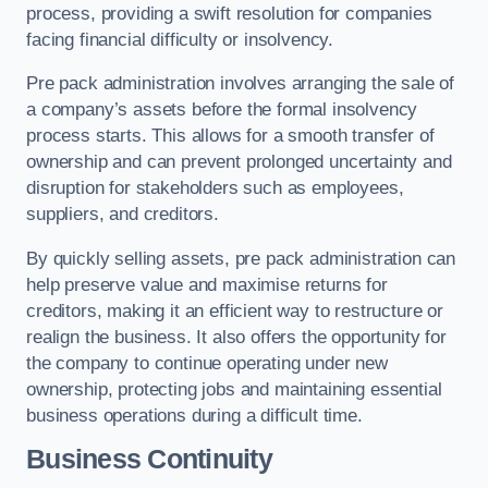
process, providing a swift resolution for companies
facing financial difficulty or insolvency.
Pre pack administration involves arranging the sale of
a company’s assets before the formal insolvency
process starts. This allows for a smooth transfer of
ownership and can prevent prolonged uncertainty and
disruption for stakeholders such as employees,
suppliers, and creditors.
By quickly selling assets, pre pack administration can
help preserve value and maximise returns for
creditors, making it an efficient way to restructure or
realign the business. It also offers the opportunity for
the company to continue operating under new
ownership, protecting jobs and maintaining essential
business operations during a difficult time.
Business Continuity