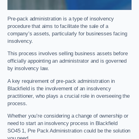
Pre-pack administration is a type of insolvency
procedure that aims to facilitate the sale of a
company’s assets, particularly for businesses facing
insolvency.
This process involves selling business assets before
officially appointing an administrator and is governed
by insolvency law.
A key requirement of pre-pack administration in
Blackfield is the involvement of an insolvency
practitioner, who plays a crucial role in overseeing the
process.
Whether you’re considering a change of ownership or
need to start an insolvency process in Blackfield
SO45 1, Pre Pack Administration could be the solution
you need.