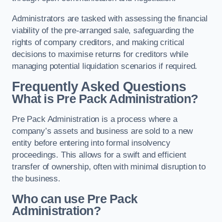
Administrators are tasked with assessing the financial
viability of the pre-arranged sale, safeguarding the
rights of company creditors, and making critical
decisions to maximise returns for creditors while
managing potential liquidation scenarios if required.
Frequently Asked Questions
What is Pre Pack Administration?
Pre Pack Administration is a process where a
company’s assets and business are sold to a new
entity before entering into formal insolvency
proceedings. This allows for a swift and efficient
transfer of ownership, often with minimal disruption to
the business.
Who can use Pre Pack
Administration?