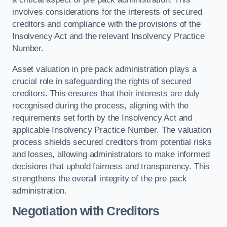
involves considerations for the interests of secured
creditors and compliance with the provisions of the
Insolvency Act and the relevant Insolvency Practice
Number.
Asset valuation in pre pack administration plays a
crucial role in safeguarding the rights of secured
creditors. This ensures that their interests are duly
recognised during the process, aligning with the
requirements set forth by the Insolvency Act and
applicable Insolvency Practice Number. The valuation
process shields secured creditors from potential risks
and losses, allowing administrators to make informed
decisions that uphold fairness and transparency. This
strengthens the overall integrity of the pre pack
administration.
Negotiation with Creditors