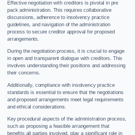
Effective negotiation with creditors is pivotal in pre
pack administration. This requires collaborative
discussions, adherence to insolvency practice
guidelines, and navigation of the administration
process to secure creditor approval for proposed
arrangements.
During the negotiation process, it is crucial to engage
in open and transparent dialogue with creditors. This
involves understanding their positions and addressing
their concerns.
Additionally, compliance with insolvency practice
standards is essential to ensure that the negotiations
and proposed arrangements meet legal requirements
and ethical considerations.
Key procedural aspects of the administration process,
such as proposing a feasible arrangement that
benefits all parties involved, play a significant role in