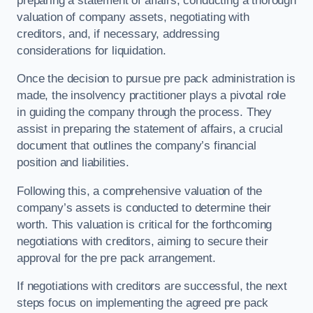
preparing a statement of affairs, conducting a thorough
valuation of company assets, negotiating with
creditors, and, if necessary, addressing
considerations for liquidation.
Once the decision to pursue pre pack administration is
made, the insolvency practitioner plays a pivotal role
in guiding the company through the process. They
assist in preparing the statement of affairs, a crucial
document that outlines the company’s financial
position and liabilities.
Following this, a comprehensive valuation of the
company’s assets is conducted to determine their
worth. This valuation is critical for the forthcoming
negotiations with creditors, aiming to secure their
approval for the pre pack arrangement.
If negotiations with creditors are successful, the next
steps focus on implementing the agreed pre pack