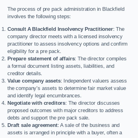
The process of pre pack administration in Blackfield
involves the following steps:
Consult A Blackfield Insolvency Practitioner
: The
company director meets with a licensed insolvency
practitioner to assess insolvency options and confirm
eligibility for a pre pack.
Prepare statement of affairs
: The director compiles
a formal document listing assets, liabilities, and
creditor details.
Value company assets
: Independent valuers assess
the company’s assets to determine fair market value
and identify legal encumbrances.
Negotiate with creditors
: The director discusses
proposed outcomes with major creditors to address
debts and support the pre pack sale.
Draft sale agreement
: A sale of the business and
assets is arranged in principle with a buyer, often a