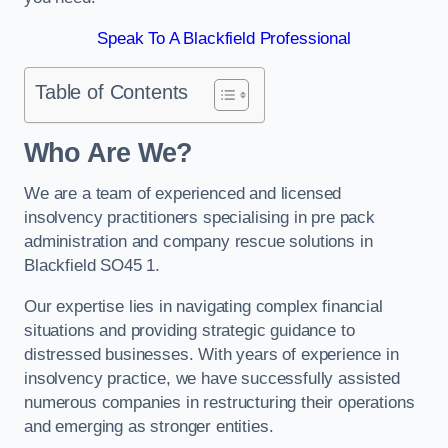
Speak To A Blackfield Professional
Table of Contents
Who Are We?
We are a team of experienced and licensed
insolvency practitioners specialising in pre pack
administration and company rescue solutions in
Blackfield SO45 1.
Our expertise lies in navigating complex financial
situations and providing strategic guidance to
distressed businesses. With years of experience in
insolvency practice, we have successfully assisted
numerous companies in restructuring their operations
and emerging as stronger entities.