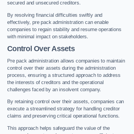
secured and unsecured creditors.
By resolving financial difficulties swiftly and
effectively, pre pack administration can enable
companies to regain stability and resume operations
with minimal impact on stakeholders.
Control Over Assets
Pre pack administration allows companies to maintain
control over their assets during the administration
process, ensuring a structured approach to address
the interests of creditors and the operational
challenges faced by an insolvent company.
By retaining control over their assets, companies can
execute a streamlined strategy for handling creditor
claims and preserving critical operational functions.
This approach helps safeguard the value of the