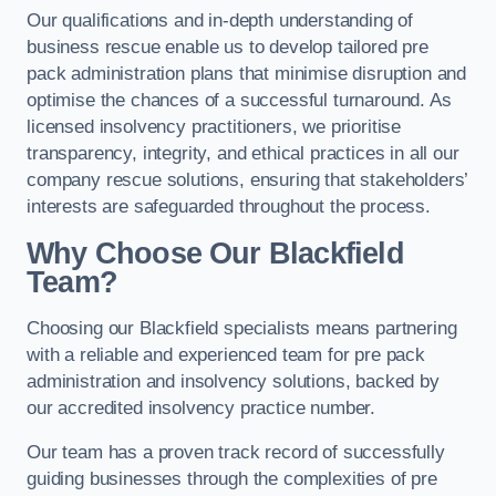
Our qualifications and in-depth understanding of
business rescue enable us to develop tailored pre
pack administration plans that minimise disruption and
optimise the chances of a successful turnaround. As
licensed insolvency practitioners, we prioritise
transparency, integrity, and ethical practices in all our
company rescue solutions, ensuring that stakeholders’
interests are safeguarded throughout the process.
Why Choose Our Blackfield
Team?
Choosing our Blackfield specialists means partnering
with a reliable and experienced team for pre pack
administration and insolvency solutions, backed by
our accredited insolvency practice number.
Our team has a proven track record of successfully
guiding businesses through the complexities of pre