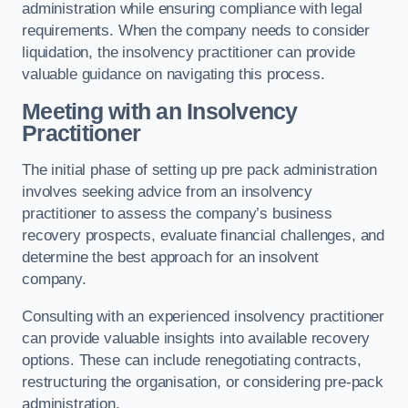
administration while ensuring compliance with legal
requirements. When the company needs to consider
liquidation, the insolvency practitioner can provide
valuable guidance on navigating this process.
Meeting with an Insolvency
Practitioner
The initial phase of setting up pre pack administration
involves seeking advice from an insolvency
practitioner to assess the company’s business
recovery prospects, evaluate financial challenges, and
determine the best approach for an insolvent
company.
Consulting with an experienced insolvency practitioner
can provide valuable insights into available recovery
options. These can include renegotiating contracts,
restructuring the organisation, or considering pre-pack
administration.