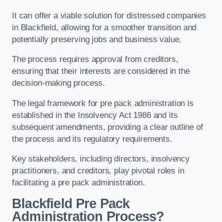
It can offer a viable solution for distressed companies
in Blackfield, allowing for a smoother transition and
potentially preserving jobs and business value.
The process requires approval from creditors,
ensuring that their interests are considered in the
decision-making process.
The legal framework for pre pack administration is
established in the Insolvency Act 1986 and its
subsequent amendments, providing a clear outline of
the process and its regulatory requirements.
Key stakeholders, including directors, insolvency
practitioners, and creditors, play pivotal roles in
facilitating a pre pack administration.
Blackfield Pre Pack
Administration Process?