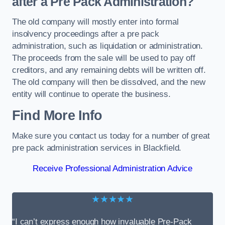
after a Pre Pack Administration?
The old company will mostly enter into formal
insolvency proceedings after a pre pack
administration, such as liquidation or administration.
The proceeds from the sale will be used to pay off
creditors, and any remaining debts will be written off.
The old company will then be dissolved, and the new
entity will continue to operate the business.
Find More Info
Make sure you contact us today for a number of great
pre pack administration services in Blackfield.
Receive Professional Administration Advice
★★★★★
“I can’t express enough how invaluable Pre-Pack