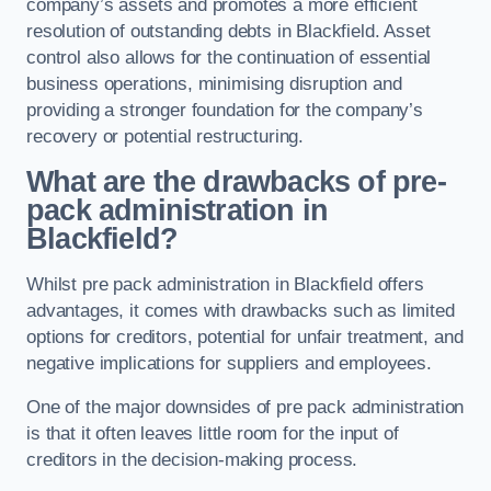
company’s assets and promotes a more efficient
resolution of outstanding debts in Blackfield. Asset
control also allows for the continuation of essential
business operations, minimising disruption and
providing a stronger foundation for the company’s
recovery or potential restructuring.
What are the drawbacks of pre-
pack administration in
Blackfield?
Whilst pre pack administration in Blackfield offers
advantages, it comes with drawbacks such as limited
options for creditors, potential for unfair treatment, and
negative implications for suppliers and employees.
One of the major downsides of pre pack administration
is that it often leaves little room for the input of
creditors in the decision-making process.