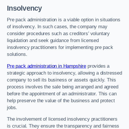
Insolvency
Pre pack administration is a viable option in situations
of insolvency. In such cases, the company may
consider procedures such as creditors’ voluntary
liquidation and seek guidance from licensed
insolvency practitioners for implementing pre pack
solutions.
Pre pack administration in Hampshire
provides a
strategic approach to insolvency, allowing a distressed
company to sell its business or assets quickly. This
process involves the sale being arranged and agreed
before the appointment of an administrator. This can
help preserve the value of the business and protect
jobs.
The involvement of licensed insolvency practitioners
is crucial. They ensure the transparency and fairness