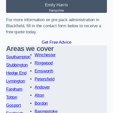
Emily Harris
Hampshire
For more information on pre pack administration in
Blackfield, fill in the contact form below to receive a
free quote today.
Get Free Advice
Areas we cover
Winchester
Southampton
Ringwood
Stubbington
Emsworth
Hedge End
Petersfield
Lymington
Andover
Fareham
Alton
Totton
Bordon
Gosport
Basingstoke