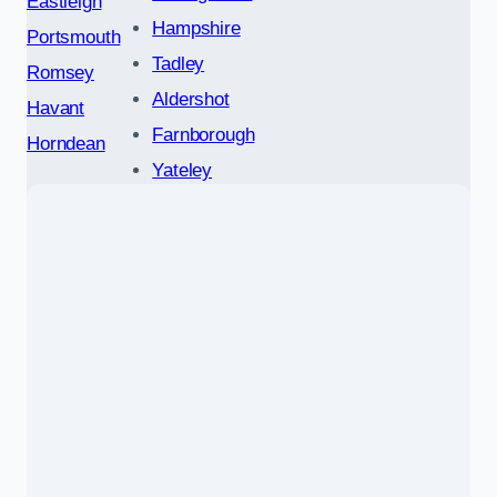
Eastleigh
Hampshire
Portsmouth
Tadley
Romsey
Aldershot
Havant
Farnborough
Horndean
Yateley