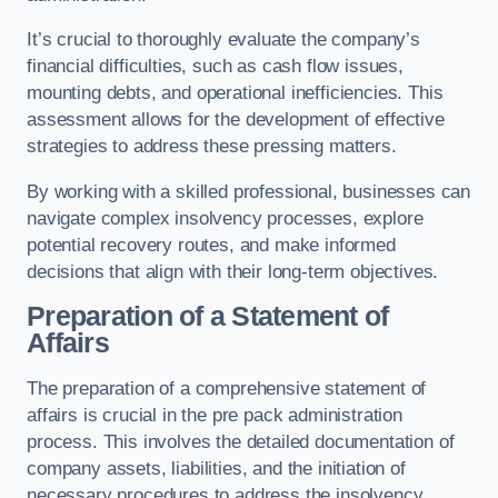
It’s crucial to thoroughly evaluate the company’s
financial difficulties, such as cash flow issues,
mounting debts, and operational inefficiencies. This
assessment allows for the development of effective
strategies to address these pressing matters.
By working with a skilled professional, businesses can
navigate complex insolvency processes, explore
potential recovery routes, and make informed
decisions that align with their long-term objectives.
Preparation of a Statement of
Affairs
The preparation of a comprehensive statement of
affairs is crucial in the pre pack administration
process. This involves the detailed documentation of
company assets, liabilities, and the initiation of
necessary procedures to address the insolvency