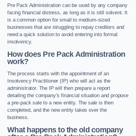
Pre Pack Administration can be used by any company
facing financial distress, as long as it is still solvent. It
is a common option for small to medium-sized
businesses that are struggling to repay creditors and
need a quick solution to avoid entering into formal
insolvency.
How does Pre Pack Administration
work?
The process starts with the appointment of an
Insolvency Practitioner (IP) who will act as the
administrator. The IP will then prepare a report
detailing the company’s financial situation and propose
a pre-pack sale to a new entity. The sale is then
completed, and the new entity takes over the
business.
What happens to the old company