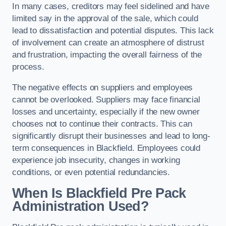
In many cases, creditors may feel sidelined and have
limited say in the approval of the sale, which could
lead to dissatisfaction and potential disputes. This lack
of involvement can create an atmosphere of distrust
and frustration, impacting the overall fairness of the
process.
The negative effects on suppliers and employees
cannot be overlooked. Suppliers may face financial
losses and uncertainty, especially if the new owner
chooses not to continue their contracts. This can
significantly disrupt their businesses and lead to long-
term consequences in Blackfield. Employees could
experience job insecurity, changes in working
conditions, or even potential redundancies.
When Is Blackfield Pre Pack
Administration Used?