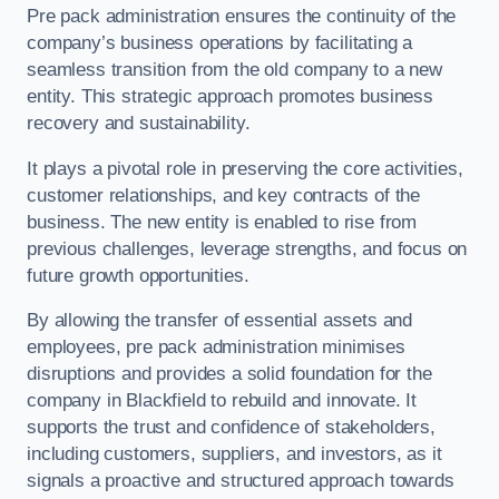
Pre pack administration ensures the continuity of the
company’s business operations by facilitating a
seamless transition from the old company to a new
entity. This strategic approach promotes business
recovery and sustainability.
It plays a pivotal role in preserving the core activities,
customer relationships, and key contracts of the
business. The new entity is enabled to rise from
previous challenges, leverage strengths, and focus on
future growth opportunities.
By allowing the transfer of essential assets and
employees, pre pack administration minimises
disruptions and provides a solid foundation for the
company in Blackfield to rebuild and innovate. It
supports the trust and confidence of stakeholders,
including customers, suppliers, and investors, as it
signals a proactive and structured approach towards