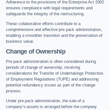
Adherence to the provisions of the Enterprise Act 2002
ensures compliance with legal requirements and
safeguards the integrity of the restructuring.
These collaborative efforts contribute to a
comprehensive and effective pre pack administration,
enabling a smoother transition and the preservation of
business value.
Change of Ownership
Pre pack administration is often considered during
periods of change of ownership, involving
considerations for Transfer of Undertakings Protection
of Employment Regulations (TUPE) and addressing
potential redundancy issues as part of the change
process.
Under pre pack administration, the sale of a
company’s assets is arranged before the company