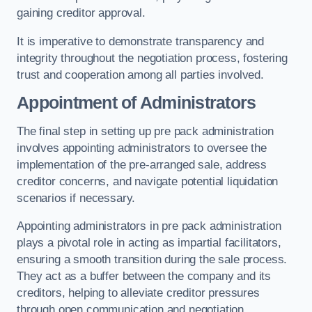
gaining creditor approval.
It is imperative to demonstrate transparency and
integrity throughout the negotiation process, fostering
trust and cooperation among all parties involved.
Appointment of Administrators
The final step in setting up pre pack administration
involves appointing administrators to oversee the
implementation of the pre-arranged sale, address
creditor concerns, and navigate potential liquidation
scenarios if necessary.
Appointing administrators in pre pack administration
plays a pivotal role in acting as impartial facilitators,
ensuring a smooth transition during the sale process.
They act as a buffer between the company and its
creditors, helping to alleviate creditor pressures
through open communication and negotiation.