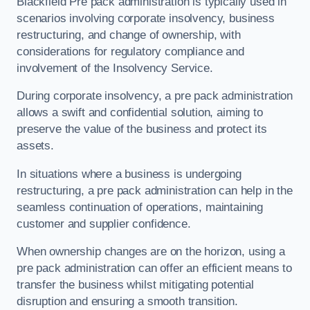
Blackfield Pre pack administration is typically used in
scenarios involving corporate insolvency, business
restructuring, and change of ownership, with
considerations for regulatory compliance and
involvement of the Insolvency Service.
During corporate insolvency, a pre pack administration
allows a swift and confidential solution, aiming to
preserve the value of the business and protect its
assets.
In situations where a business is undergoing
restructuring, a pre pack administration can help in the
seamless continuation of operations, maintaining
customer and supplier confidence.
When ownership changes are on the horizon, using a
pre pack administration can offer an efficient means to
transfer the business whilst mitigating potential
disruption and ensuring a smooth transition.