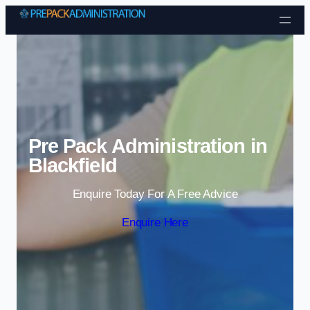
Skip to content
Pre Pack Administration in
Blackfield
Enquire Today For A Free Advice
Enquire Here