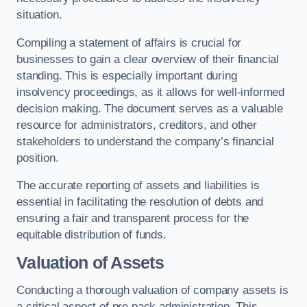
situation.
Compiling a statement of affairs is crucial for
businesses to gain a clear overview of their financial
standing. This is especially important during
insolvency proceedings, as it allows for well-informed
decision making. The document serves as a valuable
resource for administrators, creditors, and other
stakeholders to understand the company’s financial
position.
The accurate reporting of assets and liabilities is
essential in facilitating the resolution of debts and
ensuring a fair and transparent process for the
equitable distribution of funds.
Valuation of Assets
Conducting a thorough valuation of company assets is
a critical aspect of pre pack administration. This