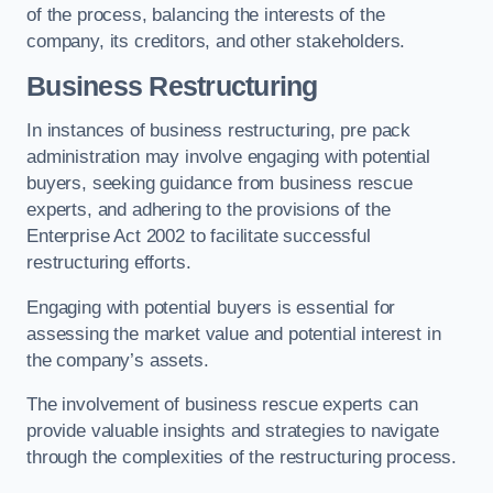
of the process, balancing the interests of the
company, its creditors, and other stakeholders.
Business Restructuring
In instances of business restructuring, pre pack
administration may involve engaging with potential
buyers, seeking guidance from business rescue
experts, and adhering to the provisions of the
Enterprise Act 2002 to facilitate successful
restructuring efforts.
Engaging with potential buyers is essential for
assessing the market value and potential interest in
the company’s assets.
The involvement of business rescue experts can
provide valuable insights and strategies to navigate
through the complexities of the restructuring process.