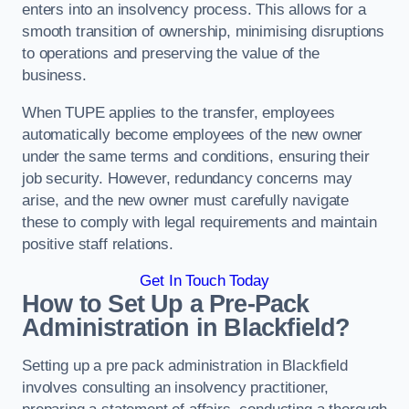
enters into an insolvency process. This allows for a
smooth transition of ownership, minimising disruptions
to operations and preserving the value of the
business.
When TUPE applies to the transfer, employees
automatically become employees of the new owner
under the same terms and conditions, ensuring their
job security. However, redundancy concerns may
arise, and the new owner must carefully navigate
these to comply with legal requirements and maintain
positive staff relations.
Get In Touch Today
How to Set Up a Pre-Pack
Administration in Blackfield?
Setting up a pre pack administration in Blackfield
involves consulting an insolvency practitioner,