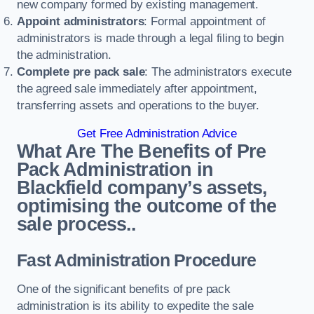
new company formed by existing management.
Appoint administrators
: Formal appointment of
administrators is made through a legal filing to begin
the administration.
Complete pre pack sale
: The administrators execute
the agreed sale immediately after appointment,
transferring assets and operations to the buyer.
Get Free Administration Advice
What Are The Benefits of Pre
Pack Administration in
Blackfield company’s assets,
optimising the outcome of the
sale process..
Fast Administration Procedure
One of the significant benefits of pre pack
administration is its ability to expedite the sale