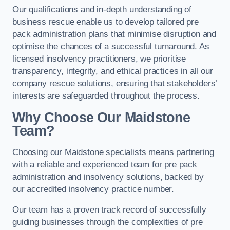
Our qualifications and in-depth understanding of
business rescue enable us to develop tailored pre
pack administration plans that minimise disruption and
optimise the chances of a successful turnaround. As
licensed insolvency practitioners, we prioritise
transparency, integrity, and ethical practices in all our
company rescue solutions, ensuring that stakeholders’
interests are safeguarded throughout the process.
Why Choose Our Maidstone
Team?
Choosing our Maidstone specialists means partnering
with a reliable and experienced team for pre pack
administration and insolvency solutions, backed by
our accredited insolvency practice number.
Our team has a proven track record of successfully
guiding businesses through the complexities of pre