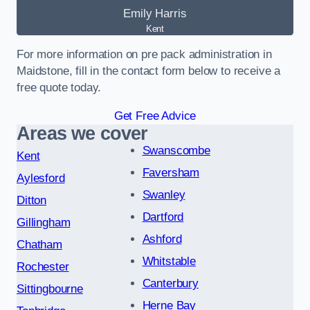
Emily Harris
Kent
For more information on pre pack administration in
Maidstone, fill in the contact form below to receive a
free quote today.
Get Free Advice
Areas we cover
Swanscombe
Kent
Faversham
Aylesford
Swanley
Ditton
Dartford
Gillingham
Ashford
Chatham
Whitstable
Rochester
Canterbury
Sittingbourne
Herne Bay