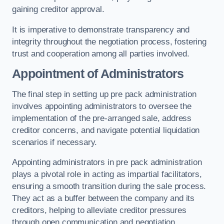
gaining creditor approval.
It is imperative to demonstrate transparency and
integrity throughout the negotiation process, fostering
trust and cooperation among all parties involved.
Appointment of Administrators
The final step in setting up pre pack administration
involves appointing administrators to oversee the
implementation of the pre-arranged sale, address
creditor concerns, and navigate potential liquidation
scenarios if necessary.
Appointing administrators in pre pack administration
plays a pivotal role in acting as impartial facilitators,
ensuring a smooth transition during the sale process.
They act as a buffer between the company and its
creditors, helping to alleviate creditor pressures
through open communication and negotiation.