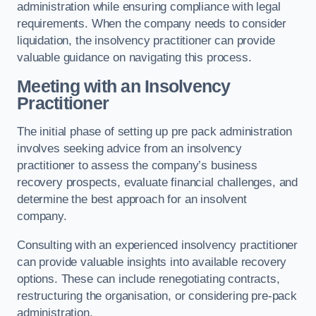
administration while ensuring compliance with legal
requirements. When the company needs to consider
liquidation, the insolvency practitioner can provide
valuable guidance on navigating this process.
Meeting with an Insolvency
Practitioner
The initial phase of setting up pre pack administration
involves seeking advice from an insolvency
practitioner to assess the company’s business
recovery prospects, evaluate financial challenges, and
determine the best approach for an insolvent
company.
Consulting with an experienced insolvency practitioner
can provide valuable insights into available recovery
options. These can include renegotiating contracts,
restructuring the organisation, or considering pre-pack
administration.