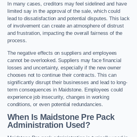
In many cases, creditors may feel sidelined and have
limited say in the approval of the sale, which could
lead to dissatisfaction and potential disputes. This lack
of involvement can create an atmosphere of distrust
and frustration, impacting the overall fairness of the
process.
The negative effects on suppliers and employees
cannot be overlooked. Suppliers may face financial
losses and uncertainty, especially if the new owner
chooses not to continue their contracts. This can
significantly disrupt their businesses and lead to long-
term consequences in Maidstone. Employees could
experience job insecurity, changes in working
conditions, or even potential redundancies.
When Is Maidstone Pre Pack
Administration Used?