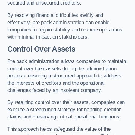
secured and unsecured creditors.
By resolving financial difficulties swiftly and
effectively, pre pack administration can enable
companies to regain stability and resume operations
with minimal impact on stakeholders.
Control Over Assets
Pre pack administration allows companies to maintain
control over their assets during the administration
process, ensuring a structured approach to address
the interests of creditors and the operational
challenges faced by an insolvent company.
By retaining control over their assets, companies can
execute a streamlined strategy for handling creditor
claims and preserving critical operational functions.
This approach helps safeguard the value of the