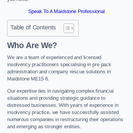
Speak To A Maidstone Professional
Table of Contents
Who Are We?
We are a team of experienced and licensed
insolvency practitioners specialising in pre pack
administration and company rescue solutions in
Maidstone ME15 6.
Our expertise lies in navigating complex financial
situations and providing strategic guidance to
distressed businesses. With years of experience in
insolvency practice, we have successfully assisted
numerous companies in restructuring their operations
and emerging as stronger entities.