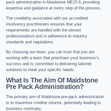
pack administration in Maidstone ME15 6, providing
expertise and guidance at every step of the process.
The credibility associated with our accredited
insolvency practitioners ensures that your
requirements are handled with the utmost
professionalism and in adherence to industry
standards and regulations.
By choosing our team, you can trust that you are
working with a team that prioritises your business’s
success and is committed to delivering tailored
solutions to meet your specific needs.
What Is The Aim Of Maidstone
Pre Pack Administration?
The primary aim of Maidstone pre-pack administration
is to maximise creditor returns, potentially leading to
business continuity.