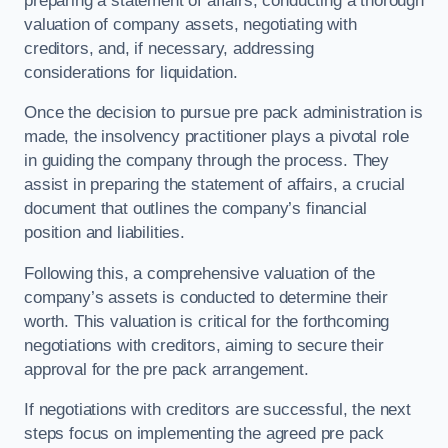
preparing a statement of affairs, conducting a thorough
valuation of company assets, negotiating with
creditors, and, if necessary, addressing
considerations for liquidation.
Once the decision to pursue pre pack administration is
made, the insolvency practitioner plays a pivotal role
in guiding the company through the process. They
assist in preparing the statement of affairs, a crucial
document that outlines the company’s financial
position and liabilities.
Following this, a comprehensive valuation of the
company’s assets is conducted to determine their
worth. This valuation is critical for the forthcoming
negotiations with creditors, aiming to secure their
approval for the pre pack arrangement.
If negotiations with creditors are successful, the next
steps focus on implementing the agreed pre pack