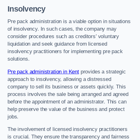
Insolvency
Pre pack administration is a viable option in situations
of insolvency. In such cases, the company may
consider procedures such as creditors’ voluntary
liquidation and seek guidance from licensed
insolvency practitioners for implementing pre pack
solutions.
Pre pack administration in Kent
provides a strategic
approach to insolvency, allowing a distressed
company to sell its business or assets quickly. This
process involves the sale being arranged and agreed
before the appointment of an administrator. This can
help preserve the value of the business and protect
jobs.
The involvement of licensed insolvency practitioners
is crucial. They ensure the transparency and fairness