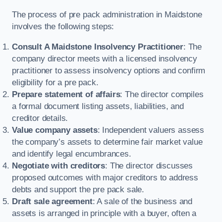
The process of pre pack administration in Maidstone
involves the following steps:
Consult A Maidstone Insolvency Practitioner
: The
company director meets with a licensed insolvency
practitioner to assess insolvency options and confirm
eligibility for a pre pack.
Prepare statement of affairs
: The director compiles
a formal document listing assets, liabilities, and
creditor details.
Value company assets
: Independent valuers assess
the company’s assets to determine fair market value
and identify legal encumbrances.
Negotiate with creditors
: The director discusses
proposed outcomes with major creditors to address
debts and support the pre pack sale.
Draft sale agreement
: A sale of the business and
assets is arranged in principle with a buyer, often a