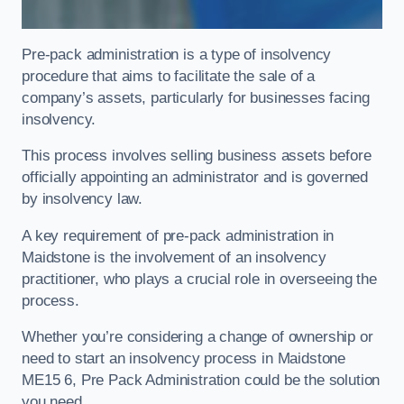
Pre-pack administration is a type of insolvency
procedure that aims to facilitate the sale of a
company’s assets, particularly for businesses facing
insolvency.
This process involves selling business assets before
officially appointing an administrator and is governed
by insolvency law.
A key requirement of pre-pack administration in
Maidstone is the involvement of an insolvency
practitioner, who plays a crucial role in overseeing the
process.
Whether you’re considering a change of ownership or
need to start an insolvency process in Maidstone
ME15 6, Pre Pack Administration could be the solution
you need.