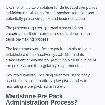
It can offer a viable solution for distressed companies
in Maidstone, allowing for a smoother transition and
potentially preserving jobs and business value.
The process requires approval from creditors,
ensuring that their interests are considered in the
decision-making process.
The legal framework for pre pack administration is
established in the Insolvency Act 1986 and its
subsequent amendments, providing a clear outline of
the process and its regulatory requirements.
Key stakeholders, including directors, insolvency
practitioners, and creditors, play pivotal roles in
facilitating a pre pack administration.
Maidstone Pre Pack
Administration Process?