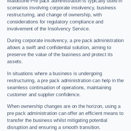
Maidstone Pre pack administration is typically used in
scenarios involving corporate insolvency, business
restructuring, and change of ownership, with
considerations for regulatory compliance and
involvement of the Insolvency Service.
During corporate insolvency, a pre pack administration
allows a swift and confidential solution, aiming to
preserve the value of the business and protect its
assets.
In situations where a business is undergoing
restructuring, a pre pack administration can help in the
seamless continuation of operations, maintaining
customer and supplier confidence.
When ownership changes are on the horizon, using a
pre pack administration can offer an efficient means to
transfer the business whilst mitigating potential
disruption and ensuring a smooth transition.