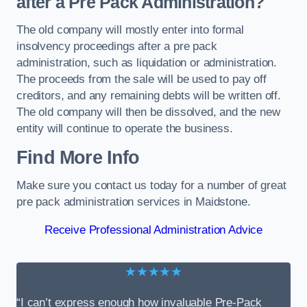
after a Pre Pack Administration?
The old company will mostly enter into formal
insolvency proceedings after a pre pack
administration, such as liquidation or administration.
The proceeds from the sale will be used to pay off
creditors, and any remaining debts will be written off.
The old company will then be dissolved, and the new
entity will continue to operate the business.
Find More Info
Make sure you contact us today for a number of great
pre pack administration services in Maidstone.
Receive Professional Administration Advice
★★★★★
“I can’t express enough how invaluable Pre-Pack