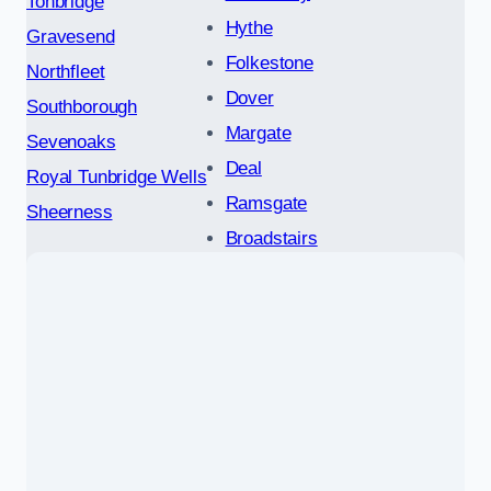
Tonbridge
Hythe
Gravesend
Folkestone
Northfleet
Dover
Southborough
Margate
Sevenoaks
Deal
Royal Tunbridge Wells
Ramsgate
Sheerness
Broadstairs