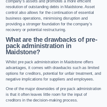
company’s assets and promotes a more efficient
resolution of outstanding debts in Maidstone. Asset
control also allows for the continuation of essential
business operations, minimising disruption and
providing a stronger foundation for the company’s
recovery or potential restructuring.
What are the drawbacks of pre-
pack administration in
Maidstone?
Whilst pre pack administration in Maidstone offers
advantages, it comes with drawbacks such as limited
options for creditors, potential for unfair treatment, and
negative implications for suppliers and employees.
One of the major downsides of pre pack administration
is that it often leaves little room for the input of
creditors in the decision-making process.