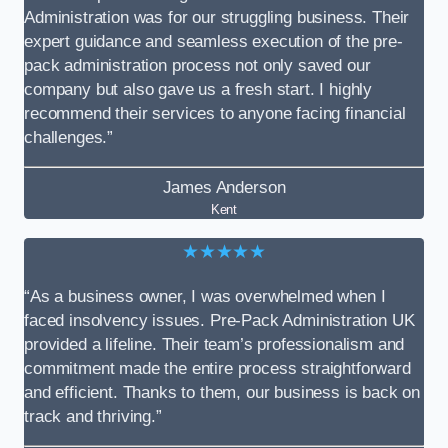
Administration was for our struggling business. Their
expert guidance and seamless execution of the pre-
pack administration process not only saved our
company but also gave us a fresh start. I highly
recommend their services to anyone facing financial
challenges.”
James Anderson
Kent
★★★★★
“As a business owner, I was overwhelmed when I
faced insolvency issues. Pre-Pack Administration UK
provided a lifeline. Their team’s professionalism and
commitment made the entire process straightforward
and efficient. Thanks to them, our business is back on
track and thriving.”