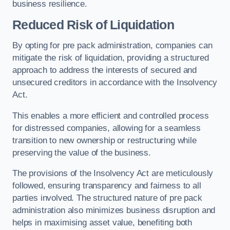
business resilience.
Reduced Risk of Liquidation
By opting for pre pack administration, companies can
mitigate the risk of liquidation, providing a structured
approach to address the interests of secured and
unsecured creditors in accordance with the Insolvency
Act.
This enables a more efficient and controlled process
for distressed companies, allowing for a seamless
transition to new ownership or restructuring while
preserving the value of the business.
The provisions of the Insolvency Act are meticulously
followed, ensuring transparency and fairness to all
parties involved. The structured nature of pre pack
administration also minimizes business disruption and
helps in maximising asset value, benefiting both