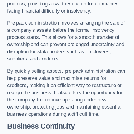
process, providing a swift resolution for companies
facing financial difficulty or insolvency.
Pre pack administration involves arranging the sale of
a company’s assets before the formal insolvency
process starts. This allows for a smooth transfer of
ownership and can prevent prolonged uncertainty and
disruption for stakeholders such as employees,
suppliers, and creditors.
By quickly selling assets, pre pack administration can
help preserve value and maximise returns for
creditors, making it an efficient way to restructure or
realign the business. It also offers the opportunity for
the company to continue operating under new
ownership, protecting jobs and maintaining essential
business operations during a difficult time.
Business Continuity