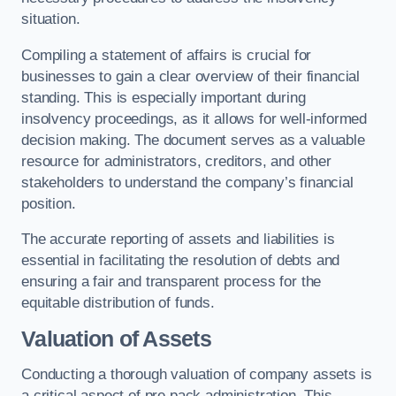
situation.
Compiling a statement of affairs is crucial for
businesses to gain a clear overview of their financial
standing. This is especially important during
insolvency proceedings, as it allows for well-informed
decision making. The document serves as a valuable
resource for administrators, creditors, and other
stakeholders to understand the company’s financial
position.
The accurate reporting of assets and liabilities is
essential in facilitating the resolution of debts and
ensuring a fair and transparent process for the
equitable distribution of funds.
Valuation of Assets
Conducting a thorough valuation of company assets is
a critical aspect of pre pack administration. This