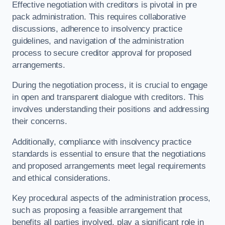
Effective negotiation with creditors is pivotal in pre
pack administration. This requires collaborative
discussions, adherence to insolvency practice
guidelines, and navigation of the administration
process to secure creditor approval for proposed
arrangements.
During the negotiation process, it is crucial to engage
in open and transparent dialogue with creditors. This
involves understanding their positions and addressing
their concerns.
Additionally, compliance with insolvency practice
standards is essential to ensure that the negotiations
and proposed arrangements meet legal requirements
and ethical considerations.
Key procedural aspects of the administration process,
such as proposing a feasible arrangement that
benefits all parties involved, play a significant role in