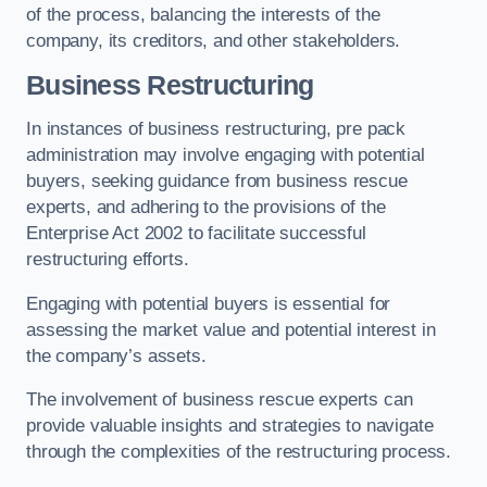
of the process, balancing the interests of the
company, its creditors, and other stakeholders.
Business Restructuring
In instances of business restructuring, pre pack
administration may involve engaging with potential
buyers, seeking guidance from business rescue
experts, and adhering to the provisions of the
Enterprise Act 2002 to facilitate successful
restructuring efforts.
Engaging with potential buyers is essential for
assessing the market value and potential interest in
the company’s assets.
The involvement of business rescue experts can
provide valuable insights and strategies to navigate
through the complexities of the restructuring process.