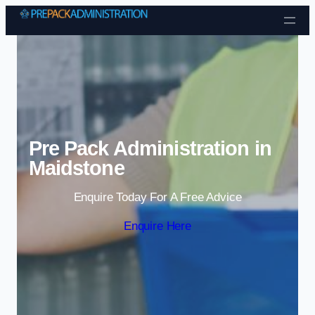
Skip to content
Pre Pack Administration in
Maidstone
Enquire Today For A Free Advice
Enquire Here