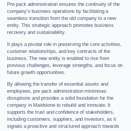
Pre pack administration ensures the continuity of the
company’s business operations by facilitating a
seamless transition from the old company to a new
entity. This strategic approach promotes business
recovery and sustainability.
It plays a pivotal role in preserving the core activities,
customer relationships, and key contracts of the
business. The new entity is enabled to rise from
previous challenges, leverage strengths, and focus on
future growth opportunities.
By allowing the transfer of essential assets and
employees, pre pack administration minimises
disruptions and provides a solid foundation for the
company in Maidstone to rebuild and innovate. It
supports the trust and confidence of stakeholders,
including customers, suppliers, and investors, as it
signals a proactive and structured approach towards