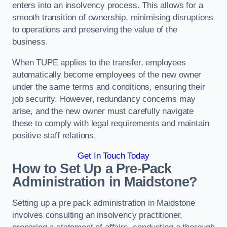
enters into an insolvency process. This allows for a
smooth transition of ownership, minimising disruptions
to operations and preserving the value of the
business.
When TUPE applies to the transfer, employees
automatically become employees of the new owner
under the same terms and conditions, ensuring their
job security. However, redundancy concerns may
arise, and the new owner must carefully navigate
these to comply with legal requirements and maintain
positive staff relations.
Get In Touch Today
How to Set Up a Pre-Pack
Administration in Maidstone?
Setting up a pre pack administration in Maidstone
involves consulting an insolvency practitioner,