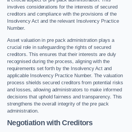
involves considerations for the interests of secured
creditors and compliance with the provisions of the
Insolvency Act and the relevant Insolvency Practice
Number.
Asset valuation in pre pack administration plays a
crucial role in safeguarding the rights of secured
creditors. This ensures that their interests are duly
recognised during the process, aligning with the
requirements set forth by the Insolvency Act and
applicable Insolvency Practice Number. The valuation
process shields secured creditors from potential risks
and losses, allowing administrators to make informed
decisions that uphold fairness and transparency. This
strengthens the overall integrity of the pre pack
administration.
Negotiation with Creditors