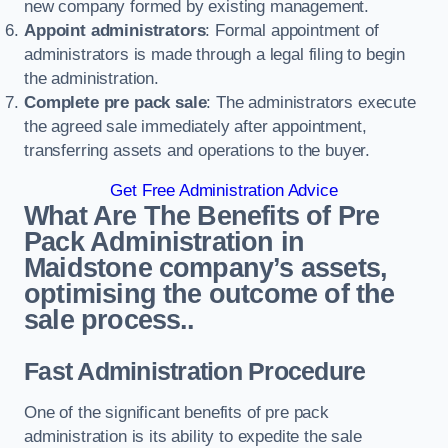
new company formed by existing management.
Appoint administrators
: Formal appointment of
administrators is made through a legal filing to begin
the administration.
Complete pre pack sale
: The administrators execute
the agreed sale immediately after appointment,
transferring assets and operations to the buyer.
Get Free Administration Advice
What Are The Benefits of Pre
Pack Administration in
Maidstone company’s assets,
optimising the outcome of the
sale process..
Fast Administration Procedure
One of the significant benefits of pre pack
administration is its ability to expedite the sale