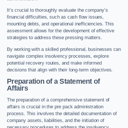
It’s crucial to thoroughly evaluate the company’s
financial difficulties, such as cash flow issues,
mounting debts, and operational inefficiencies. This
assessment allows for the development of effective
strategies to address these pressing matters.
By working with a skilled professional, businesses can
navigate complex insolvency processes, explore
potential recovery routes, and make informed
decisions that align with their long-term objectives.
Preparation of a Statement of
Affairs
The preparation of a comprehensive statement of
affairs is crucial in the pre pack administration
process. This involves the detailed documentation of
company assets, liabilities, and the initiation of
necessary procedures to address the insolvency