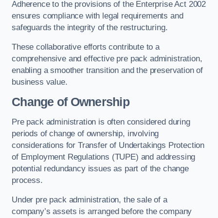
Adherence to the provisions of the Enterprise Act 2002
ensures compliance with legal requirements and
safeguards the integrity of the restructuring.
These collaborative efforts contribute to a
comprehensive and effective pre pack administration,
enabling a smoother transition and the preservation of
business value.
Change of Ownership
Pre pack administration is often considered during
periods of change of ownership, involving
considerations for Transfer of Undertakings Protection
of Employment Regulations (TUPE) and addressing
potential redundancy issues as part of the change
process.
Under pre pack administration, the sale of a
company’s assets is arranged before the company