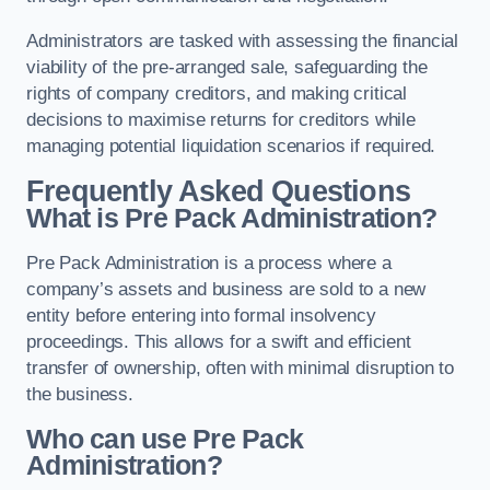
Administrators are tasked with assessing the financial
viability of the pre-arranged sale, safeguarding the
rights of company creditors, and making critical
decisions to maximise returns for creditors while
managing potential liquidation scenarios if required.
Frequently Asked Questions
What is Pre Pack Administration?
Pre Pack Administration is a process where a
company’s assets and business are sold to a new
entity before entering into formal insolvency
proceedings. This allows for a swift and efficient
transfer of ownership, often with minimal disruption to
the business.
Who can use Pre Pack
Administration?