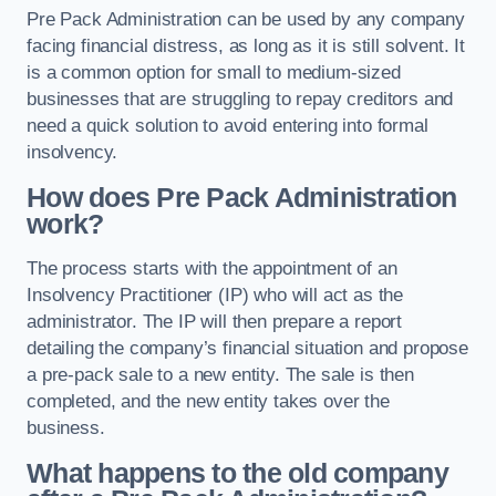
Pre Pack Administration can be used by any company
facing financial distress, as long as it is still solvent. It
is a common option for small to medium-sized
businesses that are struggling to repay creditors and
need a quick solution to avoid entering into formal
insolvency.
How does Pre Pack Administration
work?
The process starts with the appointment of an
Insolvency Practitioner (IP) who will act as the
administrator. The IP will then prepare a report
detailing the company’s financial situation and propose
a pre-pack sale to a new entity. The sale is then
completed, and the new entity takes over the
business.
What happens to the old company