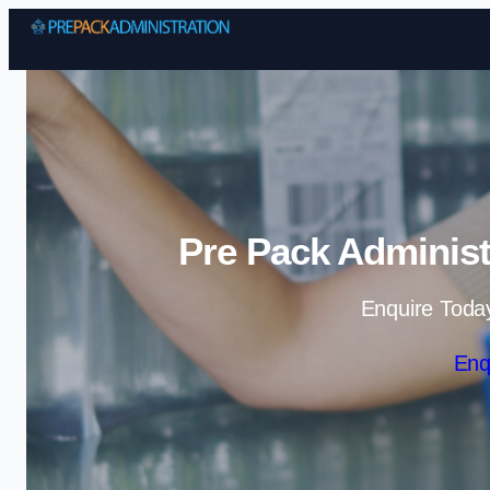
Pre Pack Administ
Enquire Toda
Enq