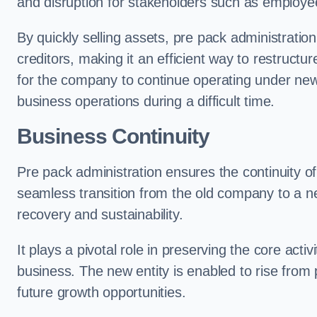
and disruption for stakeholders such as employee
By quickly selling assets, pre pack administrati
creditors, making it an efficient way to restructur
for the company to continue operating under new
business operations during a difficult time.
Business Continuity
Pre pack administration ensures the continuity of
seamless transition from the old company to a n
recovery and sustainability.
It plays a pivotal role in preserving the core acti
business. The new entity is enabled to rise from
future growth opportunities.