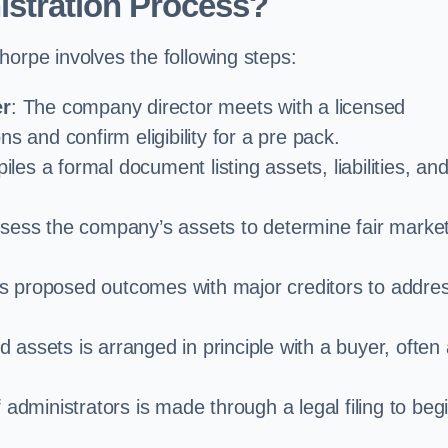
istration Process?
horpe involves the following steps:
er
: The company director meets with a licensed
s and confirm eligibility for a pre pack.
iles a formal document listing assets, liabilities, an
ssess the company’s assets to determine fair marke
es proposed outcomes with major creditors to addre
d assets is arranged in principle with a buyer, often
administrators is made through a legal filing to beg