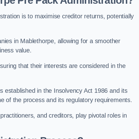
rpe Pre Pack Administration?
ation is to maximise creditor returns, potentially
panies in Mablethorpe, allowing for a smoother
iness value.
uring that their interests are considered in the
s established in the Insolvency Act 1986 and its
e of the process and its regulatory requirements.
ractitioners, and creditors, play pivotal roles in