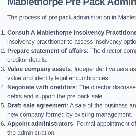
Mablethorpe Pre Pack Admin
The process of pre pack administration in Mablet
Consult A Mablethorpe Insolvency Practition
insolvency practitioner to assess insolvency option
Prepare statement of affairs
: The director comp
creditor details.
Value company assets
: Independent valuers a
value and identify legal encumbrances.
Negotiate with creditors
: The director discuss
debts and support the pre pack sale.
Draft sale agreement
: A sale of the business an
new company formed by existing management.
Appoint administrators
: Formal appointment of 
the administration.