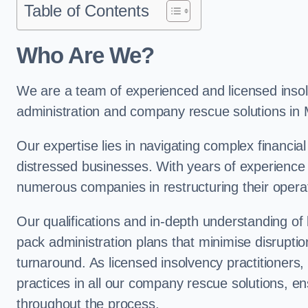
Table of Contents
Who Are We?
We are a team of experienced and licensed insolv
administration and company rescue solutions in
Our expertise lies in navigating complex financial
distressed businesses. With years of experience 
numerous companies in restructuring their operat
Our qualifications and in-depth understanding of
pack administration plans that minimise disrupti
turnaround. As licensed insolvency practitioners, w
practices in all our company rescue solutions, en
throughout the process.