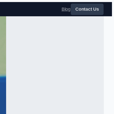
Blog
Contact Us