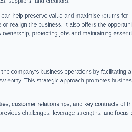
s, suppliers, and creditors.
on can help preserve value and maximise returns for
e or realign the business. It also offers the opportuni
 ownership, protecting jobs and maintaining essenti
 the company’s business operations by facilitating a
ew entity. This strategic approach promotes busines
vities, customer relationships, and key contracts of t
 previous challenges, leverage strengths, and focus 