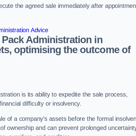
ecute the agreed sale immediately after appointmen
inistration Advice
 Pack Administration in
s, optimising the outcome of
tration is its ability to expedite the sale process,
nancial difficulty or insolvency.
ale of a company’s assets before the formal insolve
r of ownership and can prevent prolonged uncertaint