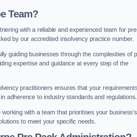
pe Team?
nering with a reliable and experienced team for pre
cked by our accredited insolvency practice number.
ly guiding businesses through the complexities of 
ding expertise and guidance at every step of the
solvency practitioners ensures that your requirement
in adherence to industry standards and regulations
working with a team that prioritises your business’s
olutions to meet your specific needs.