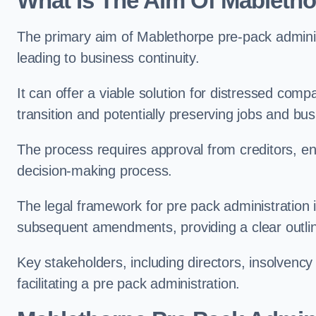
What Is The Aim Of Mabletho
The primary aim of Mablethorpe pre-pack administr
leading to business continuity.
It can offer a viable solution for distressed com
transition and potentially preserving jobs and bus
The process requires approval from creditors, ens
decision-making process.
The legal framework for pre pack administration i
subsequent amendments, providing a clear outlin
Key stakeholders, including directors, insolvency p
facilitating a pre pack administration.