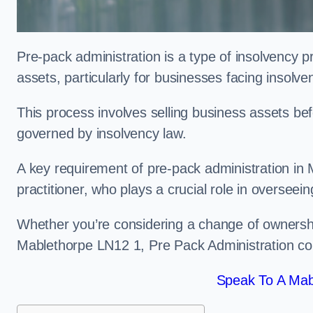
Pre-pack administration is a type of insolvency p
assets, particularly for businesses facing insolve
This process involves selling business assets befo
governed by insolvency law.
A key requirement of pre-pack administration in 
practitioner, who plays a crucial role in overseei
Whether you’re considering a change of ownershi
Mablethorpe LN12 1, Pre Pack Administration cou
Speak To A Mab