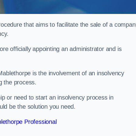
rocedure that aims to facilitate the sale of a compan
ncy.
re officially appointing an administrator and is
Mablethorpe is the involvement of an insolvency
ng the process.
p or need to start an insolvency process in
ld be the solution you need.
lethorpe Professional