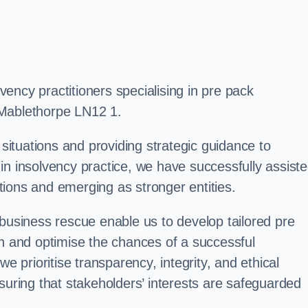
ency practitioners specialising in pre pack
 Mablethorpe LN12 1.
 situations and providing strategic guidance to
in insolvency practice, we have successfully assist
ions and emerging as stronger entities.
 business rescue enable us to develop tailored pre
on and optimise the chances of a successful
e prioritise transparency, integrity, and ethical
suring that stakeholders’ interests are safeguarded