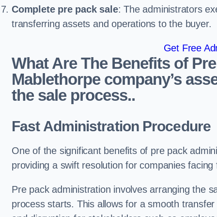
Complete pre pack sale
: The administrators ex
transferring assets and operations to the buyer.
Get Free Adm
What Are The Benefits of Pre
Mablethorpe company’s asset
the sale process..
Fast Administration Procedure
One of the significant benefits of pre pack adminis
providing a swift resolution for companies facing fi
Pre pack administration involves arranging the s
process starts. This allows for a smooth transfe