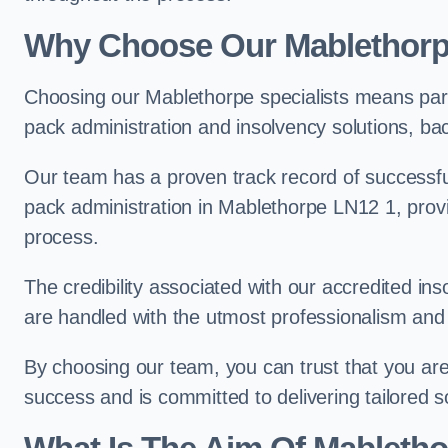
Why Choose Our Mablethor
Choosing our Mablethorpe specialists means part
pack administration and insolvency solutions, ba
Our team has a proven track record of successful
pack administration in Mablethorpe LN12 1, provi
process.
The credibility associated with our accredited in
are handled with the utmost professionalism and 
By choosing our team, you can trust that you are 
success and is committed to delivering tailored s