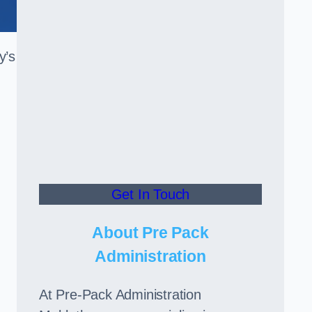
y’s
Get In Touch
About Pre Pack
Administration
At Pre-Pack Administration