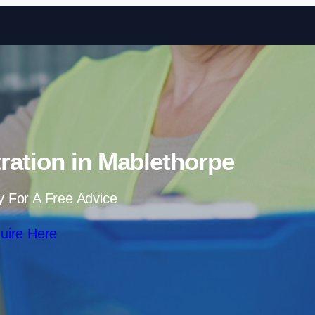
Skip to content
ration in Mablethorpe
y For A Free Advice
uire Here