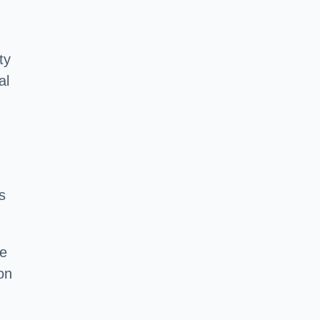
ty
al
s
he
on