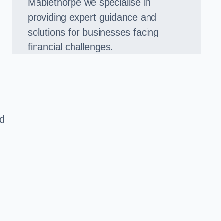
Mablethorpe we specialise in
providing expert guidance and
solutions for businesses facing
financial challenges.
ed