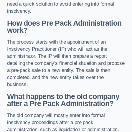
need a quick solution to avoid entering into formal
insolvency.
How does Pre Pack Administration
work?
The process starts with the appointment of an
Insolvency Practitioner (IP) who will act as the
administrator. The IP will then prepare a report
detailing the company’s financial situation and propose
a pre-pack sale to a new entity. The sale is then
completed, and the new entity takes over the
business.
What happens to the old company
after a Pre Pack Administration?
The old company will mostly enter into formal
insolvency proceedings after a pre pack
administration, such as liquidation or administration.