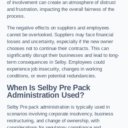
of involvement can create an atmosphere of distrust
and frustration, impacting the overall fairness of the
process.
The negative effects on suppliers and employees
cannot be overlooked. Suppliers may face financial
losses and uncertainty, especially if the new owner
chooses not to continue their contracts. This can
significantly disrupt their businesses and lead to long-
term consequences in Selby. Employees could
experience job insecurity, changes in working
conditions, or even potential redundancies.
When Is Selby Pre Pack
Administration Used?
Selby Pre pack administration is typically used in
scenarios involving corporate insolvency, business
restructuring, and change of ownership, with
considerations for regulatory compliance and