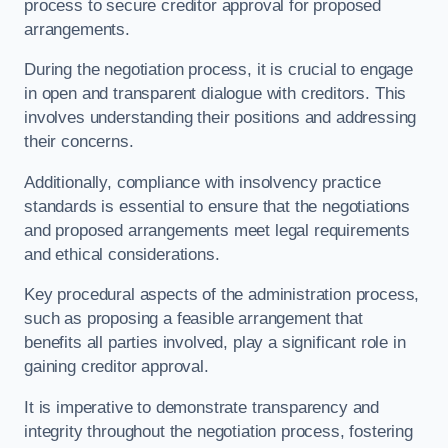
process to secure creditor approval for proposed
arrangements.
During the negotiation process, it is crucial to engage
in open and transparent dialogue with creditors. This
involves understanding their positions and addressing
their concerns.
Additionally, compliance with insolvency practice
standards is essential to ensure that the negotiations
and proposed arrangements meet legal requirements
and ethical considerations.
Key procedural aspects of the administration process,
such as proposing a feasible arrangement that
benefits all parties involved, play a significant role in
gaining creditor approval.
It is imperative to demonstrate transparency and
integrity throughout the negotiation process, fostering