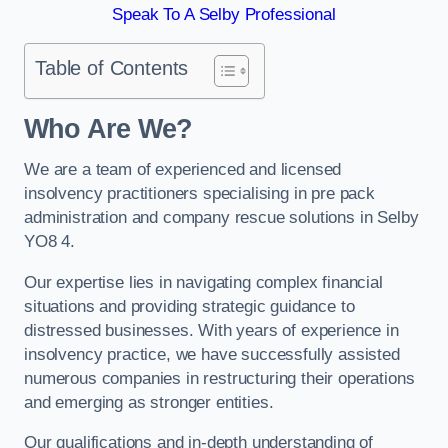
Speak To A Selby Professional
Table of Contents
Who Are We?
We are a team of experienced and licensed
insolvency practitioners specialising in pre pack
administration and company rescue solutions in Selby
YO8 4.
Our expertise lies in navigating complex financial
situations and providing strategic guidance to
distressed businesses. With years of experience in
insolvency practice, we have successfully assisted
numerous companies in restructuring their operations
and emerging as stronger entities.
Our qualifications and in-depth understanding of