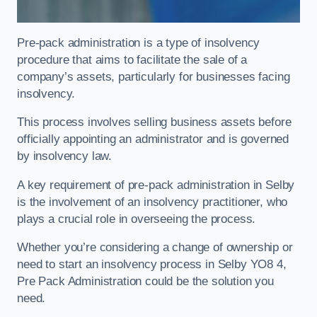
Pre-pack administration is a type of insolvency
procedure that aims to facilitate the sale of a
company’s assets, particularly for businesses facing
insolvency.
This process involves selling business assets before
officially appointing an administrator and is governed
by insolvency law.
A key requirement of pre-pack administration in Selby
is the involvement of an insolvency practitioner, who
plays a crucial role in overseeing the process.
Whether you’re considering a change of ownership or
need to start an insolvency process in Selby YO8 4,
Pre Pack Administration could be the solution you
need.