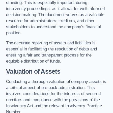
standing. This is especially important during
insolvency proceedings, as it allows for well-informed
decision making. The document serves as a valuable
resource for administrators, creditors, and other
stakeholders to understand the company’s financial
position.
The accurate reporting of assets and liabilities is
essential in facilitating the resolution of debts and
ensuring a fair and transparent process for the
equitable distribution of funds.
Valuation of Assets
Conducting a thorough valuation of company assets is
a critical aspect of pre pack administration. This
involves considerations for the interests of secured
creditors and compliance with the provisions of the
Insolvency Act and the relevant Insolvency Practice
Number.