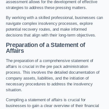
assessment allows for the development of effective
strategies to address these pressing matters.
By working with a skilled professional, businesses can
navigate complex insolvency processes, explore
potential recovery routes, and make informed
decisions that align with their long-term objectives.
Preparation of a Statement of
Affairs
The preparation of a comprehensive statement of
affairs is crucial in the pre pack administration
process. This involves the detailed documentation of
company assets, liabilities, and the initiation of
necessary procedures to address the insolvency
situation.
Compiling a statement of affairs is crucial for
businesses to gain a clear overview of their financial