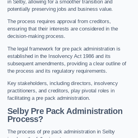
in Selby, allowing for a smoother transition and
potentially preserving jobs and business value.
The process requires approval from creditors,
ensuring that their interests are considered in the
decision-making process.
The legal framework for pre pack administration is
established in the Insolvency Act 1986 and its
subsequent amendments, providing a clear outline of
the process and its regulatory requirements.
Key stakeholders, including directors, insolvency
practitioners, and creditors, play pivotal roles in
facilitating a pre pack administration.
Selby Pre Pack Administration
Process?
The process of pre pack administration in Selby