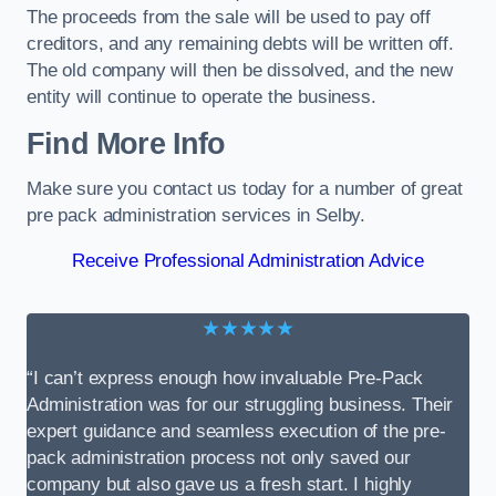
The proceeds from the sale will be used to pay off
creditors, and any remaining debts will be written off.
The old company will then be dissolved, and the new
entity will continue to operate the business.
Find More Info
Make sure you contact us today for a number of great
pre pack administration services in Selby.
Receive Professional Administration Advice
★★★★★
“I can’t express enough how invaluable Pre-Pack
Administration was for our struggling business. Their
expert guidance and seamless execution of the pre-
pack administration process not only saved our
company but also gave us a fresh start. I highly