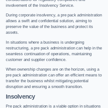
involvement of the Insolvency Service.
During corporate insolvency, a pre pack administration
allows a swift and confidential solution, aiming to
preserve the value of the business and protect its
assets.
In situations where a business is undergoing
restructuring, a pre pack administration can help in the
seamless continuation of operations, maintaining
customer and supplier confidence.
When ownership changes are on the horizon, using a
pre pack administration can offer an efficient means to
transfer the business whilst mitigating potential
disruption and ensuring a smooth transition.
Insolvency
Pre pack administration is a viable option in situations