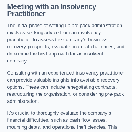
Meeting with an Insolvency
Practitioner
The initial phase of setting up pre pack administration
involves seeking advice from an insolvency
practitioner to assess the company’s business
recovery prospects, evaluate financial challenges, and
determine the best approach for an insolvent
company.
Consulting with an experienced insolvency practitioner
can provide valuable insights into available recovery
options. These can include renegotiating contracts,
restructuring the organisation, or considering pre-pack
administration.
It’s crucial to thoroughly evaluate the company’s
financial difficulties, such as cash flow issues,
mounting debts, and operational inefficiencies. This