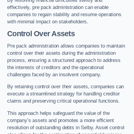
By resolving financial difficulties swiftly and
effectively, pre pack administration can enable
companies to regain stability and resume operations
with minimal impact on stakeholders.
Control Over Assets
Pre pack administration allows companies to maintain
control over their assets during the administration
process, ensuring a structured approach to address
the interests of creditors and the operational
challenges faced by an insolvent company.
By retaining control over their assets, companies can
execute a streamlined strategy for handling creditor
claims and preserving critical operational functions.
This approach helps safeguard the value of the
company’s assets and promotes a more efficient
resolution of outstanding debts in Selby. Asset control