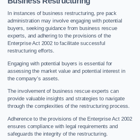
Business Restructuring
In instances of business restructuring, pre pack
administration may involve engaging with potential
buyers, seeking guidance from business rescue
experts, and adhering to the provisions of the
Enterprise Act 2002 to facilitate successful
restructuring efforts.
Engaging with potential buyers is essential for
assessing the market value and potential interest in
the company’s assets.
The involvement of business rescue experts can
provide valuable insights and strategies to navigate
through the complexities of the restructuring process.
Adherence to the provisions of the Enterprise Act 2002
ensures compliance with legal requirements and
safeguards the integrity of the restructuring.