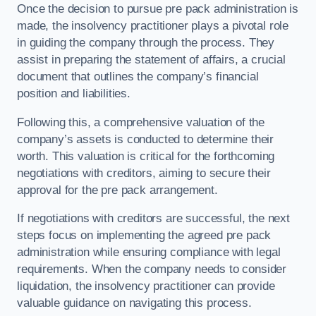
Once the decision to pursue pre pack administration is
made, the insolvency practitioner plays a pivotal role
in guiding the company through the process. They
assist in preparing the statement of affairs, a crucial
document that outlines the company’s financial
position and liabilities.
Following this, a comprehensive valuation of the
company’s assets is conducted to determine their
worth. This valuation is critical for the forthcoming
negotiations with creditors, aiming to secure their
approval for the pre pack arrangement.
If negotiations with creditors are successful, the next
steps focus on implementing the agreed pre pack
administration while ensuring compliance with legal
requirements. When the company needs to consider
liquidation, the insolvency practitioner can provide
valuable guidance on navigating this process.