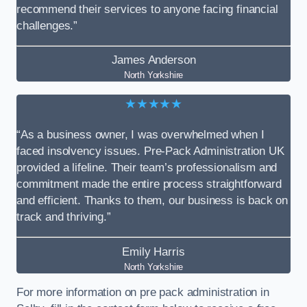
recommend their services to anyone facing financial
challenges.”
James Anderson
North Yorkshire
★★★★★
“As a business owner, I was overwhelmed when I
faced insolvency issues. Pre-Pack Administration UK
provided a lifeline. Their team’s professionalism and
commitment made the entire process straightforward
and efficient. Thanks to them, our business is back on
track and thriving.”
Emily Harris
North Yorkshire
For more information on pre pack administration in