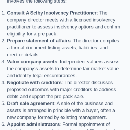
involves the following steps:
Consult A Selby Insolvency Practitioner
: The
company director meets with a licensed insolvency
practitioner to assess insolvency options and confirm
eligibility for a pre pack.
Prepare statement of affairs
: The director compiles
a formal document listing assets, liabilities, and
creditor details.
Value company assets
: Independent valuers assess
the company’s assets to determine fair market value
and identify legal encumbrances.
Negotiate with creditors
: The director discusses
proposed outcomes with major creditors to address
debts and support the pre pack sale.
Draft sale agreement
: A sale of the business and
assets is arranged in principle with a buyer, often a
new company formed by existing management.
Appoint administrators
: Formal appointment of