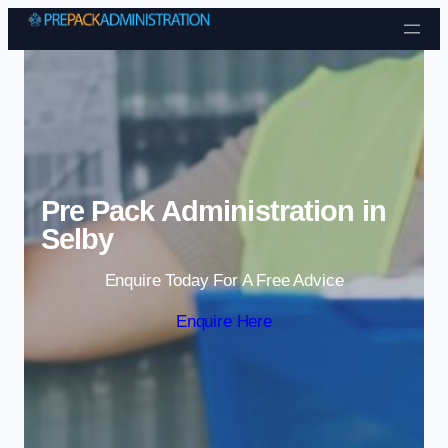
Skip to content
Pre Pack Administration in
Selby
Enquire Today For A Free Advice
Enquire Here