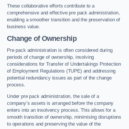
These collaborative efforts contribute to a
comprehensive and effective pre pack administration,
enabling a smoother transition and the preservation of
business value.
Change of Ownership
Pre pack administration is often considered during
periods of change of ownership, involving
considerations for Transfer of Undertakings Protection
of Employment Regulations (TUPE) and addressing
potential redundancy issues as part of the change
process.
Under pre pack administration, the sale of a
company’s assets is arranged before the company
enters into an insolvency process. This allows for a
smooth transition of ownership, minimising disruptions
to operations and preserving the value of the