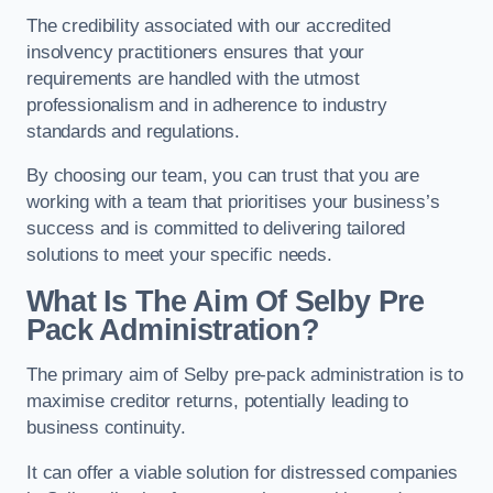
The credibility associated with our accredited
insolvency practitioners ensures that your
requirements are handled with the utmost
professionalism and in adherence to industry
standards and regulations.
By choosing our team, you can trust that you are
working with a team that prioritises your business’s
success and is committed to delivering tailored
solutions to meet your specific needs.
What Is The Aim Of Selby Pre
Pack Administration?
The primary aim of Selby pre-pack administration is to
maximise creditor returns, potentially leading to
business continuity.
It can offer a viable solution for distressed companies