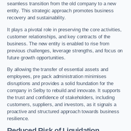
seamless transition from the old company to a new
entity. This strategic approach promotes business
recovery and sustainability.
It plays a pivotal role in preserving the core activities,
customer relationships, and key contracts of the
business. The new entity is enabled to rise from
previous challenges, leverage strengths, and focus on
future growth opportunities.
By allowing the transfer of essential assets and
employees, pre pack administration minimises
disruptions and provides a solid foundation for the
company in Selby to rebuild and innovate. It supports
the trust and confidence of stakeholders, including
customers, suppliers, and investors, as it signals a
proactive and structured approach towards business
resilience.
Reduced Risk of Liquidation