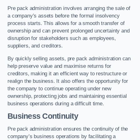
Pre pack administration involves arranging the sale of
a company’s assets before the formal insolvency
process starts. This allows for a smooth transfer of
ownership and can prevent prolonged uncertainty and
disruption for stakeholders such as employees,
suppliers, and creditors.
By quickly selling assets, pre pack administration can
help preserve value and maximise returns for
creditors, making it an efficient way to restructure or
realign the business. It also offers the opportunity for
the company to continue operating under new
ownership, protecting jobs and maintaining essential
business operations during a difficult time.
Business Continuity
Pre pack administration ensures the continuity of the
company’s business operations by facilitating a