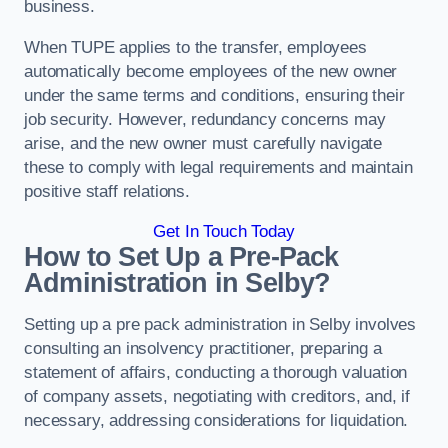
business.
When TUPE applies to the transfer, employees
automatically become employees of the new owner
under the same terms and conditions, ensuring their
job security. However, redundancy concerns may
arise, and the new owner must carefully navigate
these to comply with legal requirements and maintain
positive staff relations.
Get In Touch Today
How to Set Up a Pre-Pack
Administration in Selby?
Setting up a pre pack administration in Selby involves
consulting an insolvency practitioner, preparing a
statement of affairs, conducting a thorough valuation
of company assets, negotiating with creditors, and, if
necessary, addressing considerations for liquidation.