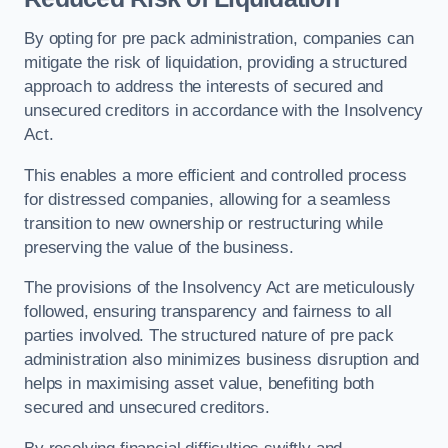
By opting for pre pack administration, companies can
mitigate the risk of liquidation, providing a structured
approach to address the interests of secured and
unsecured creditors in accordance with the Insolvency
Act.
This enables a more efficient and controlled process
for distressed companies, allowing for a seamless
transition to new ownership or restructuring while
preserving the value of the business.
The provisions of the Insolvency Act are meticulously
followed, ensuring transparency and fairness to all
parties involved. The structured nature of pre pack
administration also minimizes business disruption and
helps in maximising asset value, benefiting both
secured and unsecured creditors.