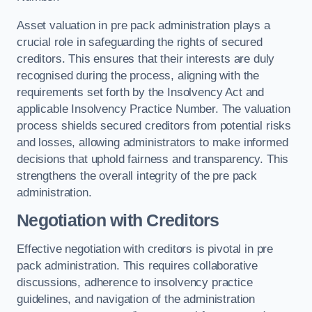
Asset valuation in pre pack administration plays a
crucial role in safeguarding the rights of secured
creditors. This ensures that their interests are duly
recognised during the process, aligning with the
requirements set forth by the Insolvency Act and
applicable Insolvency Practice Number. The valuation
process shields secured creditors from potential risks
and losses, allowing administrators to make informed
decisions that uphold fairness and transparency. This
strengthens the overall integrity of the pre pack
administration.
Negotiation with Creditors
Effective negotiation with creditors is pivotal in pre
pack administration. This requires collaborative
discussions, adherence to insolvency practice
guidelines, and navigation of the administration