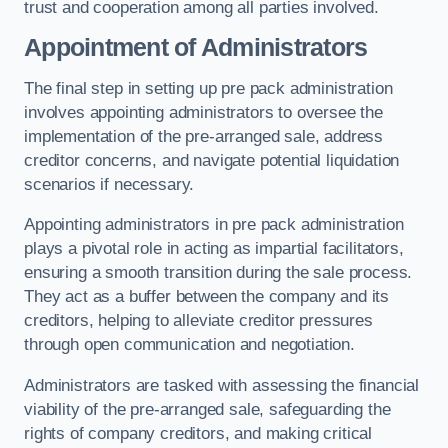
trust and cooperation among all parties involved.
Appointment of Administrators
The final step in setting up pre pack administration
involves appointing administrators to oversee the
implementation of the pre-arranged sale, address
creditor concerns, and navigate potential liquidation
scenarios if necessary.
Appointing administrators in pre pack administration
plays a pivotal role in acting as impartial facilitators,
ensuring a smooth transition during the sale process.
They act as a buffer between the company and its
creditors, helping to alleviate creditor pressures
through open communication and negotiation.
Administrators are tasked with assessing the financial
viability of the pre-arranged sale, safeguarding the
rights of company creditors, and making critical