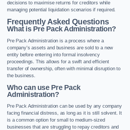
decisions to maximise returns for creditors while
managing potential liquidation scenarios if required.
Frequently Asked Questions
What is Pre Pack Administration?
Pre Pack Administration is a process where a
company’s assets and business are sold to a new
entity before entering into formal insolvency
proceedings. This allows for a swift and efficient
transfer of ownership, often with minimal disruption to
the business.
Who can use Pre Pack
Administration?
Pre Pack Administration can be used by any company
facing financial distress, as long as it is still solvent. It
is a common option for small to medium-sized
businesses that are struggling to repay creditors and