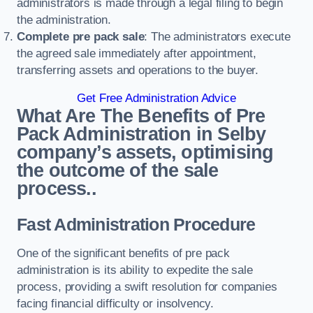
administrators is made through a legal filing to begin
the administration.
Complete pre pack sale
: The administrators execute
the agreed sale immediately after appointment,
transferring assets and operations to the buyer.
Get Free Administration Advice
What Are The Benefits of Pre
Pack Administration in Selby
company’s assets, optimising
the outcome of the sale
process..
Fast Administration Procedure
One of the significant benefits of pre pack
administration is its ability to expedite the sale
process, providing a swift resolution for companies
facing financial difficulty or insolvency.