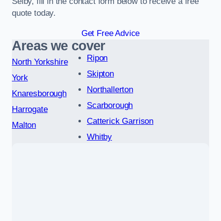
Selby, fill in the contact form below to receive a free
quote today.
Get Free Advice
Areas we cover
Ripon
North Yorkshire
Skipton
York
Northallerton
Knaresborough
Scarborough
Harrogate
Catterick Garrison
Malton
Whitby