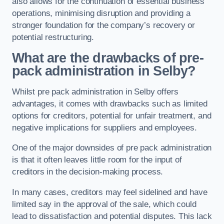
also allows for the continuation of essential business
operations, minimising disruption and providing a
stronger foundation for the company’s recovery or
potential restructuring.
What are the drawbacks of pre-
pack administration in Selby?
Whilst pre pack administration in Selby offers
advantages, it comes with drawbacks such as limited
options for creditors, potential for unfair treatment, and
negative implications for suppliers and employees.
One of the major downsides of pre pack administration
is that it often leaves little room for the input of
creditors in the decision-making process.
In many cases, creditors may feel sidelined and have
limited say in the approval of the sale, which could
lead to dissatisfaction and potential disputes. This lack