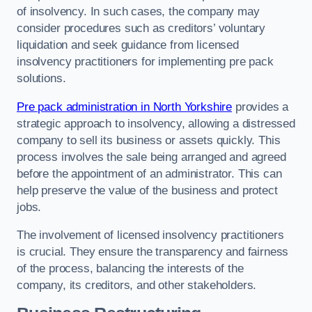
of insolvency. In such cases, the company may
consider procedures such as creditors’ voluntary
liquidation and seek guidance from licensed
insolvency practitioners for implementing pre pack
solutions.
Pre pack administration in North Yorkshire
provides a
strategic approach to insolvency, allowing a distressed
company to sell its business or assets quickly. This
process involves the sale being arranged and agreed
before the appointment of an administrator. This can
help preserve the value of the business and protect
jobs.
The involvement of licensed insolvency practitioners
is crucial. They ensure the transparency and fairness
of the process, balancing the interests of the
company, its creditors, and other stakeholders.