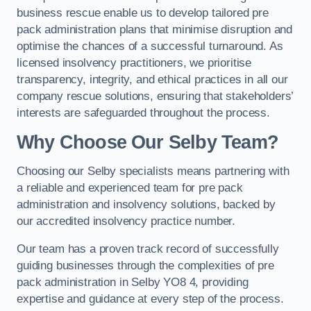
business rescue enable us to develop tailored pre
pack administration plans that minimise disruption and
optimise the chances of a successful turnaround. As
licensed insolvency practitioners, we prioritise
transparency, integrity, and ethical practices in all our
company rescue solutions, ensuring that stakeholders’
interests are safeguarded throughout the process.
Why Choose Our Selby Team?
Choosing our Selby specialists means partnering with
a reliable and experienced team for pre pack
administration and insolvency solutions, backed by
our accredited insolvency practice number.
Our team has a proven track record of successfully
guiding businesses through the complexities of pre
pack administration in Selby YO8 4, providing
expertise and guidance at every step of the process.