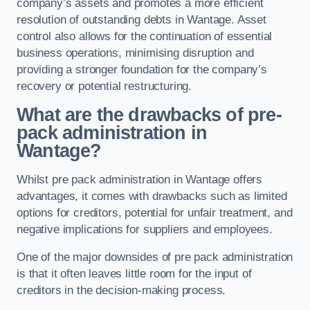
company’s assets and promotes a more efficient
resolution of outstanding debts in Wantage. Asset
control also allows for the continuation of essential
business operations, minimising disruption and
providing a stronger foundation for the company’s
recovery or potential restructuring.
What are the drawbacks of pre-
pack administration in
Wantage?
Whilst pre pack administration in Wantage offers
advantages, it comes with drawbacks such as limited
options for creditors, potential for unfair treatment, and
negative implications for suppliers and employees.
One of the major downsides of pre pack administration
is that it often leaves little room for the input of
creditors in the decision-making process.