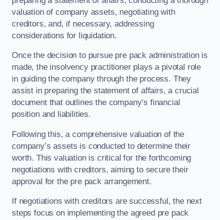
preparing a statement of affairs, conducting a thorough
valuation of company assets, negotiating with
creditors, and, if necessary, addressing
considerations for liquidation.
Once the decision to pursue pre pack administration is
made, the insolvency practitioner plays a pivotal role
in guiding the company through the process. They
assist in preparing the statement of affairs, a crucial
document that outlines the company’s financial
position and liabilities.
Following this, a comprehensive valuation of the
company’s assets is conducted to determine their
worth. This valuation is critical for the forthcoming
negotiations with creditors, aiming to secure their
approval for the pre pack arrangement.
If negotiations with creditors are successful, the next
steps focus on implementing the agreed pre pack