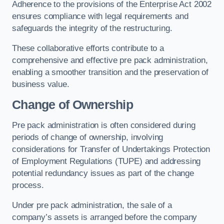
Adherence to the provisions of the Enterprise Act 2002
ensures compliance with legal requirements and
safeguards the integrity of the restructuring.
These collaborative efforts contribute to a
comprehensive and effective pre pack administration,
enabling a smoother transition and the preservation of
business value.
Change of Ownership
Pre pack administration is often considered during
periods of change of ownership, involving
considerations for Transfer of Undertakings Protection
of Employment Regulations (TUPE) and addressing
potential redundancy issues as part of the change
process.
Under pre pack administration, the sale of a
company’s assets is arranged before the company