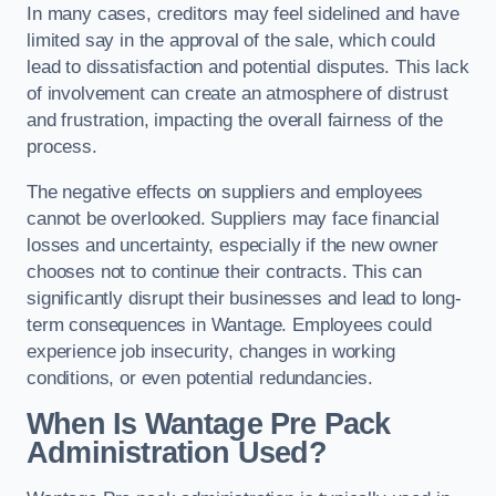
In many cases, creditors may feel sidelined and have
limited say in the approval of the sale, which could
lead to dissatisfaction and potential disputes. This lack
of involvement can create an atmosphere of distrust
and frustration, impacting the overall fairness of the
process.
The negative effects on suppliers and employees
cannot be overlooked. Suppliers may face financial
losses and uncertainty, especially if the new owner
chooses not to continue their contracts. This can
significantly disrupt their businesses and lead to long-
term consequences in Wantage. Employees could
experience job insecurity, changes in working
conditions, or even potential redundancies.
When Is Wantage Pre Pack
Administration Used?