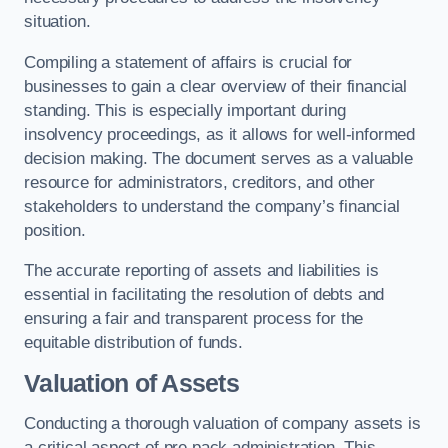
situation.
Compiling a statement of affairs is crucial for
businesses to gain a clear overview of their financial
standing. This is especially important during
insolvency proceedings, as it allows for well-informed
decision making. The document serves as a valuable
resource for administrators, creditors, and other
stakeholders to understand the company’s financial
position.
The accurate reporting of assets and liabilities is
essential in facilitating the resolution of debts and
ensuring a fair and transparent process for the
equitable distribution of funds.
Valuation of Assets
Conducting a thorough valuation of company assets is
a critical aspect of pre pack administration. This