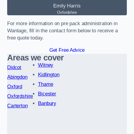
Emily Harris
Oxfordshire
For more information on pre pack administration in
Wantage, fill in the contact form below to receive a
free quote today.
Get Free Advice
Areas we cover
Witney
Didcot
Kidlington
Abingdon
Thame
Oxford
Bicester
Oxfordshire
Banbury
Carterton