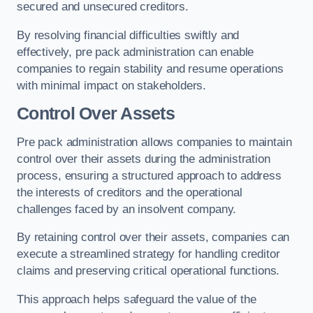
secured and unsecured creditors.
By resolving financial difficulties swiftly and
effectively, pre pack administration can enable
companies to regain stability and resume operations
with minimal impact on stakeholders.
Control Over Assets
Pre pack administration allows companies to maintain
control over their assets during the administration
process, ensuring a structured approach to address
the interests of creditors and the operational
challenges faced by an insolvent company.
By retaining control over their assets, companies can
execute a streamlined strategy for handling creditor
claims and preserving critical operational functions.
This approach helps safeguard the value of the