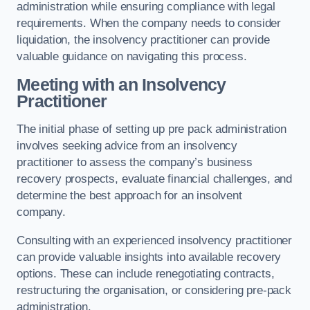
administration while ensuring compliance with legal
requirements. When the company needs to consider
liquidation, the insolvency practitioner can provide
valuable guidance on navigating this process.
Meeting with an Insolvency
Practitioner
The initial phase of setting up pre pack administration
involves seeking advice from an insolvency
practitioner to assess the company’s business
recovery prospects, evaluate financial challenges, and
determine the best approach for an insolvent
company.
Consulting with an experienced insolvency practitioner
can provide valuable insights into available recovery
options. These can include renegotiating contracts,
restructuring the organisation, or considering pre-pack
administration.