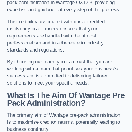
pack administration in Wantage OX12 8, providing
expertise and guidance at every step of the process.
The credibility associated with our accredited
insolvency practitioners ensures that your
requirements are handled with the utmost
professionalism and in adherence to industry
standards and regulations.
By choosing our team, you can trust that you are
working with a team that prioritises your business’s
success and is committed to delivering tailored
solutions to meet your specific needs.
What Is The Aim Of Wantage Pre
Pack Administration?
The primary aim of Wantage pre-pack administration
is to maximise creditor returns, potentially leading to
business continuity.