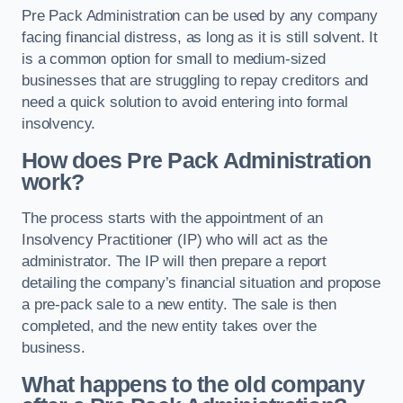
Pre Pack Administration can be used by any company
facing financial distress, as long as it is still solvent. It
is a common option for small to medium-sized
businesses that are struggling to repay creditors and
need a quick solution to avoid entering into formal
insolvency.
How does Pre Pack Administration
work?
The process starts with the appointment of an
Insolvency Practitioner (IP) who will act as the
administrator. The IP will then prepare a report
detailing the company’s financial situation and propose
a pre-pack sale to a new entity. The sale is then
completed, and the new entity takes over the
business.
What happens to the old company