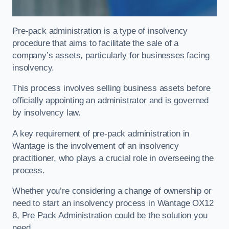
Pre-pack administration is a type of insolvency
procedure that aims to facilitate the sale of a
company’s assets, particularly for businesses facing
insolvency.
This process involves selling business assets before
officially appointing an administrator and is governed
by insolvency law.
A key requirement of pre-pack administration in
Wantage is the involvement of an insolvency
practitioner, who plays a crucial role in overseeing the
process.
Whether you’re considering a change of ownership or
need to start an insolvency process in Wantage OX12
8, Pre Pack Administration could be the solution you
need.