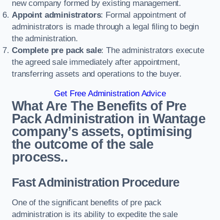
new company formed by existing management.
Appoint administrators
: Formal appointment of
administrators is made through a legal filing to begin
the administration.
Complete pre pack sale
: The administrators execute
the agreed sale immediately after appointment,
transferring assets and operations to the buyer.
Get Free Administration Advice
What Are The Benefits of Pre
Pack Administration in Wantage
company’s assets, optimising
the outcome of the sale
process..
Fast Administration Procedure
One of the significant benefits of pre pack
administration is its ability to expedite the sale