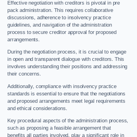
Effective negotiation with creditors is pivotal in pre
pack administration. This requires collaborative
discussions, adherence to insolvency practice
guidelines, and navigation of the administration
process to secure creditor approval for proposed
arrangements.
During the negotiation process, it is crucial to engage
in open and transparent dialogue with creditors. This
involves understanding their positions and addressing
their concerns.
Additionally, compliance with insolvency practice
standards is essential to ensure that the negotiations
and proposed arrangements meet legal requirements
and ethical considerations.
Key procedural aspects of the administration process,
such as proposing a feasible arrangement that
benefits all parties involved, play a significant role in