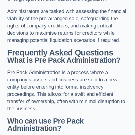
Administrators are tasked with assessing the financial
viability of the pre-arranged sale, safeguarding the
rights of company creditors, and making critical
decisions to maximise returns for creditors while
managing potential liquidation scenarios if required.
Frequently Asked Questions
What is Pre Pack Administration?
Pre Pack Administration is a process where a
company’s assets and business are sold to a new
entity before entering into formal insolvency
proceedings. This allows for a swift and efficient
transfer of ownership, often with minimal disruption to
the business.
Who can use Pre Pack
Administration?