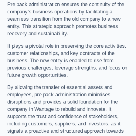
Pre pack administration ensures the continuity of the
company’s business operations by facilitating a
seamless transition from the old company to a new
entity. This strategic approach promotes business
recovery and sustainability.
It plays a pivotal role in preserving the core activities,
customer relationships, and key contracts of the
business. The new entity is enabled to rise from
previous challenges, leverage strengths, and focus on
future growth opportunities.
By allowing the transfer of essential assets and
employees, pre pack administration minimises
disruptions and provides a solid foundation for the
company in Wantage to rebuild and innovate. It
supports the trust and confidence of stakeholders,
including customers, suppliers, and investors, as it
signals a proactive and structured approach towards