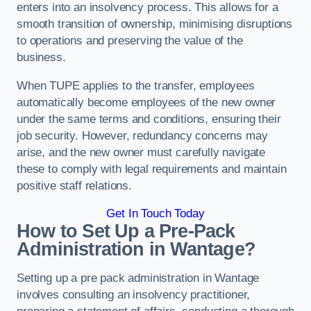
enters into an insolvency process. This allows for a
smooth transition of ownership, minimising disruptions
to operations and preserving the value of the
business.
When TUPE applies to the transfer, employees
automatically become employees of the new owner
under the same terms and conditions, ensuring their
job security. However, redundancy concerns may
arise, and the new owner must carefully navigate
these to comply with legal requirements and maintain
positive staff relations.
Get In Touch Today
How to Set Up a Pre-Pack
Administration in Wantage?
Setting up a pre pack administration in Wantage
involves consulting an insolvency practitioner,