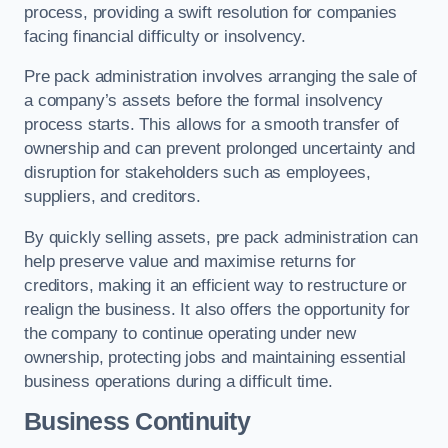
process, providing a swift resolution for companies
facing financial difficulty or insolvency.
Pre pack administration involves arranging the sale of
a company’s assets before the formal insolvency
process starts. This allows for a smooth transfer of
ownership and can prevent prolonged uncertainty and
disruption for stakeholders such as employees,
suppliers, and creditors.
By quickly selling assets, pre pack administration can
help preserve value and maximise returns for
creditors, making it an efficient way to restructure or
realign the business. It also offers the opportunity for
the company to continue operating under new
ownership, protecting jobs and maintaining essential
business operations during a difficult time.
Business Continuity