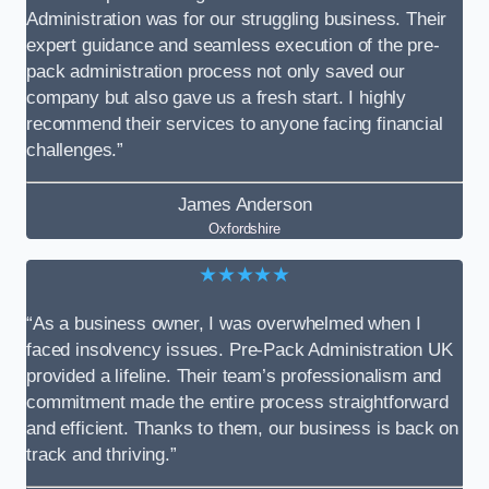
Administration was for our struggling business. Their
expert guidance and seamless execution of the pre-
pack administration process not only saved our
company but also gave us a fresh start. I highly
recommend their services to anyone facing financial
challenges.”
James Anderson
Oxfordshire
★★★★★
“As a business owner, I was overwhelmed when I
faced insolvency issues. Pre-Pack Administration UK
provided a lifeline. Their team’s professionalism and
commitment made the entire process straightforward
and efficient. Thanks to them, our business is back on
track and thriving.”