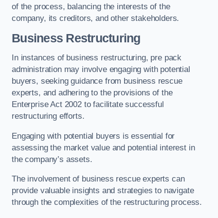
of the process, balancing the interests of the
company, its creditors, and other stakeholders.
Business Restructuring
In instances of business restructuring, pre pack
administration may involve engaging with potential
buyers, seeking guidance from business rescue
experts, and adhering to the provisions of the
Enterprise Act 2002 to facilitate successful
restructuring efforts.
Engaging with potential buyers is essential for
assessing the market value and potential interest in
the company’s assets.
The involvement of business rescue experts can
provide valuable insights and strategies to navigate
through the complexities of the restructuring process.