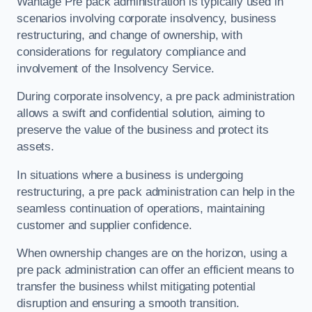
Wantage Pre pack administration is typically used in
scenarios involving corporate insolvency, business
restructuring, and change of ownership, with
considerations for regulatory compliance and
involvement of the Insolvency Service.
During corporate insolvency, a pre pack administration
allows a swift and confidential solution, aiming to
preserve the value of the business and protect its
assets.
In situations where a business is undergoing
restructuring, a pre pack administration can help in the
seamless continuation of operations, maintaining
customer and supplier confidence.
When ownership changes are on the horizon, using a
pre pack administration can offer an efficient means to
transfer the business whilst mitigating potential
disruption and ensuring a smooth transition.