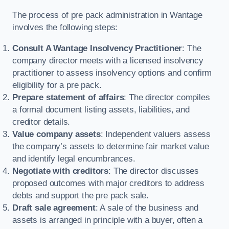
The process of pre pack administration in Wantage
involves the following steps:
Consult A Wantage Insolvency Practitioner
: The
company director meets with a licensed insolvency
practitioner to assess insolvency options and confirm
eligibility for a pre pack.
Prepare statement of affairs
: The director compiles
a formal document listing assets, liabilities, and
creditor details.
Value company assets
: Independent valuers assess
the company’s assets to determine fair market value
and identify legal encumbrances.
Negotiate with creditors
: The director discusses
proposed outcomes with major creditors to address
debts and support the pre pack sale.
Draft sale agreement
: A sale of the business and
assets is arranged in principle with a buyer, often a