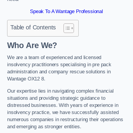
Speak To A Wantage Professional
Table of Contents
Who Are We?
We are a team of experienced and licensed
insolvency practitioners specialising in pre pack
administration and company rescue solutions in
Wantage OX12 8.
Our expertise lies in navigating complex financial
situations and providing strategic guidance to
distressed businesses. With years of experience in
insolvency practice, we have successfully assisted
numerous companies in restructuring their operations
and emerging as stronger entities.