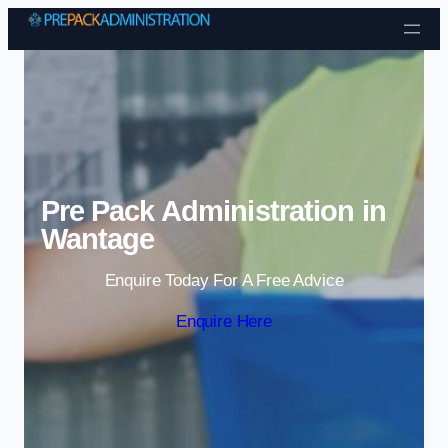
Skip to content
Pre Pack Administration in
Wantage
Enquire Today For A Free Advice
Enquire Here