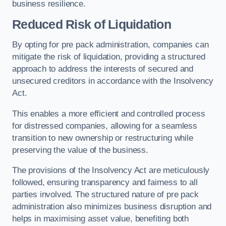
business resilience.
Reduced Risk of Liquidation
By opting for pre pack administration, companies can
mitigate the risk of liquidation, providing a structured
approach to address the interests of secured and
unsecured creditors in accordance with the Insolvency
Act.
This enables a more efficient and controlled process
for distressed companies, allowing for a seamless
transition to new ownership or restructuring while
preserving the value of the business.
The provisions of the Insolvency Act are meticulously
followed, ensuring transparency and fairness to all
parties involved. The structured nature of pre pack
administration also minimizes business disruption and
helps in maximising asset value, benefiting both