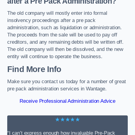
after a Pre Pack Administration?
The old company will mostly enter into formal
insolvency proceedings after a pre pack
administration, such as liquidation or administration.
The proceeds from the sale will be used to pay off
creditors, and any remaining debts will be written off.
The old company will then be dissolved, and the new
entity will continue to operate the business.
Find More Info
Make sure you contact us today for a number of great
pre pack administration services in Wantage.
Receive Professional Administration Advice
★★★★★
“I can’t express enough how invaluable Pre-Pack