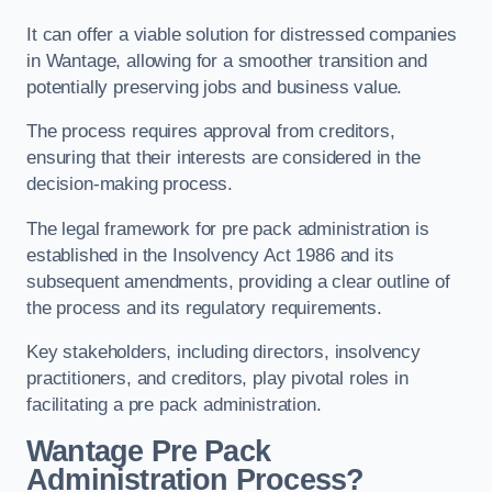
It can offer a viable solution for distressed companies
in Wantage, allowing for a smoother transition and
potentially preserving jobs and business value.
The process requires approval from creditors,
ensuring that their interests are considered in the
decision-making process.
The legal framework for pre pack administration is
established in the Insolvency Act 1986 and its
subsequent amendments, providing a clear outline of
the process and its regulatory requirements.
Key stakeholders, including directors, insolvency
practitioners, and creditors, play pivotal roles in
facilitating a pre pack administration.
Wantage Pre Pack
Administration Process?