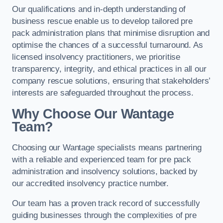
Our qualifications and in-depth understanding of
business rescue enable us to develop tailored pre
pack administration plans that minimise disruption and
optimise the chances of a successful turnaround. As
licensed insolvency practitioners, we prioritise
transparency, integrity, and ethical practices in all our
company rescue solutions, ensuring that stakeholders’
interests are safeguarded throughout the process.
Why Choose Our Wantage
Team?
Choosing our Wantage specialists means partnering
with a reliable and experienced team for pre pack
administration and insolvency solutions, backed by
our accredited insolvency practice number.
Our team has a proven track record of successfully
guiding businesses through the complexities of pre