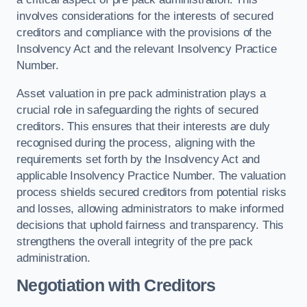
involves considerations for the interests of secured
creditors and compliance with the provisions of the
Insolvency Act and the relevant Insolvency Practice
Number.
Asset valuation in pre pack administration plays a
crucial role in safeguarding the rights of secured
creditors. This ensures that their interests are duly
recognised during the process, aligning with the
requirements set forth by the Insolvency Act and
applicable Insolvency Practice Number. The valuation
process shields secured creditors from potential risks
and losses, allowing administrators to make informed
decisions that uphold fairness and transparency. This
strengthens the overall integrity of the pre pack
administration.
Negotiation with Creditors