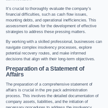
It’s crucial to thoroughly evaluate the company’s
financial difficulties, such as cash flow issues,
mounting debts, and operational inefficiencies. This
assessment allows for the development of effective
strategies to address these pressing matters.
By working with a skilled professional, businesses can
navigate complex insolvency processes, explore
potential recovery routes, and make informed
decisions that align with their long-term objectives.
Preparation of a Statement of
Affairs
The preparation of a comprehensive statement of
affairs is crucial in the pre pack administration
process. This involves the detailed documentation of
company assets, liabilities, and the initiation of
necessary procedures to address the insolvency