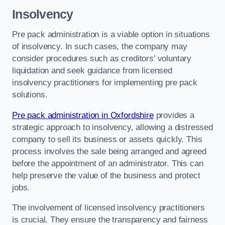
Insolvency
Pre pack administration is a viable option in situations
of insolvency. In such cases, the company may
consider procedures such as creditors’ voluntary
liquidation and seek guidance from licensed
insolvency practitioners for implementing pre pack
solutions.
Pre pack administration in Oxfordshire
provides a
strategic approach to insolvency, allowing a distressed
company to sell its business or assets quickly. This
process involves the sale being arranged and agreed
before the appointment of an administrator. This can
help preserve the value of the business and protect
jobs.
The involvement of licensed insolvency practitioners
is crucial. They ensure the transparency and fairness