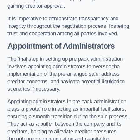
gaining creditor approval.
It is imperative to demonstrate transparency and
integrity throughout the negotiation process, fostering
trust and cooperation among all parties involved.
Appointment of Administrators
The final step in setting up pre pack administration
involves appointing administrators to oversee the
implementation of the pre-arranged sale, address
creditor concerns, and navigate potential liquidation
scenarios if necessary.
Appointing administrators in pre pack administration
plays a pivotal role in acting as impartial facilitators,
ensuring a smooth transition during the sale process.
They act as a buffer between the company and its
creditors, helping to alleviate creditor pressures
through open communication and negotiation.