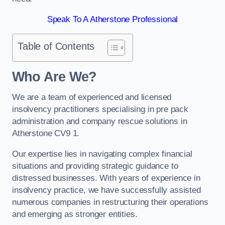
Speak To A Atherstone Professional
Table of Contents
Who Are We?
We are a team of experienced and licensed
insolvency practitioners specialising in pre pack
administration and company rescue solutions in
Atherstone CV9 1.
Our expertise lies in navigating complex financial
situations and providing strategic guidance to
distressed businesses. With years of experience in
insolvency practice, we have successfully assisted
numerous companies in restructuring their operations
and emerging as stronger entities.