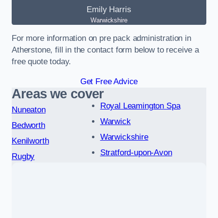
Emily Harris
Warwickshire
For more information on pre pack administration in
Atherstone, fill in the contact form below to receive a
free quote today.
Get Free Advice
Areas we cover
Royal Leamington Spa
Nuneaton
Warwick
Bedworth
Warwickshire
Kenilworth
Stratford-upon-Avon
Rugby