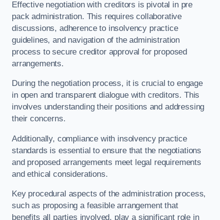
Effective negotiation with creditors is pivotal in pre
pack administration. This requires collaborative
discussions, adherence to insolvency practice
guidelines, and navigation of the administration
process to secure creditor approval for proposed
arrangements.
During the negotiation process, it is crucial to engage
in open and transparent dialogue with creditors. This
involves understanding their positions and addressing
their concerns.
Additionally, compliance with insolvency practice
standards is essential to ensure that the negotiations
and proposed arrangements meet legal requirements
and ethical considerations.
Key procedural aspects of the administration process,
such as proposing a feasible arrangement that
benefits all parties involved, play a significant role in