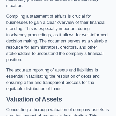
situation.
Compiling a statement of affairs is crucial for
businesses to gain a clear overview of their financial
standing. This is especially important during
insolvency proceedings, as it allows for well-informed
decision making. The document serves as a valuable
resource for administrators, creditors, and other
stakeholders to understand the company’s financial
position.
The accurate reporting of assets and liabilities is
essential in facilitating the resolution of debts and
ensuring a fair and transparent process for the
equitable distribution of funds.
Valuation of Assets
Conducting a thorough valuation of company assets is
a critical aspect of pre pack administration. This