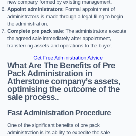
new company formed by existing management.
Appoint administrators
: Formal appointment of
administrators is made through a legal filing to begin
the administration.
Complete pre pack sale
: The administrators execute
the agreed sale immediately after appointment,
transferring assets and operations to the buyer.
Get Free Administration Advice
What Are The Benefits of Pre
Pack Administration in
Atherstone company’s assets,
optimising the outcome of the
sale process..
Fast Administration Procedure
One of the significant benefits of pre pack
administration is its ability to expedite the sale