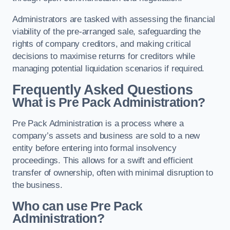
Administrators are tasked with assessing the financial
viability of the pre-arranged sale, safeguarding the
rights of company creditors, and making critical
decisions to maximise returns for creditors while
managing potential liquidation scenarios if required.
Frequently Asked Questions
What is Pre Pack Administration?
Pre Pack Administration is a process where a
company’s assets and business are sold to a new
entity before entering into formal insolvency
proceedings. This allows for a swift and efficient
transfer of ownership, often with minimal disruption to
the business.
Who can use Pre Pack
Administration?