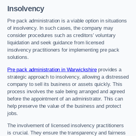
Insolvency
Pre pack administration is a viable option in situations
of insolvency. In such cases, the company may
consider procedures such as creditors’ voluntary
liquidation and seek guidance from licensed
insolvency practitioners for implementing pre pack
solutions.
Pre pack administration in Warwickshire
provides a
strategic approach to insolvency, allowing a distressed
company to sell its business or assets quickly. This
process involves the sale being arranged and agreed
before the appointment of an administrator. This can
help preserve the value of the business and protect
jobs.
The involvement of licensed insolvency practitioners
is crucial. They ensure the transparency and fairness