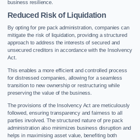
business resilience.
Reduced Risk of Liquidation
By opting for pre pack administration, companies can
mitigate the risk of liquidation, providing a structured
approach to address the interests of secured and
unsecured creditors in accordance with the Insolvency
Act.
This enables a more efficient and controlled process
for distressed companies, allowing for a seamless
transition to new ownership or restructuring while
preserving the value of the business.
The provisions of the Insolvency Act are meticulously
followed, ensuring transparency and fairness to all
parties involved. The structured nature of pre pack
administration also minimizes business disruption and
helps in maximising asset value, benefiting both