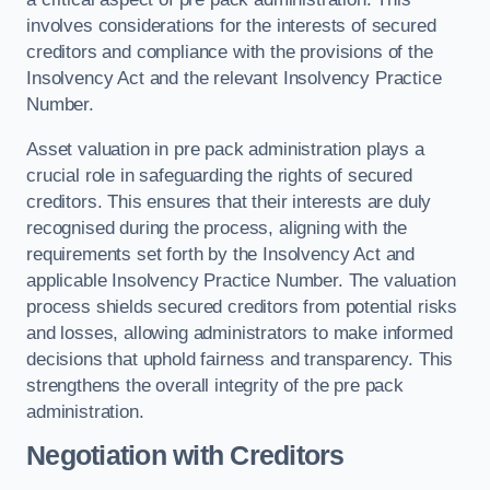
involves considerations for the interests of secured
creditors and compliance with the provisions of the
Insolvency Act and the relevant Insolvency Practice
Number.
Asset valuation in pre pack administration plays a
crucial role in safeguarding the rights of secured
creditors. This ensures that their interests are duly
recognised during the process, aligning with the
requirements set forth by the Insolvency Act and
applicable Insolvency Practice Number. The valuation
process shields secured creditors from potential risks
and losses, allowing administrators to make informed
decisions that uphold fairness and transparency. This
strengthens the overall integrity of the pre pack
administration.
Negotiation with Creditors