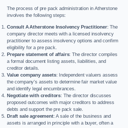
The process of pre pack administration in Atherstone
involves the following steps:
Consult A Atherstone Insolvency Practitioner
: The
company director meets with a licensed insolvency
practitioner to assess insolvency options and confirm
eligibility for a pre pack.
Prepare statement of affairs
: The director compiles
a formal document listing assets, liabilities, and
creditor details.
Value company assets
: Independent valuers assess
the company’s assets to determine fair market value
and identify legal encumbrances.
Negotiate with creditors
: The director discusses
proposed outcomes with major creditors to address
debts and support the pre pack sale.
Draft sale agreement
: A sale of the business and
assets is arranged in principle with a buyer, often a