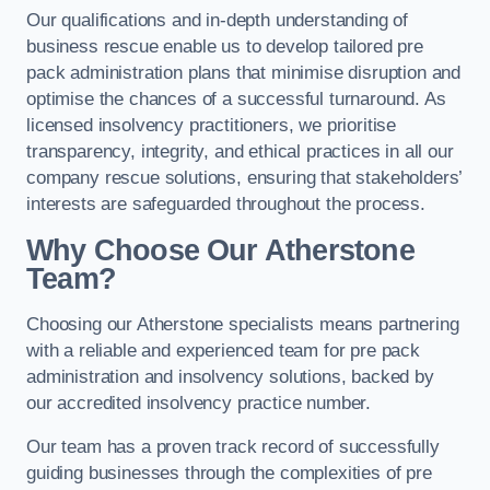
Our qualifications and in-depth understanding of
business rescue enable us to develop tailored pre
pack administration plans that minimise disruption and
optimise the chances of a successful turnaround. As
licensed insolvency practitioners, we prioritise
transparency, integrity, and ethical practices in all our
company rescue solutions, ensuring that stakeholders’
interests are safeguarded throughout the process.
Why Choose Our Atherstone
Team?
Choosing our Atherstone specialists means partnering
with a reliable and experienced team for pre pack
administration and insolvency solutions, backed by
our accredited insolvency practice number.
Our team has a proven track record of successfully
guiding businesses through the complexities of pre