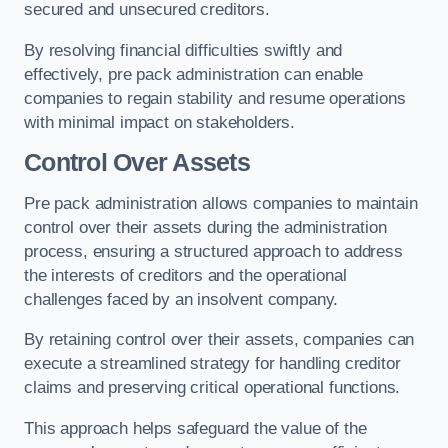
secured and unsecured creditors.
By resolving financial difficulties swiftly and
effectively, pre pack administration can enable
companies to regain stability and resume operations
with minimal impact on stakeholders.
Control Over Assets
Pre pack administration allows companies to maintain
control over their assets during the administration
process, ensuring a structured approach to address
the interests of creditors and the operational
challenges faced by an insolvent company.
By retaining control over their assets, companies can
execute a streamlined strategy for handling creditor
claims and preserving critical operational functions.
This approach helps safeguard the value of the