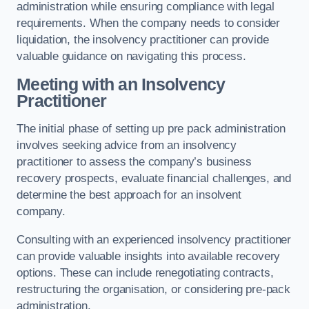
administration while ensuring compliance with legal
requirements. When the company needs to consider
liquidation, the insolvency practitioner can provide
valuable guidance on navigating this process.
Meeting with an Insolvency
Practitioner
The initial phase of setting up pre pack administration
involves seeking advice from an insolvency
practitioner to assess the company’s business
recovery prospects, evaluate financial challenges, and
determine the best approach for an insolvent
company.
Consulting with an experienced insolvency practitioner
can provide valuable insights into available recovery
options. These can include renegotiating contracts,
restructuring the organisation, or considering pre-pack
administration.