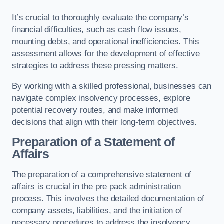
It’s crucial to thoroughly evaluate the company’s
financial difficulties, such as cash flow issues,
mounting debts, and operational inefficiencies. This
assessment allows for the development of effective
strategies to address these pressing matters.
By working with a skilled professional, businesses can
navigate complex insolvency processes, explore
potential recovery routes, and make informed
decisions that align with their long-term objectives.
Preparation of a Statement of
Affairs
The preparation of a comprehensive statement of
affairs is crucial in the pre pack administration
process. This involves the detailed documentation of
company assets, liabilities, and the initiation of
necessary procedures to address the insolvency