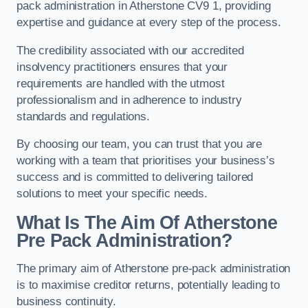
pack administration in Atherstone CV9 1, providing
expertise and guidance at every step of the process.
The credibility associated with our accredited
insolvency practitioners ensures that your
requirements are handled with the utmost
professionalism and in adherence to industry
standards and regulations.
By choosing our team, you can trust that you are
working with a team that prioritises your business’s
success and is committed to delivering tailored
solutions to meet your specific needs.
What Is The Aim Of Atherstone
Pre Pack Administration?
The primary aim of Atherstone pre-pack administration
is to maximise creditor returns, potentially leading to
business continuity.