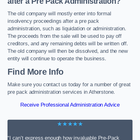
after a Pre Pack Administration?
The old company will mostly enter into formal
insolvency proceedings after a pre pack
administration, such as liquidation or administration.
The proceeds from the sale will be used to pay off
creditors, and any remaining debts will be written off.
The old company will then be dissolved, and the new
entity will continue to operate the business.
Find More Info
Make sure you contact us today for a number of great
pre pack administration services in Atherstone.
Receive Professional Administration Advice
★★★★★
“I can’t express enough how invaluable Pre-Pack