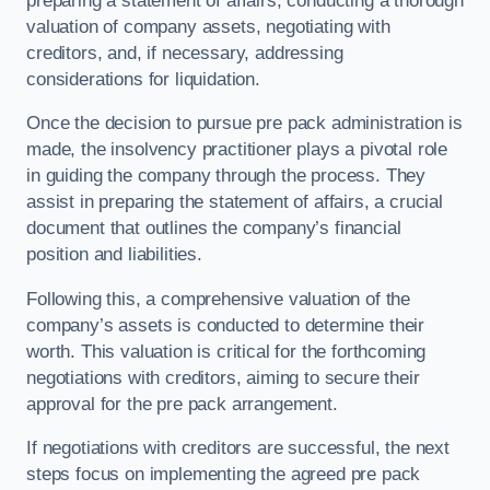
preparing a statement of affairs, conducting a thorough
valuation of company assets, negotiating with
creditors, and, if necessary, addressing
considerations for liquidation.
Once the decision to pursue pre pack administration is
made, the insolvency practitioner plays a pivotal role
in guiding the company through the process. They
assist in preparing the statement of affairs, a crucial
document that outlines the company’s financial
position and liabilities.
Following this, a comprehensive valuation of the
company’s assets is conducted to determine their
worth. This valuation is critical for the forthcoming
negotiations with creditors, aiming to secure their
approval for the pre pack arrangement.
If negotiations with creditors are successful, the next
steps focus on implementing the agreed pre pack