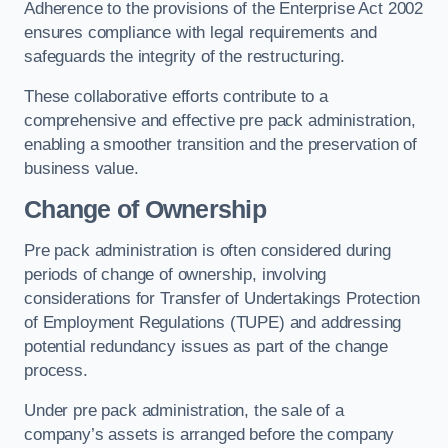
Adherence to the provisions of the Enterprise Act 2002
ensures compliance with legal requirements and
safeguards the integrity of the restructuring.
These collaborative efforts contribute to a
comprehensive and effective pre pack administration,
enabling a smoother transition and the preservation of
business value.
Change of Ownership
Pre pack administration is often considered during
periods of change of ownership, involving
considerations for Transfer of Undertakings Protection
of Employment Regulations (TUPE) and addressing
potential redundancy issues as part of the change
process.
Under pre pack administration, the sale of a
company’s assets is arranged before the company