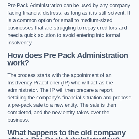
Pre Pack Administration can be used by any company
facing financial distress, as long as it is still solvent. It
is a common option for small to medium-sized
businesses that are struggling to repay creditors and
need a quick solution to avoid entering into formal
insolvency.
How does Pre Pack Administration
work?
The process starts with the appointment of an
Insolvency Practitioner (IP) who will act as the
administrator. The IP will then prepare a report
detailing the company’s financial situation and propose
a pre-pack sale to a new entity. The sale is then
completed, and the new entity takes over the
business.
What happens to the old company