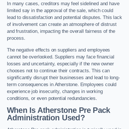
In many cases, creditors may feel sidelined and have
limited say in the approval of the sale, which could
lead to dissatisfaction and potential disputes. This lack
of involvement can create an atmosphere of distrust
and frustration, impacting the overall fairness of the
process.
The negative effects on suppliers and employees
cannot be overlooked. Suppliers may face financial
losses and uncertainty, especially if the new owner
chooses not to continue their contracts. This can
significantly disrupt their businesses and lead to long-
term consequences in Atherstone. Employees could
experience job insecurity, changes in working
conditions, or even potential redundancies.
When Is Atherstone Pre Pack
Administration Used?