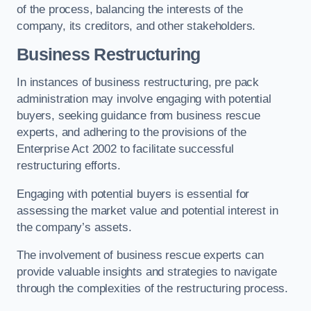
of the process, balancing the interests of the
company, its creditors, and other stakeholders.
Business Restructuring
In instances of business restructuring, pre pack
administration may involve engaging with potential
buyers, seeking guidance from business rescue
experts, and adhering to the provisions of the
Enterprise Act 2002 to facilitate successful
restructuring efforts.
Engaging with potential buyers is essential for
assessing the market value and potential interest in
the company’s assets.
The involvement of business rescue experts can
provide valuable insights and strategies to navigate
through the complexities of the restructuring process.