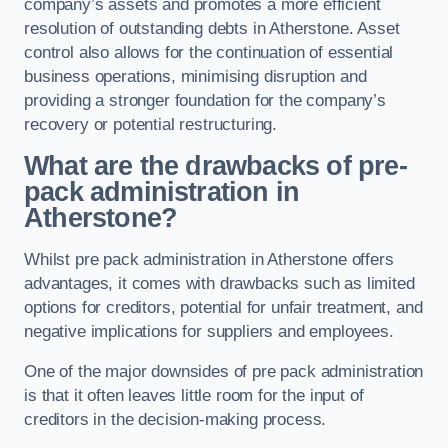
company’s assets and promotes a more efficient
resolution of outstanding debts in Atherstone. Asset
control also allows for the continuation of essential
business operations, minimising disruption and
providing a stronger foundation for the company’s
recovery or potential restructuring.
What are the drawbacks of pre-
pack administration in
Atherstone?
Whilst pre pack administration in Atherstone offers
advantages, it comes with drawbacks such as limited
options for creditors, potential for unfair treatment, and
negative implications for suppliers and employees.
One of the major downsides of pre pack administration
is that it often leaves little room for the input of
creditors in the decision-making process.