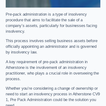
Pre-pack administration is a type of insolvency
procedure that aims to facilitate the sale of a
company’s assets, particularly for businesses facing
insolvency.
This process involves selling business assets before
officially appointing an administrator and is governed
by insolvency law.
A key requirement of pre-pack administration in
Atherstone is the involvement of an insolvency
practitioner, who plays a crucial role in overseeing the
process.
Whether you’re considering a change of ownership or
need to start an insolvency process in Atherstone CV9
1, Pre Pack Administration could be the solution you
need.