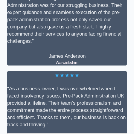
Administration was for our struggling business. Their
expert guidance and seamless execution of the pre-
pack administration process not only saved our
company but also gave us a fresh start. I highly
recommend their services to anyone facing financial
challenges.”
James Anderson
Warwickshire
★★★★★
“As a business owner, I was overwhelmed when I
faced insolvency issues. Pre-Pack Administration UK
provided a lifeline. Their team’s professionalism and
commitment made the entire process straightforward
and efficient. Thanks to them, our business is back on
track and thriving.”