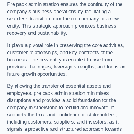
Pre pack administration ensures the continuity of the
company’s business operations by facilitating a
seamless transition from the old company to a new
entity. This strategic approach promotes business
recovery and sustainability.
It plays a pivotal role in preserving the core activities,
customer relationships, and key contracts of the
business. The new entity is enabled to rise from
previous challenges, leverage strengths, and focus on
future growth opportunities.
By allowing the transfer of essential assets and
employees, pre pack administration minimises
disruptions and provides a solid foundation for the
company in Atherstone to rebuild and innovate. It
supports the trust and confidence of stakeholders,
including customers, suppliers, and investors, as it
signals a proactive and structured approach towards