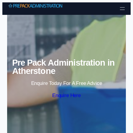
Skip to content
Pre Pack Administration in
Atherstone
Enquire Today For A Free Advice
Enquire Here