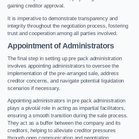
gaining creditor approval.
It is imperative to demonstrate transparency and
integrity throughout the negotiation process, fostering
trust and cooperation among all parties involved.
Appointment of Administrators
The final step in setting up pre pack administration
involves appointing administrators to oversee the
implementation of the pre-arranged sale, address
creditor concerns, and navigate potential liquidation
scenarios if necessary.
Appointing administrators in pre pack administration
plays a pivotal role in acting as impartial facilitators,
ensuring a smooth transition during the sale process.
They act as a buffer between the company and its
creditors, helping to alleviate creditor pressures
through open communication and negotiation.