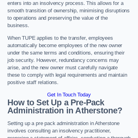
enters into an insolvency process. This allows for a
smooth transition of ownership, minimising disruptions
to operations and preserving the value of the
business.
When TUPE applies to the transfer, employees
automatically become employees of the new owner
under the same terms and conditions, ensuring their
job security. However, redundancy concerns may
arise, and the new owner must carefully navigate
these to comply with legal requirements and maintain
positive staff relations.
Get In Touch Today
How to Set Up a Pre-Pack
Administration in Atherstone?
Setting up a pre pack administration in Atherstone
involves consulting an insolvency practitioner,