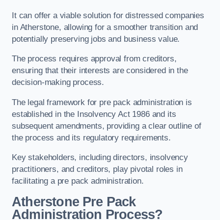
It can offer a viable solution for distressed companies
in Atherstone, allowing for a smoother transition and
potentially preserving jobs and business value.
The process requires approval from creditors,
ensuring that their interests are considered in the
decision-making process.
The legal framework for pre pack administration is
established in the Insolvency Act 1986 and its
subsequent amendments, providing a clear outline of
the process and its regulatory requirements.
Key stakeholders, including directors, insolvency
practitioners, and creditors, play pivotal roles in
facilitating a pre pack administration.
Atherstone Pre Pack
Administration Process?