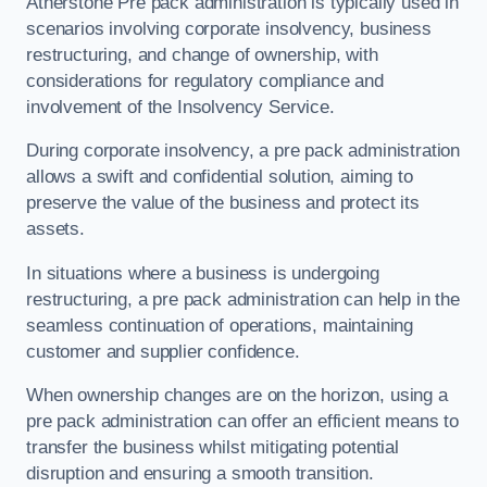
Atherstone Pre pack administration is typically used in
scenarios involving corporate insolvency, business
restructuring, and change of ownership, with
considerations for regulatory compliance and
involvement of the Insolvency Service.
During corporate insolvency, a pre pack administration
allows a swift and confidential solution, aiming to
preserve the value of the business and protect its
assets.
In situations where a business is undergoing
restructuring, a pre pack administration can help in the
seamless continuation of operations, maintaining
customer and supplier confidence.
When ownership changes are on the horizon, using a
pre pack administration can offer an efficient means to
transfer the business whilst mitigating potential
disruption and ensuring a smooth transition.