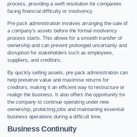
process, providing a swift resolution for companies
facing financial difficulty or insolvency.
Pre pack administration involves arranging the sale of
a company’s assets before the formal insolvency
process starts. This allows for a smooth transfer of
ownership and can prevent prolonged uncertainty and
disruption for stakeholders such as employees,
suppliers, and creditors.
By quickly selling assets, pre pack administration can
help preserve value and maximise returns for
creditors, making it an efficient way to restructure or
realign the business. It also offers the opportunity for
the company to continue operating under new
ownership, protecting jobs and maintaining essential
business operations during a difficult time.
Business Continuity