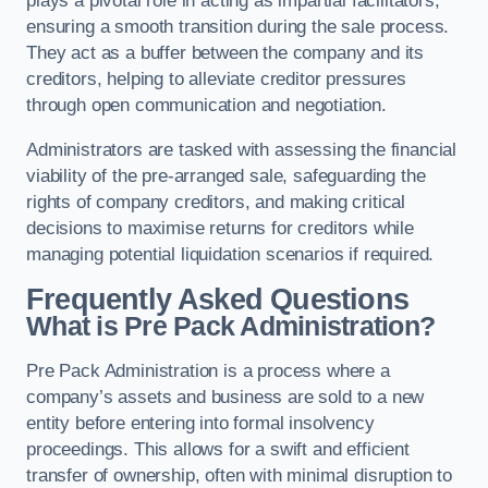
plays a pivotal role in acting as impartial facilitators,
ensuring a smooth transition during the sale process.
They act as a buffer between the company and its
creditors, helping to alleviate creditor pressures
through open communication and negotiation.
Administrators are tasked with assessing the financial
viability of the pre-arranged sale, safeguarding the
rights of company creditors, and making critical
decisions to maximise returns for creditors while
managing potential liquidation scenarios if required.
Frequently Asked Questions
What is Pre Pack Administration?
Pre Pack Administration is a process where a
company’s assets and business are sold to a new
entity before entering into formal insolvency
proceedings. This allows for a swift and efficient
transfer of ownership, often with minimal disruption to