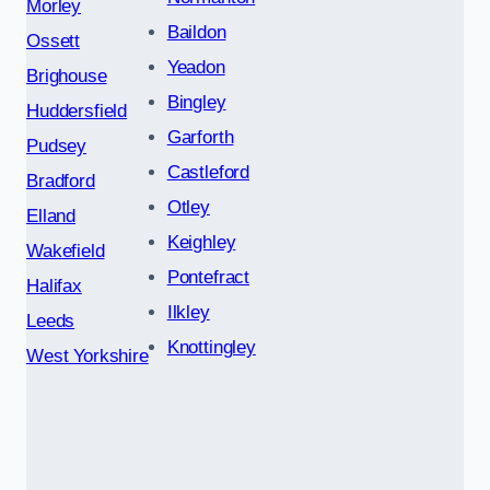
Morley
Baildon
Ossett
Yeadon
Brighouse
Bingley
Huddersfield
Garforth
Pudsey
Castleford
Bradford
Otley
Elland
Keighley
Wakefield
Pontefract
Halifax
Ilkley
Leeds
Knottingley
West Yorkshire