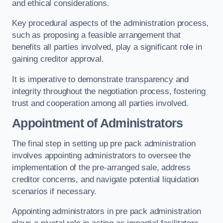
and ethical considerations.
Key procedural aspects of the administration process,
such as proposing a feasible arrangement that
benefits all parties involved, play a significant role in
gaining creditor approval.
It is imperative to demonstrate transparency and
integrity throughout the negotiation process, fostering
trust and cooperation among all parties involved.
Appointment of Administrators
The final step in setting up pre pack administration
involves appointing administrators to oversee the
implementation of the pre-arranged sale, address
creditor concerns, and navigate potential liquidation
scenarios if necessary.
Appointing administrators in pre pack administration