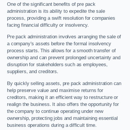
One of the significant benefits of pre pack
administration is its ability to expedite the sale
process, providing a swift resolution for companies
facing financial difficulty or insolvency.
Pre pack administration involves arranging the sale of
a company’s assets before the formal insolvency
process starts. This allows for a smooth transfer of
ownership and can prevent prolonged uncertainty and
disruption for stakeholders such as employees,
suppliers, and creditors.
By quickly selling assets, pre pack administration can
help preserve value and maximise returns for
creditors, making it an efficient way to restructure or
realign the business. It also offers the opportunity for
the company to continue operating under new
ownership, protecting jobs and maintaining essential
business operations during a difficult time.