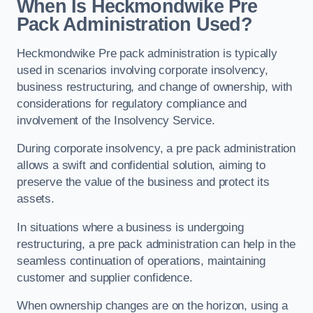
When Is Heckmondwike Pre
Pack Administration Used?
Heckmondwike Pre pack administration is typically
used in scenarios involving corporate insolvency,
business restructuring, and change of ownership, with
considerations for regulatory compliance and
involvement of the Insolvency Service.
During corporate insolvency, a pre pack administration
allows a swift and confidential solution, aiming to
preserve the value of the business and protect its
assets.
In situations where a business is undergoing
restructuring, a pre pack administration can help in the
seamless continuation of operations, maintaining
customer and supplier confidence.
When ownership changes are on the horizon, using a