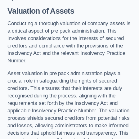
Valuation of Assets
Conducting a thorough valuation of company assets is
a critical aspect of pre pack administration. This
involves considerations for the interests of secured
creditors and compliance with the provisions of the
Insolvency Act and the relevant Insolvency Practice
Number.
Asset valuation in pre pack administration plays a
crucial role in safeguarding the rights of secured
creditors. This ensures that their interests are duly
recognised during the process, aligning with the
requirements set forth by the Insolvency Act and
applicable Insolvency Practice Number. The valuation
process shields secured creditors from potential risks
and losses, allowing administrators to make informed
decisions that uphold fairness and transparency. This