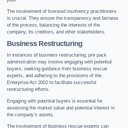
The involvement of licensed insolvency practitioners
is crucial. They ensure the transparency and fairness
of the process, balancing the interests of the
company, its creditors, and other stakeholders.
Business Restructuring
In instances of business restructuring, pre pack
administration may involve engaging with potential
buyers, seeking guidance from business rescue
experts, and adhering to the provisions of the
Enterprise Act 2002 to facilitate successful
restructuring efforts.
Engaging with potential buyers is essential for
assessing the market value and potential interest in
the company’s assets.
The involvement of business rescue experts can