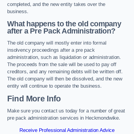
completed, and the new entity takes over the
business.
What happens to the old company
after a Pre Pack Administration?
The old company will mostly enter into formal
insolvency proceedings after a pre pack
administration, such as liquidation or administration.
The proceeds from the sale will be used to pay off
creditors, and any remaining debts will be written off.
The old company will then be dissolved, and the new
entity will continue to operate the business.
Find More Info
Make sure you contact us today for a number of great
pre pack administration services in Heckmondwike.
Receive Professional Administration Advice