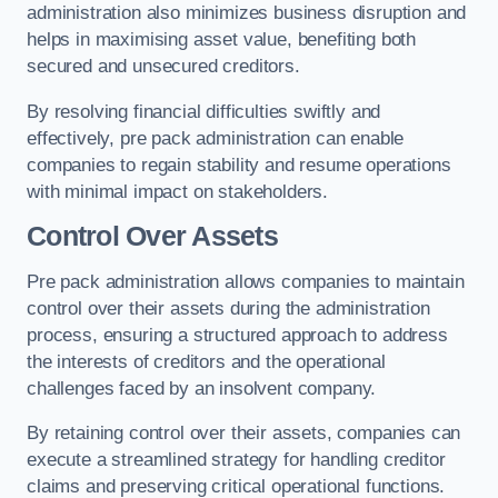
administration also minimizes business disruption and
helps in maximising asset value, benefiting both
secured and unsecured creditors.
By resolving financial difficulties swiftly and
effectively, pre pack administration can enable
companies to regain stability and resume operations
with minimal impact on stakeholders.
Control Over Assets
Pre pack administration allows companies to maintain
control over their assets during the administration
process, ensuring a structured approach to address
the interests of creditors and the operational
challenges faced by an insolvent company.
By retaining control over their assets, companies can
execute a streamlined strategy for handling creditor
claims and preserving critical operational functions.