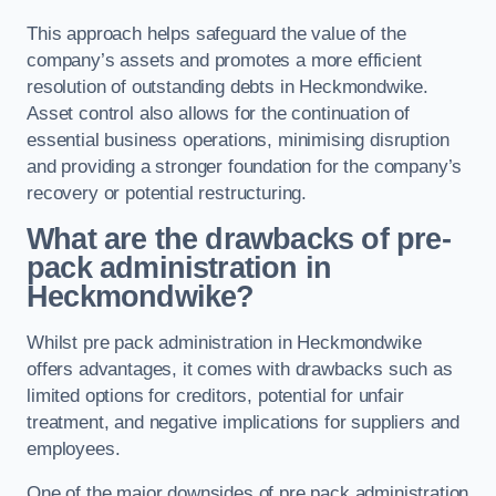
This approach helps safeguard the value of the
company’s assets and promotes a more efficient
resolution of outstanding debts in Heckmondwike.
Asset control also allows for the continuation of
essential business operations, minimising disruption
and providing a stronger foundation for the company’s
recovery or potential restructuring.
What are the drawbacks of pre-
pack administration in
Heckmondwike?
Whilst pre pack administration in Heckmondwike
offers advantages, it comes with drawbacks such as
limited options for creditors, potential for unfair
treatment, and negative implications for suppliers and
employees.
One of the major downsides of pre pack administration