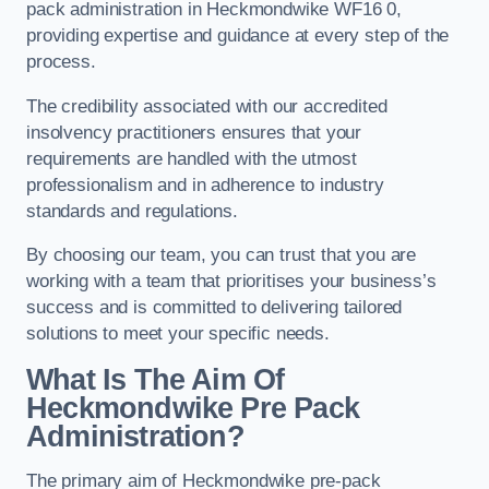
pack administration in Heckmondwike WF16 0,
providing expertise and guidance at every step of the
process.
The credibility associated with our accredited
insolvency practitioners ensures that your
requirements are handled with the utmost
professionalism and in adherence to industry
standards and regulations.
By choosing our team, you can trust that you are
working with a team that prioritises your business’s
success and is committed to delivering tailored
solutions to meet your specific needs.
What Is The Aim Of
Heckmondwike Pre Pack
Administration?
The primary aim of Heckmondwike pre-pack