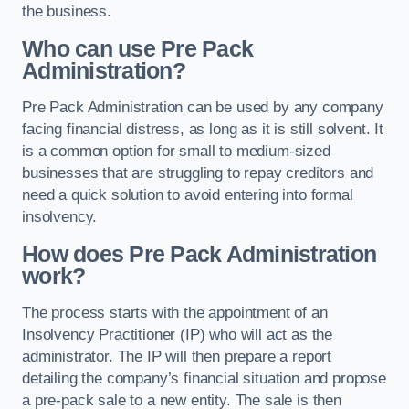
the business.
Who can use Pre Pack
Administration?
Pre Pack Administration can be used by any company
facing financial distress, as long as it is still solvent. It
is a common option for small to medium-sized
businesses that are struggling to repay creditors and
need a quick solution to avoid entering into formal
insolvency.
How does Pre Pack Administration
work?
The process starts with the appointment of an
Insolvency Practitioner (IP) who will act as the
administrator. The IP will then prepare a report
detailing the company’s financial situation and propose
a pre-pack sale to a new entity. The sale is then