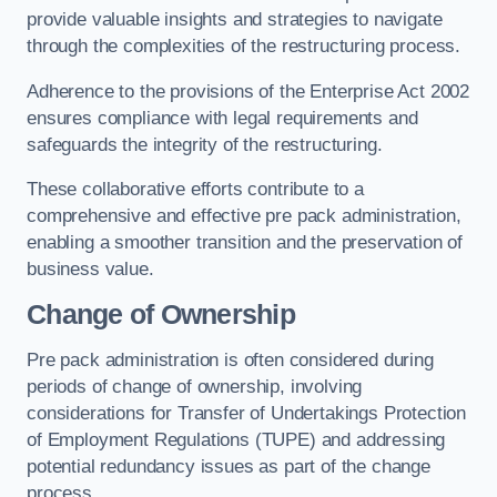
provide valuable insights and strategies to navigate
through the complexities of the restructuring process.
Adherence to the provisions of the Enterprise Act 2002
ensures compliance with legal requirements and
safeguards the integrity of the restructuring.
These collaborative efforts contribute to a
comprehensive and effective pre pack administration,
enabling a smoother transition and the preservation of
business value.
Change of Ownership
Pre pack administration is often considered during
periods of change of ownership, involving
considerations for Transfer of Undertakings Protection
of Employment Regulations (TUPE) and addressing
potential redundancy issues as part of the change
process.