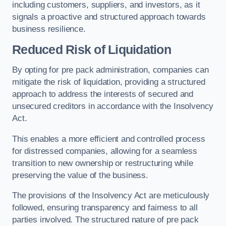
including customers, suppliers, and investors, as it
signals a proactive and structured approach towards
business resilience.
Reduced Risk of Liquidation
By opting for pre pack administration, companies can
mitigate the risk of liquidation, providing a structured
approach to address the interests of secured and
unsecured creditors in accordance with the Insolvency
Act.
This enables a more efficient and controlled process
for distressed companies, allowing for a seamless
transition to new ownership or restructuring while
preserving the value of the business.
The provisions of the Insolvency Act are meticulously
followed, ensuring transparency and fairness to all
parties involved. The structured nature of pre pack