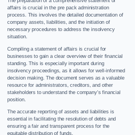
The preparation of a comprehensive statement of
affairs is crucial in the pre pack administration
process. This involves the detailed documentation of
company assets, liabilities, and the initiation of
necessary procedures to address the insolvency
situation.
Compiling a statement of affairs is crucial for
businesses to gain a clear overview of their financial
standing. This is especially important during
insolvency proceedings, as it allows for well-informed
decision making. The document serves as a valuable
resource for administrators, creditors, and other
stakeholders to understand the company’s financial
position.
The accurate reporting of assets and liabilities is
essential in facilitating the resolution of debts and
ensuring a fair and transparent process for the
equitable distribution of funds.