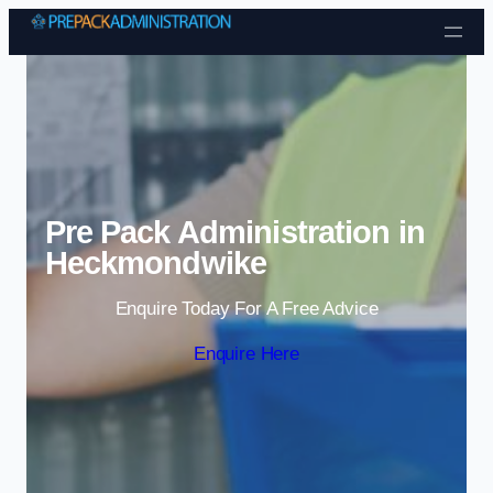
Skip to content
Pre Pack Administration in
Heckmondwike
Enquire Today For A Free Advice
Enquire Here