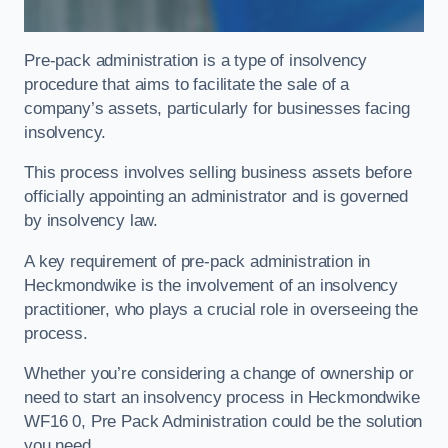
Pre-pack administration is a type of insolvency
procedure that aims to facilitate the sale of a
company’s assets, particularly for businesses facing
insolvency.
This process involves selling business assets before
officially appointing an administrator and is governed
by insolvency law.
A key requirement of pre-pack administration in
Heckmondwike is the involvement of an insolvency
practitioner, who plays a crucial role in overseeing the
process.
Whether you’re considering a change of ownership or
need to start an insolvency process in Heckmondwike
WF16 0, Pre Pack Administration could be the solution
you need.