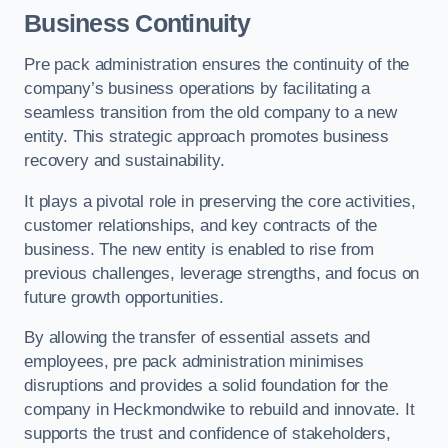
Business Continuity
Pre pack administration ensures the continuity of the
company’s business operations by facilitating a
seamless transition from the old company to a new
entity. This strategic approach promotes business
recovery and sustainability.
It plays a pivotal role in preserving the core activities,
customer relationships, and key contracts of the
business. The new entity is enabled to rise from
previous challenges, leverage strengths, and focus on
future growth opportunities.
By allowing the transfer of essential assets and
employees, pre pack administration minimises
disruptions and provides a solid foundation for the
company in Heckmondwike to rebuild and innovate. It
supports the trust and confidence of stakeholders,