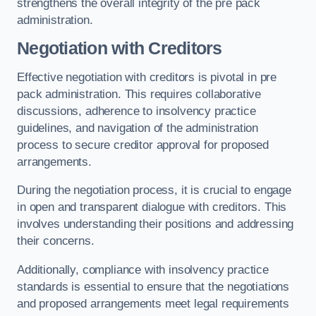
strengthens the overall integrity of the pre pack
administration.
Negotiation with Creditors
Effective negotiation with creditors is pivotal in pre
pack administration. This requires collaborative
discussions, adherence to insolvency practice
guidelines, and navigation of the administration
process to secure creditor approval for proposed
arrangements.
During the negotiation process, it is crucial to engage
in open and transparent dialogue with creditors. This
involves understanding their positions and addressing
their concerns.
Additionally, compliance with insolvency practice
standards is essential to ensure that the negotiations
and proposed arrangements meet legal requirements