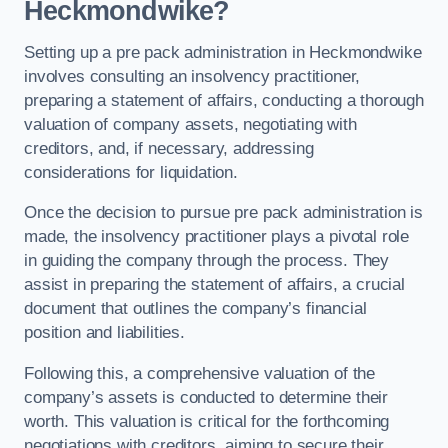
Heckmondwike?
Setting up a pre pack administration in Heckmondwike
involves consulting an insolvency practitioner,
preparing a statement of affairs, conducting a thorough
valuation of company assets, negotiating with
creditors, and, if necessary, addressing
considerations for liquidation.
Once the decision to pursue pre pack administration is
made, the insolvency practitioner plays a pivotal role
in guiding the company through the process. They
assist in preparing the statement of affairs, a crucial
document that outlines the company’s financial
position and liabilities.
Following this, a comprehensive valuation of the
company’s assets is conducted to determine their
worth. This valuation is critical for the forthcoming
negotiations with creditors, aiming to secure their