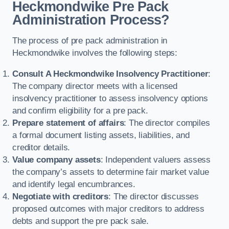
Heckmondwike Pre Pack
Administration Process?
The process of pre pack administration in
Heckmondwike involves the following steps:
Consult A Heckmondwike Insolvency Practitioner
:
The company director meets with a licensed
insolvency practitioner to assess insolvency options
and confirm eligibility for a pre pack.
Prepare statement of affairs
: The director compiles
a formal document listing assets, liabilities, and
creditor details.
Value company assets
: Independent valuers assess
the company’s assets to determine fair market value
and identify legal encumbrances.
Negotiate with creditors
: The director discusses
proposed outcomes with major creditors to address
debts and support the pre pack sale.