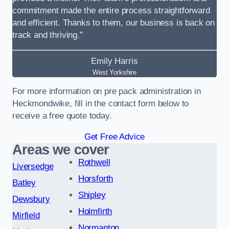
commitment made the entire process straightforward
and efficient. Thanks to them, our business is back on
track and thriving.”
Emily Harris
West Yorkshire
For more information on pre pack administration in
Heckmondwike, fill in the contact form below to
receive a free quote today.
Get Free Advice
Areas we cover
Rothwell
Liversedge
Horsforth
Batley
Shipley
Dewsbury
Holmfirth
Mirfield
Normanton