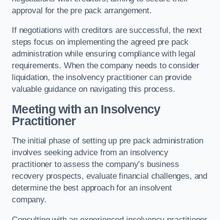
approval for the pre pack arrangement.
If negotiations with creditors are successful, the next
steps focus on implementing the agreed pre pack
administration while ensuring compliance with legal
requirements. When the company needs to consider
liquidation, the insolvency practitioner can provide
valuable guidance on navigating this process.
Meeting with an Insolvency
Practitioner
The initial phase of setting up pre pack administration
involves seeking advice from an insolvency
practitioner to assess the company’s business
recovery prospects, evaluate financial challenges, and
determine the best approach for an insolvent
company.
Consulting with an experienced insolvency practitioner