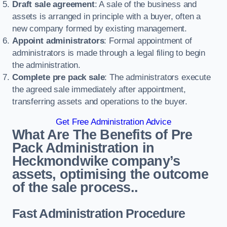
Draft sale agreement
: A sale of the business and
assets is arranged in principle with a buyer, often a
new company formed by existing management.
Appoint administrators
: Formal appointment of
administrators is made through a legal filing to begin
the administration.
Complete pre pack sale
: The administrators execute
the agreed sale immediately after appointment,
transferring assets and operations to the buyer.
Get Free Administration Advice
What Are The Benefits of Pre
Pack Administration in
Heckmondwike company’s
assets, optimising the outcome
of the sale process..
Fast Administration Procedure