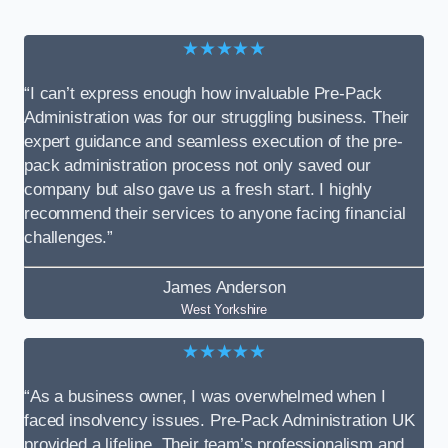
★★★★★
“I can’t express enough how invaluable Pre-Pack
Administration was for our struggling business. Their
expert guidance and seamless execution of the pre-
pack administration process not only saved our
company but also gave us a fresh start. I highly
recommend their services to anyone facing financial
challenges.”
James Anderson
West Yorkshire
★★★★★
“As a business owner, I was overwhelmed when I
faced insolvency issues. Pre-Pack Administration UK
provided a lifeline. Their team’s professionalism and