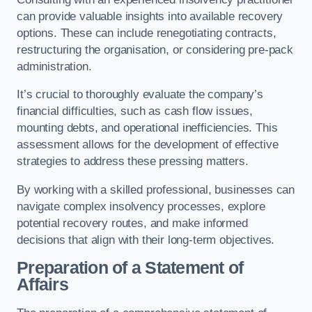
can provide valuable insights into available recovery
options. These can include renegotiating contracts,
restructuring the organisation, or considering pre-pack
administration.
It’s crucial to thoroughly evaluate the company’s
financial difficulties, such as cash flow issues,
mounting debts, and operational inefficiencies. This
assessment allows for the development of effective
strategies to address these pressing matters.
By working with a skilled professional, businesses can
navigate complex insolvency processes, explore
potential recovery routes, and make informed
decisions that align with their long-term objectives.
Preparation of a Statement of
Affairs