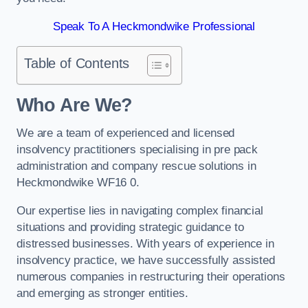
Speak To A Heckmondwike Professional
Table of Contents
Who Are We?
We are a team of experienced and licensed
insolvency practitioners specialising in pre pack
administration and company rescue solutions in
Heckmondwike WF16 0.
Our expertise lies in navigating complex financial
situations and providing strategic guidance to
distressed businesses. With years of experience in
insolvency practice, we have successfully assisted
numerous companies in restructuring their operations
and emerging as stronger entities.