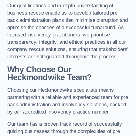
Our qualifications and in-depth understanding of
business rescue enable us to develop tailored pre
pack administration plans that minimise disruption and
optimise the chances of a successful turnaround. As
licensed insolvency practitioners, we prioritise
transparency, integrity, and ethical practices in all our
company rescue solutions, ensuring that stakeholders’
interests are safeguarded throughout the process.
Why Choose Our
Heckmondwike Team?
Choosing our Heckmondwike specialists means
partnering with a reliable and experienced team for pre
pack administration and insolvency solutions, backed
by our accredited insolvency practice number.
Our team has a proven track record of successfully
guiding businesses through the complexities of pre