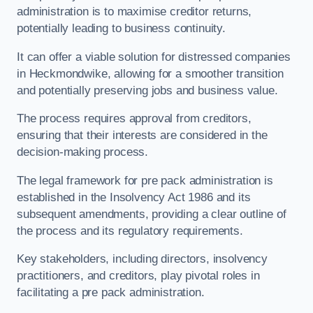
administration is to maximise creditor returns,
potentially leading to business continuity.
It can offer a viable solution for distressed companies
in Heckmondwike, allowing for a smoother transition
and potentially preserving jobs and business value.
The process requires approval from creditors,
ensuring that their interests are considered in the
decision-making process.
The legal framework for pre pack administration is
established in the Insolvency Act 1986 and its
subsequent amendments, providing a clear outline of
the process and its regulatory requirements.
Key stakeholders, including directors, insolvency
practitioners, and creditors, play pivotal roles in
facilitating a pre pack administration.