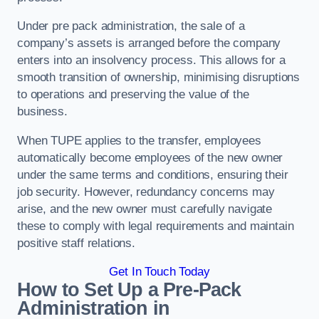
Under pre pack administration, the sale of a
company’s assets is arranged before the company
enters into an insolvency process. This allows for a
smooth transition of ownership, minimising disruptions
to operations and preserving the value of the
business.
When TUPE applies to the transfer, employees
automatically become employees of the new owner
under the same terms and conditions, ensuring their
job security. However, redundancy concerns may
arise, and the new owner must carefully navigate
these to comply with legal requirements and maintain
positive staff relations.
Get In Touch Today
How to Set Up a Pre-Pack
Administration in