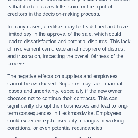
is that it often leaves little room for the input of
creditors in the decision-making process.
In many cases, creditors may feel sidelined and have
limited say in the approval of the sale, which could
lead to dissatisfaction and potential disputes. This lack
of involvement can create an atmosphere of distrust
and frustration, impacting the overall fairness of the
process.
The negative effects on suppliers and employees
cannot be overlooked. Suppliers may face financial
losses and uncertainty, especially if the new owner
chooses not to continue their contracts. This can
significantly disrupt their businesses and lead to long-
term consequences in Heckmondwike. Employees
could experience job insecurity, changes in working
conditions, or even potential redundancies.