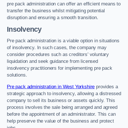
pre pack administration can offer an efficient means to
transfer the business whilst mitigating potential
disruption and ensuring a smooth transition.
Insolvency
Pre pack administration is a viable option in situations
of insolvency. In such cases, the company may
consider procedures such as creditors’ voluntary
liquidation and seek guidance from licensed
insolvency practitioners for implementing pre pack
solutions.
Pre pack administration in West Yorkshire
provides a
strategic approach to insolvency, allowing a distressed
company to sell its business or assets quickly. This
process involves the sale being arranged and agreed
before the appointment of an administrator. This can
help preserve the value of the business and protect
jobs.