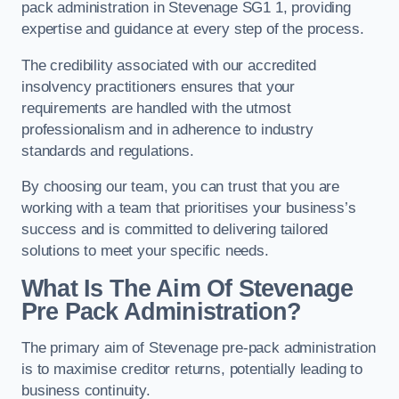
pack administration in Stevenage SG1 1, providing
expertise and guidance at every step of the process.
The credibility associated with our accredited
insolvency practitioners ensures that your
requirements are handled with the utmost
professionalism and in adherence to industry
standards and regulations.
By choosing our team, you can trust that you are
working with a team that prioritises your business’s
success and is committed to delivering tailored
solutions to meet your specific needs.
What Is The Aim Of Stevenage
Pre Pack Administration?
The primary aim of Stevenage pre-pack administration
is to maximise creditor returns, potentially leading to
business continuity.