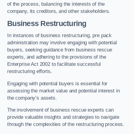
of the process, balancing the interests of the
company, its creditors, and other stakeholders.
Business Restructuring
In instances of business restructuring, pre pack
administration may involve engaging with potential
buyers, seeking guidance from business rescue
experts, and adhering to the provisions of the
Enterprise Act 2002 to facilitate successful
restructuring efforts.
Engaging with potential buyers is essential for
assessing the market value and potential interest in
the company’s assets.
The involvement of business rescue experts can
provide valuable insights and strategies to navigate
through the complexities of the restructuring process.