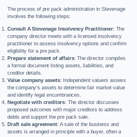
The process of pre pack administration in Stevenage
involves the following steps:
Consult A Stevenage Insolvency Practitioner
: The
company director meets with a licensed insolvency
practitioner to assess insolvency options and confirm
eligibility for a pre pack.
Prepare statement of affairs
: The director compiles
a formal document listing assets, liabilities, and
creditor details.
Value company assets
: Independent valuers assess
the company’s assets to determine fair market value
and identify legal encumbrances.
Negotiate with creditors
: The director discusses
proposed outcomes with major creditors to address
debts and support the pre pack sale.
Draft sale agreement
: A sale of the business and
assets is arranged in principle with a buyer, often a