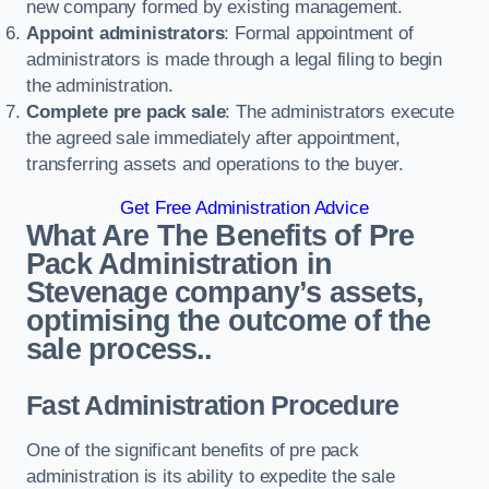
new company formed by existing management.
Appoint administrators
: Formal appointment of
administrators is made through a legal filing to begin
the administration.
Complete pre pack sale
: The administrators execute
the agreed sale immediately after appointment,
transferring assets and operations to the buyer.
Get Free Administration Advice
What Are The Benefits of Pre
Pack Administration in
Stevenage company’s assets,
optimising the outcome of the
sale process..
Fast Administration Procedure
One of the significant benefits of pre pack
administration is its ability to expedite the sale