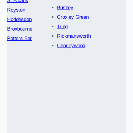
St Albans
Bushey
Royston
Croxley Green
Hoddesdon
Tring
Broxbourne
Rickmansworth
Potters Bar
Chorleywood