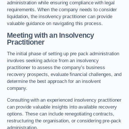
administration while ensuring compliance with legal
requirements. When the company needs to consider
liquidation, the insolvency practitioner can provide
valuable guidance on navigating this process.
Meeting with an Insolvency
Practitioner
The initial phase of setting up pre pack administration
involves seeking advice from an insolvency
practitioner to assess the company’s business
recovery prospects, evaluate financial challenges, and
determine the best approach for an insolvent
company.
Consulting with an experienced insolvency practitioner
can provide valuable insights into available recovery
options. These can include renegotiating contracts,
restructuring the organisation, or considering pre-pack
administration.