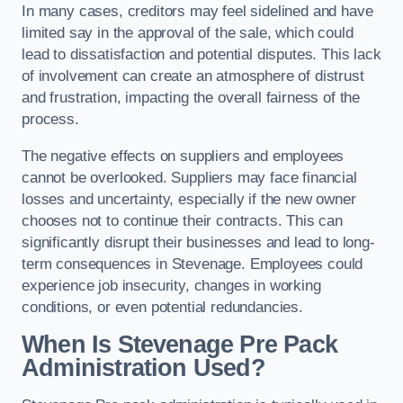
In many cases, creditors may feel sidelined and have
limited say in the approval of the sale, which could
lead to dissatisfaction and potential disputes. This lack
of involvement can create an atmosphere of distrust
and frustration, impacting the overall fairness of the
process.
The negative effects on suppliers and employees
cannot be overlooked. Suppliers may face financial
losses and uncertainty, especially if the new owner
chooses not to continue their contracts. This can
significantly disrupt their businesses and lead to long-
term consequences in Stevenage. Employees could
experience job insecurity, changes in working
conditions, or even potential redundancies.
When Is Stevenage Pre Pack
Administration Used?