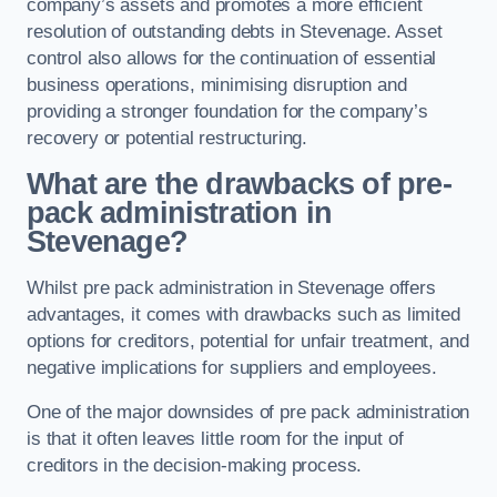
company’s assets and promotes a more efficient
resolution of outstanding debts in Stevenage. Asset
control also allows for the continuation of essential
business operations, minimising disruption and
providing a stronger foundation for the company’s
recovery or potential restructuring.
What are the drawbacks of pre-
pack administration in
Stevenage?
Whilst pre pack administration in Stevenage offers
advantages, it comes with drawbacks such as limited
options for creditors, potential for unfair treatment, and
negative implications for suppliers and employees.
One of the major downsides of pre pack administration
is that it often leaves little room for the input of
creditors in the decision-making process.