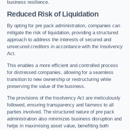
business resilience.
Reduced Risk of Liquidation
By opting for pre pack administration, companies can
mitigate the risk of liquidation, providing a structured
approach to address the interests of secured and
unsecured creditors in accordance with the Insolvency
Act.
This enables a more efficient and controlled process
for distressed companies, allowing for a seamless
transition to new ownership or restructuring while
preserving the value of the business.
The provisions of the Insolvency Act are meticulously
followed, ensuring transparency and fairness to all
parties involved. The structured nature of pre pack
administration also minimizes business disruption and
helps in maximising asset value, benefiting both