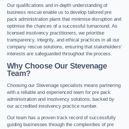
Our qualifications and in-depth understanding of
business rescue enable us to develop tailored pre
pack administration plans that minimise disruption and
optimise the chances of a successful turnaround. As
licensed insolvency practitioners, we prioritise
transparency, integrity, and ethical practices in all our
company rescue solutions, ensuring that stakeholders’
interests are safeguarded throughout the process.
Why Choose Our Stevenage
Team?
Choosing our Stevenage specialists means partnering
with a reliable and experienced team for pre pack
administration and insolvency solutions, backed by
our accredited insolvency practice number.
Our team has a proven track record of successfully
guiding businesses through the complexities of pre