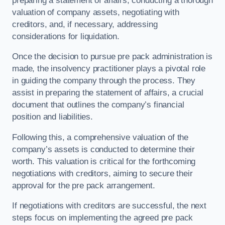
preparing a statement of affairs, conducting a thorough
valuation of company assets, negotiating with
creditors, and, if necessary, addressing
considerations for liquidation.
Once the decision to pursue pre pack administration is
made, the insolvency practitioner plays a pivotal role
in guiding the company through the process. They
assist in preparing the statement of affairs, a crucial
document that outlines the company’s financial
position and liabilities.
Following this, a comprehensive valuation of the
company’s assets is conducted to determine their
worth. This valuation is critical for the forthcoming
negotiations with creditors, aiming to secure their
approval for the pre pack arrangement.
If negotiations with creditors are successful, the next
steps focus on implementing the agreed pre pack