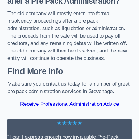
after a Pre Pack Administration?
The old company will mostly enter into formal
insolvency proceedings after a pre pack
administration, such as liquidation or administration.
The proceeds from the sale will be used to pay off
creditors, and any remaining debts will be written off.
The old company will then be dissolved, and the new
entity will continue to operate the business.
Find More Info
Make sure you contact us today for a number of great
pre pack administration services in Stevenage.
Receive Professional Administration Advice
★★★★★
“I can’t express enough how invaluable Pre-Pack