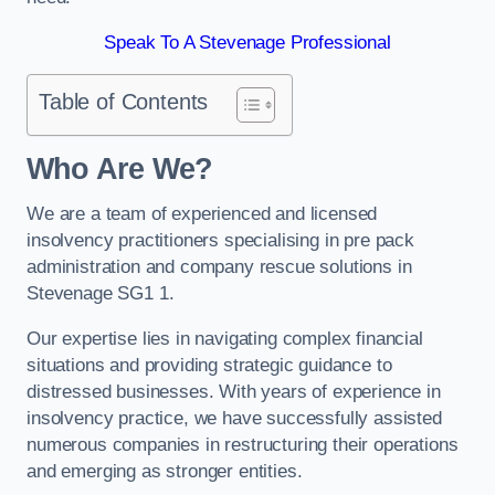
Speak To A Stevenage Professional
Table of Contents
Who Are We?
We are a team of experienced and licensed
insolvency practitioners specialising in pre pack
administration and company rescue solutions in
Stevenage SG1 1.
Our expertise lies in navigating complex financial
situations and providing strategic guidance to
distressed businesses. With years of experience in
insolvency practice, we have successfully assisted
numerous companies in restructuring their operations
and emerging as stronger entities.