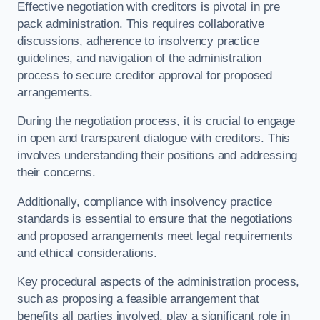
Effective negotiation with creditors is pivotal in pre
pack administration. This requires collaborative
discussions, adherence to insolvency practice
guidelines, and navigation of the administration
process to secure creditor approval for proposed
arrangements.
During the negotiation process, it is crucial to engage
in open and transparent dialogue with creditors. This
involves understanding their positions and addressing
their concerns.
Additionally, compliance with insolvency practice
standards is essential to ensure that the negotiations
and proposed arrangements meet legal requirements
and ethical considerations.
Key procedural aspects of the administration process,
such as proposing a feasible arrangement that
benefits all parties involved, play a significant role in