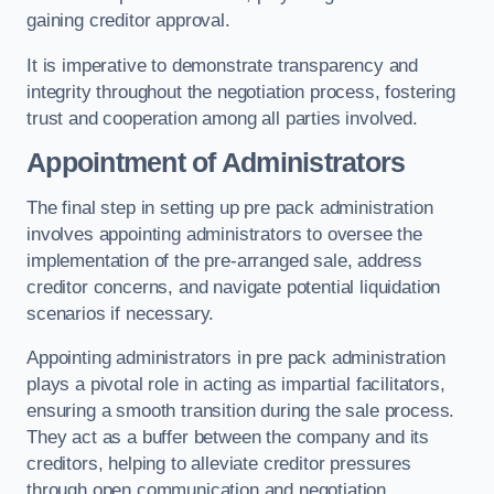
gaining creditor approval.
It is imperative to demonstrate transparency and
integrity throughout the negotiation process, fostering
trust and cooperation among all parties involved.
Appointment of Administrators
The final step in setting up pre pack administration
involves appointing administrators to oversee the
implementation of the pre-arranged sale, address
creditor concerns, and navigate potential liquidation
scenarios if necessary.
Appointing administrators in pre pack administration
plays a pivotal role in acting as impartial facilitators,
ensuring a smooth transition during the sale process.
They act as a buffer between the company and its
creditors, helping to alleviate creditor pressures
through open communication and negotiation.