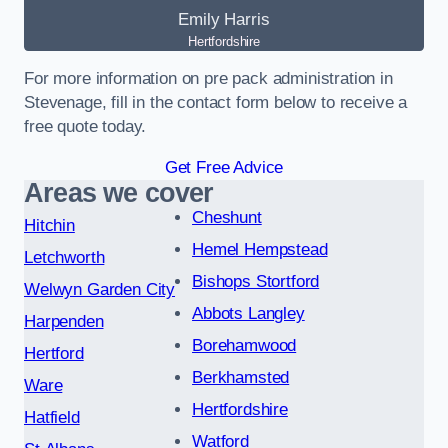
Emily Harris
Hertfordshire
For more information on pre pack administration in
Stevenage, fill in the contact form below to receive a
free quote today.
Get Free Advice
Areas we cover
Cheshunt
Hitchin
Hemel Hempstead
Letchworth
Bishops Stortford
Welwyn Garden City
Abbots Langley
Harpenden
Borehamwood
Hertford
Berkhamsted
Ware
Hertfordshire
Hatfield
Watford