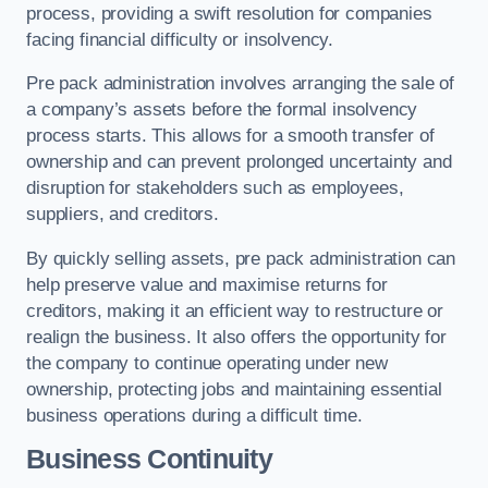
process, providing a swift resolution for companies
facing financial difficulty or insolvency.
Pre pack administration involves arranging the sale of
a company’s assets before the formal insolvency
process starts. This allows for a smooth transfer of
ownership and can prevent prolonged uncertainty and
disruption for stakeholders such as employees,
suppliers, and creditors.
By quickly selling assets, pre pack administration can
help preserve value and maximise returns for
creditors, making it an efficient way to restructure or
realign the business. It also offers the opportunity for
the company to continue operating under new
ownership, protecting jobs and maintaining essential
business operations during a difficult time.
Business Continuity