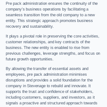
Pre pack administration ensures the continuity of the
company’s business operations by facilitating a
seamless transition from the old company to a new
entity. This strategic approach promotes business
recovery and sustainability.
It plays a pivotal role in preserving the core activities,
customer relationships, and key contracts of the
business. The new entity is enabled to rise from
previous challenges, leverage strengths, and focus on
future growth opportunities.
By allowing the transfer of essential assets and
employees, pre pack administration minimises
disruptions and provides a solid foundation for the
company in Stevenage to rebuild and innovate. It
supports the trust and confidence of stakeholders,
including customers, suppliers, and investors, as it
signals a proactive and structured approach towards