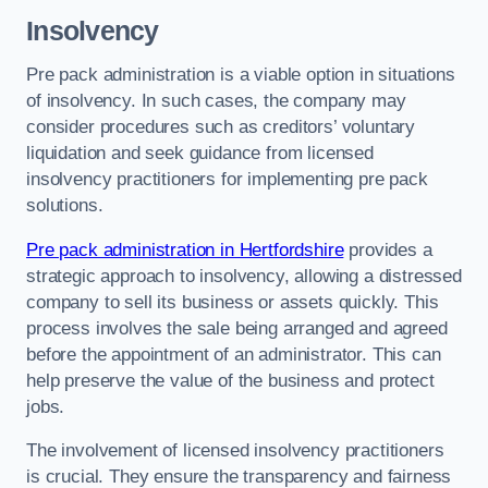
Insolvency
Pre pack administration is a viable option in situations
of insolvency. In such cases, the company may
consider procedures such as creditors’ voluntary
liquidation and seek guidance from licensed
insolvency practitioners for implementing pre pack
solutions.
Pre pack administration in Hertfordshire
provides a
strategic approach to insolvency, allowing a distressed
company to sell its business or assets quickly. This
process involves the sale being arranged and agreed
before the appointment of an administrator. This can
help preserve the value of the business and protect
jobs.
The involvement of licensed insolvency practitioners
is crucial. They ensure the transparency and fairness