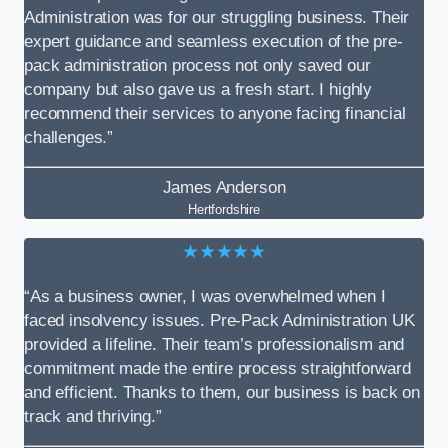
Administration was for our struggling business. Their
expert guidance and seamless execution of the pre-
pack administration process not only saved our
company but also gave us a fresh start. I highly
recommend their services to anyone facing financial
challenges.”
James Anderson
Hertfordshire
★★★★★
“As a business owner, I was overwhelmed when I
faced insolvency issues. Pre-Pack Administration UK
provided a lifeline. Their team’s professionalism and
commitment made the entire process straightforward
and efficient. Thanks to them, our business is back on
track and thriving.”