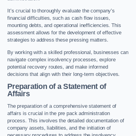
It’s crucial to thoroughly evaluate the company’s
financial difficulties, such as cash flow issues,
mounting debts, and operational inefficiencies. This
assessment allows for the development of effective
strategies to address these pressing matters.
By working with a skilled professional, businesses can
navigate complex insolvency processes, explore
potential recovery routes, and make informed
decisions that align with their long-term objectives.
Preparation of a Statement of
Affairs
The preparation of a comprehensive statement of
affairs is crucial in the pre pack administration
process. This involves the detailed documentation of
company assets, liabilities, and the initiation of
necessary procedures to address the insolvency