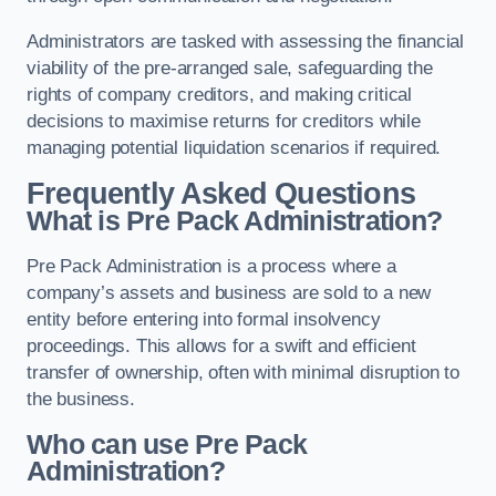
Administrators are tasked with assessing the financial
viability of the pre-arranged sale, safeguarding the
rights of company creditors, and making critical
decisions to maximise returns for creditors while
managing potential liquidation scenarios if required.
Frequently Asked Questions
What is Pre Pack Administration?
Pre Pack Administration is a process where a
company’s assets and business are sold to a new
entity before entering into formal insolvency
proceedings. This allows for a swift and efficient
transfer of ownership, often with minimal disruption to
the business.
Who can use Pre Pack
Administration?