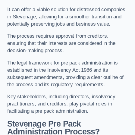
It can offer a viable solution for distressed companies
in Stevenage, allowing for a smoother transition and
potentially preserving jobs and business value.
The process requires approval from creditors,
ensuring that their interests are considered in the
decision-making process.
The legal framework for pre pack administration is
established in the Insolvency Act 1986 and its
subsequent amendments, providing a clear outline of
the process and its regulatory requirements.
Key stakeholders, including directors, insolvency
practitioners, and creditors, play pivotal roles in
facilitating a pre pack administration.
Stevenage Pre Pack
Administration Process?