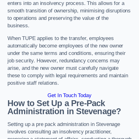
enters into an insolvency process. This allows for a
smooth transition of ownership, minimising disruptions
to operations and preserving the value of the
business.
When TUPE applies to the transfer, employees
automatically become employees of the new owner
under the same terms and conditions, ensuring their
job security. However, redundancy concerns may
arise, and the new owner must carefully navigate
these to comply with legal requirements and maintain
positive staff relations.
Get In Touch Today
How to Set Up a Pre-Pack
Administration in Stevenage?
Setting up a pre pack administration in Stevenage
involves consulting an insolvency practitioner,