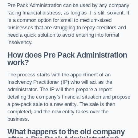
Pre Pack Administration can be used by any company
facing financial distress, as long as it is still solvent. It
is a common option for small to medium-sized
businesses that are struggling to repay creditors and
need a quick solution to avoid entering into formal
insolvency.
How does Pre Pack Administration
work?
The process starts with the appointment of an
Insolvency Practitioner (IP) who will act as the
administrator. The IP will then prepare a report
detailing the company’s financial situation and propose
a pre-pack sale to a new entity. The sale is then
completed, and the new entity takes over the
business.
What happens to the old company