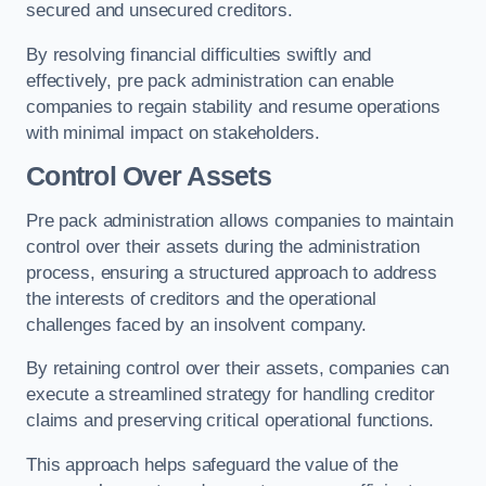
secured and unsecured creditors.
By resolving financial difficulties swiftly and
effectively, pre pack administration can enable
companies to regain stability and resume operations
with minimal impact on stakeholders.
Control Over Assets
Pre pack administration allows companies to maintain
control over their assets during the administration
process, ensuring a structured approach to address
the interests of creditors and the operational
challenges faced by an insolvent company.
By retaining control over their assets, companies can
execute a streamlined strategy for handling creditor
claims and preserving critical operational functions.
This approach helps safeguard the value of the