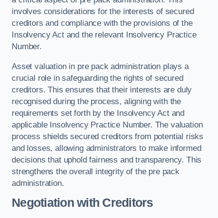
involves considerations for the interests of secured
creditors and compliance with the provisions of the
Insolvency Act and the relevant Insolvency Practice
Number.
Asset valuation in pre pack administration plays a
crucial role in safeguarding the rights of secured
creditors. This ensures that their interests are duly
recognised during the process, aligning with the
requirements set forth by the Insolvency Act and
applicable Insolvency Practice Number. The valuation
process shields secured creditors from potential risks
and losses, allowing administrators to make informed
decisions that uphold fairness and transparency. This
strengthens the overall integrity of the pre pack
administration.
Negotiation with Creditors