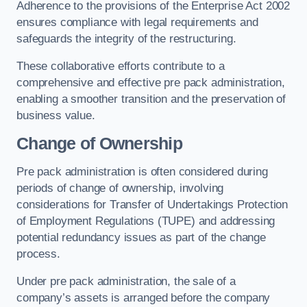
Adherence to the provisions of the Enterprise Act 2002
ensures compliance with legal requirements and
safeguards the integrity of the restructuring.
These collaborative efforts contribute to a
comprehensive and effective pre pack administration,
enabling a smoother transition and the preservation of
business value.
Change of Ownership
Pre pack administration is often considered during
periods of change of ownership, involving
considerations for Transfer of Undertakings Protection
of Employment Regulations (TUPE) and addressing
potential redundancy issues as part of the change
process.
Under pre pack administration, the sale of a
company’s assets is arranged before the company