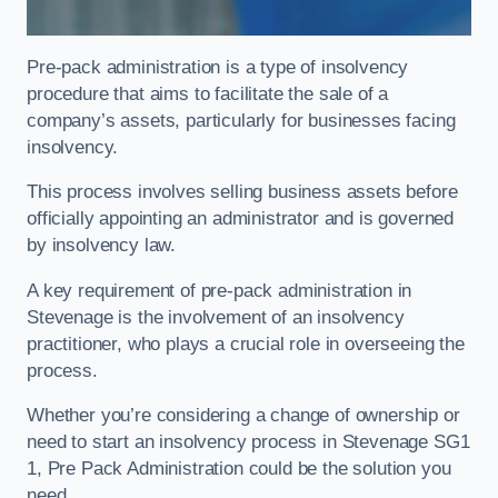
Pre-pack administration is a type of insolvency
procedure that aims to facilitate the sale of a
company’s assets, particularly for businesses facing
insolvency.
This process involves selling business assets before
officially appointing an administrator and is governed
by insolvency law.
A key requirement of pre-pack administration in
Stevenage is the involvement of an insolvency
practitioner, who plays a crucial role in overseeing the
process.
Whether you’re considering a change of ownership or
need to start an insolvency process in Stevenage SG1
1, Pre Pack Administration could be the solution you
need.