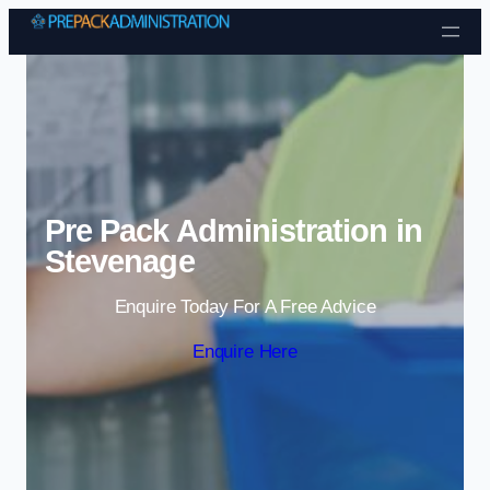
Skip to content
Pre Pack Administration in
Stevenage
Enquire Today For A Free Advice
Enquire Here