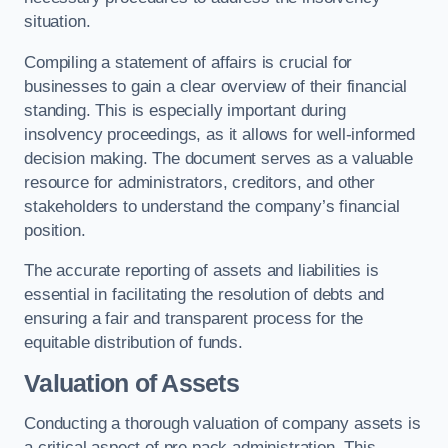
situation.
Compiling a statement of affairs is crucial for
businesses to gain a clear overview of their financial
standing. This is especially important during
insolvency proceedings, as it allows for well-informed
decision making. The document serves as a valuable
resource for administrators, creditors, and other
stakeholders to understand the company’s financial
position.
The accurate reporting of assets and liabilities is
essential in facilitating the resolution of debts and
ensuring a fair and transparent process for the
equitable distribution of funds.
Valuation of Assets
Conducting a thorough valuation of company assets is
a critical aspect of pre pack administration. This