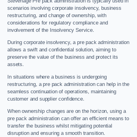
Stevenage Pre pack administration is typically used in
scenarios involving corporate insolvency, business
restructuring, and change of ownership, with
considerations for regulatory compliance and
involvement of the Insolvency Service.
During corporate insolvency, a pre pack administration
allows a swift and confidential solution, aiming to
preserve the value of the business and protect its
assets.
In situations where a business is undergoing
restructuring, a pre pack administration can help in the
seamless continuation of operations, maintaining
customer and supplier confidence.
When ownership changes are on the horizon, using a
pre pack administration can offer an efficient means to
transfer the business whilst mitigating potential
disruption and ensuring a smooth transition.