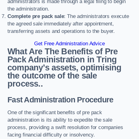
administrators is made through a legal filing to begin
the administration.
Complete pre pack sale
: The administrators execute
the agreed sale immediately after appointment,
transferring assets and operations to the buyer.
Get Free Administration Advice
What Are The Benefits of Pre
Pack Administration in Tring
company’s assets, optimising
the outcome of the sale
process..
Fast Administration Procedure
One of the significant benefits of pre pack
administration is its ability to expedite the sale
process, providing a swift resolution for companies
facing financial difficulty or insolvency.