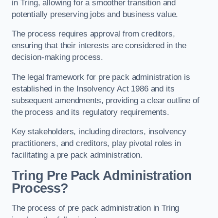
in Tring, allowing for a smoother transition and
potentially preserving jobs and business value.
The process requires approval from creditors,
ensuring that their interests are considered in the
decision-making process.
The legal framework for pre pack administration is
established in the Insolvency Act 1986 and its
subsequent amendments, providing a clear outline of
the process and its regulatory requirements.
Key stakeholders, including directors, insolvency
practitioners, and creditors, play pivotal roles in
facilitating a pre pack administration.
Tring Pre Pack Administration
Process?
The process of pre pack administration in Tring