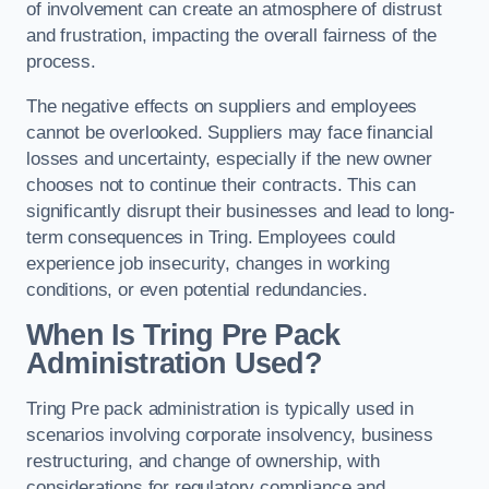
of involvement can create an atmosphere of distrust
and frustration, impacting the overall fairness of the
process.
The negative effects on suppliers and employees
cannot be overlooked. Suppliers may face financial
losses and uncertainty, especially if the new owner
chooses not to continue their contracts. This can
significantly disrupt their businesses and lead to long-
term consequences in Tring. Employees could
experience job insecurity, changes in working
conditions, or even potential redundancies.
When Is Tring Pre Pack
Administration Used?
Tring Pre pack administration is typically used in
scenarios involving corporate insolvency, business
restructuring, and change of ownership, with
considerations for regulatory compliance and