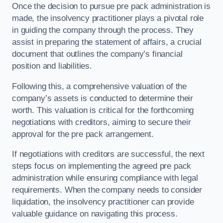
Once the decision to pursue pre pack administration is
made, the insolvency practitioner plays a pivotal role
in guiding the company through the process. They
assist in preparing the statement of affairs, a crucial
document that outlines the company’s financial
position and liabilities.
Following this, a comprehensive valuation of the
company’s assets is conducted to determine their
worth. This valuation is critical for the forthcoming
negotiations with creditors, aiming to secure their
approval for the pre pack arrangement.
If negotiations with creditors are successful, the next
steps focus on implementing the agreed pre pack
administration while ensuring compliance with legal
requirements. When the company needs to consider
liquidation, the insolvency practitioner can provide
valuable guidance on navigating this process.