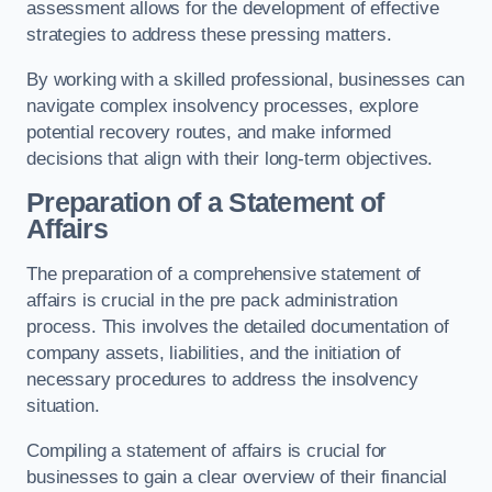
assessment allows for the development of effective
strategies to address these pressing matters.
By working with a skilled professional, businesses can
navigate complex insolvency processes, explore
potential recovery routes, and make informed
decisions that align with their long-term objectives.
Preparation of a Statement of
Affairs
The preparation of a comprehensive statement of
affairs is crucial in the pre pack administration
process. This involves the detailed documentation of
company assets, liabilities, and the initiation of
necessary procedures to address the insolvency
situation.
Compiling a statement of affairs is crucial for
businesses to gain a clear overview of their financial