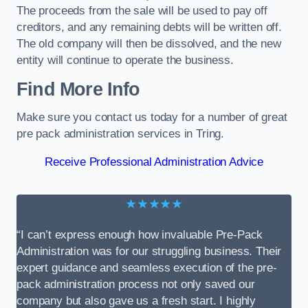
The proceeds from the sale will be used to pay off
creditors, and any remaining debts will be written off.
The old company will then be dissolved, and the new
entity will continue to operate the business.
Find More Info
Make sure you contact us today for a number of great
pre pack administration services in Tring.
Receive Professional Administration Advice
★★★★★
“I can’t express enough how invaluable Pre-Pack
Administration was for our struggling business. Their
expert guidance and seamless execution of the pre-
pack administration process not only saved our
company but also gave us a fresh start. I highly