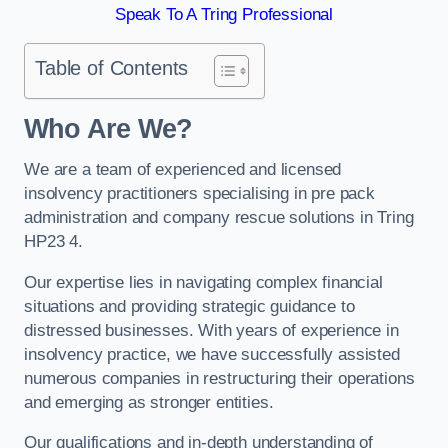
Speak To A Tring Professional
Table of Contents
Who Are We?
We are a team of experienced and licensed
insolvency practitioners specialising in pre pack
administration and company rescue solutions in Tring
HP23 4.
Our expertise lies in navigating complex financial
situations and providing strategic guidance to
distressed businesses. With years of experience in
insolvency practice, we have successfully assisted
numerous companies in restructuring their operations
and emerging as stronger entities.
Our qualifications and in-depth understanding of