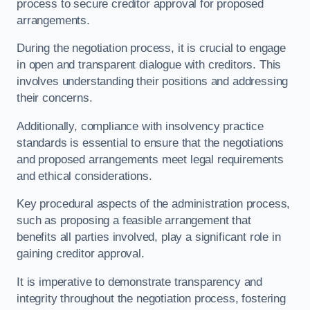
process to secure creditor approval for proposed
arrangements.
During the negotiation process, it is crucial to engage
in open and transparent dialogue with creditors. This
involves understanding their positions and addressing
their concerns.
Additionally, compliance with insolvency practice
standards is essential to ensure that the negotiations
and proposed arrangements meet legal requirements
and ethical considerations.
Key procedural aspects of the administration process,
such as proposing a feasible arrangement that
benefits all parties involved, play a significant role in
gaining creditor approval.
It is imperative to demonstrate transparency and
integrity throughout the negotiation process, fostering