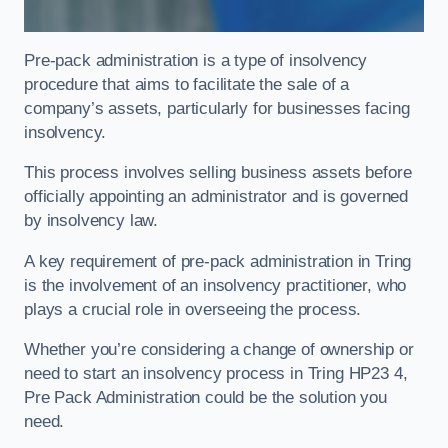
Pre-pack administration is a type of insolvency
procedure that aims to facilitate the sale of a
company’s assets, particularly for businesses facing
insolvency.
This process involves selling business assets before
officially appointing an administrator and is governed
by insolvency law.
A key requirement of pre-pack administration in Tring
is the involvement of an insolvency practitioner, who
plays a crucial role in overseeing the process.
Whether you’re considering a change of ownership or
need to start an insolvency process in Tring HP23 4,
Pre Pack Administration could be the solution you
need.