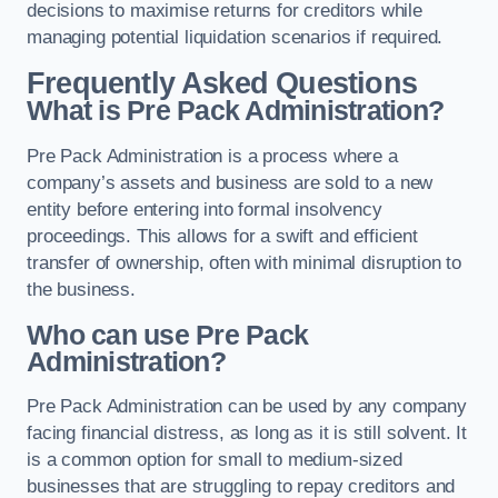
decisions to maximise returns for creditors while
managing potential liquidation scenarios if required.
Frequently Asked Questions
What is Pre Pack Administration?
Pre Pack Administration is a process where a
company’s assets and business are sold to a new
entity before entering into formal insolvency
proceedings. This allows for a swift and efficient
transfer of ownership, often with minimal disruption to
the business.
Who can use Pre Pack
Administration?
Pre Pack Administration can be used by any company
facing financial distress, as long as it is still solvent. It
is a common option for small to medium-sized
businesses that are struggling to repay creditors and