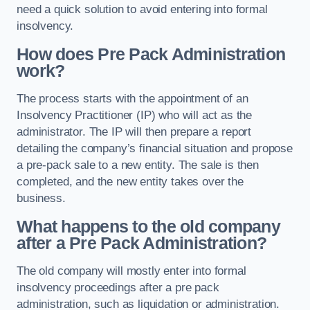
need a quick solution to avoid entering into formal
insolvency.
How does Pre Pack Administration
work?
The process starts with the appointment of an
Insolvency Practitioner (IP) who will act as the
administrator. The IP will then prepare a report
detailing the company’s financial situation and propose
a pre-pack sale to a new entity. The sale is then
completed, and the new entity takes over the
business.
What happens to the old company
after a Pre Pack Administration?
The old company will mostly enter into formal
insolvency proceedings after a pre pack
administration, such as liquidation or administration.