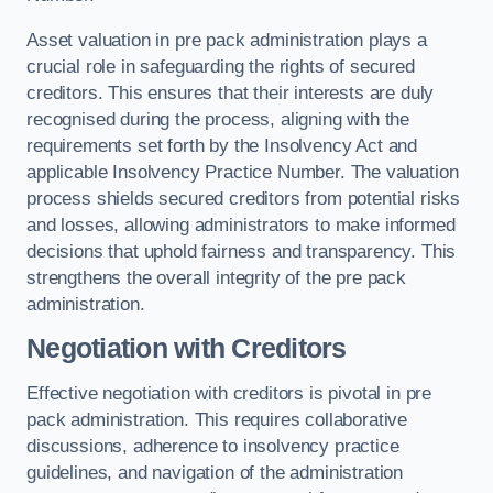
Asset valuation in pre pack administration plays a
crucial role in safeguarding the rights of secured
creditors. This ensures that their interests are duly
recognised during the process, aligning with the
requirements set forth by the Insolvency Act and
applicable Insolvency Practice Number. The valuation
process shields secured creditors from potential risks
and losses, allowing administrators to make informed
decisions that uphold fairness and transparency. This
strengthens the overall integrity of the pre pack
administration.
Negotiation with Creditors
Effective negotiation with creditors is pivotal in pre
pack administration. This requires collaborative
discussions, adherence to insolvency practice
guidelines, and navigation of the administration