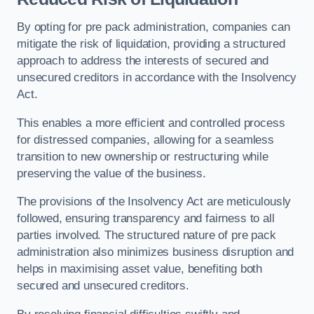
By opting for pre pack administration, companies can
mitigate the risk of liquidation, providing a structured
approach to address the interests of secured and
unsecured creditors in accordance with the Insolvency
Act.
This enables a more efficient and controlled process
for distressed companies, allowing for a seamless
transition to new ownership or restructuring while
preserving the value of the business.
The provisions of the Insolvency Act are meticulously
followed, ensuring transparency and fairness to all
parties involved. The structured nature of pre pack
administration also minimizes business disruption and
helps in maximising asset value, benefiting both
secured and unsecured creditors.