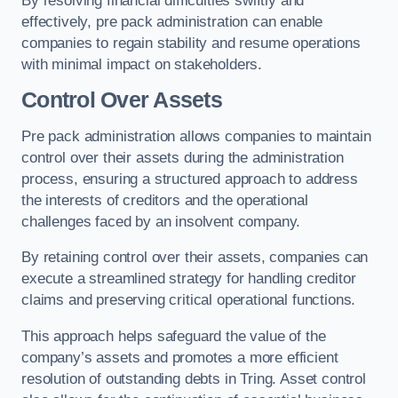
By resolving financial difficulties swiftly and
effectively, pre pack administration can enable
companies to regain stability and resume operations
with minimal impact on stakeholders.
Control Over Assets
Pre pack administration allows companies to maintain
control over their assets during the administration
process, ensuring a structured approach to address
the interests of creditors and the operational
challenges faced by an insolvent company.
By retaining control over their assets, companies can
execute a streamlined strategy for handling creditor
claims and preserving critical operational functions.
This approach helps safeguard the value of the
company’s assets and promotes a more efficient
resolution of outstanding debts in Tring. Asset control