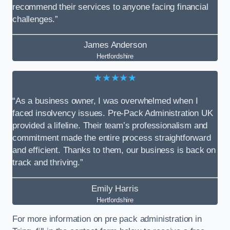
recommend their services to anyone facing financial
challenges.”
James Anderson
Hertfordshire
★★★★★
“As a business owner, I was overwhelmed when I
faced insolvency issues. Pre-Pack Administration UK
provided a lifeline. Their team’s professionalism and
commitment made the entire process straightforward
and efficient. Thanks to them, our business is back on
track and thriving.”
Emily Harris
Hertfordshire
For more information on pre pack administration in