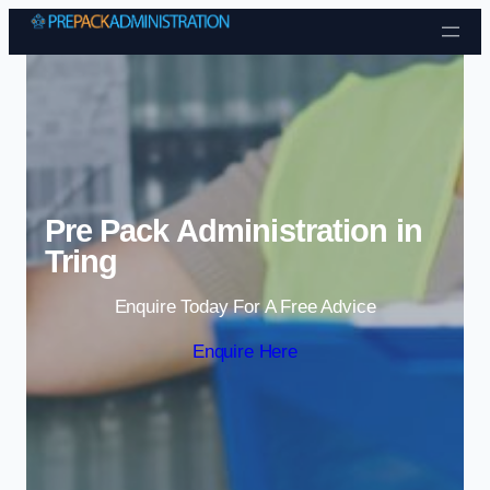
Skip to content
Pre Pack Administration in
Tring
Enquire Today For A Free Advice
Enquire Here