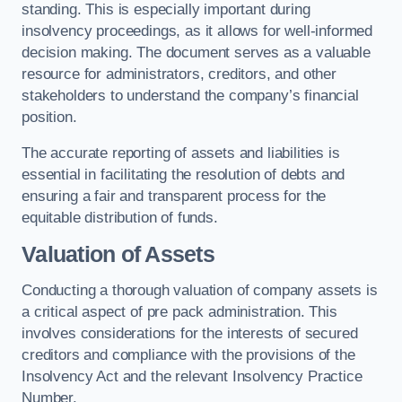
standing. This is especially important during
insolvency proceedings, as it allows for well-informed
decision making. The document serves as a valuable
resource for administrators, creditors, and other
stakeholders to understand the company’s financial
position.
The accurate reporting of assets and liabilities is
essential in facilitating the resolution of debts and
ensuring a fair and transparent process for the
equitable distribution of funds.
Valuation of Assets
Conducting a thorough valuation of company assets is
a critical aspect of pre pack administration. This
involves considerations for the interests of secured
creditors and compliance with the provisions of the
Insolvency Act and the relevant Insolvency Practice
Number.