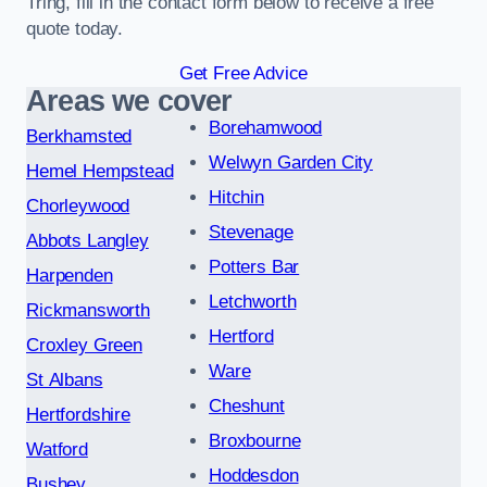
Tring, fill in the contact form below to receive a free
quote today.
Get Free Advice
Areas we cover
Borehamwood
Berkhamsted
Welwyn Garden City
Hemel Hempstead
Hitchin
Chorleywood
Stevenage
Abbots Langley
Potters Bar
Harpenden
Letchworth
Rickmansworth
Hertford
Croxley Green
Ware
St Albans
Cheshunt
Hertfordshire
Broxbourne
Watford
Hoddesdon
Bushey