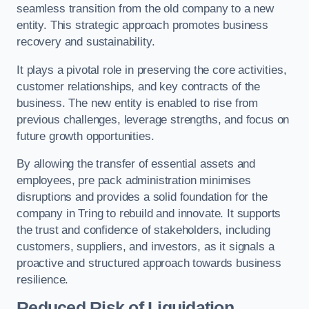
seamless transition from the old company to a new
entity. This strategic approach promotes business
recovery and sustainability.
It plays a pivotal role in preserving the core activities,
customer relationships, and key contracts of the
business. The new entity is enabled to rise from
previous challenges, leverage strengths, and focus on
future growth opportunities.
By allowing the transfer of essential assets and
employees, pre pack administration minimises
disruptions and provides a solid foundation for the
company in Tring to rebuild and innovate. It supports
the trust and confidence of stakeholders, including
customers, suppliers, and investors, as it signals a
proactive and structured approach towards business
resilience.
Reduced Risk of Liquidation