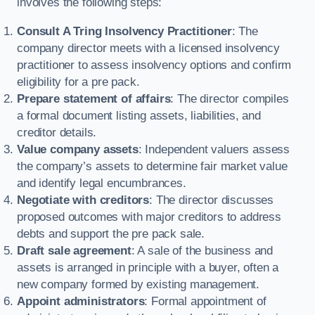
involves the following steps:
Consult A Tring Insolvency Practitioner
: The
company director meets with a licensed insolvency
practitioner to assess insolvency options and confirm
eligibility for a pre pack.
Prepare statement of affairs
: The director compiles
a formal document listing assets, liabilities, and
creditor details.
Value company assets
: Independent valuers assess
the company’s assets to determine fair market value
and identify legal encumbrances.
Negotiate with creditors
: The director discusses
proposed outcomes with major creditors to address
debts and support the pre pack sale.
Draft sale agreement
: A sale of the business and
assets is arranged in principle with a buyer, often a
new company formed by existing management.
Appoint administrators
: Formal appointment of