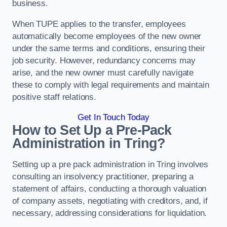
business.
When TUPE applies to the transfer, employees
automatically become employees of the new owner
under the same terms and conditions, ensuring their
job security. However, redundancy concerns may
arise, and the new owner must carefully navigate
these to comply with legal requirements and maintain
positive staff relations.
Get In Touch Today
How to Set Up a Pre-Pack
Administration in Tring?
Setting up a pre pack administration in Tring involves
consulting an insolvency practitioner, preparing a
statement of affairs, conducting a thorough valuation
of company assets, negotiating with creditors, and, if
necessary, addressing considerations for liquidation.