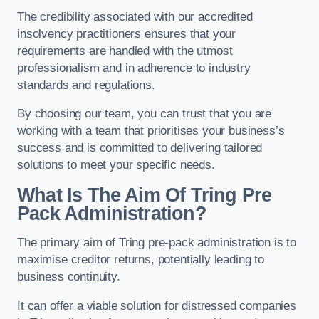
The credibility associated with our accredited
insolvency practitioners ensures that your
requirements are handled with the utmost
professionalism and in adherence to industry
standards and regulations.
By choosing our team, you can trust that you are
working with a team that prioritises your business’s
success and is committed to delivering tailored
solutions to meet your specific needs.
What Is The Aim Of Tring Pre
Pack Administration?
The primary aim of Tring pre-pack administration is to
maximise creditor returns, potentially leading to
business continuity.
It can offer a viable solution for distressed companies