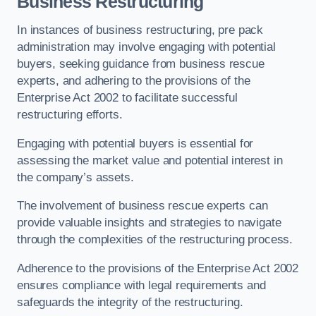
Business Restructuring
In instances of business restructuring, pre pack
administration may involve engaging with potential
buyers, seeking guidance from business rescue
experts, and adhering to the provisions of the
Enterprise Act 2002 to facilitate successful
restructuring efforts.
Engaging with potential buyers is essential for
assessing the market value and potential interest in
the company’s assets.
The involvement of business rescue experts can
provide valuable insights and strategies to navigate
through the complexities of the restructuring process.
Adherence to the provisions of the Enterprise Act 2002
ensures compliance with legal requirements and
safeguards the integrity of the restructuring.