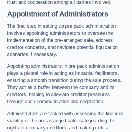
trust and cooperation among all parties involved.
Appointment of Administrators
The final step in setting up pre pack administration
involves appointing administrators to oversee the
implementation of the pre-arranged sale, address
creditor concerns, and navigate potential liquidation
scenarios if necessary.
Appointing administrators in pre pack administration
plays a pivotal role in acting as impartial facilitators,
ensuring a smooth transition during the sale process.
They act as a buffer between the company and its
creditors, helping to alleviate creditor pressures
through open communication and negotiation.
Administrators are tasked with assessing the financial
viability of the pre-arranged sale, safeguarding the
rights of company creditors, and making critical