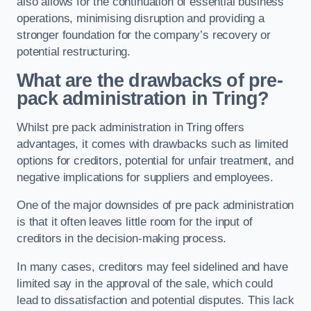
also allows for the continuation of essential business
operations, minimising disruption and providing a
stronger foundation for the company’s recovery or
potential restructuring.
What are the drawbacks of pre-
pack administration in Tring?
Whilst pre pack administration in Tring offers
advantages, it comes with drawbacks such as limited
options for creditors, potential for unfair treatment, and
negative implications for suppliers and employees.
One of the major downsides of pre pack administration
is that it often leaves little room for the input of
creditors in the decision-making process.
In many cases, creditors may feel sidelined and have
limited say in the approval of the sale, which could
lead to dissatisfaction and potential disputes. This lack