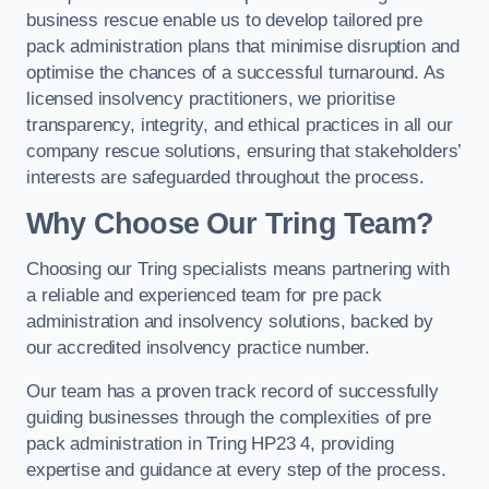
business rescue enable us to develop tailored pre
pack administration plans that minimise disruption and
optimise the chances of a successful turnaround. As
licensed insolvency practitioners, we prioritise
transparency, integrity, and ethical practices in all our
company rescue solutions, ensuring that stakeholders’
interests are safeguarded throughout the process.
Why Choose Our Tring Team?
Choosing our Tring specialists means partnering with
a reliable and experienced team for pre pack
administration and insolvency solutions, backed by
our accredited insolvency practice number.
Our team has a proven track record of successfully
guiding businesses through the complexities of pre
pack administration in Tring HP23 4, providing
expertise and guidance at every step of the process.