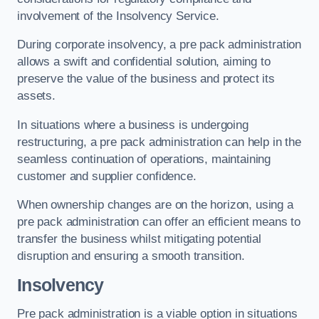
involvement of the Insolvency Service.
During corporate insolvency, a pre pack administration
allows a swift and confidential solution, aiming to
preserve the value of the business and protect its
assets.
In situations where a business is undergoing
restructuring, a pre pack administration can help in the
seamless continuation of operations, maintaining
customer and supplier confidence.
When ownership changes are on the horizon, using a
pre pack administration can offer an efficient means to
transfer the business whilst mitigating potential
disruption and ensuring a smooth transition.
Insolvency
Pre pack administration is a viable option in situations