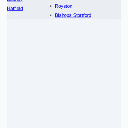
Royston
Hatfield
Bishops Stortford