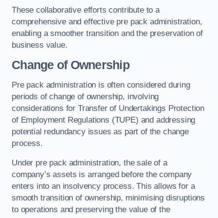
These collaborative efforts contribute to a
comprehensive and effective pre pack administration,
enabling a smoother transition and the preservation of
business value.
Change of Ownership
Pre pack administration is often considered during
periods of change of ownership, involving
considerations for Transfer of Undertakings Protection
of Employment Regulations (TUPE) and addressing
potential redundancy issues as part of the change
process.
Under pre pack administration, the sale of a
company’s assets is arranged before the company
enters into an insolvency process. This allows for a
smooth transition of ownership, minimising disruptions
to operations and preserving the value of the