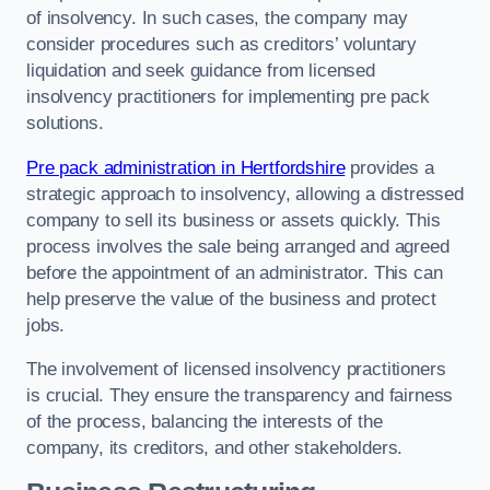
of insolvency. In such cases, the company may
consider procedures such as creditors’ voluntary
liquidation and seek guidance from licensed
insolvency practitioners for implementing pre pack
solutions.
Pre pack administration in Hertfordshire
provides a
strategic approach to insolvency, allowing a distressed
company to sell its business or assets quickly. This
process involves the sale being arranged and agreed
before the appointment of an administrator. This can
help preserve the value of the business and protect
jobs.
The involvement of licensed insolvency practitioners
is crucial. They ensure the transparency and fairness
of the process, balancing the interests of the
company, its creditors, and other stakeholders.