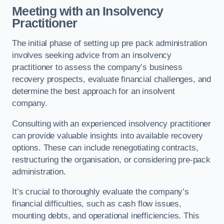
Meeting with an Insolvency
Practitioner
The initial phase of setting up pre pack administration
involves seeking advice from an insolvency
practitioner to assess the company’s business
recovery prospects, evaluate financial challenges, and
determine the best approach for an insolvent
company.
Consulting with an experienced insolvency practitioner
can provide valuable insights into available recovery
options. These can include renegotiating contracts,
restructuring the organisation, or considering pre-pack
administration.
It’s crucial to thoroughly evaluate the company’s
financial difficulties, such as cash flow issues,
mounting debts, and operational inefficiencies. This