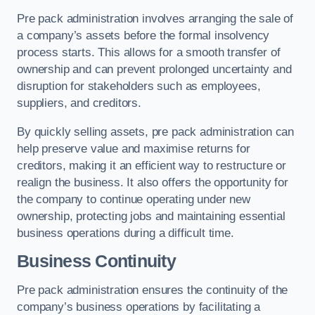
Pre pack administration involves arranging the sale of
a company’s assets before the formal insolvency
process starts. This allows for a smooth transfer of
ownership and can prevent prolonged uncertainty and
disruption for stakeholders such as employees,
suppliers, and creditors.
By quickly selling assets, pre pack administration can
help preserve value and maximise returns for
creditors, making it an efficient way to restructure or
realign the business. It also offers the opportunity for
the company to continue operating under new
ownership, protecting jobs and maintaining essential
business operations during a difficult time.
Business Continuity
Pre pack administration ensures the continuity of the
company’s business operations by facilitating a