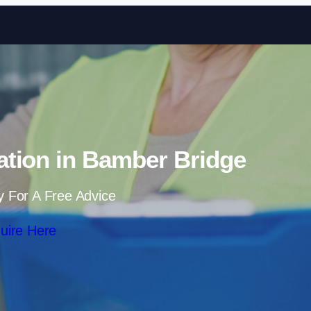
Skip to content
ation in Bamber Bridge
y For A Free Advice
uire Here