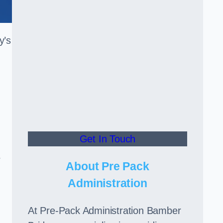
y’s
Get In Touch
r
About Pre Pack
Administration
At Pre-Pack Administration Bamber