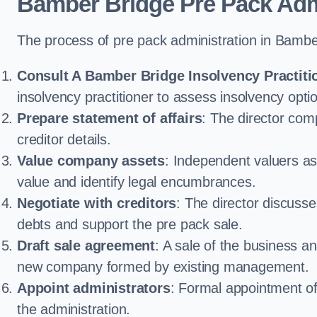
Bamber Bridge Pre Pack Adm
The process of pre pack administration in Bamber
Consult A Bamber Bridge Insolvency Practiti
insolvency practitioner to assess insolvency option
Prepare statement of affairs
: The director comp
creditor details.
Value company assets
: Independent valuers a
value and identify legal encumbrances.
Negotiate with creditors
: The director discuss
debts and support the pre pack sale.
Draft sale agreement
: A sale of the business an
new company formed by existing management.
Appoint administrators
: Formal appointment of 
the administration.