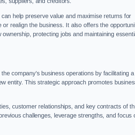
s, suppliers, and creditors.
on can help preserve value and maximise returns for
e or realign the business. It also offers the opportuni
 ownership, protecting jobs and maintaining essenti
 the company’s business operations by facilitating a
ew entity. This strategic approach promotes busines
vities, customer relationships, and key contracts of t
 previous challenges, leverage strengths, and focus 