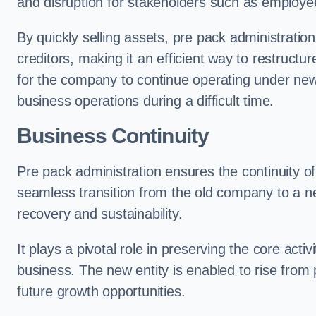
and disruption for stakeholders such as employee
By quickly selling assets, pre pack administrati
creditors, making it an efficient way to restructur
for the company to continue operating under new
business operations during a difficult time.
Business Continuity
Pre pack administration ensures the continuity of
seamless transition from the old company to a n
recovery and sustainability.
It plays a pivotal role in preserving the core acti
business. The new entity is enabled to rise from
future growth opportunities.