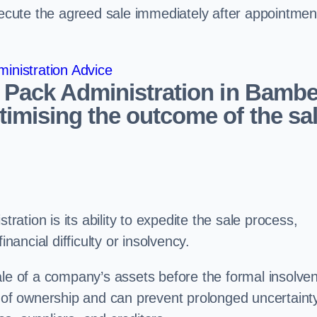
ecute the agreed sale immediately after appointmen
inistration Advice
e Pack Administration in Bambe
imising the outcome of the sa
tration is its ability to expedite the sale process,
nancial difficulty or insolvency.
ale of a company’s assets before the formal insolve
r of ownership and can prevent prolonged uncertaint