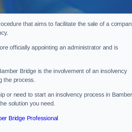
rocedure that aims to facilitate the sale of a compan
ncy.
re officially appointing an administrator and is
Bamber Bridge is the involvement of an insolvency
ng the process.
p or need to start an insolvency process in Bambe
the solution you need.
er Bridge Professional