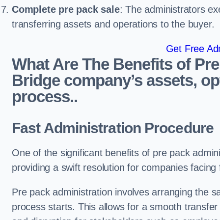
Complete pre pack sale
: The administrators ex
transferring assets and operations to the buyer.
Get Free Adm
What Are The Benefits of Pr
Bridge company’s assets, opt
process..
Fast Administration Procedure
One of the significant benefits of pre pack adminis
providing a swift resolution for companies facing fi
Pre pack administration involves arranging the s
process starts. This allows for a smooth transfe