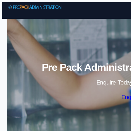
Pre Pack Administr
Enquire Toda
Enq