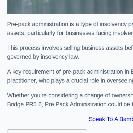
Pre-pack administration is a type of insolvency p
assets, particularly for businesses facing insolve
This process involves selling business assets befo
governed by insolvency law.
A key requirement of pre-pack administration in 
practitioner, who plays a crucial role in overseei
Whether you’re considering a change of ownershi
Bridge PR5 6, Pre Pack Administration could be 
Speak To A Bamb