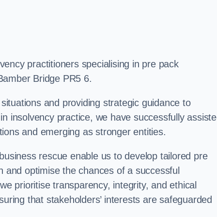
ency practitioners specialising in pre pack
 Bamber Bridge PR5 6.
 situations and providing strategic guidance to
in insolvency practice, we have successfully assist
ions and emerging as stronger entities.
 business rescue enable us to develop tailored pre
on and optimise the chances of a successful
e prioritise transparency, integrity, and ethical
suring that stakeholders’ interests are safeguarded