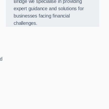
Bridge we specialise in providing
expert guidance and solutions for
businesses facing financial
challenges.
ed