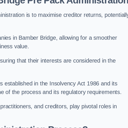
ridge Pre Pack Administratio
stration is to maximise creditor returns, potentiall
panies in Bamber Bridge, allowing for a smoother
iness value.
uring that their interests are considered in the
s established in the Insolvency Act 1986 and its
e of the process and its regulatory requirements.
ractitioners, and creditors, play pivotal roles in