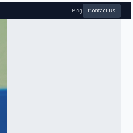
Blog
Contact Us