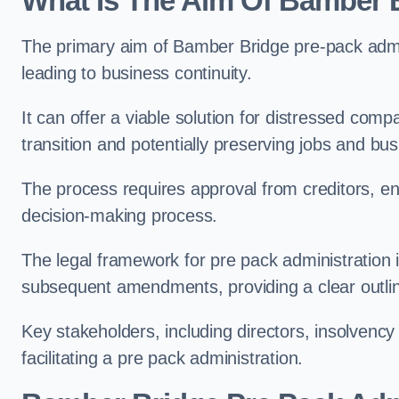
What Is The Aim Of Bamber B
The primary aim of Bamber Bridge pre-pack admini
leading to business continuity.
It can offer a viable solution for distressed com
transition and potentially preserving jobs and bus
The process requires approval from creditors, ens
decision-making process.
The legal framework for pre pack administration i
subsequent amendments, providing a clear outlin
Key stakeholders, including directors, insolvency p
facilitating a pre pack administration.