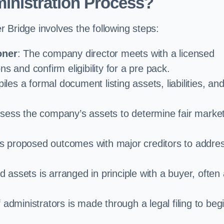
inistration Process?
 Bridge involves the following steps:
oner
: The company director meets with a licensed
s and confirm eligibility for a pre pack.
iles a formal document listing assets, liabilities, an
ssess the company’s assets to determine fair marke
es proposed outcomes with major creditors to addre
d assets is arranged in principle with a buyer, often
administrators is made through a legal filing to beg