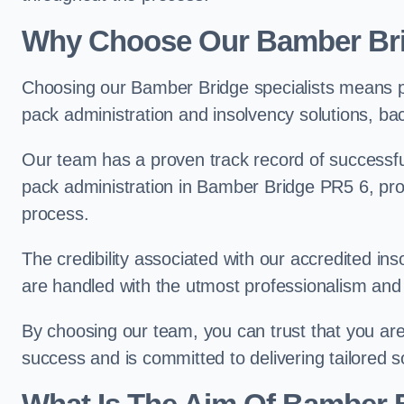
Why Choose Our Bamber Br
Choosing our Bamber Bridge specialists means pa
pack administration and insolvency solutions, ba
Our team has a proven track record of successful
pack administration in Bamber Bridge PR5 6, prov
process.
The credibility associated with our accredited in
are handled with the utmost professionalism and 
By choosing our team, you can trust that you are 
success and is committed to delivering tailored s