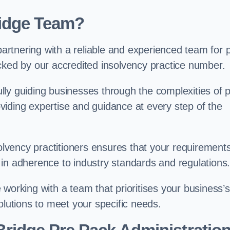
idge Team?
rtnering with a reliable and experienced team for 
cked by our accredited insolvency practice number.
ly guiding businesses through the complexities of 
iding expertise and guidance at every step of the
solvency practitioners ensures that your requirement
in adherence to industry standards and regulations
working with a team that prioritises your business’s
olutions to meet your specific needs.