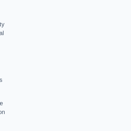
ty
al
s
he
on