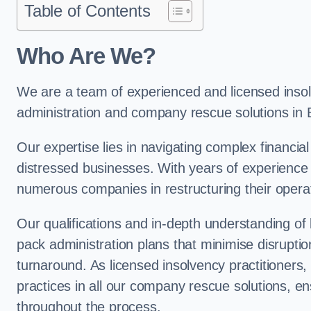
Table of Contents
Who Are We?
We are a team of experienced and licensed insolv
administration and company rescue solutions in
Our expertise lies in navigating complex financial
distressed businesses. With years of experience 
numerous companies in restructuring their operat
Our qualifications and in-depth understanding of
pack administration plans that minimise disrupti
turnaround. As licensed insolvency practitioners, w
practices in all our company rescue solutions, en
throughout the process.