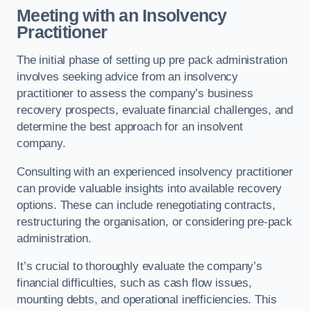
Meeting with an Insolvency
Practitioner
The initial phase of setting up pre pack administration
involves seeking advice from an insolvency
practitioner to assess the company’s business
recovery prospects, evaluate financial challenges, and
determine the best approach for an insolvent
company.
Consulting with an experienced insolvency practitioner
can provide valuable insights into available recovery
options. These can include renegotiating contracts,
restructuring the organisation, or considering pre-pack
administration.
It’s crucial to thoroughly evaluate the company’s
financial difficulties, such as cash flow issues,
mounting debts, and operational inefficiencies. This