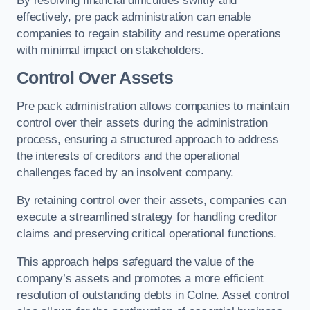
By resolving financial difficulties swiftly and
effectively, pre pack administration can enable
companies to regain stability and resume operations
with minimal impact on stakeholders.
Control Over Assets
Pre pack administration allows companies to maintain
control over their assets during the administration
process, ensuring a structured approach to address
the interests of creditors and the operational
challenges faced by an insolvent company.
By retaining control over their assets, companies can
execute a streamlined strategy for handling creditor
claims and preserving critical operational functions.
This approach helps safeguard the value of the
company’s assets and promotes a more efficient
resolution of outstanding debts in Colne. Asset control