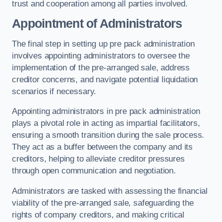
trust and cooperation among all parties involved.
Appointment of Administrators
The final step in setting up pre pack administration
involves appointing administrators to oversee the
implementation of the pre-arranged sale, address
creditor concerns, and navigate potential liquidation
scenarios if necessary.
Appointing administrators in pre pack administration
plays a pivotal role in acting as impartial facilitators,
ensuring a smooth transition during the sale process.
They act as a buffer between the company and its
creditors, helping to alleviate creditor pressures
through open communication and negotiation.
Administrators are tasked with assessing the financial
viability of the pre-arranged sale, safeguarding the
rights of company creditors, and making critical