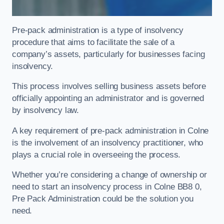
Pre-pack administration is a type of insolvency
procedure that aims to facilitate the sale of a
company’s assets, particularly for businesses facing
insolvency.
This process involves selling business assets before
officially appointing an administrator and is governed
by insolvency law.
A key requirement of pre-pack administration in Colne
is the involvement of an insolvency practitioner, who
plays a crucial role in overseeing the process.
Whether you’re considering a change of ownership or
need to start an insolvency process in Colne BB8 0,
Pre Pack Administration could be the solution you
need.