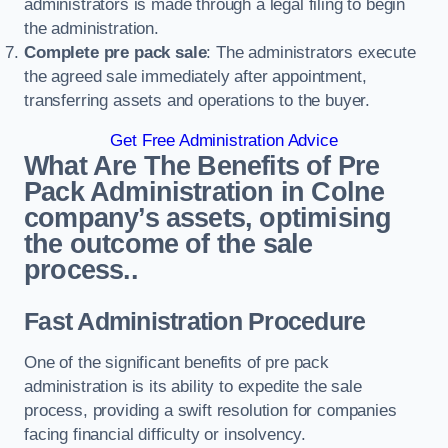
administrators is made through a legal filing to begin
the administration.
Complete pre pack sale
: The administrators execute
the agreed sale immediately after appointment,
transferring assets and operations to the buyer.
Get Free Administration Advice
What Are The Benefits of Pre
Pack Administration in Colne
company’s assets, optimising
the outcome of the sale
process..
Fast Administration Procedure
One of the significant benefits of pre pack
administration is its ability to expedite the sale
process, providing a swift resolution for companies
facing financial difficulty or insolvency.