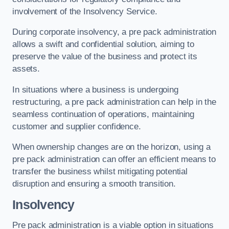
involvement of the Insolvency Service.
During corporate insolvency, a pre pack administration
allows a swift and confidential solution, aiming to
preserve the value of the business and protect its
assets.
In situations where a business is undergoing
restructuring, a pre pack administration can help in the
seamless continuation of operations, maintaining
customer and supplier confidence.
When ownership changes are on the horizon, using a
pre pack administration can offer an efficient means to
transfer the business whilst mitigating potential
disruption and ensuring a smooth transition.
Insolvency
Pre pack administration is a viable option in situations