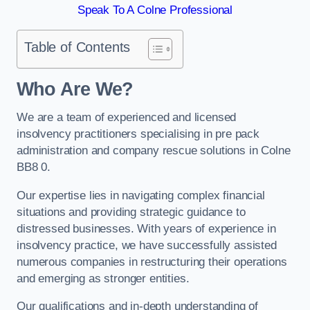
Speak To A Colne Professional
Table of Contents
Who Are We?
We are a team of experienced and licensed
insolvency practitioners specialising in pre pack
administration and company rescue solutions in Colne
BB8 0.
Our expertise lies in navigating complex financial
situations and providing strategic guidance to
distressed businesses. With years of experience in
insolvency practice, we have successfully assisted
numerous companies in restructuring their operations
and emerging as stronger entities.
Our qualifications and in-depth understanding of