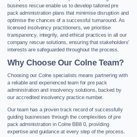
business rescue enable us to develop tailored pre
pack administration plans that minimise disruption and
optimise the chances of a successful turnaround. As
licensed insolvency practitioners, we prioritise
transparency, integrity, and ethical practices in all our
company rescue solutions, ensuring that stakeholders’
interests are safeguarded throughout the process.
Why Choose Our Colne Team?
Choosing our Colne specialists means partnering with
a reliable and experienced team for pre pack
administration and insolvency solutions, backed by
our accredited insolvency practice number.
Our team has a proven track record of successfully
guiding businesses through the complexities of pre
pack administration in Colne BB8 0, providing
expertise and guidance at every step of the process.