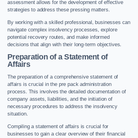
assessment allows for the development of effective
strategies to address these pressing matters.
By working with a skilled professional, businesses can
navigate complex insolvency processes, explore
potential recovery routes, and make informed
decisions that align with their long-term objectives.
Preparation of a Statement of
Affairs
The preparation of a comprehensive statement of
affairs is crucial in the pre pack administration
process. This involves the detailed documentation of
company assets, liabilities, and the initiation of
necessary procedures to address the insolvency
situation.
Compiling a statement of affairs is crucial for
businesses to gain a clear overview of their financial