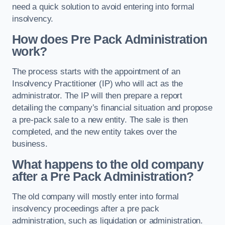
need a quick solution to avoid entering into formal
insolvency.
How does Pre Pack Administration
work?
The process starts with the appointment of an
Insolvency Practitioner (IP) who will act as the
administrator. The IP will then prepare a report
detailing the company’s financial situation and propose
a pre-pack sale to a new entity. The sale is then
completed, and the new entity takes over the
business.
What happens to the old company
after a Pre Pack Administration?
The old company will mostly enter into formal
insolvency proceedings after a pre pack
administration, such as liquidation or administration.