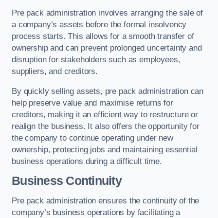
Pre pack administration involves arranging the sale of
a company’s assets before the formal insolvency
process starts. This allows for a smooth transfer of
ownership and can prevent prolonged uncertainty and
disruption for stakeholders such as employees,
suppliers, and creditors.
By quickly selling assets, pre pack administration can
help preserve value and maximise returns for
creditors, making it an efficient way to restructure or
realign the business. It also offers the opportunity for
the company to continue operating under new
ownership, protecting jobs and maintaining essential
business operations during a difficult time.
Business Continuity
Pre pack administration ensures the continuity of the
company’s business operations by facilitating a