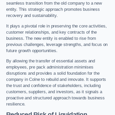
seamless transition from the old company to a new
entity. This strategic approach promotes business
recovery and sustainability.
It plays a pivotal role in preserving the core activities,
customer relationships, and key contracts of the
business. The new entity is enabled to rise from
previous challenges, leverage strengths, and focus on
future growth opportunities.
By allowing the transfer of essential assets and
employees, pre pack administration minimises
disruptions and provides a solid foundation for the
company in Colne to rebuild and innovate. It supports
the trust and confidence of stakeholders, including
customers, suppliers, and investors, as it signals a
proactive and structured approach towards business
resilience.
Reduced Risk of Liquidation