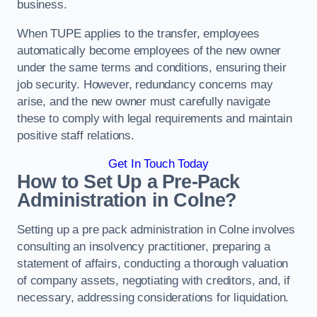
business.
When TUPE applies to the transfer, employees
automatically become employees of the new owner
under the same terms and conditions, ensuring their
job security. However, redundancy concerns may
arise, and the new owner must carefully navigate
these to comply with legal requirements and maintain
positive staff relations.
Get In Touch Today
How to Set Up a Pre-Pack
Administration in Colne?
Setting up a pre pack administration in Colne involves
consulting an insolvency practitioner, preparing a
statement of affairs, conducting a thorough valuation
of company assets, negotiating with creditors, and, if
necessary, addressing considerations for liquidation.