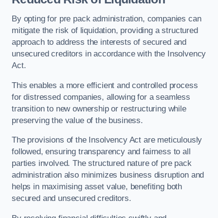
By opting for pre pack administration, companies can
mitigate the risk of liquidation, providing a structured
approach to address the interests of secured and
unsecured creditors in accordance with the Insolvency
Act.
This enables a more efficient and controlled process
for distressed companies, allowing for a seamless
transition to new ownership or restructuring while
preserving the value of the business.
The provisions of the Insolvency Act are meticulously
followed, ensuring transparency and fairness to all
parties involved. The structured nature of pre pack
administration also minimizes business disruption and
helps in maximising asset value, benefiting both
secured and unsecured creditors.