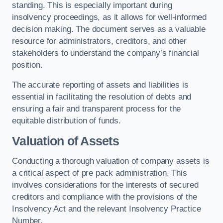
standing. This is especially important during
insolvency proceedings, as it allows for well-informed
decision making. The document serves as a valuable
resource for administrators, creditors, and other
stakeholders to understand the company’s financial
position.
The accurate reporting of assets and liabilities is
essential in facilitating the resolution of debts and
ensuring a fair and transparent process for the
equitable distribution of funds.
Valuation of Assets
Conducting a thorough valuation of company assets is
a critical aspect of pre pack administration. This
involves considerations for the interests of secured
creditors and compliance with the provisions of the
Insolvency Act and the relevant Insolvency Practice
Number.