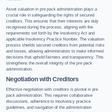
Asset valuation in pre pack administration plays a
crucial role in safeguarding the rights of secured
creditors. This ensures that their interests are duly
recognised during the process, aligning with the
requirements set forth by the Insolvency Act and
applicable Insolvency Practice Number. The valuation
process shields secured creditors from potential risks
and losses, allowing administrators to make informed
decisions that uphold fairness and transparency. This
strengthens the overall integrity of the pre pack
administration.
Negotiation with Creditors
Effective negotiation with creditors is pivotal in pre
pack administration. This requires collaborative
discussions, adherence to insolvency practice
guidelines, and navigation of the administration