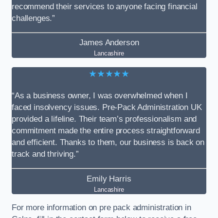
recommend their services to anyone facing financial
challenges.”
James Anderson
Lancashire
★★★★★
“As a business owner, I was overwhelmed when I
faced insolvency issues. Pre-Pack Administration UK
provided a lifeline. Their team’s professionalism and
commitment made the entire process straightforward
and efficient. Thanks to them, our business is back on
track and thriving.”
Emily Harris
Lancashire
For more information on pre pack administration in