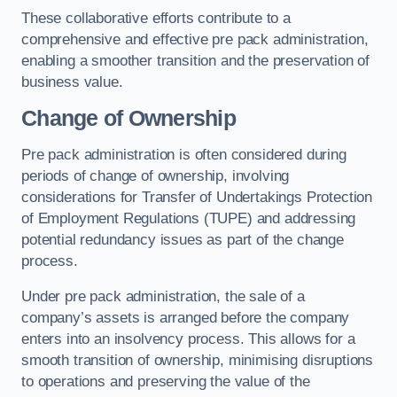
These collaborative efforts contribute to a
comprehensive and effective pre pack administration,
enabling a smoother transition and the preservation of
business value.
Change of Ownership
Pre pack administration is often considered during
periods of change of ownership, involving
considerations for Transfer of Undertakings Protection
of Employment Regulations (TUPE) and addressing
potential redundancy issues as part of the change
process.
Under pre pack administration, the sale of a
company’s assets is arranged before the company
enters into an insolvency process. This allows for a
smooth transition of ownership, minimising disruptions
to operations and preserving the value of the