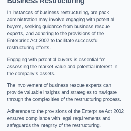
Business Restructuring
In instances of business restructuring, pre pack
administration may involve engaging with potential
buyers, seeking guidance from business rescue
experts, and adhering to the provisions of the
Enterprise Act 2002 to facilitate successful
restructuring efforts.
Engaging with potential buyers is essential for
assessing the market value and potential interest in
the company’s assets.
The involvement of business rescue experts can
provide valuable insights and strategies to navigate
through the complexities of the restructuring process.
Adherence to the provisions of the Enterprise Act 2002
ensures compliance with legal requirements and
safeguards the integrity of the restructuring.