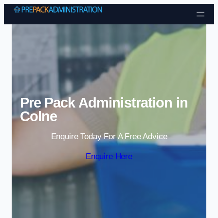
Skip to content
Pre Pack Administration in
Colne
Enquire Today For A Free Advice
Enquire Here