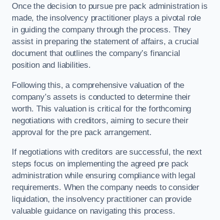
Once the decision to pursue pre pack administration is
made, the insolvency practitioner plays a pivotal role
in guiding the company through the process. They
assist in preparing the statement of affairs, a crucial
document that outlines the company’s financial
position and liabilities.
Following this, a comprehensive valuation of the
company’s assets is conducted to determine their
worth. This valuation is critical for the forthcoming
negotiations with creditors, aiming to secure their
approval for the pre pack arrangement.
If negotiations with creditors are successful, the next
steps focus on implementing the agreed pre pack
administration while ensuring compliance with legal
requirements. When the company needs to consider
liquidation, the insolvency practitioner can provide
valuable guidance on navigating this process.