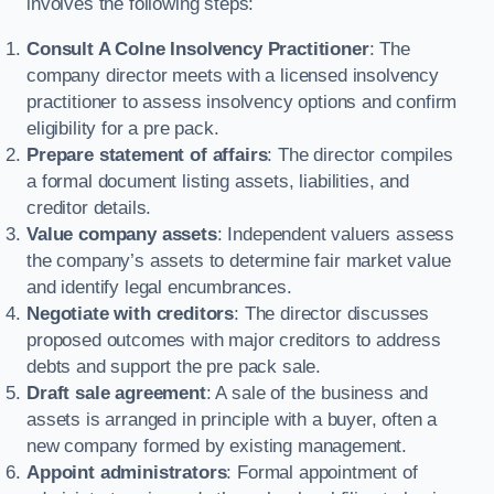
involves the following steps:
Consult A Colne Insolvency Practitioner
: The
company director meets with a licensed insolvency
practitioner to assess insolvency options and confirm
eligibility for a pre pack.
Prepare statement of affairs
: The director compiles
a formal document listing assets, liabilities, and
creditor details.
Value company assets
: Independent valuers assess
the company’s assets to determine fair market value
and identify legal encumbrances.
Negotiate with creditors
: The director discusses
proposed outcomes with major creditors to address
debts and support the pre pack sale.
Draft sale agreement
: A sale of the business and
assets is arranged in principle with a buyer, often a
new company formed by existing management.
Appoint administrators
: Formal appointment of