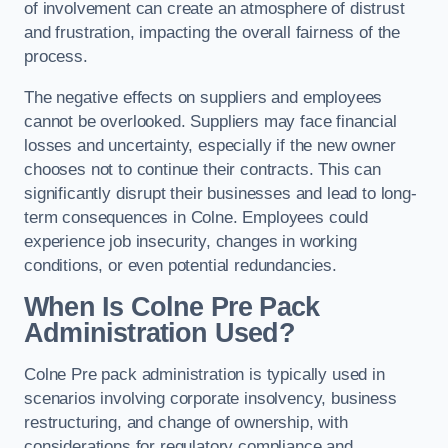
of involvement can create an atmosphere of distrust
and frustration, impacting the overall fairness of the
process.
The negative effects on suppliers and employees
cannot be overlooked. Suppliers may face financial
losses and uncertainty, especially if the new owner
chooses not to continue their contracts. This can
significantly disrupt their businesses and lead to long-
term consequences in Colne. Employees could
experience job insecurity, changes in working
conditions, or even potential redundancies.
When Is Colne Pre Pack
Administration Used?
Colne Pre pack administration is typically used in
scenarios involving corporate insolvency, business
restructuring, and change of ownership, with
considerations for regulatory compliance and