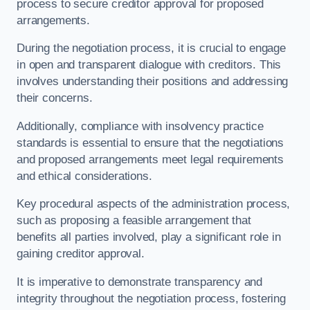
process to secure creditor approval for proposed
arrangements.
During the negotiation process, it is crucial to engage
in open and transparent dialogue with creditors. This
involves understanding their positions and addressing
their concerns.
Additionally, compliance with insolvency practice
standards is essential to ensure that the negotiations
and proposed arrangements meet legal requirements
and ethical considerations.
Key procedural aspects of the administration process,
such as proposing a feasible arrangement that
benefits all parties involved, play a significant role in
gaining creditor approval.
It is imperative to demonstrate transparency and
integrity throughout the negotiation process, fostering