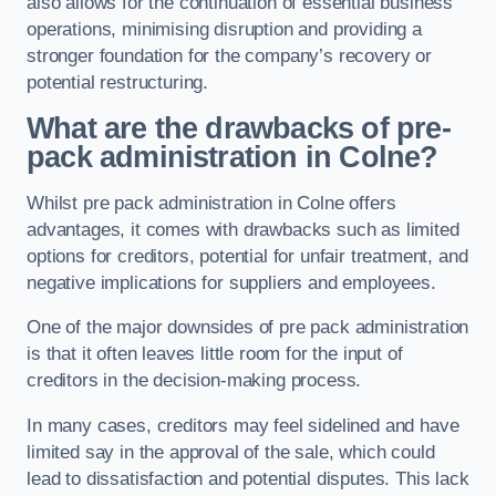
also allows for the continuation of essential business
operations, minimising disruption and providing a
stronger foundation for the company’s recovery or
potential restructuring.
What are the drawbacks of pre-
pack administration in Colne?
Whilst pre pack administration in Colne offers
advantages, it comes with drawbacks such as limited
options for creditors, potential for unfair treatment, and
negative implications for suppliers and employees.
One of the major downsides of pre pack administration
is that it often leaves little room for the input of
creditors in the decision-making process.
In many cases, creditors may feel sidelined and have
limited say in the approval of the sale, which could
lead to dissatisfaction and potential disputes. This lack