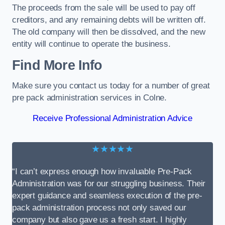
The proceeds from the sale will be used to pay off
creditors, and any remaining debts will be written off.
The old company will then be dissolved, and the new
entity will continue to operate the business.
Find More Info
Make sure you contact us today for a number of great
pre pack administration services in Colne.
Receive Professional Administration Advice
★★★★★
“I can’t express enough how invaluable Pre-Pack
Administration was for our struggling business. Their
expert guidance and seamless execution of the pre-
pack administration process not only saved our
company but also gave us a fresh start. I highly