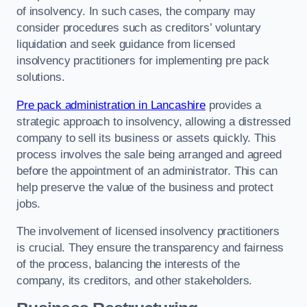
of insolvency. In such cases, the company may
consider procedures such as creditors’ voluntary
liquidation and seek guidance from licensed
insolvency practitioners for implementing pre pack
solutions.
Pre pack administration in Lancashire
provides a
strategic approach to insolvency, allowing a distressed
company to sell its business or assets quickly. This
process involves the sale being arranged and agreed
before the appointment of an administrator. This can
help preserve the value of the business and protect
jobs.
The involvement of licensed insolvency practitioners
is crucial. They ensure the transparency and fairness
of the process, balancing the interests of the
company, its creditors, and other stakeholders.