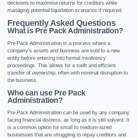
decisions to maximise returns for creditors while
managing potential liquidation scenarios if required.
Frequently Asked Questions
What is Pre Pack Administration?
Pre Pack Administration is a process where a
company’s assets and business are sold to a new
entity before entering into formal insolvency
proceedings. This allows for a swift and efficient
transfer of ownership, often with minimal disruption to
the business.
Who can use Pre Pack
Administration?
Pre Pack Administration can be used by any company
facing financial distress, as long as it is still solvent. It
is a common option for small to medium-sized
businesses that are struggling to repay creditors and