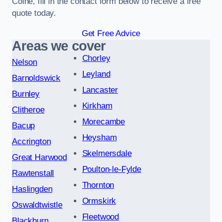
Colne, fill in the contact form below to receive a free
quote today.
Get Free Advice
Areas we cover
Chorley
Nelson
Leyland
Barnoldswick
Lancaster
Burnley
Kirkham
Clitheroe
Morecambe
Bacup
Heysham
Accrington
Skelmersdale
Great Harwood
Poulton-le-Fylde
Rawtenstall
Thornton
Haslingden
Ormskirk
Oswaldtwistle
Fleetwood
Blackburn