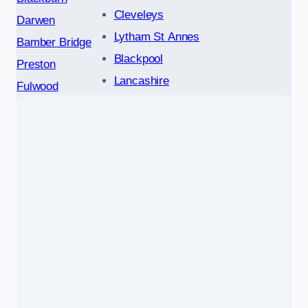
Cleveleys
Darwen
Lytham St Annes
Bamber Bridge
Blackpool
Preston
Lancashire
Fulwood