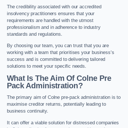
The credibility associated with our accredited
insolvency practitioners ensures that your
requirements are handled with the utmost
professionalism and in adherence to industry
standards and regulations.
By choosing our team, you can trust that you are
working with a team that prioritises your business’s
success and is committed to delivering tailored
solutions to meet your specific needs.
What Is The Aim Of Colne Pre
Pack Administration?
The primary aim of Colne pre-pack administration is to
maximise creditor returns, potentially leading to
business continuity.
It can offer a viable solution for distressed companies