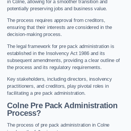
in Colne, allowing for a smoother transition and
potentially preserving jobs and business value.
The process requires approval from creditors,
ensuring that their interests are considered in the
decision-making process.
The legal framework for pre pack administration is
established in the Insolvency Act 1986 and its
subsequent amendments, providing a clear outline of
the process and its regulatory requirements.
Key stakeholders, including directors, insolvency
practitioners, and creditors, play pivotal roles in
facilitating a pre pack administration.
Colne Pre Pack Administration
Process?
The process of pre pack administration in Colne