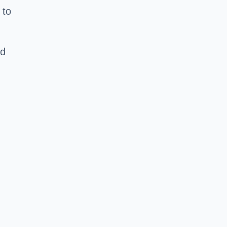
 to
nd