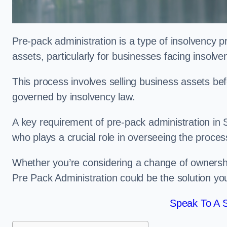
Pre-pack administration is a type of insolvency p
assets, particularly for businesses facing insolve
This process involves selling business assets befo
governed by insolvency law.
A key requirement of pre-pack administration in S
who plays a crucial role in overseeing the proces
Whether you’re considering a change of ownership
Pre Pack Administration could be the solution yo
Speak To A S