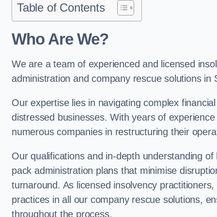
Table of Contents
Who Are We?
We are a team of experienced and licensed insolv
administration and company rescue solutions in 
Our expertise lies in navigating complex financial
distressed businesses. With years of experience 
numerous companies in restructuring their operat
Our qualifications and in-depth understanding of
pack administration plans that minimise disrupti
turnaround. As licensed insolvency practitioners, w
practices in all our company rescue solutions, en
throughout the process.