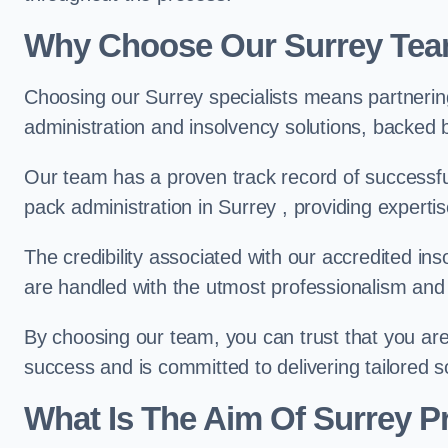
Why Choose Our Surrey Te
Choosing our Surrey specialists means partnerin
administration and insolvency solutions, backed 
Our team has a proven track record of successful
pack administration in Surrey , providing experti
The credibility associated with our accredited in
are handled with the utmost professionalism and 
By choosing our team, you can trust that you are 
success and is committed to delivering tailored s
What Is The Aim Of Surrey P