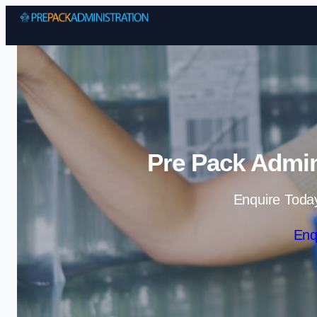
Pre Pack Admin
Enquire Toda
Enq