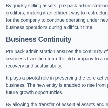
By quickly selling assets, pre pack administrati
creditors, making it an efficient way to restructur
for the company to continue operating under new
business operations during a difficult time.
Business Continuity
Pre pack administration ensures the continuity of
seamless transition from the old company to a n
recovery and sustainability.
It plays a pivotal role in preserving the core acti
business. The new entity is enabled to rise from
future growth opportunities.
By allowing the transfer of essential assets and