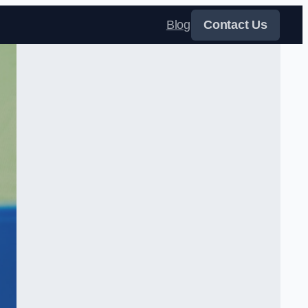
Blog
Contact Us