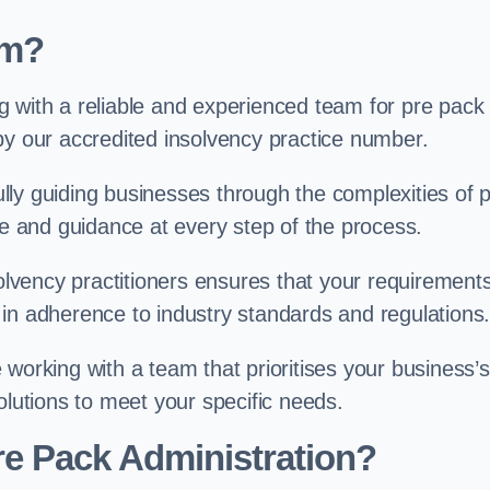
am?
g with a reliable and experienced team for pre pack
by our accredited insolvency practice number.
ly guiding businesses through the complexities of 
se and guidance at every step of the process.
solvency practitioners ensures that your requirement
in adherence to industry standards and regulations
working with a team that prioritises your business’s
olutions to meet your specific needs.
re Pack Administration?