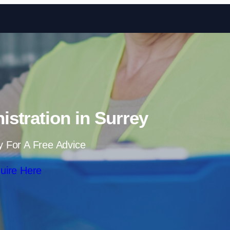
Skip to content
istration in Surrey
y For A Free Advice
uire Here