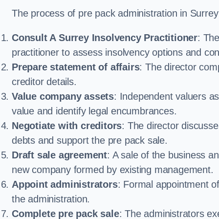
The process of pre pack administration in Surrey 
Consult A Surrey Insolvency Practitioner
: Th
practitioner to assess insolvency options and confi
Prepare statement of affairs
: The director comp
creditor details.
Value company assets
: Independent valuers a
value and identify legal encumbrances.
Negotiate with creditors
: The director discuss
debts and support the pre pack sale.
Draft sale agreement
: A sale of the business an
new company formed by existing management.
Appoint administrators
: Formal appointment of 
the administration.
Complete pre pack sale
: The administrators ex