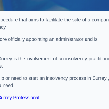
rocedure that aims to facilitate the sale of a compan
ncy.
re officially appointing an administrator and is
urrey is the involvement of an insolvency practition
s.
 or need to start an insolvency process in Surrey 
u need.
urrey Professional