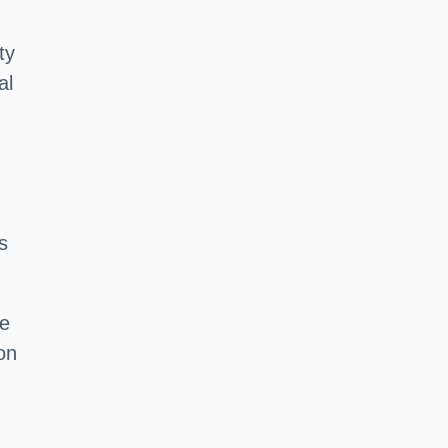
ty
al
s
he
on