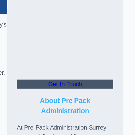
y’s
er,
Get In Touch
,
About Pre Pack
Administration
At Pre-Pack Administration Surrey