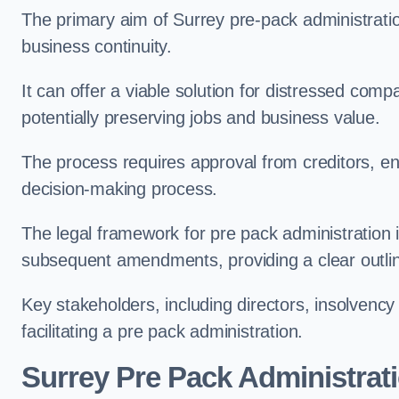
The primary aim of Surrey pre-pack administration
business continuity.
It can offer a viable solution for distressed comp
potentially preserving jobs and business value.
The process requires approval from creditors, ens
decision-making process.
The legal framework for pre pack administration i
subsequent amendments, providing a clear outlin
Key stakeholders, including directors, insolvency p
facilitating a pre pack administration.
Surrey Pre Pack Administrat