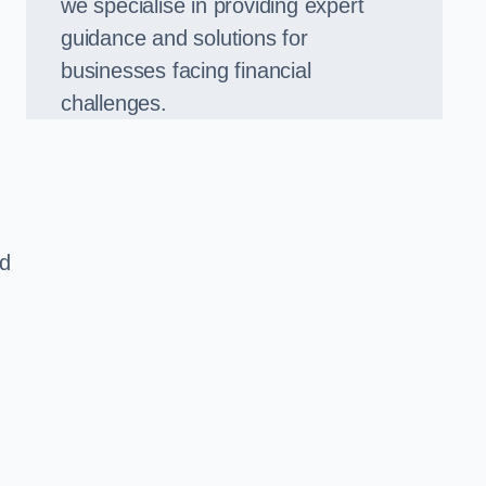
we specialise in providing expert
guidance and solutions for
businesses facing financial
challenges.
ed