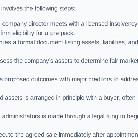
involves the following steps:
e company director meets with a licensed insolvency
rm eligibility for a pre pack.
iles a formal document listing assets, liabilities, an
ssess the company’s assets to determine fair marke
es proposed outcomes with major creditors to addre
d assets is arranged in principle with a buyer, often
administrators is made through a legal filing to beg
ecute the agreed sale immediately after appointmen