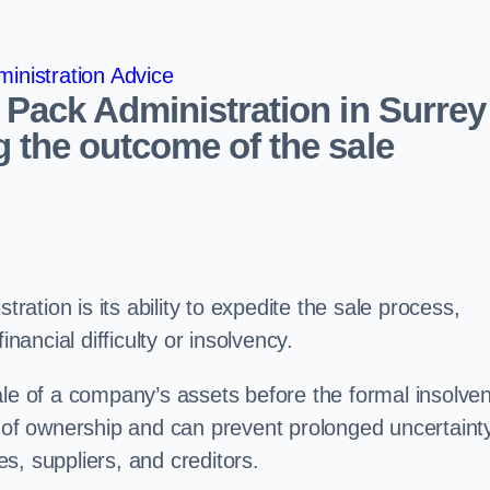
inistration Advice
 Pack Administration in Surrey
 the outcome of the sale
tration is its ability to expedite the sale process,
nancial difficulty or insolvency.
ale of a company’s assets before the formal insolve
r of ownership and can prevent prolonged uncertaint
s, suppliers, and creditors.