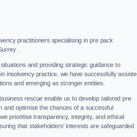
ency practitioners specialising in pre pack
Surrey .
 situations and providing strategic guidance to
in insolvency practice, we have successfully assist
ions and emerging as stronger entities.
 business rescue enable us to develop tailored pre
on and optimise the chances of a successful
e prioritise transparency, integrity, and ethical
suring that stakeholders’ interests are safeguarded