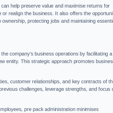
on can help preserve value and maximise returns for
e or realign the business. It also offers the opportuni
 ownership, protecting jobs and maintaining essenti
 the company’s business operations by facilitating a
ew entity. This strategic approach promotes busines
vities, customer relationships, and key contracts of t
 previous challenges, leverage strengths, and focus 
 employees, pre pack administration minimises