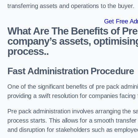
transferring assets and operations to the buyer.
Get Free Adm
What Are The Benefits of Pre
company’s assets, optimising
process..
Fast Administration Procedure
One of the significant benefits of pre pack adminis
providing a swift resolution for companies facing fi
Pre pack administration involves arranging the s
process starts. This allows for a smooth transfe
and disruption for stakeholders such as employee