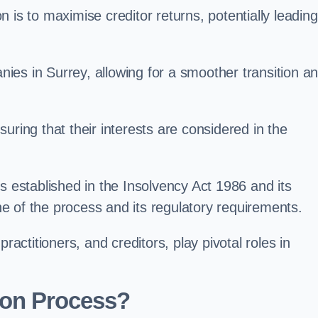
 is to maximise creditor returns, potentially leading
anies in Surrey, allowing for a smoother transition a
uring that their interests are considered in the
s established in the Insolvency Act 1986 and its
e of the process and its regulatory requirements.
ractitioners, and creditors, play pivotal roles in
ion Process?