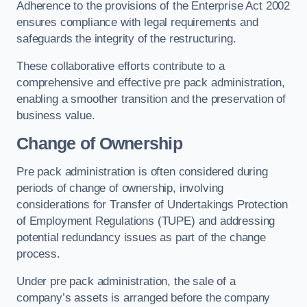
Adherence to the provisions of the Enterprise Act 2002
ensures compliance with legal requirements and
safeguards the integrity of the restructuring.
These collaborative efforts contribute to a
comprehensive and effective pre pack administration,
enabling a smoother transition and the preservation of
business value.
Change of Ownership
Pre pack administration is often considered during
periods of change of ownership, involving
considerations for Transfer of Undertakings Protection
of Employment Regulations (TUPE) and addressing
potential redundancy issues as part of the change
process.
Under pre pack administration, the sale of a
company’s assets is arranged before the company