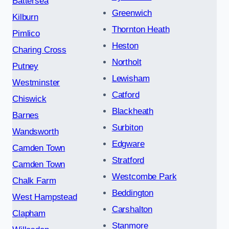
Battersea
Greenwich
Kilburn
Thornton Heath
Pimlico
Heston
Charing Cross
Northolt
Putney
Lewisham
Westminster
Catford
Chiswick
Blackheath
Barnes
Surbiton
Wandsworth
Edgware
Camden Town
Stratford
Camden Town
Westcombe Park
Chalk Farm
Beddington
West Hampstead
Carshalton
Clapham
Stanmore