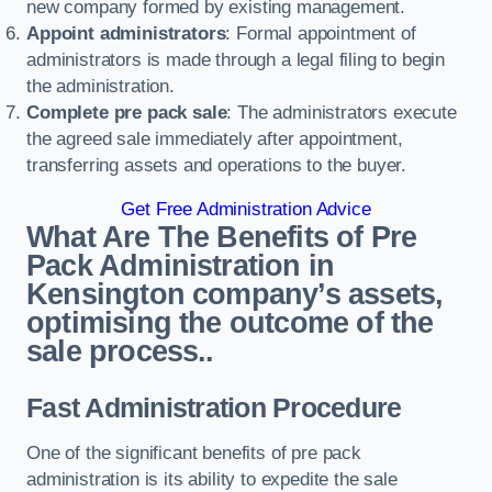
new company formed by existing management.
Appoint administrators
: Formal appointment of
administrators is made through a legal filing to begin
the administration.
Complete pre pack sale
: The administrators execute
the agreed sale immediately after appointment,
transferring assets and operations to the buyer.
Get Free Administration Advice
What Are The Benefits of Pre
Pack Administration in
Kensington company’s assets,
optimising the outcome of the
sale process..
Fast Administration Procedure
One of the significant benefits of pre pack
administration is its ability to expedite the sale