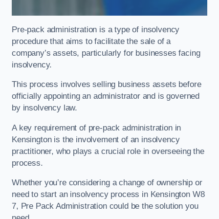
Pre-pack administration is a type of insolvency
procedure that aims to facilitate the sale of a
company’s assets, particularly for businesses facing
insolvency.
This process involves selling business assets before
officially appointing an administrator and is governed
by insolvency law.
A key requirement of pre-pack administration in
Kensington is the involvement of an insolvency
practitioner, who plays a crucial role in overseeing the
process.
Whether you’re considering a change of ownership or
need to start an insolvency process in Kensington W8
7, Pre Pack Administration could be the solution you
need.