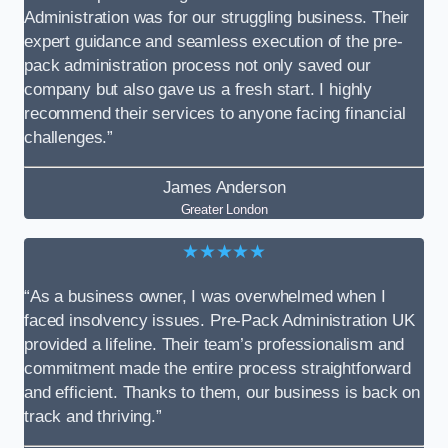
Administration was for our struggling business. Their
expert guidance and seamless execution of the pre-
pack administration process not only saved our
company but also gave us a fresh start. I highly
recommend their services to anyone facing financial
challenges.”
James Anderson
Greater London
★★★★★
“As a business owner, I was overwhelmed when I
faced insolvency issues. Pre-Pack Administration UK
provided a lifeline. Their team’s professionalism and
commitment made the entire process straightforward
and efficient. Thanks to them, our business is back on
track and thriving.”