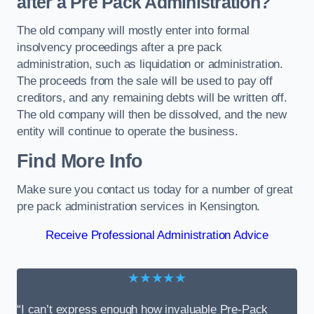
after a Pre Pack Administration?
The old company will mostly enter into formal
insolvency proceedings after a pre pack
administration, such as liquidation or administration.
The proceeds from the sale will be used to pay off
creditors, and any remaining debts will be written off.
The old company will then be dissolved, and the new
entity will continue to operate the business.
Find More Info
Make sure you contact us today for a number of great
pre pack administration services in Kensington.
Receive Professional Administration Advice
★★★★★
“I can’t express enough how invaluable Pre-Pack