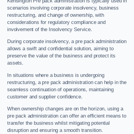
Kensington Pre pack administration is typically used in
scenarios involving corporate insolvency, business
restructuring, and change of ownership, with
considerations for regulatory compliance and
involvement of the Insolvency Service.
During corporate insolvency, a pre pack administration
allows a swift and confidential solution, aiming to
preserve the value of the business and protect its
assets.
In situations where a business is undergoing
restructuring, a pre pack administration can help in the
seamless continuation of operations, maintaining
customer and supplier confidence.
When ownership changes are on the horizon, using a
pre pack administration can offer an efficient means to
transfer the business whilst mitigating potential
disruption and ensuring a smooth transition.