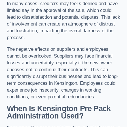
In many cases, creditors may feel sidelined and have
limited say in the approval of the sale, which could
lead to dissatisfaction and potential disputes. This lack
of involvement can create an atmosphere of distrust
and frustration, impacting the overall fairness of the
process.
The negative effects on suppliers and employees
cannot be overlooked. Suppliers may face financial
losses and uncertainty, especially if the new owner
chooses not to continue their contracts. This can
significantly disrupt their businesses and lead to long-
term consequences in Kensington. Employees could
experience job insecurity, changes in working
conditions, or even potential redundancies.
When Is Kensington Pre Pack
Administration Used?