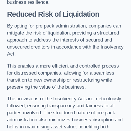
business resilience.
Reduced Risk of Liquidation
By opting for pre pack administration, companies can
mitigate the risk of liquidation, providing a structured
approach to address the interests of secured and
unsecured creditors in accordance with the Insolvency
Act.
This enables a more efficient and controlled process
for distressed companies, allowing for a seamless
transition to new ownership or restructuring while
preserving the value of the business.
The provisions of the Insolvency Act are meticulously
followed, ensuring transparency and fairness to all
parties involved. The structured nature of pre pack
administration also minimizes business disruption and
helps in maximising asset value, benefiting both