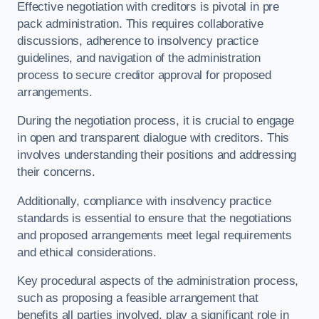
Effective negotiation with creditors is pivotal in pre
pack administration. This requires collaborative
discussions, adherence to insolvency practice
guidelines, and navigation of the administration
process to secure creditor approval for proposed
arrangements.
During the negotiation process, it is crucial to engage
in open and transparent dialogue with creditors. This
involves understanding their positions and addressing
their concerns.
Additionally, compliance with insolvency practice
standards is essential to ensure that the negotiations
and proposed arrangements meet legal requirements
and ethical considerations.
Key procedural aspects of the administration process,
such as proposing a feasible arrangement that
benefits all parties involved, play a significant role in