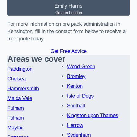
Emily Harris
Greater London
For more information on pre pack administration in
Kensington, fill in the contact form below to receive a
free quote today.
Get Free Advice
Areas we cover
Wood Green
Paddington
Bromley
Chelsea
Kenton
Hammersmith
Isle of Dogs
Maida Vale
Southall
Fulham
Kingston upon Thames
Fulham
Harrow
Mayfair
Sydenham