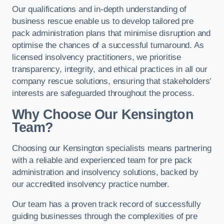
Our qualifications and in-depth understanding of
business rescue enable us to develop tailored pre
pack administration plans that minimise disruption and
optimise the chances of a successful turnaround. As
licensed insolvency practitioners, we prioritise
transparency, integrity, and ethical practices in all our
company rescue solutions, ensuring that stakeholders’
interests are safeguarded throughout the process.
Why Choose Our Kensington
Team?
Choosing our Kensington specialists means partnering
with a reliable and experienced team for pre pack
administration and insolvency solutions, backed by
our accredited insolvency practice number.
Our team has a proven track record of successfully
guiding businesses through the complexities of pre