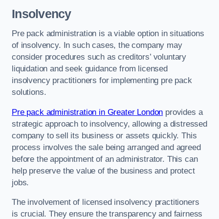
Insolvency
Pre pack administration is a viable option in situations
of insolvency. In such cases, the company may
consider procedures such as creditors’ voluntary
liquidation and seek guidance from licensed
insolvency practitioners for implementing pre pack
solutions.
Pre pack administration in Greater London
provides a
strategic approach to insolvency, allowing a distressed
company to sell its business or assets quickly. This
process involves the sale being arranged and agreed
before the appointment of an administrator. This can
help preserve the value of the business and protect
jobs.
The involvement of licensed insolvency practitioners
is crucial. They ensure the transparency and fairness