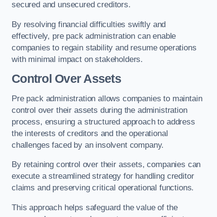
secured and unsecured creditors.
By resolving financial difficulties swiftly and
effectively, pre pack administration can enable
companies to regain stability and resume operations
with minimal impact on stakeholders.
Control Over Assets
Pre pack administration allows companies to maintain
control over their assets during the administration
process, ensuring a structured approach to address
the interests of creditors and the operational
challenges faced by an insolvent company.
By retaining control over their assets, companies can
execute a streamlined strategy for handling creditor
claims and preserving critical operational functions.
This approach helps safeguard the value of the