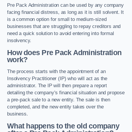
Pre Pack Administration can be used by any company
facing financial distress, as long as it is still solvent. It
is a common option for small to medium-sized
businesses that are struggling to repay creditors and
need a quick solution to avoid entering into formal
insolvency.
How does Pre Pack Administration
work?
The process starts with the appointment of an
Insolvency Practitioner (IP) who will act as the
administrator. The IP will then prepare a report
detailing the company’s financial situation and propose
a pre-pack sale to a new entity. The sale is then
completed, and the new entity takes over the
business.
What happens to the old company