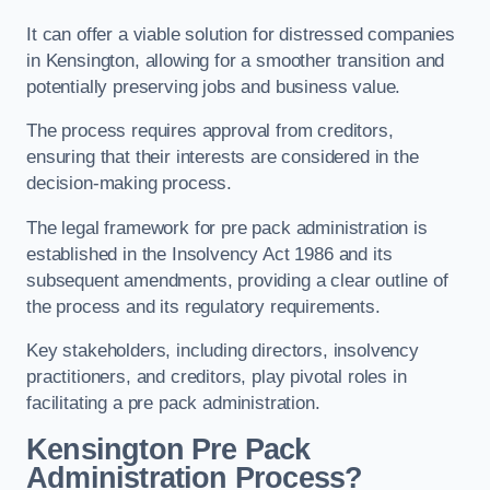
It can offer a viable solution for distressed companies
in Kensington, allowing for a smoother transition and
potentially preserving jobs and business value.
The process requires approval from creditors,
ensuring that their interests are considered in the
decision-making process.
The legal framework for pre pack administration is
established in the Insolvency Act 1986 and its
subsequent amendments, providing a clear outline of
the process and its regulatory requirements.
Key stakeholders, including directors, insolvency
practitioners, and creditors, play pivotal roles in
facilitating a pre pack administration.
Kensington Pre Pack
Administration Process?