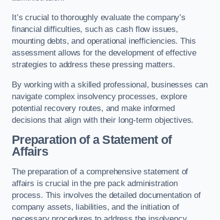
It’s crucial to thoroughly evaluate the company’s
financial difficulties, such as cash flow issues,
mounting debts, and operational inefficiencies. This
assessment allows for the development of effective
strategies to address these pressing matters.
By working with a skilled professional, businesses can
navigate complex insolvency processes, explore
potential recovery routes, and make informed
decisions that align with their long-term objectives.
Preparation of a Statement of
Affairs
The preparation of a comprehensive statement of
affairs is crucial in the pre pack administration
process. This involves the detailed documentation of
company assets, liabilities, and the initiation of
necessary procedures to address the insolvency