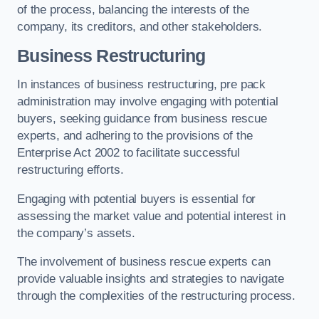
of the process, balancing the interests of the
company, its creditors, and other stakeholders.
Business Restructuring
In instances of business restructuring, pre pack
administration may involve engaging with potential
buyers, seeking guidance from business rescue
experts, and adhering to the provisions of the
Enterprise Act 2002 to facilitate successful
restructuring efforts.
Engaging with potential buyers is essential for
assessing the market value and potential interest in
the company’s assets.
The involvement of business rescue experts can
provide valuable insights and strategies to navigate
through the complexities of the restructuring process.