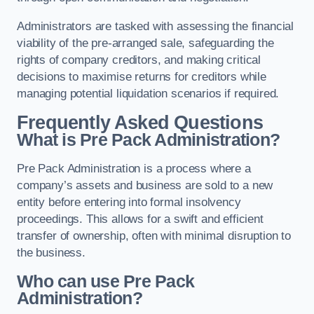
Administrators are tasked with assessing the financial
viability of the pre-arranged sale, safeguarding the
rights of company creditors, and making critical
decisions to maximise returns for creditors while
managing potential liquidation scenarios if required.
Frequently Asked Questions
What is Pre Pack Administration?
Pre Pack Administration is a process where a
company’s assets and business are sold to a new
entity before entering into formal insolvency
proceedings. This allows for a swift and efficient
transfer of ownership, often with minimal disruption to
the business.
Who can use Pre Pack
Administration?