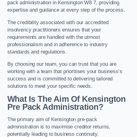
pack administration in Kensington W8 7, providing
expertise and guidance at every step of the process.
The credibility associated with our accredited
insolvency practitioners ensures that your
requirements are handled with the utmost
professionalism and in adherence to industry
standards and regulations.
By choosing our team, you can trust that you are
working with a team that prioritises your business’s
success and is committed to delivering tailored
solutions to meet your specific needs.
What Is The Aim Of Kensington
Pre Pack Administration?
The primary aim of Kensington pre-pack
administration is to maximise creditor returns,
potentially leading to business continuity.