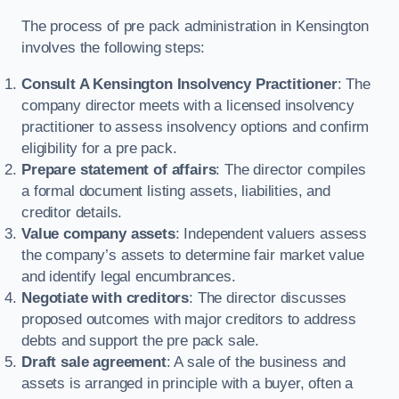
The process of pre pack administration in Kensington
involves the following steps:
Consult A Kensington Insolvency Practitioner
: The
company director meets with a licensed insolvency
practitioner to assess insolvency options and confirm
eligibility for a pre pack.
Prepare statement of affairs
: The director compiles
a formal document listing assets, liabilities, and
creditor details.
Value company assets
: Independent valuers assess
the company’s assets to determine fair market value
and identify legal encumbrances.
Negotiate with creditors
: The director discusses
proposed outcomes with major creditors to address
debts and support the pre pack sale.
Draft sale agreement
: A sale of the business and
assets is arranged in principle with a buyer, often a