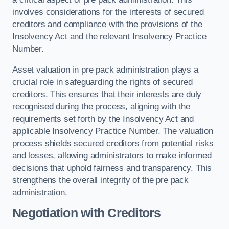
involves considerations for the interests of secured
creditors and compliance with the provisions of the
Insolvency Act and the relevant Insolvency Practice
Number.
Asset valuation in pre pack administration plays a
crucial role in safeguarding the rights of secured
creditors. This ensures that their interests are duly
recognised during the process, aligning with the
requirements set forth by the Insolvency Act and
applicable Insolvency Practice Number. The valuation
process shields secured creditors from potential risks
and losses, allowing administrators to make informed
decisions that uphold fairness and transparency. This
strengthens the overall integrity of the pre pack
administration.
Negotiation with Creditors