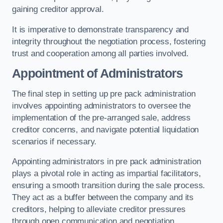
gaining creditor approval.
It is imperative to demonstrate transparency and
integrity throughout the negotiation process, fostering
trust and cooperation among all parties involved.
Appointment of Administrators
The final step in setting up pre pack administration
involves appointing administrators to oversee the
implementation of the pre-arranged sale, address
creditor concerns, and navigate potential liquidation
scenarios if necessary.
Appointing administrators in pre pack administration
plays a pivotal role in acting as impartial facilitators,
ensuring a smooth transition during the sale process.
They act as a buffer between the company and its
creditors, helping to alleviate creditor pressures
through open communication and negotiation.