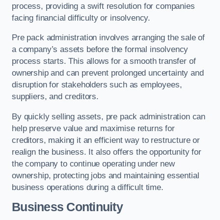
process, providing a swift resolution for companies
facing financial difficulty or insolvency.
Pre pack administration involves arranging the sale of
a company’s assets before the formal insolvency
process starts. This allows for a smooth transfer of
ownership and can prevent prolonged uncertainty and
disruption for stakeholders such as employees,
suppliers, and creditors.
By quickly selling assets, pre pack administration can
help preserve value and maximise returns for
creditors, making it an efficient way to restructure or
realign the business. It also offers the opportunity for
the company to continue operating under new
ownership, protecting jobs and maintaining essential
business operations during a difficult time.
Business Continuity