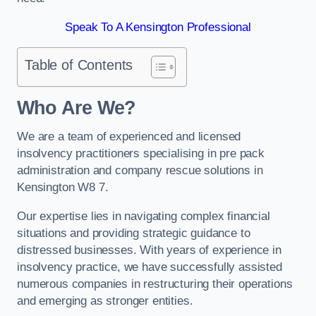
Speak To A Kensington Professional
Table of Contents
Who Are We?
We are a team of experienced and licensed
insolvency practitioners specialising in pre pack
administration and company rescue solutions in
Kensington W8 7.
Our expertise lies in navigating complex financial
situations and providing strategic guidance to
distressed businesses. With years of experience in
insolvency practice, we have successfully assisted
numerous companies in restructuring their operations
and emerging as stronger entities.