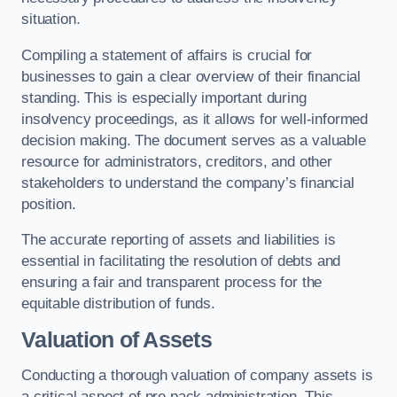
situation.
Compiling a statement of affairs is crucial for
businesses to gain a clear overview of their financial
standing. This is especially important during
insolvency proceedings, as it allows for well-informed
decision making. The document serves as a valuable
resource for administrators, creditors, and other
stakeholders to understand the company’s financial
position.
The accurate reporting of assets and liabilities is
essential in facilitating the resolution of debts and
ensuring a fair and transparent process for the
equitable distribution of funds.
Valuation of Assets
Conducting a thorough valuation of company assets is
a critical aspect of pre pack administration. This