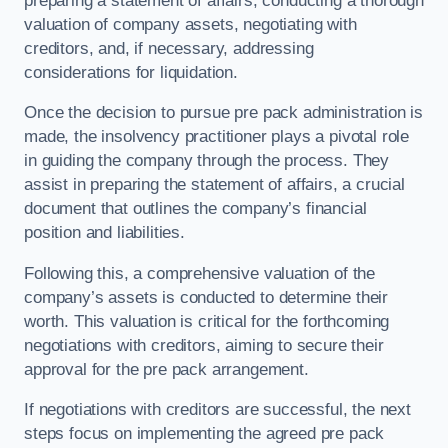
preparing a statement of affairs, conducting a thorough
valuation of company assets, negotiating with
creditors, and, if necessary, addressing
considerations for liquidation.
Once the decision to pursue pre pack administration is
made, the insolvency practitioner plays a pivotal role
in guiding the company through the process. They
assist in preparing the statement of affairs, a crucial
document that outlines the company’s financial
position and liabilities.
Following this, a comprehensive valuation of the
company’s assets is conducted to determine their
worth. This valuation is critical for the forthcoming
negotiations with creditors, aiming to secure their
approval for the pre pack arrangement.
If negotiations with creditors are successful, the next
steps focus on implementing the agreed pre pack