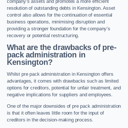
company’s assets and promotes a more efficient
resolution of outstanding debts in Kensington. Asset
control also allows for the continuation of essential
business operations, minimising disruption and
providing a stronger foundation for the company’s
recovery or potential restructuring.
What are the drawbacks of pre-
pack administration in
Kensington?
Whilst pre pack administration in Kensington offers
advantages, it comes with drawbacks such as limited
options for creditors, potential for unfair treatment, and
negative implications for suppliers and employees.
One of the major downsides of pre pack administration
is that it often leaves little room for the input of
creditors in the decision-making process.