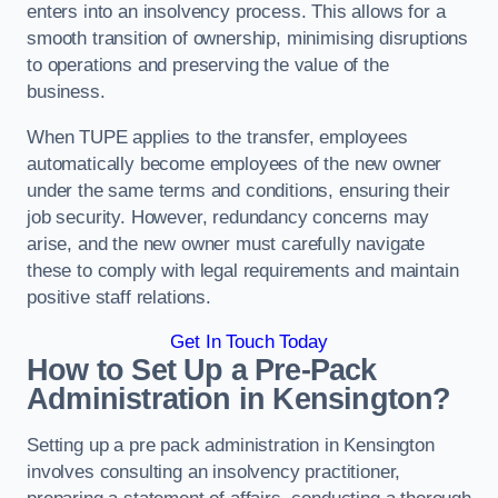
enters into an insolvency process. This allows for a
smooth transition of ownership, minimising disruptions
to operations and preserving the value of the
business.
When TUPE applies to the transfer, employees
automatically become employees of the new owner
under the same terms and conditions, ensuring their
job security. However, redundancy concerns may
arise, and the new owner must carefully navigate
these to comply with legal requirements and maintain
positive staff relations.
Get In Touch Today
How to Set Up a Pre-Pack
Administration in Kensington?
Setting up a pre pack administration in Kensington
involves consulting an insolvency practitioner,