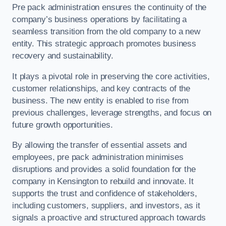
Pre pack administration ensures the continuity of the
company’s business operations by facilitating a
seamless transition from the old company to a new
entity. This strategic approach promotes business
recovery and sustainability.
It plays a pivotal role in preserving the core activities,
customer relationships, and key contracts of the
business. The new entity is enabled to rise from
previous challenges, leverage strengths, and focus on
future growth opportunities.
By allowing the transfer of essential assets and
employees, pre pack administration minimises
disruptions and provides a solid foundation for the
company in Kensington to rebuild and innovate. It
supports the trust and confidence of stakeholders,
including customers, suppliers, and investors, as it
signals a proactive and structured approach towards