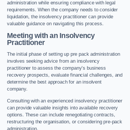
administration while ensuring compliance with legal
requirements. When the company needs to consider
liquidation, the insolvency practitioner can provide
valuable guidance on navigating this process.
Meeting with an Insolvency
Practitioner
The initial phase of setting up pre pack administration
involves seeking advice from an insolvency
practitioner to assess the company’s business
recovery prospects, evaluate financial challenges, and
determine the best approach for an insolvent
company.
Consulting with an experienced insolvency practitioner
can provide valuable insights into available recovery
options. These can include renegotiating contracts,
restructuring the organisation, or considering pre-pack
administration.