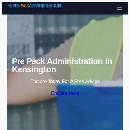
Skip to content
Pre Pack Administration in
Kensington
Enquire Today For A Free Advice
Enquire Here