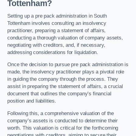
Tottenham?
Setting up a pre pack administration in South
Tottenham involves consulting an insolvency
practitioner, preparing a statement of affairs,
conducting a thorough valuation of company assets,
negotiating with creditors, and, if necessary,
addressing considerations for liquidation.
Once the decision to pursue pre pack administration is
made, the insolvency practitioner plays a pivotal role
in guiding the company through the process. They
assist in preparing the statement of affairs, a crucial
document that outlines the company’s financial
position and liabilities.
Following this, a comprehensive valuation of the
company’s assets is conducted to determine their
worth. This valuation is critical for the forthcoming
negotiations with creditors, aiming to secure their