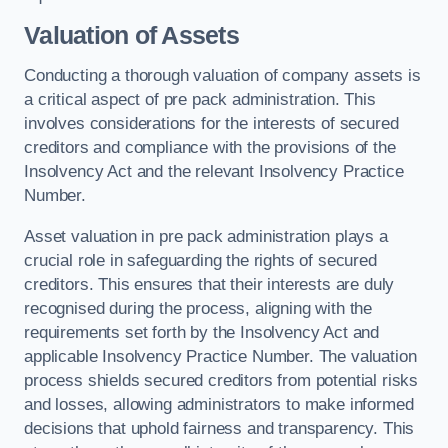
Valuation of Assets
Conducting a thorough valuation of company assets is
a critical aspect of pre pack administration. This
involves considerations for the interests of secured
creditors and compliance with the provisions of the
Insolvency Act and the relevant Insolvency Practice
Number.
Asset valuation in pre pack administration plays a
crucial role in safeguarding the rights of secured
creditors. This ensures that their interests are duly
recognised during the process, aligning with the
requirements set forth by the Insolvency Act and
applicable Insolvency Practice Number. The valuation
process shields secured creditors from potential risks
and losses, allowing administrators to make informed
decisions that uphold fairness and transparency. This