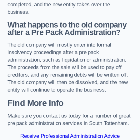
completed, and the new entity takes over the
business.
What happens to the old company
after a Pre Pack Administration?
The old company will mostly enter into formal
insolvency proceedings after a pre pack
administration, such as liquidation or administration.
The proceeds from the sale will be used to pay off
creditors, and any remaining debts will be written off.
The old company will then be dissolved, and the new
entity will continue to operate the business.
Find More Info
Make sure you contact us today for a number of great
pre pack administration services in South Tottenham.
Receive Professional Administration Advice