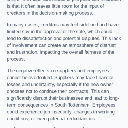
is that it often leaves little room for the input of
creditors in the decision-making process.
In many cases, creditors may feel sidelined and have
limited say in the approval of the sale, which could
lead to dissatisfaction and potential disputes. This lack
of involvement can create an atmosphere of distrust
and frustration, impacting the overall fairness of the
process.
The negative effects on suppliers and employees
cannot be overlooked. Suppliers may face financial
losses and uncertainty, especially if the new owner
chooses not to continue their contracts. This can
significantly disrupt their businesses and lead to long-
term consequences in South Tottenham. Employees
could experience job insecurity, changes in working
conditions, or even potential redundancies.