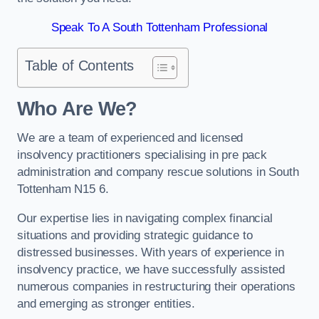
Speak To A South Tottenham Professional
Table of Contents
Who Are We?
We are a team of experienced and licensed
insolvency practitioners specialising in pre pack
administration and company rescue solutions in South
Tottenham N15 6.
Our expertise lies in navigating complex financial
situations and providing strategic guidance to
distressed businesses. With years of experience in
insolvency practice, we have successfully assisted
numerous companies in restructuring their operations
and emerging as stronger entities.