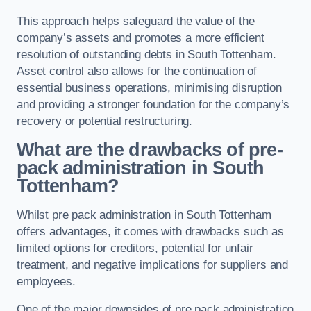
This approach helps safeguard the value of the
company’s assets and promotes a more efficient
resolution of outstanding debts in South Tottenham.
Asset control also allows for the continuation of
essential business operations, minimising disruption
and providing a stronger foundation for the company’s
recovery or potential restructuring.
What are the drawbacks of pre-
pack administration in South
Tottenham?
Whilst pre pack administration in South Tottenham
offers advantages, it comes with drawbacks such as
limited options for creditors, potential for unfair
treatment, and negative implications for suppliers and
employees.
One of the major downsides of pre pack administration