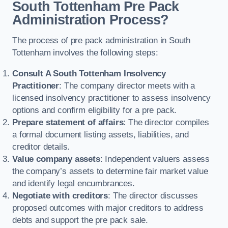
South Tottenham Pre Pack
Administration Process?
The process of pre pack administration in South
Tottenham involves the following steps:
Consult A South Tottenham Insolvency
Practitioner
: The company director meets with a
licensed insolvency practitioner to assess insolvency
options and confirm eligibility for a pre pack.
Prepare statement of affairs
: The director compiles
a formal document listing assets, liabilities, and
creditor details.
Value company assets
: Independent valuers assess
the company’s assets to determine fair market value
and identify legal encumbrances.
Negotiate with creditors
: The director discusses
proposed outcomes with major creditors to address
debts and support the pre pack sale.