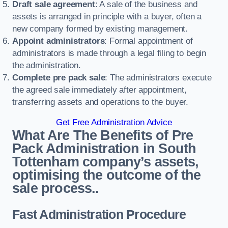
Draft sale agreement
: A sale of the business and
assets is arranged in principle with a buyer, often a
new company formed by existing management.
Appoint administrators
: Formal appointment of
administrators is made through a legal filing to begin
the administration.
Complete pre pack sale
: The administrators execute
the agreed sale immediately after appointment,
transferring assets and operations to the buyer.
Get Free Administration Advice
What Are The Benefits of Pre
Pack Administration in South
Tottenham company’s assets,
optimising the outcome of the
sale process..
Fast Administration Procedure