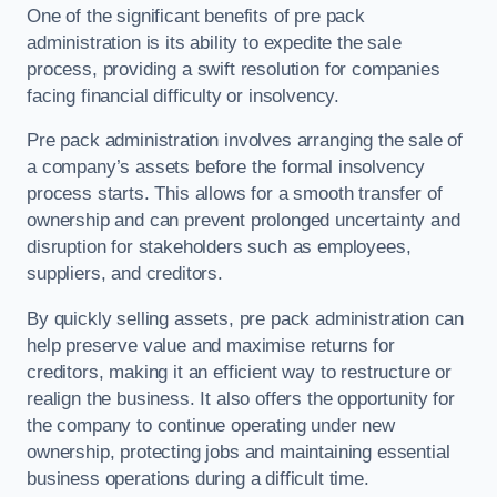
One of the significant benefits of pre pack
administration is its ability to expedite the sale
process, providing a swift resolution for companies
facing financial difficulty or insolvency.
Pre pack administration involves arranging the sale of
a company’s assets before the formal insolvency
process starts. This allows for a smooth transfer of
ownership and can prevent prolonged uncertainty and
disruption for stakeholders such as employees,
suppliers, and creditors.
By quickly selling assets, pre pack administration can
help preserve value and maximise returns for
creditors, making it an efficient way to restructure or
realign the business. It also offers the opportunity for
the company to continue operating under new
ownership, protecting jobs and maintaining essential
business operations during a difficult time.