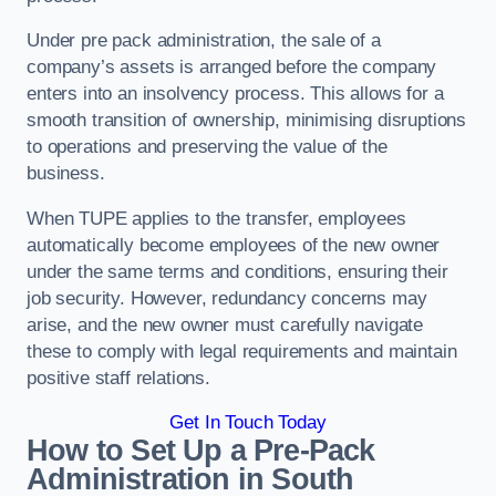
Under pre pack administration, the sale of a
company’s assets is arranged before the company
enters into an insolvency process. This allows for a
smooth transition of ownership, minimising disruptions
to operations and preserving the value of the
business.
When TUPE applies to the transfer, employees
automatically become employees of the new owner
under the same terms and conditions, ensuring their
job security. However, redundancy concerns may
arise, and the new owner must carefully navigate
these to comply with legal requirements and maintain
positive staff relations.
Get In Touch Today
How to Set Up a Pre-Pack
Administration in South