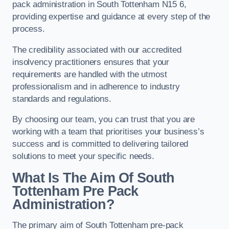
pack administration in South Tottenham N15 6,
providing expertise and guidance at every step of the
process.
The credibility associated with our accredited
insolvency practitioners ensures that your
requirements are handled with the utmost
professionalism and in adherence to industry
standards and regulations.
By choosing our team, you can trust that you are
working with a team that prioritises your business’s
success and is committed to delivering tailored
solutions to meet your specific needs.
What Is The Aim Of South
Tottenham Pre Pack
Administration?
The primary aim of South Tottenham pre-pack