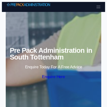
Skip to content
Pre Pack Administration in
South Tottenham
Enquire Today For A Free Advice
Enquire Here