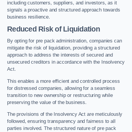
including customers, suppliers, and investors, as it
signals a proactive and structured approach towards
business resilience.
Reduced Risk of Liquidation
By opting for pre pack administration, companies can
mitigate the risk of liquidation, providing a structured
approach to address the interests of secured and
unsecured creditors in accordance with the Insolvency
Act.
This enables a more efficient and controlled process
for distressed companies, allowing for a seamless
transition to new ownership or restructuring while
preserving the value of the business.
The provisions of the Insolvency Act are meticulously
followed, ensuring transparency and fairness to all
parties involved. The structured nature of pre pack