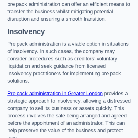
pre pack administration can offer an efficient means to
transfer the business whilst mitigating potential
disruption and ensuring a smooth transition.
Insolvency
Pre pack administration is a viable option in situations
of insolvency. In such cases, the company may
consider procedures such as creditors’ voluntary
liquidation and seek guidance from licensed
insolvency practitioners for implementing pre pack
solutions.
Pre pack administration in Greater London
provides a
strategic approach to insolvency, allowing a distressed
company to sell its business or assets quickly. This
process involves the sale being arranged and agreed
before the appointment of an administrator. This can
help preserve the value of the business and protect
jobs.