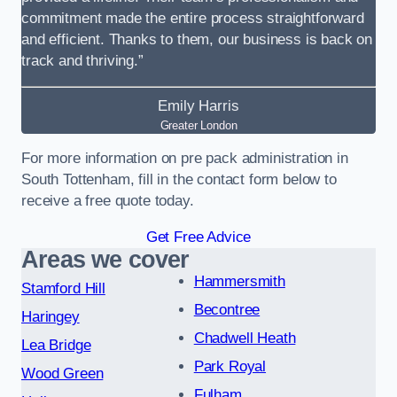
commitment made the entire process straightforward
and efficient. Thanks to them, our business is back on
track and thriving.”
Emily Harris
Greater London
For more information on pre pack administration in
South Tottenham, fill in the contact form below to
receive a free quote today.
Get Free Advice
Areas we cover
Hammersmith
Stamford Hill
Becontree
Haringey
Chadwell Heath
Lea Bridge
Park Royal
Wood Green
Fulham