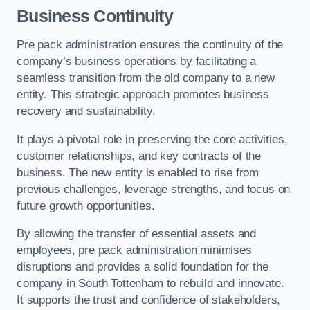
Business Continuity
Pre pack administration ensures the continuity of the
company’s business operations by facilitating a
seamless transition from the old company to a new
entity. This strategic approach promotes business
recovery and sustainability.
It plays a pivotal role in preserving the core activities,
customer relationships, and key contracts of the
business. The new entity is enabled to rise from
previous challenges, leverage strengths, and focus on
future growth opportunities.
By allowing the transfer of essential assets and
employees, pre pack administration minimises
disruptions and provides a solid foundation for the
company in South Tottenham to rebuild and innovate.
It supports the trust and confidence of stakeholders,