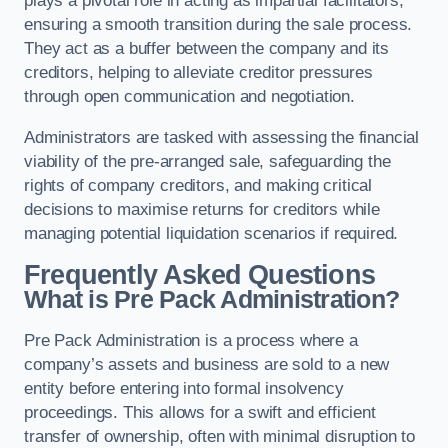
plays a pivotal role in acting as impartial facilitators,
ensuring a smooth transition during the sale process.
They act as a buffer between the company and its
creditors, helping to alleviate creditor pressures
through open communication and negotiation.
Administrators are tasked with assessing the financial
viability of the pre-arranged sale, safeguarding the
rights of company creditors, and making critical
decisions to maximise returns for creditors while
managing potential liquidation scenarios if required.
Frequently Asked Questions
What is Pre Pack Administration?
Pre Pack Administration is a process where a
company’s assets and business are sold to a new
entity before entering into formal insolvency
proceedings. This allows for a swift and efficient
transfer of ownership, often with minimal disruption to