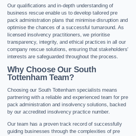
Our qualifications and in-depth understanding of
business rescue enable us to develop tailored pre
pack administration plans that minimise disruption and
optimise the chances of a successful turnaround. As
licensed insolvency practitioners, we prioritise
transparency, integrity, and ethical practices in all our
company rescue solutions, ensuring that stakeholders’
interests are safeguarded throughout the process.
Why Choose Our South
Tottenham Team?
Choosing our South Tottenham specialists means
partnering with a reliable and experienced team for pre
pack administration and insolvency solutions, backed
by our accredited insolvency practice number.
Our team has a proven track record of successfully
guiding businesses through the complexities of pre