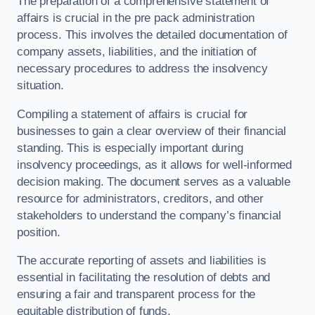
The preparation of a comprehensive statement of
affairs is crucial in the pre pack administration
process. This involves the detailed documentation of
company assets, liabilities, and the initiation of
necessary procedures to address the insolvency
situation.
Compiling a statement of affairs is crucial for
businesses to gain a clear overview of their financial
standing. This is especially important during
insolvency proceedings, as it allows for well-informed
decision making. The document serves as a valuable
resource for administrators, creditors, and other
stakeholders to understand the company’s financial
position.
The accurate reporting of assets and liabilities is
essential in facilitating the resolution of debts and
ensuring a fair and transparent process for the
equitable distribution of funds.