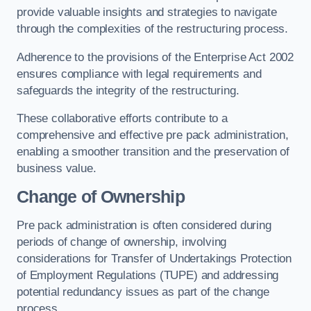
provide valuable insights and strategies to navigate
through the complexities of the restructuring process.
Adherence to the provisions of the Enterprise Act 2002
ensures compliance with legal requirements and
safeguards the integrity of the restructuring.
These collaborative efforts contribute to a
comprehensive and effective pre pack administration,
enabling a smoother transition and the preservation of
business value.
Change of Ownership
Pre pack administration is often considered during
periods of change of ownership, involving
considerations for Transfer of Undertakings Protection
of Employment Regulations (TUPE) and addressing
potential redundancy issues as part of the change
process.