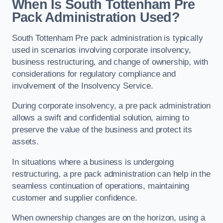
When Is South Tottenham Pre
Pack Administration Used?
South Tottenham Pre pack administration is typically
used in scenarios involving corporate insolvency,
business restructuring, and change of ownership, with
considerations for regulatory compliance and
involvement of the Insolvency Service.
During corporate insolvency, a pre pack administration
allows a swift and confidential solution, aiming to
preserve the value of the business and protect its
assets.
In situations where a business is undergoing
restructuring, a pre pack administration can help in the
seamless continuation of operations, maintaining
customer and supplier confidence.
When ownership changes are on the horizon, using a