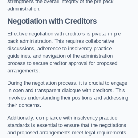
strengthens the overall integrity of the pre pack
administration.
Negotiation with Creditors
Effective negotiation with creditors is pivotal in pre
pack administration. This requires collaborative
discussions, adherence to insolvency practice
guidelines, and navigation of the administration
process to secure creditor approval for proposed
arrangements.
During the negotiation process, it is crucial to engage
in open and transparent dialogue with creditors. This
involves understanding their positions and addressing
their concerns.
Additionally, compliance with insolvency practice
standards is essential to ensure that the negotiations
and proposed arrangements meet legal requirements