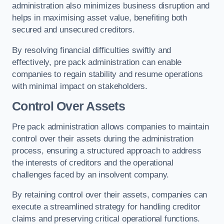
administration also minimizes business disruption and
helps in maximising asset value, benefiting both
secured and unsecured creditors.
By resolving financial difficulties swiftly and
effectively, pre pack administration can enable
companies to regain stability and resume operations
with minimal impact on stakeholders.
Control Over Assets
Pre pack administration allows companies to maintain
control over their assets during the administration
process, ensuring a structured approach to address
the interests of creditors and the operational
challenges faced by an insolvent company.
By retaining control over their assets, companies can
execute a streamlined strategy for handling creditor
claims and preserving critical operational functions.