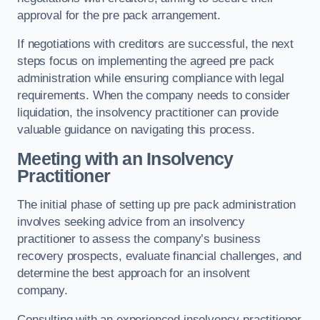
approval for the pre pack arrangement.
If negotiations with creditors are successful, the next
steps focus on implementing the agreed pre pack
administration while ensuring compliance with legal
requirements. When the company needs to consider
liquidation, the insolvency practitioner can provide
valuable guidance on navigating this process.
Meeting with an Insolvency
Practitioner
The initial phase of setting up pre pack administration
involves seeking advice from an insolvency
practitioner to assess the company’s business
recovery prospects, evaluate financial challenges, and
determine the best approach for an insolvent
company.
Consulting with an experienced insolvency practitioner