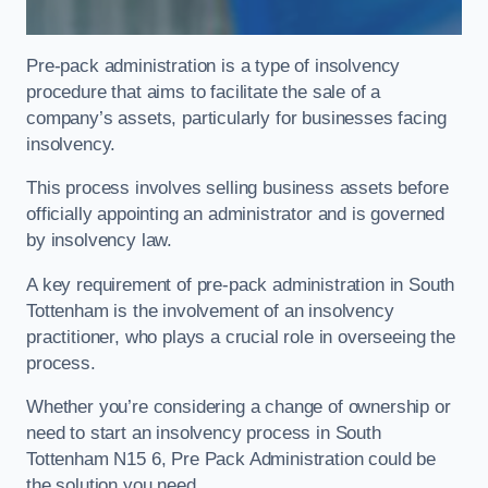
Pre-pack administration is a type of insolvency
procedure that aims to facilitate the sale of a
company’s assets, particularly for businesses facing
insolvency.
This process involves selling business assets before
officially appointing an administrator and is governed
by insolvency law.
A key requirement of pre-pack administration in South
Tottenham is the involvement of an insolvency
practitioner, who plays a crucial role in overseeing the
process.
Whether you’re considering a change of ownership or
need to start an insolvency process in South
Tottenham N15 6, Pre Pack Administration could be
the solution you need.