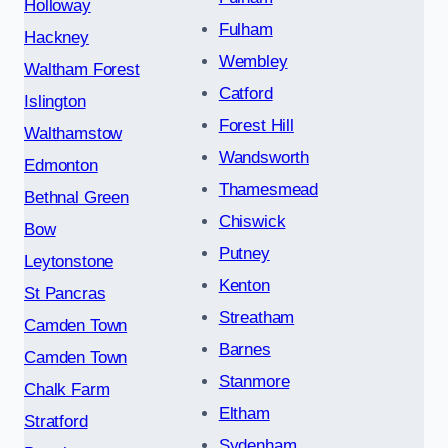
Holloway
Fulham
Hackney
Wembley
Waltham Forest
Catford
Islington
Forest Hill
Walthamstow
Wandsworth
Edmonton
Thamesmead
Bethnal Green
Chiswick
Bow
Putney
Leytonstone
Kenton
St Pancras
Streatham
Camden Town
Barnes
Camden Town
Stanmore
Chalk Farm
Eltham
Stratford
Sydenham