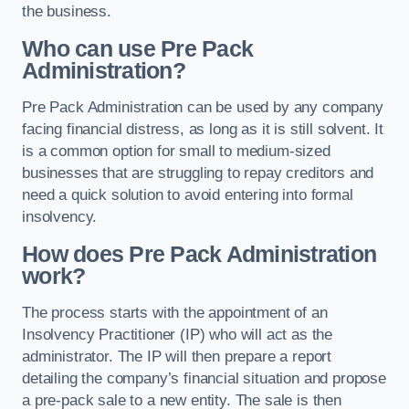
the business.
Who can use Pre Pack
Administration?
Pre Pack Administration can be used by any company
facing financial distress, as long as it is still solvent. It
is a common option for small to medium-sized
businesses that are struggling to repay creditors and
need a quick solution to avoid entering into formal
insolvency.
How does Pre Pack Administration
work?
The process starts with the appointment of an
Insolvency Practitioner (IP) who will act as the
administrator. The IP will then prepare a report
detailing the company’s financial situation and propose
a pre-pack sale to a new entity. The sale is then