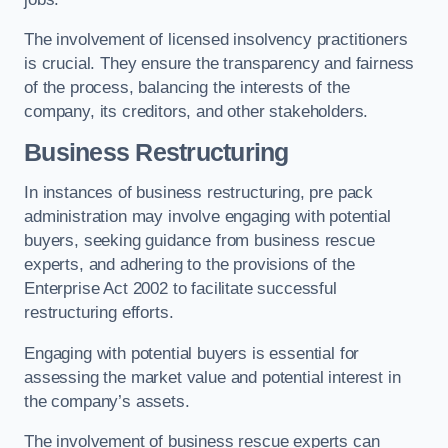
The involvement of licensed insolvency practitioners
is crucial. They ensure the transparency and fairness
of the process, balancing the interests of the
company, its creditors, and other stakeholders.
Business Restructuring
In instances of business restructuring, pre pack
administration may involve engaging with potential
buyers, seeking guidance from business rescue
experts, and adhering to the provisions of the
Enterprise Act 2002 to facilitate successful
restructuring efforts.
Engaging with potential buyers is essential for
assessing the market value and potential interest in
the company’s assets.
The involvement of business rescue experts can