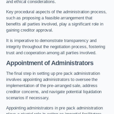
and ethical considerations.
Key procedural aspects of the administration process,
such as proposing a feasible arrangement that
benefits all parties involved, play a significant role in
gaining creditor approval.
It is imperative to demonstrate transparency and
integrity throughout the negotiation process, fostering
trust and cooperation among all parties involved.
Appointment of Administrators
The final step in setting up pre pack administration
involves appointing administrators to oversee the
implementation of the pre-arranged sale, address
creditor concerns, and navigate potential liquidation
scenarios if necessary.
Appointing administrators in pre pack administration