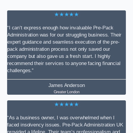
★★★★★
“I can’t express enough how invaluable Pre-Pack
Administration was for our struggling business. Their
expert guidance and seamless execution of the pre-
pack administration process not only saved our
company but also gave us a fresh start. I highly
recommend their services to anyone facing financial
challenges.”
James Anderson
Greater London
★★★★★
“As a business owner, I was overwhelmed when I
faced insolvency issues. Pre-Pack Administration UK
provided a lifeline. Their team’s professionalism and