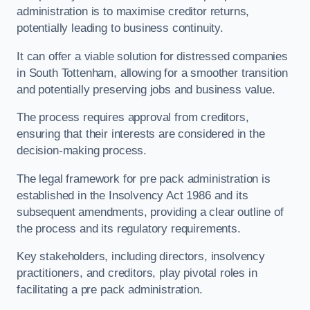
administration is to maximise creditor returns,
potentially leading to business continuity.
It can offer a viable solution for distressed companies
in South Tottenham, allowing for a smoother transition
and potentially preserving jobs and business value.
The process requires approval from creditors,
ensuring that their interests are considered in the
decision-making process.
The legal framework for pre pack administration is
established in the Insolvency Act 1986 and its
subsequent amendments, providing a clear outline of
the process and its regulatory requirements.
Key stakeholders, including directors, insolvency
practitioners, and creditors, play pivotal roles in
facilitating a pre pack administration.