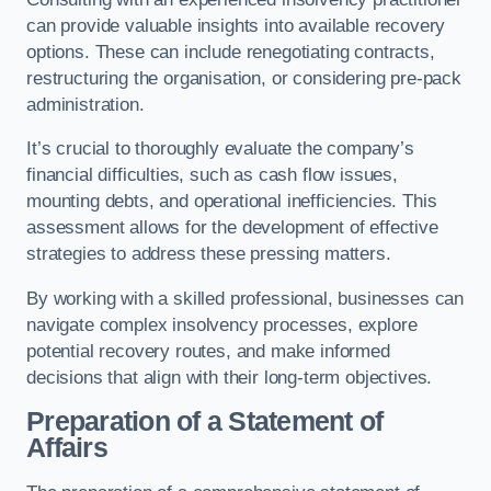
can provide valuable insights into available recovery
options. These can include renegotiating contracts,
restructuring the organisation, or considering pre-pack
administration.
It’s crucial to thoroughly evaluate the company’s
financial difficulties, such as cash flow issues,
mounting debts, and operational inefficiencies. This
assessment allows for the development of effective
strategies to address these pressing matters.
By working with a skilled professional, businesses can
navigate complex insolvency processes, explore
potential recovery routes, and make informed
decisions that align with their long-term objectives.
Preparation of a Statement of
Affairs