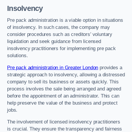
Insolvency
Pre pack administration is a viable option in situations
of insolvency. In such cases, the company may
consider procedures such as creditors’ voluntary
liquidation and seek guidance from licensed
insolvency practitioners for implementing pre pack
solutions.
Pre pack administration in Greater London
provides a
strategic approach to insolvency, allowing a distressed
company to sell its business or assets quickly. This
process involves the sale being arranged and agreed
before the appointment of an administrator. This can
help preserve the value of the business and protect
jobs.
The involvement of licensed insolvency practitioners
is crucial. They ensure the transparency and fairness