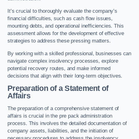
It’s crucial to thoroughly evaluate the company’s
financial difficulties, such as cash flow issues,
mounting debts, and operational inefficiencies. This
assessment allows for the development of effective
strategies to address these pressing matters.
By working with a skilled professional, businesses can
navigate complex insolvency processes, explore
potential recovery routes, and make informed
decisions that align with their long-term objectives.
Preparation of a Statement of
Affairs
The preparation of a comprehensive statement of
affairs is crucial in the pre pack administration
process. This involves the detailed documentation of
company assets, liabilities, and the initiation of
necessary procedures to address the insolvency