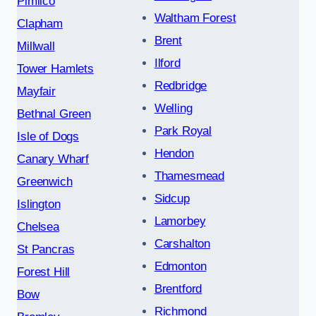
Pimlico
Waltham Forest
Clapham
Brent
Millwall
Ilford
Tower Hamlets
Redbridge
Mayfair
Welling
Bethnal Green
Park Royal
Isle of Dogs
Hendon
Canary Wharf
Thamesmead
Greenwich
Sidcup
Islington
Lamorbey
Chelsea
Carshalton
St Pancras
Edmonton
Forest Hill
Brentford
Bow
Richmond