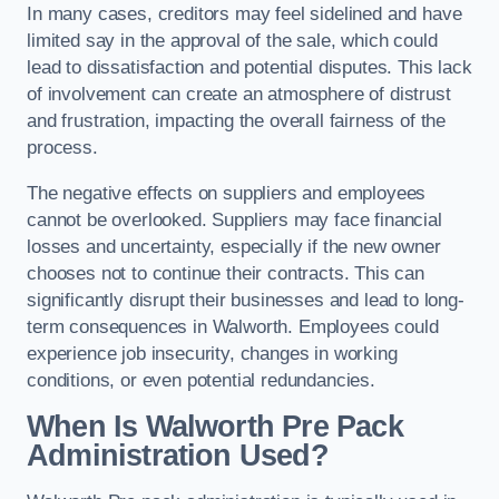
In many cases, creditors may feel sidelined and have
limited say in the approval of the sale, which could
lead to dissatisfaction and potential disputes. This lack
of involvement can create an atmosphere of distrust
and frustration, impacting the overall fairness of the
process.
The negative effects on suppliers and employees
cannot be overlooked. Suppliers may face financial
losses and uncertainty, especially if the new owner
chooses not to continue their contracts. This can
significantly disrupt their businesses and lead to long-
term consequences in Walworth. Employees could
experience job insecurity, changes in working
conditions, or even potential redundancies.
When Is Walworth Pre Pack
Administration Used?