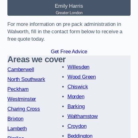
Emily Harris
Greater London
For more information on pre pack administration in
Walworth, fill in the contact form below to receive a
free quote today.
Get Free Advice
Areas we cover
Willesden
Camberwell
Wood Green
North Southwark
Chiswick
Peckham
Morden
Westminster
Barking
Charing Cross
Walthamstow
Brixton
Croydon
Lambeth
Beddington