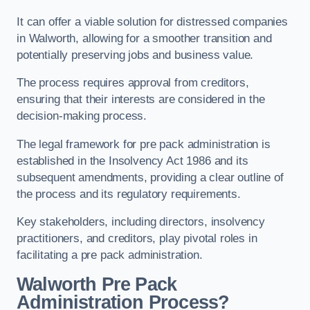
It can offer a viable solution for distressed companies
in Walworth, allowing for a smoother transition and
potentially preserving jobs and business value.
The process requires approval from creditors,
ensuring that their interests are considered in the
decision-making process.
The legal framework for pre pack administration is
established in the Insolvency Act 1986 and its
subsequent amendments, providing a clear outline of
the process and its regulatory requirements.
Key stakeholders, including directors, insolvency
practitioners, and creditors, play pivotal roles in
facilitating a pre pack administration.
Walworth Pre Pack
Administration Process?