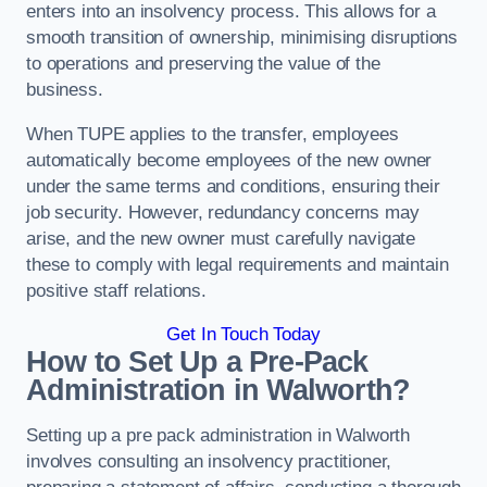
enters into an insolvency process. This allows for a
smooth transition of ownership, minimising disruptions
to operations and preserving the value of the
business.
When TUPE applies to the transfer, employees
automatically become employees of the new owner
under the same terms and conditions, ensuring their
job security. However, redundancy concerns may
arise, and the new owner must carefully navigate
these to comply with legal requirements and maintain
positive staff relations.
Get In Touch Today
How to Set Up a Pre-Pack
Administration in Walworth?
Setting up a pre pack administration in Walworth
involves consulting an insolvency practitioner,