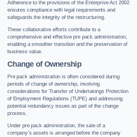
Adherence to the provisions of the Enterprise Act 2002
ensures compliance with legal requirements and
safeguards the integrity of the restructuring.
These collaborative efforts contribute to a
comprehensive and effective pre pack administration,
enabling a smoother transition and the preservation of
business value.
Change of Ownership
Pre pack administration is often considered during
periods of change of ownership, involving
considerations for Transfer of Undertakings Protection
of Employment Regulations (TUPE) and addressing
potential redundancy issues as part of the change
process.
Under pre pack administration, the sale of a
company’s assets is arranged before the company