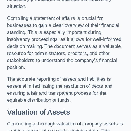
situation.
Compiling a statement of affairs is crucial for
businesses to gain a clear overview of their financial
standing. This is especially important during
insolvency proceedings, as it allows for well-informed
decision making. The document serves as a valuable
resource for administrators, creditors, and other
stakeholders to understand the company’s financial
position.
The accurate reporting of assets and liabilities is
essential in facilitating the resolution of debts and
ensuring a fair and transparent process for the
equitable distribution of funds.
Valuation of Assets
Conducting a thorough valuation of company assets is
a critical aspect of pre pack administration. This