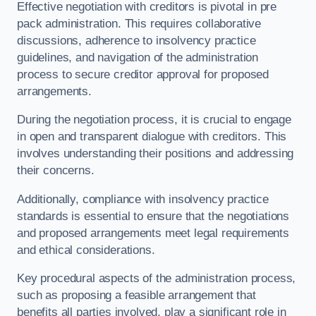
Effective negotiation with creditors is pivotal in pre
pack administration. This requires collaborative
discussions, adherence to insolvency practice
guidelines, and navigation of the administration
process to secure creditor approval for proposed
arrangements.
During the negotiation process, it is crucial to engage
in open and transparent dialogue with creditors. This
involves understanding their positions and addressing
their concerns.
Additionally, compliance with insolvency practice
standards is essential to ensure that the negotiations
and proposed arrangements meet legal requirements
and ethical considerations.
Key procedural aspects of the administration process,
such as proposing a feasible arrangement that
benefits all parties involved, play a significant role in