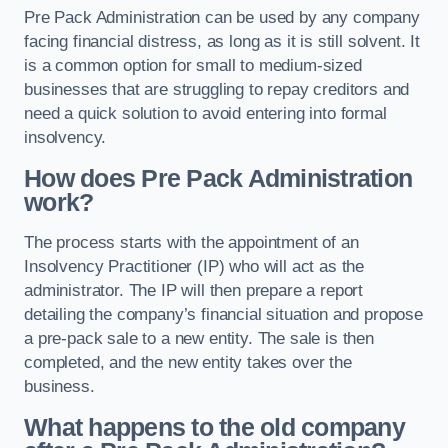
Pre Pack Administration can be used by any company
facing financial distress, as long as it is still solvent. It
is a common option for small to medium-sized
businesses that are struggling to repay creditors and
need a quick solution to avoid entering into formal
insolvency.
How does Pre Pack Administration
work?
The process starts with the appointment of an
Insolvency Practitioner (IP) who will act as the
administrator. The IP will then prepare a report
detailing the company’s financial situation and propose
a pre-pack sale to a new entity. The sale is then
completed, and the new entity takes over the
business.
What happens to the old company