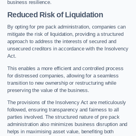
business resilience.
Reduced Risk of Liquidation
By opting for pre pack administration, companies can
mitigate the risk of liquidation, providing a structured
approach to address the interests of secured and
unsecured creditors in accordance with the Insolvency
Act.
This enables a more efficient and controlled process
for distressed companies, allowing for a seamless
transition to new ownership or restructuring while
preserving the value of the business.
The provisions of the Insolvency Act are meticulously
followed, ensuring transparency and fairness to all
parties involved. The structured nature of pre pack
administration also minimizes business disruption and
helps in maximising asset value, benefiting both