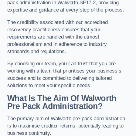
pack administration in Walworth SE17 2, providing
expertise and guidance at every step of the process.
The credibility associated with our accredited
insolvency practitioners ensures that your
requirements are handled with the utmost
professionalism and in adherence to industry
standards and regulations.
By choosing our team, you can trust that you are
working with a team that prioritises your business’s
success and is committed to delivering tailored
solutions to meet your specific needs.
What Is The Aim Of Walworth
Pre Pack Administration?
The primary aim of Walworth pre-pack administration
is to maximise creditor returns, potentially leading to
business continuity.