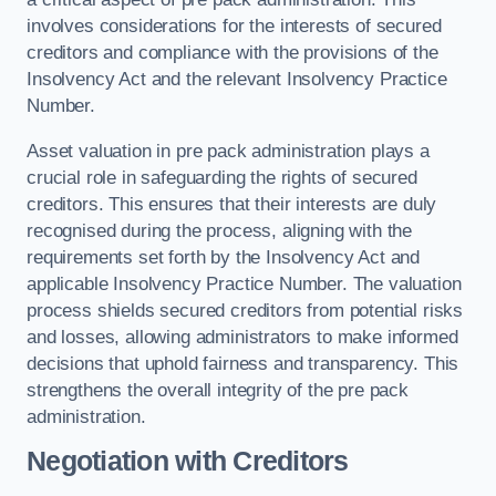
involves considerations for the interests of secured
creditors and compliance with the provisions of the
Insolvency Act and the relevant Insolvency Practice
Number.
Asset valuation in pre pack administration plays a
crucial role in safeguarding the rights of secured
creditors. This ensures that their interests are duly
recognised during the process, aligning with the
requirements set forth by the Insolvency Act and
applicable Insolvency Practice Number. The valuation
process shields secured creditors from potential risks
and losses, allowing administrators to make informed
decisions that uphold fairness and transparency. This
strengthens the overall integrity of the pre pack
administration.
Negotiation with Creditors