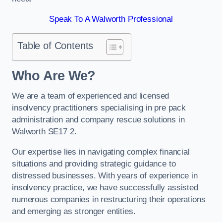
Speak To A Walworth Professional
Table of Contents
Who Are We?
We are a team of experienced and licensed
insolvency practitioners specialising in pre pack
administration and company rescue solutions in
Walworth SE17 2.
Our expertise lies in navigating complex financial
situations and providing strategic guidance to
distressed businesses. With years of experience in
insolvency practice, we have successfully assisted
numerous companies in restructuring their operations
and emerging as stronger entities.