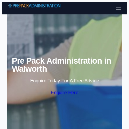
Skip to content
Pre Pack Administration in
Walworth
Enquire Today For A Free Advice
Enquire Here