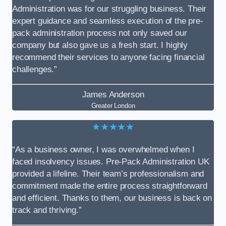
Administration was for our struggling business. Their
expert guidance and seamless execution of the pre-
pack administration process not only saved our
company but also gave us a fresh start. I highly
recommend their services to anyone facing financial
challenges.”
James Anderson
Greater London
★★★★★
“As a business owner, I was overwhelmed when I
faced insolvency issues. Pre-Pack Administration UK
provided a lifeline. Their team’s professionalism and
commitment made the entire process straightforward
and efficient. Thanks to them, our business is back on
track and thriving.”