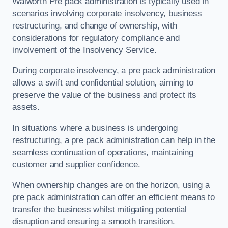
Walworth Pre pack administration is typically used in
scenarios involving corporate insolvency, business
restructuring, and change of ownership, with
considerations for regulatory compliance and
involvement of the Insolvency Service.
During corporate insolvency, a pre pack administration
allows a swift and confidential solution, aiming to
preserve the value of the business and protect its
assets.
In situations where a business is undergoing
restructuring, a pre pack administration can help in the
seamless continuation of operations, maintaining
customer and supplier confidence.
When ownership changes are on the horizon, using a
pre pack administration can offer an efficient means to
transfer the business whilst mitigating potential
disruption and ensuring a smooth transition.