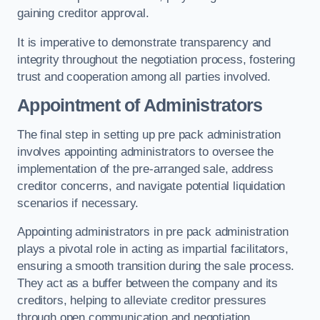
gaining creditor approval.
It is imperative to demonstrate transparency and
integrity throughout the negotiation process, fostering
trust and cooperation among all parties involved.
Appointment of Administrators
The final step in setting up pre pack administration
involves appointing administrators to oversee the
implementation of the pre-arranged sale, address
creditor concerns, and navigate potential liquidation
scenarios if necessary.
Appointing administrators in pre pack administration
plays a pivotal role in acting as impartial facilitators,
ensuring a smooth transition during the sale process.
They act as a buffer between the company and its
creditors, helping to alleviate creditor pressures
through open communication and negotiation.