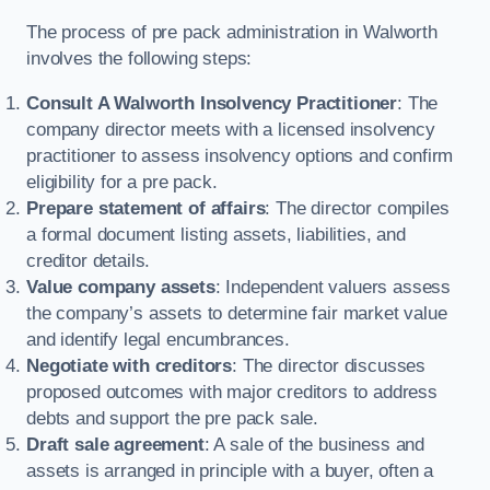
The process of pre pack administration in Walworth
involves the following steps:
Consult A Walworth Insolvency Practitioner
: The
company director meets with a licensed insolvency
practitioner to assess insolvency options and confirm
eligibility for a pre pack.
Prepare statement of affairs
: The director compiles
a formal document listing assets, liabilities, and
creditor details.
Value company assets
: Independent valuers assess
the company’s assets to determine fair market value
and identify legal encumbrances.
Negotiate with creditors
: The director discusses
proposed outcomes with major creditors to address
debts and support the pre pack sale.
Draft sale agreement
: A sale of the business and
assets is arranged in principle with a buyer, often a