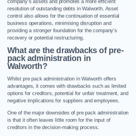
company’s assets and promotes a more efficient
resolution of outstanding debts in Walworth. Asset
control also allows for the continuation of essential
business operations, minimising disruption and
providing a stronger foundation for the company’s
recovery or potential restructuring.
What are the drawbacks of pre-
pack administration in
Walworth?
Whilst pre pack administration in Walworth offers
advantages, it comes with drawbacks such as limited
options for creditors, potential for unfair treatment, and
negative implications for suppliers and employees.
One of the major downsides of pre pack administration
is that it often leaves little room for the input of
creditors in the decision-making process.