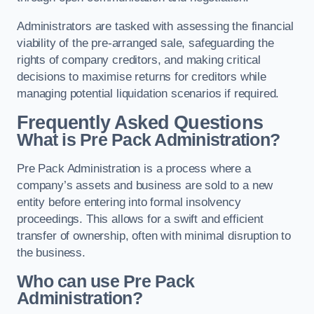
Administrators are tasked with assessing the financial
viability of the pre-arranged sale, safeguarding the
rights of company creditors, and making critical
decisions to maximise returns for creditors while
managing potential liquidation scenarios if required.
Frequently Asked Questions
What is Pre Pack Administration?
Pre Pack Administration is a process where a
company’s assets and business are sold to a new
entity before entering into formal insolvency
proceedings. This allows for a swift and efficient
transfer of ownership, often with minimal disruption to
the business.
Who can use Pre Pack
Administration?