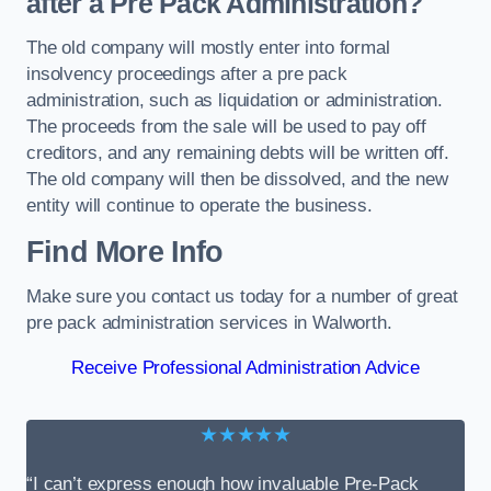
after a Pre Pack Administration?
The old company will mostly enter into formal
insolvency proceedings after a pre pack
administration, such as liquidation or administration.
The proceeds from the sale will be used to pay off
creditors, and any remaining debts will be written off.
The old company will then be dissolved, and the new
entity will continue to operate the business.
Find More Info
Make sure you contact us today for a number of great
pre pack administration services in Walworth.
Receive Professional Administration Advice
★★★★★
“I can’t express enough how invaluable Pre-Pack