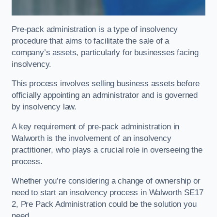
Pre-pack administration is a type of insolvency
procedure that aims to facilitate the sale of a
company’s assets, particularly for businesses facing
insolvency.
This process involves selling business assets before
officially appointing an administrator and is governed
by insolvency law.
A key requirement of pre-pack administration in
Walworth is the involvement of an insolvency
practitioner, who plays a crucial role in overseeing the
process.
Whether you’re considering a change of ownership or
need to start an insolvency process in Walworth SE17
2, Pre Pack Administration could be the solution you
need.