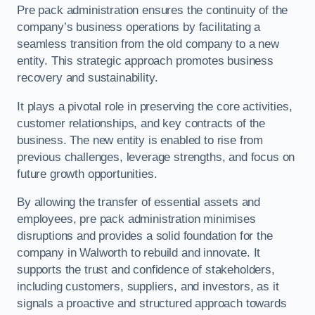
Pre pack administration ensures the continuity of the
company’s business operations by facilitating a
seamless transition from the old company to a new
entity. This strategic approach promotes business
recovery and sustainability.
It plays a pivotal role in preserving the core activities,
customer relationships, and key contracts of the
business. The new entity is enabled to rise from
previous challenges, leverage strengths, and focus on
future growth opportunities.
By allowing the transfer of essential assets and
employees, pre pack administration minimises
disruptions and provides a solid foundation for the
company in Walworth to rebuild and innovate. It
supports the trust and confidence of stakeholders,
including customers, suppliers, and investors, as it
signals a proactive and structured approach towards