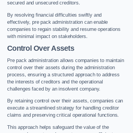
secured and unsecured creditors.
By resolving financial difficulties swiftly and
effectively, pre pack administration can enable
companies to regain stability and resume operations
with minimal impact on stakeholders.
Control Over Assets
Pre pack administration allows companies to maintain
control over their assets during the administration
process, ensuring a structured approach to address
the interests of creditors and the operational
challenges faced by an insolvent company.
By retaining control over their assets, companies can
execute a streamlined strategy for handling creditor
claims and preserving critical operational functions.
This approach helps safeguard the value of the