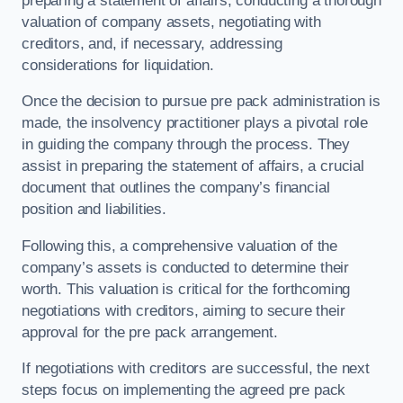
preparing a statement of affairs, conducting a thorough
valuation of company assets, negotiating with
creditors, and, if necessary, addressing
considerations for liquidation.
Once the decision to pursue pre pack administration is
made, the insolvency practitioner plays a pivotal role
in guiding the company through the process. They
assist in preparing the statement of affairs, a crucial
document that outlines the company’s financial
position and liabilities.
Following this, a comprehensive valuation of the
company’s assets is conducted to determine their
worth. This valuation is critical for the forthcoming
negotiations with creditors, aiming to secure their
approval for the pre pack arrangement.
If negotiations with creditors are successful, the next
steps focus on implementing the agreed pre pack