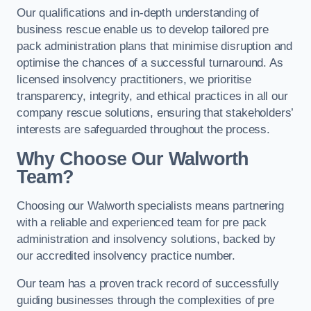
Our qualifications and in-depth understanding of
business rescue enable us to develop tailored pre
pack administration plans that minimise disruption and
optimise the chances of a successful turnaround. As
licensed insolvency practitioners, we prioritise
transparency, integrity, and ethical practices in all our
company rescue solutions, ensuring that stakeholders’
interests are safeguarded throughout the process.
Why Choose Our Walworth
Team?
Choosing our Walworth specialists means partnering
with a reliable and experienced team for pre pack
administration and insolvency solutions, backed by
our accredited insolvency practice number.
Our team has a proven track record of successfully
guiding businesses through the complexities of pre