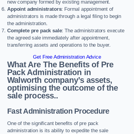
new company formed by existing management.
Appoint administrators
: Formal appointment of
administrators is made through a legal filing to begin
the administration.
Complete pre pack sale
: The administrators execute
the agreed sale immediately after appointment,
transferring assets and operations to the buyer.
Get Free Administration Advice
What Are The Benefits of Pre
Pack Administration in
Walworth company’s assets,
optimising the outcome of the
sale process..
Fast Administration Procedure
One of the significant benefits of pre pack
administration is its ability to expedite the sale