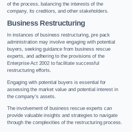
of the process, balancing the interests of the
company, its creditors, and other stakeholders.
Business Restructuring
In instances of business restructuring, pre pack
administration may involve engaging with potential
buyers, seeking guidance from business rescue
experts, and adhering to the provisions of the
Enterprise Act 2002 to facilitate successful
restructuring efforts.
Engaging with potential buyers is essential for
assessing the market value and potential interest in
the company’s assets.
The involvement of business rescue experts can
provide valuable insights and strategies to navigate
through the complexities of the restructuring process.