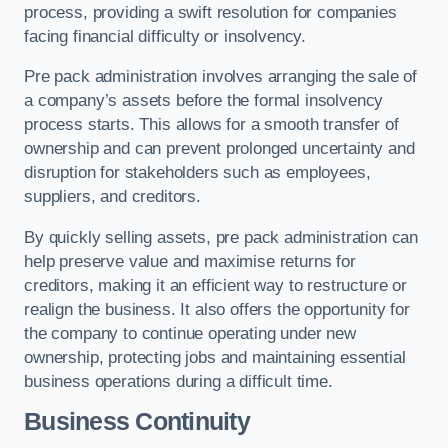
process, providing a swift resolution for companies
facing financial difficulty or insolvency.
Pre pack administration involves arranging the sale of
a company’s assets before the formal insolvency
process starts. This allows for a smooth transfer of
ownership and can prevent prolonged uncertainty and
disruption for stakeholders such as employees,
suppliers, and creditors.
By quickly selling assets, pre pack administration can
help preserve value and maximise returns for
creditors, making it an efficient way to restructure or
realign the business. It also offers the opportunity for
the company to continue operating under new
ownership, protecting jobs and maintaining essential
business operations during a difficult time.
Business Continuity