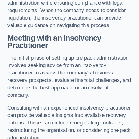
administration while ensuring compliance with legal
requirements. When the company needs to consider
liquidation, the insolvency practitioner can provide
valuable guidance on navigating this process.
Meeting with an Insolvency
Practitioner
The initial phase of setting up pre pack administration
involves seeking advice from an insolvency
practitioner to assess the company’s business
recovery prospects, evaluate financial challenges, and
determine the best approach for an insolvent
company.
Consulting with an experienced insolvency practitioner
can provide valuable insights into available recovery
options. These can include renegotiating contracts,
restructuring the organisation, or considering pre-pack
administration.