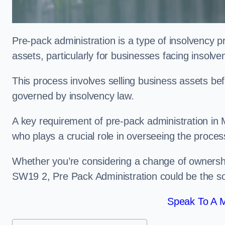
Pre-pack administration is a type of insolvency p
assets, particularly for businesses facing insolve
This process involves selling business assets befo
governed by insolvency law.
A key requirement of pre-pack administration in M
who plays a crucial role in overseeing the proces
Whether you’re considering a change of ownershi
SW19 2, Pre Pack Administration could be the so
Speak To A M