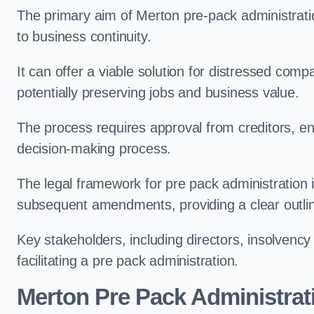
The primary aim of Merton pre-pack administration
to business continuity.
It can offer a viable solution for distressed comp
potentially preserving jobs and business value.
The process requires approval from creditors, ens
decision-making process.
The legal framework for pre pack administration i
subsequent amendments, providing a clear outlin
Key stakeholders, including directors, insolvency p
facilitating a pre pack administration.
Merton Pre Pack Administrat