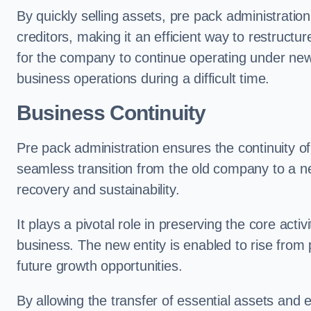
By quickly selling assets, pre pack administrati
creditors, making it an efficient way to restructur
for the company to continue operating under new
business operations during a difficult time.
Business Continuity
Pre pack administration ensures the continuity of
seamless transition from the old company to a n
recovery and sustainability.
It plays a pivotal role in preserving the core acti
business. The new entity is enabled to rise from
future growth opportunities.
By allowing the transfer of essential assets and