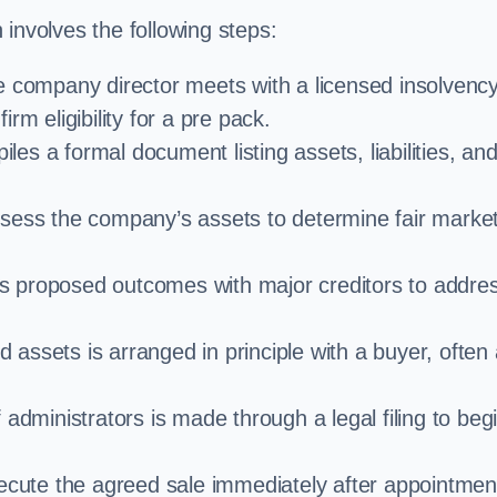
involves the following steps:
e company director meets with a licensed insolvenc
rm eligibility for a pre pack.
iles a formal document listing assets, liabilities, an
ssess the company’s assets to determine fair marke
es proposed outcomes with major creditors to addre
d assets is arranged in principle with a buyer, often
administrators is made through a legal filing to beg
ecute the agreed sale immediately after appointmen