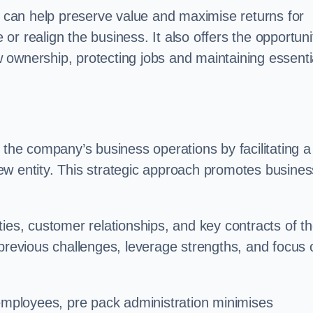
on can help preserve value and maximise returns for
e or realign the business. It also offers the opportuni
 ownership, protecting jobs and maintaining essenti
 the company’s business operations by facilitating a
ew entity. This strategic approach promotes busines
vities, customer relationships, and key contracts of t
 previous challenges, leverage strengths, and focus 
 employees, pre pack administration minimises