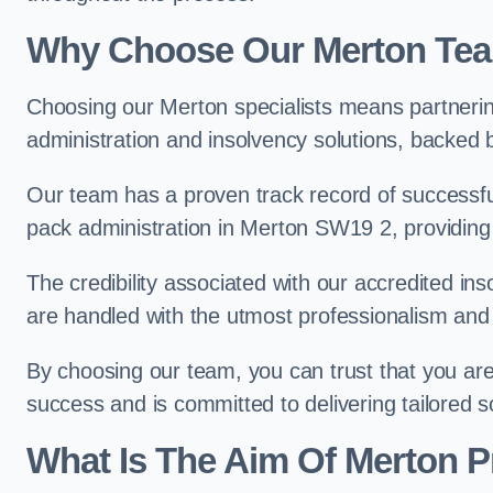
Why Choose Our Merton Te
Choosing our Merton specialists means partnerin
administration and insolvency solutions, backed 
Our team has a proven track record of successful
pack administration in Merton SW19 2, providing
The credibility associated with our accredited in
are handled with the utmost professionalism and 
By choosing our team, you can trust that you are 
success and is committed to delivering tailored s
What Is The Aim Of Merton P