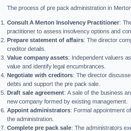
The process of pre pack administration in Merton 
Consult A Merton Insolvency Practitioner
: Th
practitioner to assess insolvency options and confi
Prepare statement of affairs
: The director comp
creditor details.
Value company assets
: Independent valuers a
value and identify legal encumbrances.
Negotiate with creditors
: The director discuss
debts and support the pre pack sale.
Draft sale agreement
: A sale of the business an
new company formed by existing management.
Appoint administrators
: Formal appointment of 
the administration.
Complete pre pack sale
: The administrators ex