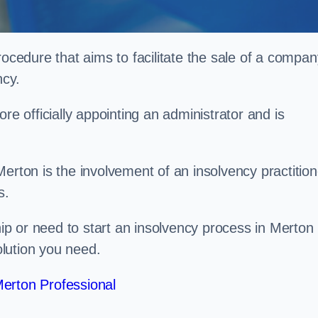
rocedure that aims to facilitate the sale of a compan
ncy.
re officially appointing an administrator and is
erton is the involvement of an insolvency practition
s.
p or need to start an insolvency process in Merton
lution you need.
erton Professional