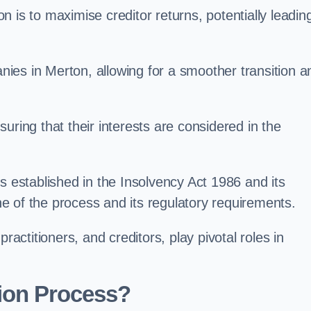
 is to maximise creditor returns, potentially leadin
anies in Merton, allowing for a smoother transition a
uring that their interests are considered in the
s established in the Insolvency Act 1986 and its
e of the process and its regulatory requirements.
ractitioners, and creditors, play pivotal roles in
ion Process?