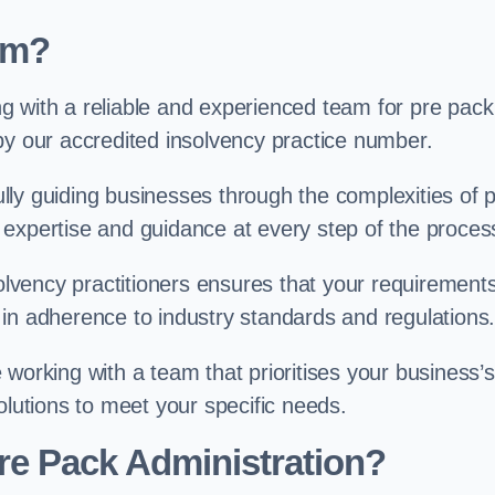
am?
g with a reliable and experienced team for pre pack
by our accredited insolvency practice number.
ly guiding businesses through the complexities of 
 expertise and guidance at every step of the proces
solvency practitioners ensures that your requirement
in adherence to industry standards and regulations
working with a team that prioritises your business’s
olutions to meet your specific needs.
re Pack Administration?