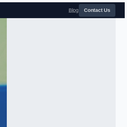
Blog
Contact Us