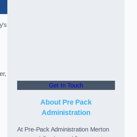
y’s
er,
Get In Touch
About Pre Pack
Administration
At Pre-Pack Administration Merton