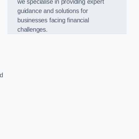
we specialise in providing expert
guidance and solutions for
businesses facing financial
challenges.
ed