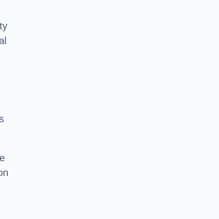
ty
al
s
he
on