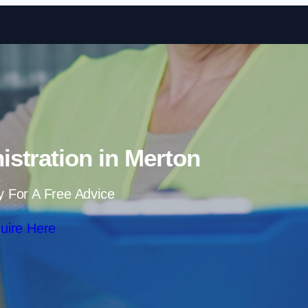
Skip to content
stration in Merton
y For A Free Advice
uire Here