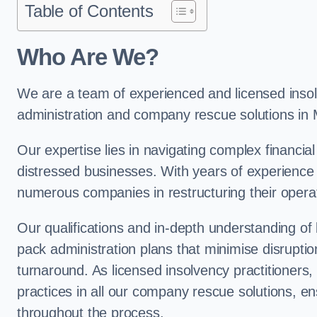
Table of Contents
Who Are We?
We are a team of experienced and licensed insolv
administration and company rescue solutions in
Our expertise lies in navigating complex financial
distressed businesses. With years of experience 
numerous companies in restructuring their operat
Our qualifications and in-depth understanding of
pack administration plans that minimise disrupti
turnaround. As licensed insolvency practitioners, w
practices in all our company rescue solutions, en
throughout the process.