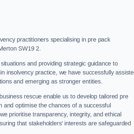
ency practitioners specialising in pre pack
 Merton SW19 2.
 situations and providing strategic guidance to
in insolvency practice, we have successfully assist
ions and emerging as stronger entities.
 business rescue enable us to develop tailored pre
on and optimise the chances of a successful
e prioritise transparency, integrity, and ethical
suring that stakeholders’ interests are safeguarded