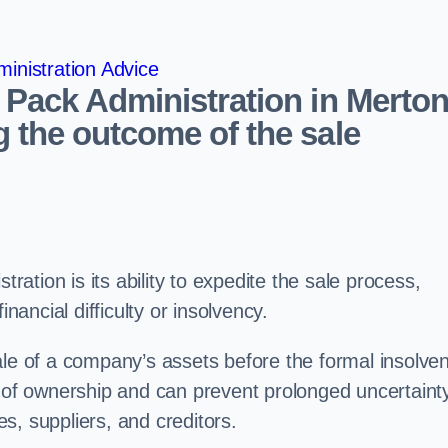
inistration Advice
 Pack Administration in Merto
 the outcome of the sale
tration is its ability to expedite the sale process,
nancial difficulty or insolvency.
ale of a company’s assets before the formal insolve
r of ownership and can prevent prolonged uncertaint
s, suppliers, and creditors.