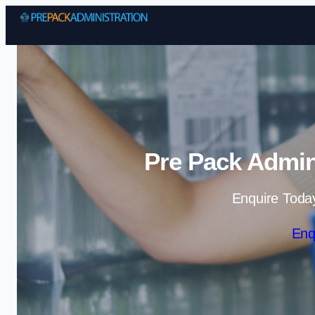
Pre Pack Admini
Enquire Toda
Enq