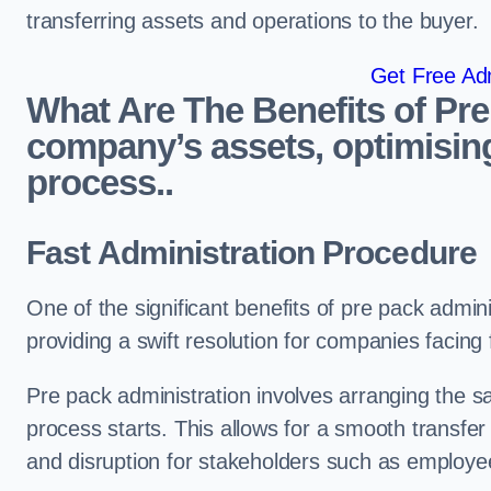
transferring assets and operations to the buyer.
Get Free Adm
What Are The Benefits of Pre
company’s assets, optimising
process..
Fast Administration Procedure
One of the significant benefits of pre pack adminis
providing a swift resolution for companies facing fi
Pre pack administration involves arranging the s
process starts. This allows for a smooth transfe
and disruption for stakeholders such as employee